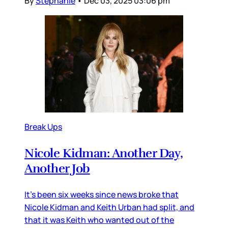
By
Stephanie
•
Dec 03, 2025 03:06 pm
Break Ups
Nicole Kidman: Another Day,
Another Job
It’s been six weeks since news broke that
Nicole Kidman and Keith Urban had split, and
that it was Keith who wanted out of the