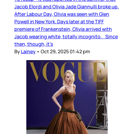
Jacob Elordi and Olivia Jade Giannulli broke up.
After Labour Day, Olivia was seen with Glen
Powell in New York. Days later at the TIFF
premiere of Frankenstein, Olivia arrived with
Jacob wearing white, totally incognito. Since
then, though, it’s
By
Lainey
•
Oct 29, 2025 01:42 pm