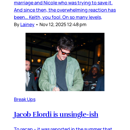
marriage and Nicole who was trying to save it.
And since then, the overwhelming reaction has
been… Keith, you fool. On so many levels,
By
Lainey
•
Nov 12, 2025 12:48 pm
Break Ups
Jacob Elordi is unsingle-ish
To recap – it was reported in the summer that