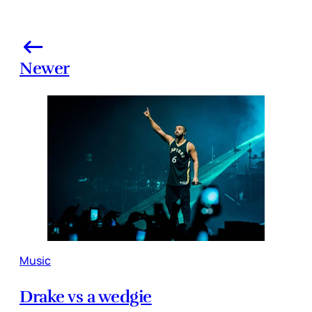
Newer
Music
Drake vs a wedgie