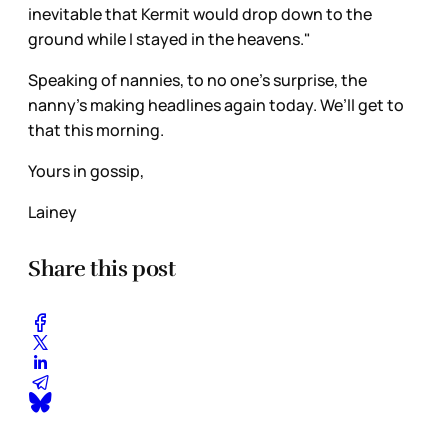
inevitable that Kermit would drop down to the
ground while I stayed in the heavens."
Speaking of nannies, to no one’s surprise, the
nanny’s making headlines again today. We’ll get to
that this morning.
Yours in gossip,
Lainey
Share this post