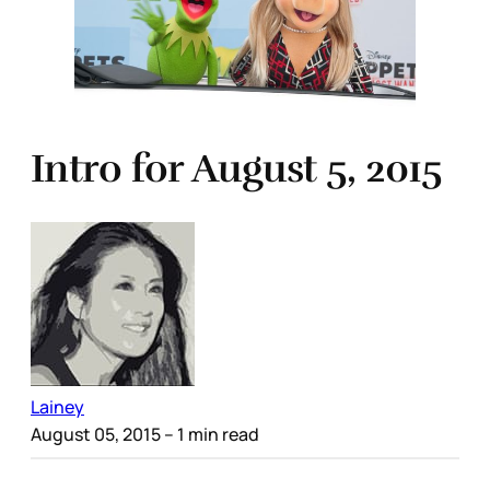
Intro for August 5, 2015
Lainey
August 05, 2015
– 1 min read