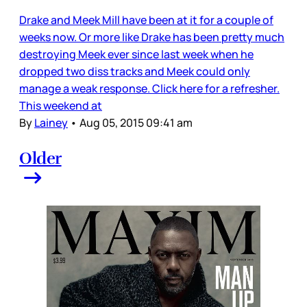
Drake and Meek Mill have been at it for a couple of
weeks now. Or more like Drake has been pretty much
destroying Meek ever since last week when he
dropped two diss tracks and Meek could only
manage a weak response. Click here for a refresher.
This weekend at
By
Lainey
•
Aug 05, 2015 09:41 am
Older