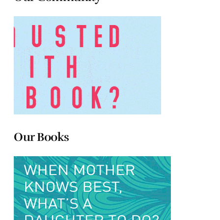
Our Books