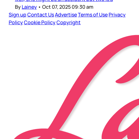
By
Lainey
•
Oct 07, 2025 09:30 am
Sign up
Contact Us
Advertise
Terms of Use
Privacy
Policy
Cookie Policy
Copyright