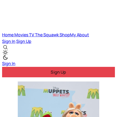
Home
Movies
TV
The Squawk
ShopMy
About
Sign In
Sign Up
Sign In
Sign Up