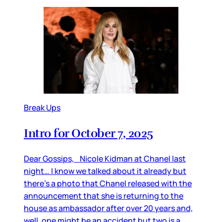
Break Ups
Intro for October 7, 2025
Dear Gossips, Nicole Kidman at Chanel last
night… I know we talked about it already but
there’s a photo that Chanel released with the
announcement that she is returning to the
house as ambassador after over 20 years and,
well, one might be an accident but two is a