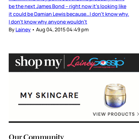
be the next James Bond – right now it’s looking like
it could be Damian Lewis because…I don’t know why.
I don’t know why anyone wouldn’t
By
Lainey
•
Aug 04, 2015 04:49 pm
Our Community