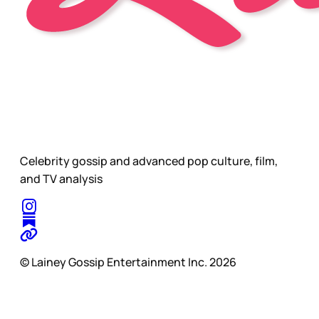
Celebrity gossip and advanced pop culture, film,
and TV analysis
© Lainey Gossip Entertainment Inc. 2026