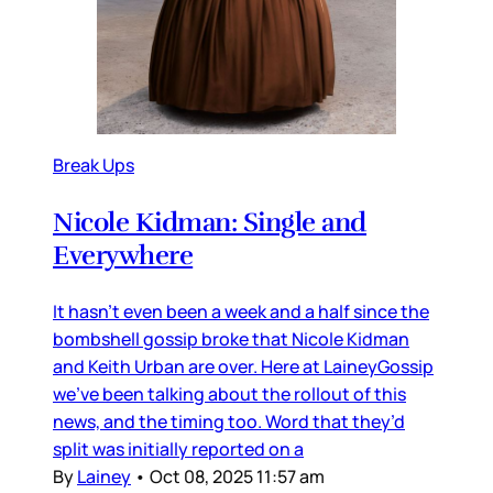
Break Ups
Nicole Kidman: Single and
Everywhere
It hasn’t even been a week and a half since the
bombshell gossip broke that Nicole Kidman
and Keith Urban are over. Here at LaineyGossip
we’ve been talking about the rollout of this
news, and the timing too. Word that they’d
split was initially reported on a
By
Lainey
•
Oct 08, 2025 11:57 am