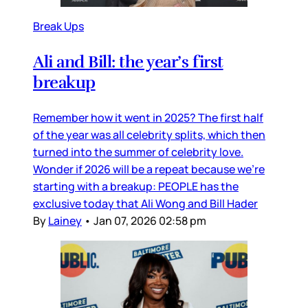
Break Ups
Ali and Bill: the year’s first
breakup
Remember how it went in 2025? The first half
of the year was all celebrity splits, which then
turned into the summer of celebrity love.
Wonder if 2026 will be a repeat because we’re
starting with a breakup: PEOPLE has the
exclusive today that Ali Wong and Bill Hader
By
Lainey
•
Jan 07, 2026 02:58 pm