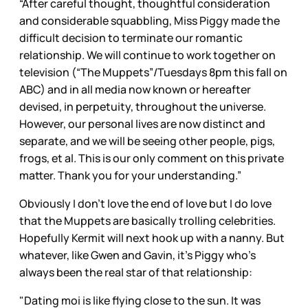
“After careful thought, thoughtful consideration
and considerable squabbling, Miss Piggy made the
difficult decision to terminate our romantic
relationship. We will continue to work together on
television (“The Muppets”/Tuesdays 8pm this fall on
ABC) and in all media now known or hereafter
devised, in perpetuity, throughout the universe.
However, our personal lives are now distinct and
separate, and we will be seeing other people, pigs,
frogs, et al. This is our only comment on this private
matter. Thank you for your understanding.”
Obviously I don’t love the end of love but I do love
that the Muppets are basically trolling celebrities.
Hopefully Kermit will next hook up with a nanny. But
whatever, like Gwen and Gavin, it’s Piggy who’s
always been the real star of that relationship:
"Dating moi is like flying close to the sun. It was