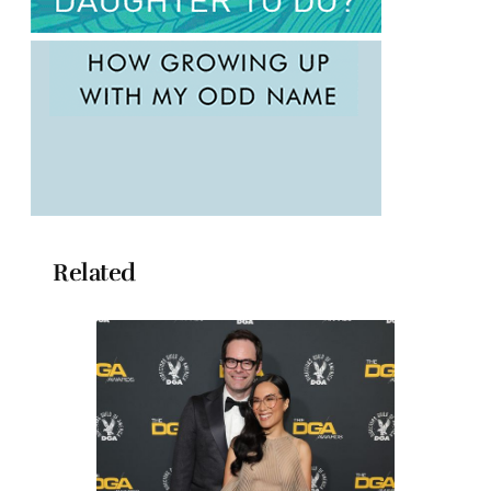
Related