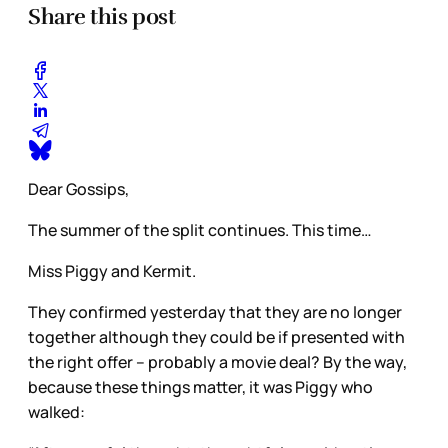
Share this post
Dear Gossips,
The summer of the split continues. This time…
Miss Piggy and Kermit.
They confirmed yesterday that they are no longer
together although they could be if presented with
the right offer – probably a movie deal? By the way,
because these things matter, it was Piggy who
walked: