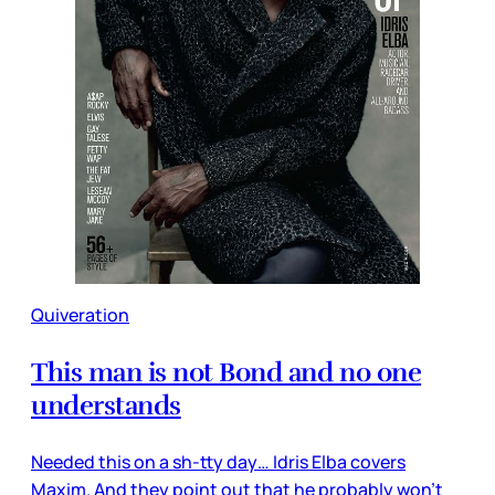
Quiveration
This man is not Bond and no one
understands
Needed this on a sh-tty day… Idris Elba covers
Maxim. And they point out that he probably won’t