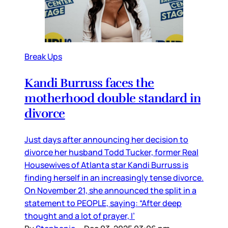
Break Ups
Kandi Burruss faces the
motherhood double standard in
divorce
Just days after announcing her decision to
divorce her husband Todd Tucker, former Real
Housewives of Atlanta star Kandi Burruss is
finding herself in an increasingly tense divorce.
On November 21, she announced the split in a
statement to PEOPLE, saying: “After deep
thought and a lot of prayer, I’