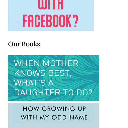
Our Books