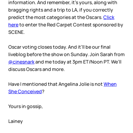
information. And remember, it’s yours, along with
bragging rights and a trip to LA, if you correctly
predict the most categories at the Oscars.
Click
here
to enter the Red Carpet Contest sponsored by
SCENE.
Oscar voting closes today. And it’ll be our final
liveblog before the show on Sunday. Join Sarah from
@cinesnark
and me today at 3pm ET/Noon PT. We’ll
discuss Oscars and more.
Have I mentioned that Angelina Jolie is not
When
She Conceived
?
Yours in gossip,
Lainey