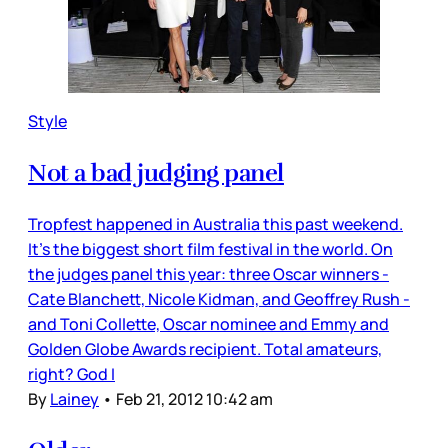
Style
Not a bad judging panel
Tropfest happened in Australia this past weekend.
It’s the biggest short film festival in the world. On
the judges panel this year: three Oscar winners -
Cate Blanchett, Nicole Kidman, and Geoffrey Rush -
and Toni Collette, Oscar nominee and Emmy and
Golden Globe Awards recipient. Total amateurs,
right? God I
By
Lainey
•
Feb 21, 2012 10:42 am