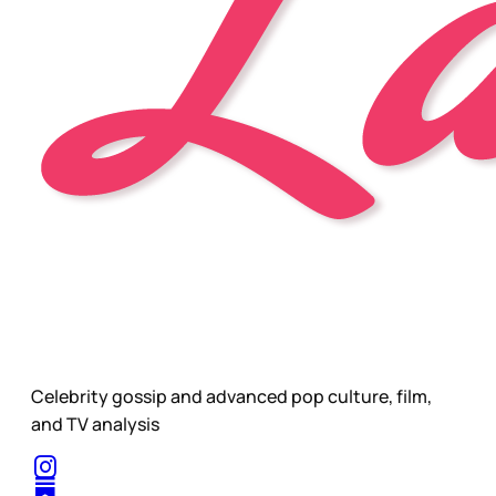
Celebrity gossip and advanced pop culture, film,
and TV analysis