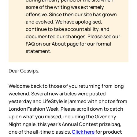
some of the writing was extremely
offensive. Since then our site has grown
and evolved. We have apologised,
continue to take accountability, and
documented our changes. Please see our
FAQ on our
About page for our formal
statement.
Dear Gossips,
Welcome back to those of you returning from long
weekend. Several new articles were posted
yesterday and LifeStyle is jammed with photos from
London Fashion Week. Please scroll down to catch
up on what you missed, including the Givenchy
Nightingale, this year’s Annual Contest prize bag,
one of the all-time classics.
Click here
for product