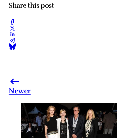
Share this post
Newer