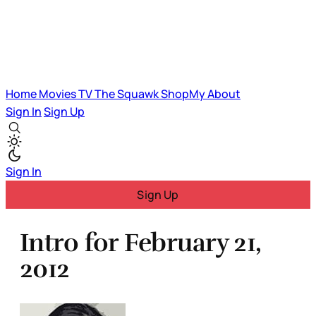
Home
Movies
TV
The Squawk
ShopMy
About
Sign In
Sign Up
Sign In
Sign Up
Intro for February 21,
2012