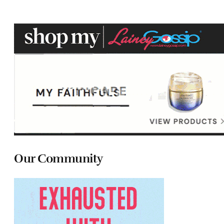
Our Community