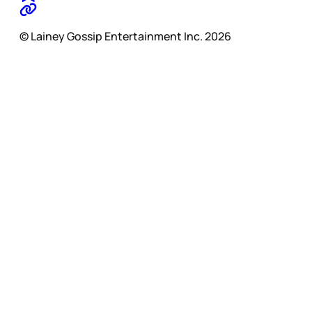
© Lainey Gossip Entertainment Inc. 2026