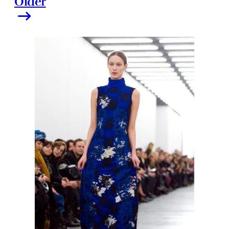
Older