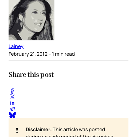
Lainey
February 21, 2012
– 1 min read
Share this post
❗
Disclaimer:
This article was posted
during an early period of the site when