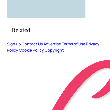
Related
Sign up
Contact Us
Advertise
Terms of Use
Privacy
Policy
Cookie Policy
Copyright