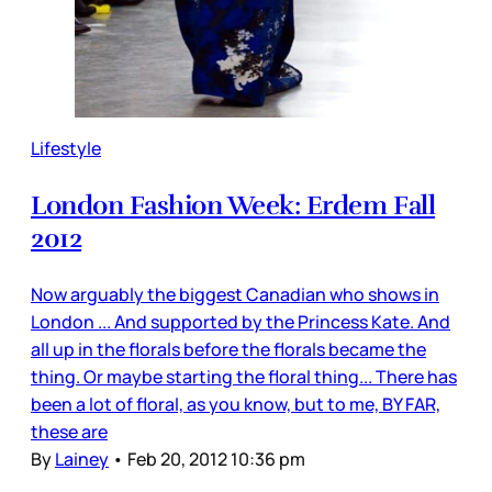
Lifestyle
London Fashion Week: Erdem Fall
2012
Now arguably the biggest Canadian who shows in
London ... And supported by the Princess Kate. And
all up in the florals before the florals became the
thing. Or maybe starting the floral thing... There has
been a lot of floral, as you know, but to me, BY FAR,
these are
By
Lainey
•
Feb 20, 2012 10:36 pm