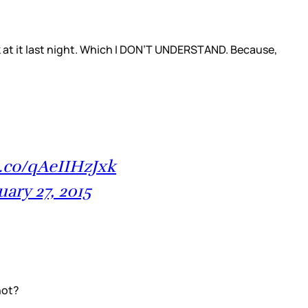
ok at it last night. Which I DON’T UNDERSTAND. Because,
t.co/qAeIIHzJxk
uary 27, 2015
hot?