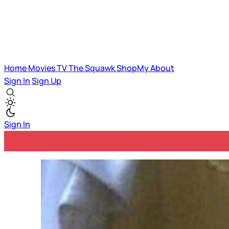
Home
Movies
TV
The Squawk
ShopMy
About
Sign In
Sign Up
Sign In