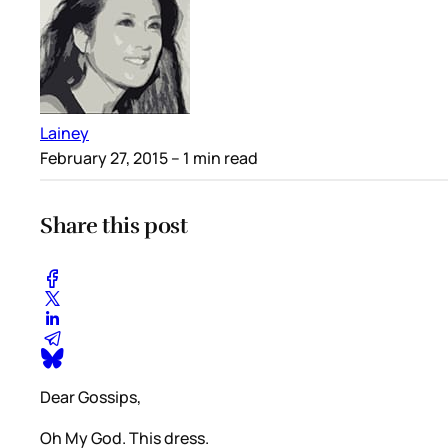
Lainey
February 27, 2015
– 1 min read
Share this post
Dear Gossips,
Oh My God. This dress.