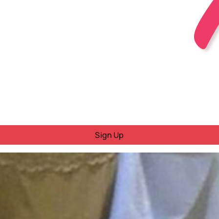
Sign Up