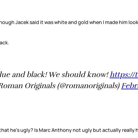
n though Jacek said it was white and gold when I made him lo
ack.
blue and black! We should know!
https://
oman Originals (@romanoriginals)
Febr
that he’s ugly? Is Marc Anthony not ugly but actually really 