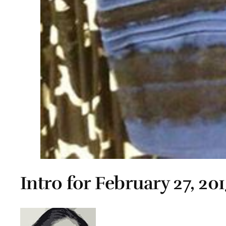
Intro for February 27, 20