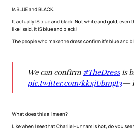
Is BLUE and BLACK.
It actually IS blue and black. Not white and gold, eve
like I said, it IS blue and black!
The people who make the dress confirm it’s blue and bl
We can confirm
#TheDress
is 
pic.twitter.com/kkxjUbmgI3
— R
What does this all mean?
Like when I see that Charlie Hunnam is hot, do you see 