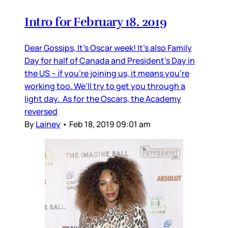
Intro for February 18. 2019
Dear Gossips, It’s Oscar week! It’s also Family
Day for half of Canada and President’s Day in
the US – if you’re joining us, it means you’re
working too. We’ll try to get you through a
light day. As for the Oscars, the Academy
reversed
By
Lainey
•
Feb 18, 2019 09:01 am