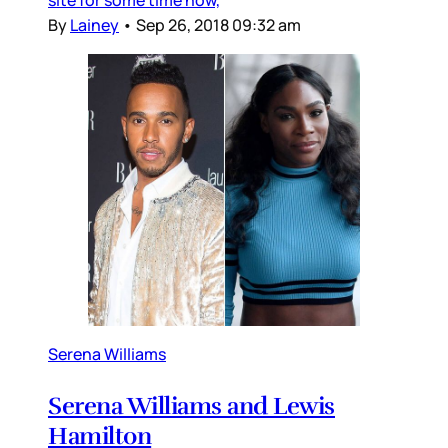
By
Lainey
•
Sep 26, 2018 09:32 am
Serena Williams
Serena Williams and Lewis
Hamilton