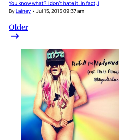
You know what? I don’t hate it. In fact, I
By
Lainey
•
Jul 15, 2015 09:37 am
Older