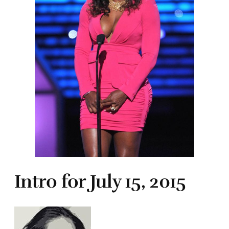
Intro for July 15, 2015