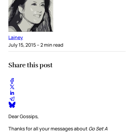
Lainey
July 15, 2015
– 2 min read
Share this post
Dear Gossips,
Thanks for all your messages about
Go Set A