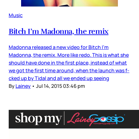
Music
Bitch I’m Madonna, the remix
Madonna released a new video for Bitch I’m
Madonna, the remix. More like redo. This is what she
should have done in the first place, instead of what
we got the first time around, when the launch was f-
cked up by Tidal and all we ended up seeing
By
Lainey
•
Jul 14, 2015 03:46 pm