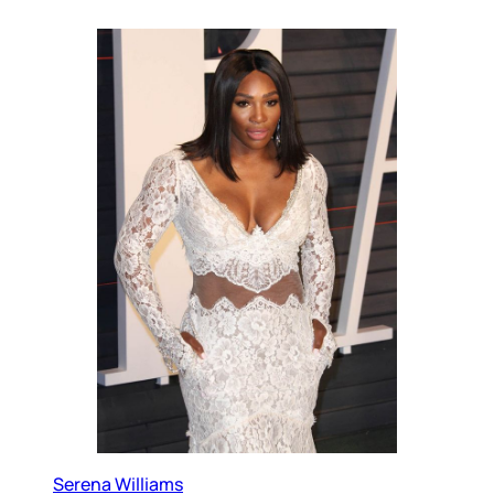
Serena Williams