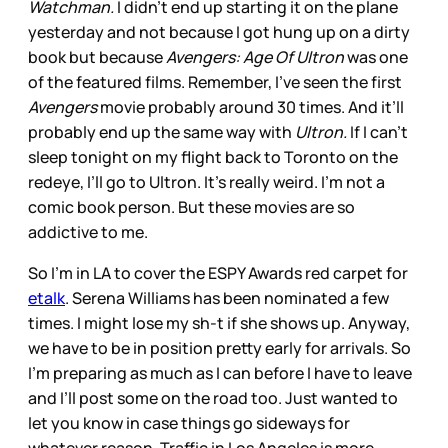
Watchman.
I didn’t end up starting it on the plane
yesterday and not because I got hung up on a dirty
book but because
Avengers: Age Of Ultron
was one
of the featured films. Remember, I’ve seen the first
Avengers
movie probably around 30 times. And it’ll
probably end up the same way with
Ultron.
If I can’t
sleep tonight on my flight back to Toronto on the
redeye, I’ll go to Ultron. It’s really weird. I’m not a
comic book person. But these movies are so
addictive to me.
So I’m in LA to cover the ESPY Awards red carpet for
etalk
. Serena Williams has been nominated a few
times. I might lose my sh-t if she shows up. Anyway,
we have to be in position pretty early for arrivals. So
I’m preparing as much as I can before I have to leave
and I’ll post some on the road too. Just wanted to
let you know in case things go sideways for