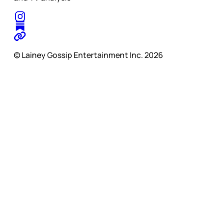
© Lainey Gossip Entertainment Inc. 2026