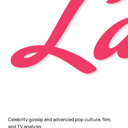
Celebrity gossip and advanced pop culture, film,
and TV analysis