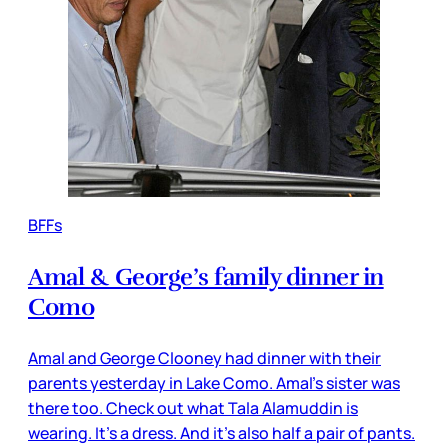
BFFs
Amal & George’s family dinner in
Como
Amal and George Clooney had dinner with their
parents yesterday in Lake Como. Amal’s sister was
there too. Check out what Tala Alamuddin is
wearing. It’s a dress. And it’s also half a pair of pants.