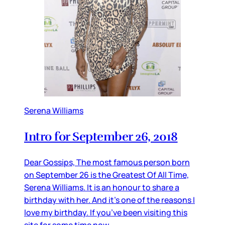
Serena Williams
Intro for September 26, 2018
Dear Gossips, The most famous person born
on September 26 is the Greatest Of All Time,
Serena Williams. It is an honour to share a
birthday with her. And it’s one of the reasons I
love my birthday. If you’ve been visiting this
site for some time now,