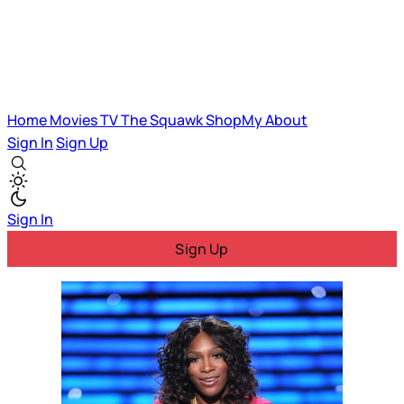
Home
Movies
TV
The Squawk
ShopMy
About
Sign In
Sign Up
Sign In
Sign Up