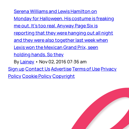
Serena Williams and Lewis Hamilton on
Monday for Halloween. His costume is freaking
me out. It’s too real. Anyway Page Six is
reporting that they were hanging out all night
and they were also together last week when
Lexis won the Mexican Grand Prix, seen
holding hands. So they
By
Lainey
•
Nov 02, 2016 07:36 am
Sign up
Contact Us
Advertise
Terms of Use
Privacy
Policy
Cookie Policy
Copyright