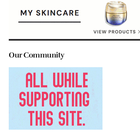
Our Community