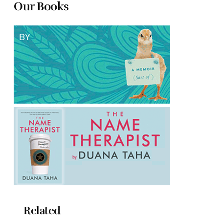
Our Books
Related