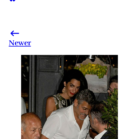
Newer