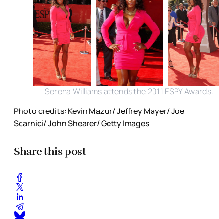
Serena Williams attends the 2011 ESPY Awards.
Photo credits: Kevin Mazur/ Jeffrey Mayer/ Joe
Scarnici/ John Shearer/ Getty Images
Share this post