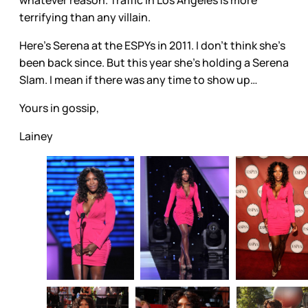
whatever reason. Traffic in Los Angeles is more
terrifying than any villain.
Here’s Serena at the ESPYs in 2011. I don’t think she’s
been back since. But this year she’s holding a Serena
Slam. I mean if there was any time to show up…
Yours in gossip,
Lainey