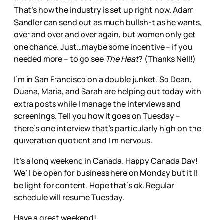
That’s how the industry is set up right now. Adam
Sandler can send out as much bullsh-t as he wants,
over and over and over again, but women only get
one chance. Just…maybe some incentive – if you
needed more – to go see
The Heat
? (Thanks Nell!)
I’m in San Francisco on a double junket. So Dean,
Duana, Maria, and Sarah are helping out today with
extra posts while I manage the interviews and
screenings. Tell you how it goes on Tuesday –
there’s one interview that’s particularly high on the
quiveration quotient and I’m nervous.
It’s a long weekend in Canada. Happy Canada Day!
We’ll be open for business here on Monday but it’ll
be light for content. Hope that’s ok. Regular
schedule will resume Tuesday.
Have a great weekend!