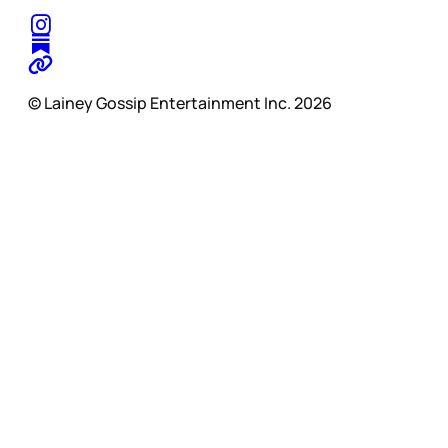
© Lainey Gossip Entertainment Inc. 2026