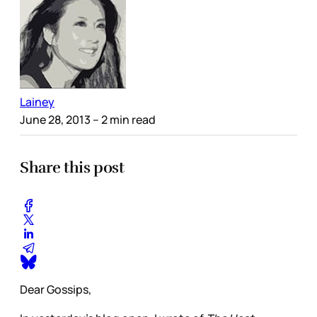
Lainey
June 28, 2013
– 2 min read
Share this post
Dear Gossips,