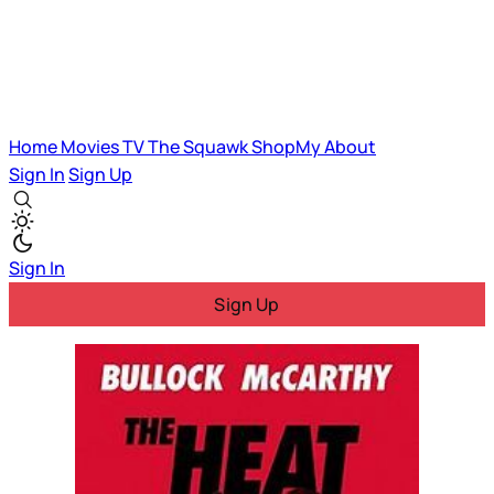
Home
Movies
TV
The Squawk
ShopMy
About
Sign In
Sign Up
Sign In
Sign Up