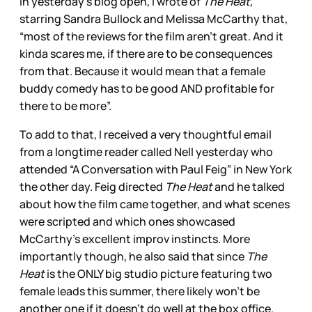
In yesterday’s blog open, I wrote of
The Heat,
starring Sandra Bullock and Melissa McCarthy that,
“most of the reviews for the film aren’t great. And it
kinda scares me, if there are to be consequences
from that. Because it would mean that a female
buddy comedy has to be good AND profitable for
there to be more”.
To add to that, I received a very thoughtful email
from a longtime reader called Nell yesterday who
attended “A Conversation with Paul Feig” in New York
the other day. Feig directed
The Heat
and he talked
about how the film came together, and what scenes
were scripted and which ones showcased
McCarthy’s excellent improv instincts. More
importantly though, he also said that since
The
Heat
is the ONLY big studio picture featuring two
female leads this summer, there likely won’t be
another one if it doesn’t do well at the box office.