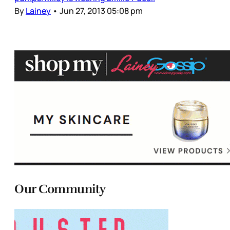
By
Lainey
•
Jun 27, 2013 05:08 pm
Our Community