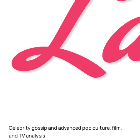
Celebrity gossip and advanced pop culture, film,
and TV analysis