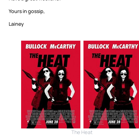
Yours in gossip,
Lainey
The Heat