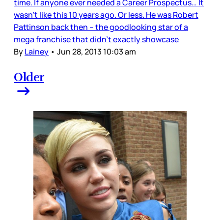
time. If anyone ever needed a Career Prospectus… It
wasn’t like this 10 years ago. Or less. He was Robert
Pattinson back then – the goodlooking star of a
mega franchise that didn’t exactly showcase
By
Lainey
•
Jun 28, 2013 10:03 am
Older