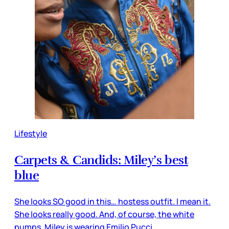
Lifestyle
Carpets & Candids: Miley’s best
blue
She looks SO good in this… hostess outfit. I mean it.
She looks really good. And, of course, the white
pumps. Miley is wearing Emilio Pucci.