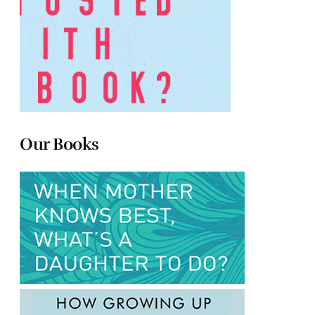
Our Books