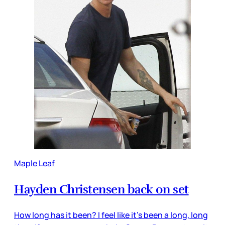
Maple Leaf
Hayden Christensen back on set
How long has it been? I feel like it’s been a long, long