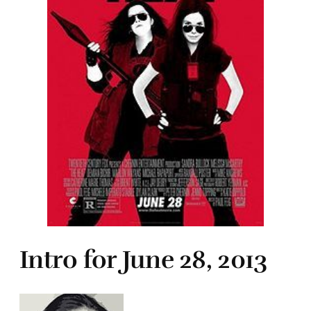
Intro for June 28, 2013