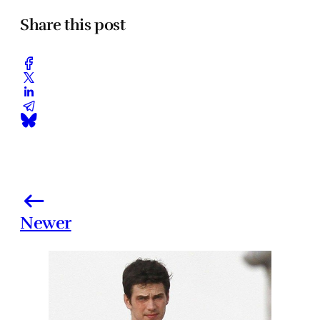
Share this post
Newer