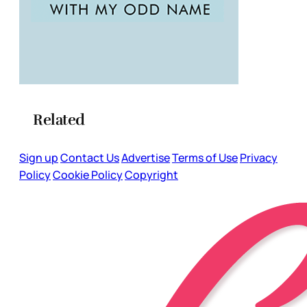
Related
Sign up
Contact Us
Advertise
Terms of Use
Privacy
Policy
Cookie Policy
Copyright