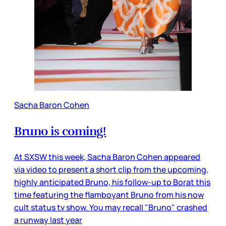
Sacha Baron Cohen
Bruno is coming!
At SXSW this week, Sacha Baron Cohen appeared
via video to present a short clip from the upcoming,
highly anticipated Bruno, his follow-up to Borat this
time featuring the flamboyant Bruno from his now
cult status tv show. You may recall "Bruno" crashed
a runway last year