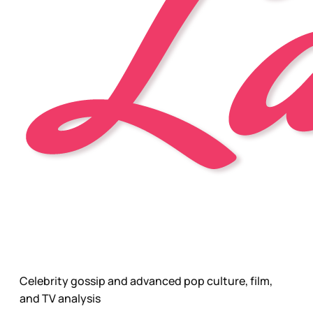
Celebrity gossip and advanced pop culture, film,
and TV analysis