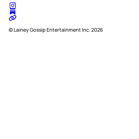
© Lainey Gossip Entertainment Inc. 2026