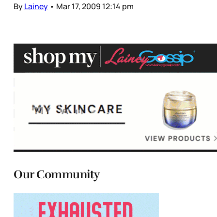
By
Lainey
•
Mar 17, 2009 12:14 pm
Our Community