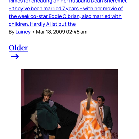
Rimes for cheating on her husband Dean Sheremet
– they’ve been married 7 years – with her movie of
the week co-star Eddie Cibrian, also married with
children. Hardly A list but the
By
Lainey
•
Mar 18, 2009 02:45 am
Older