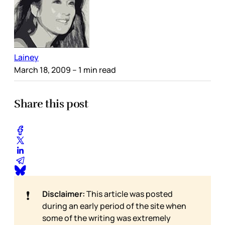
Lainey
March 18, 2009
– 1 min read
Share this post
❗
Disclaimer:
This article was posted
during an early period of the site when
some of the writing was extremely