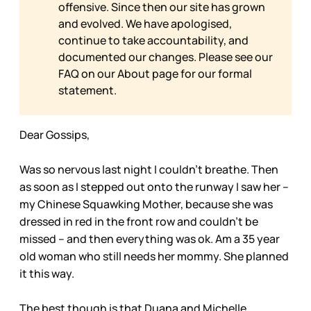
offensive. Since then our site has grown
and evolved. We have apologised,
continue to take accountability, and
documented our changes. Please see our
FAQ on our
About page for our formal
statement.
Dear Gossips,
Was so nervous last night I couldn’t breathe. Then
as soon as I stepped out onto the runway I saw her –
my Chinese Squawking Mother, because she was
dressed in red in the front row and couldn’t be
missed – and then everything was ok. Am a 35 year
old woman who still needs her mommy. She planned
it this way.
The best though is that Duana and Michelle