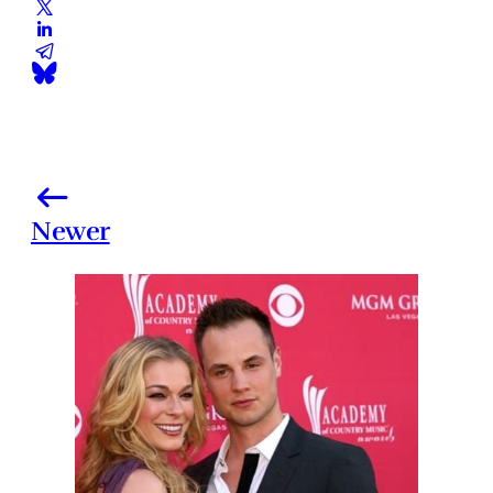
Newer