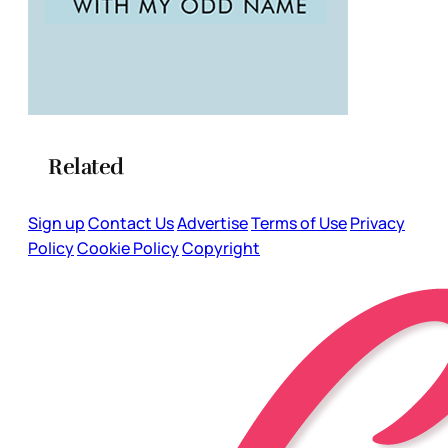
Related
Sign up
Contact Us
Advertise
Terms of Use
Privacy
Policy
Cookie Policy
Copyright