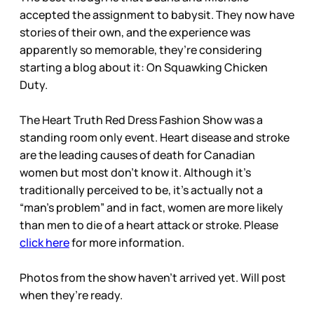
accepted the assignment to babysit. They now have
stories of their own, and the experience was
apparently so memorable, they’re considering
starting a blog about it: On Squawking Chicken
Duty.
The Heart Truth Red Dress Fashion Show was a
standing room only event. Heart disease and stroke
are the leading causes of death for Canadian
women but most don’t know it. Although it’s
traditionally perceived to be, it’s actually not a
“man’s problem” and in fact, women are more likely
than men to die of a heart attack or stroke. Please
click here
for more information.
Photos from the show haven’t arrived yet. Will post
when they’re ready.