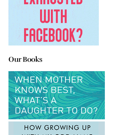
Our Books