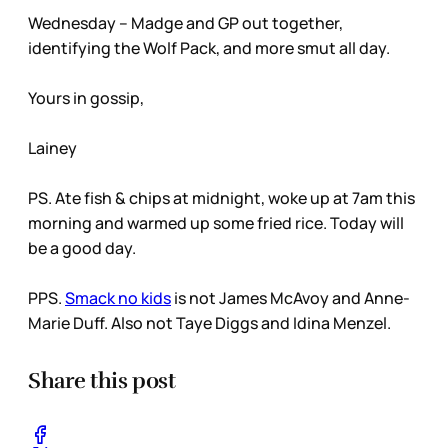
Wednesday – Madge and GP out together,
identifying the Wolf Pack, and more smut all day.
Yours in gossip,
Lainey
PS. Ate fish & chips at midnight, woke up at 7am this
morning and warmed up some fried rice. Today will
be a good day.
PPS.
Smack no kids
is not James McAvoy and Anne-
Marie Duff. Also not Taye Diggs and Idina Menzel.
Share this post