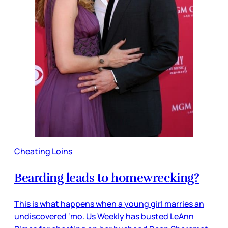
Cheating Loins
Bearding leads to homewrecking?
This is what happens when a young girl marries an
undiscovered ‘mo. Us Weekly has busted LeAnn