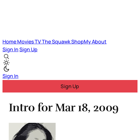
Home
Movies
TV
The Squawk
ShopMy
About
Sign In
Sign Up
Sign In
Sign Up
Intro for Mar 18, 2009