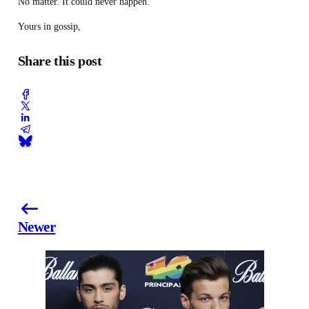
No matter. It could never happen.
Yours in gossip,
Share this post
Newer