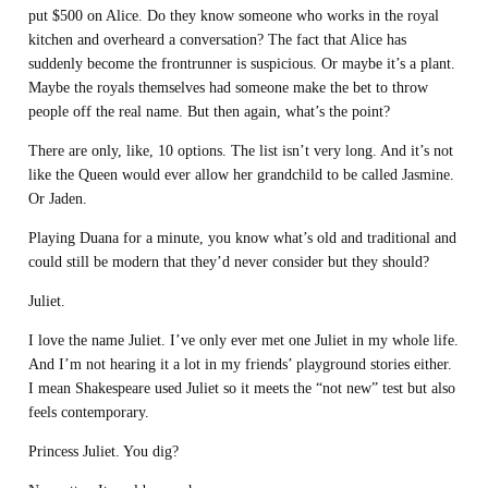
put $500 on Alice. Do they know someone who works in the royal
kitchen and overheard a conversation? The fact that Alice has
suddenly become the frontrunner is suspicious. Or maybe it’s a plant.
Maybe the royals themselves had someone make the bet to throw
people off the real name. But then again, what’s the point?
There are only, like, 10 options. The list isn’t very long. And it’s not
like the Queen would ever allow her grandchild to be called Jasmine.
Or Jaden.
Playing Duana for a minute, you know what’s old and traditional and
could still be modern that they’d never consider but they should?
Juliet.
I love the name Juliet. I’ve only ever met one Juliet in my whole life.
And I’m not hearing it a lot in my friends’ playground stories either.
I mean Shakespeare used Juliet so it meets the “not new” test but also
feels contemporary.
Princess Juliet. You dig?