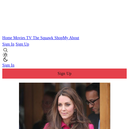
Home
Movies
TV
The Squawk
ShopMy
About
Sign In
Sign Up
Sign In
Sign Up