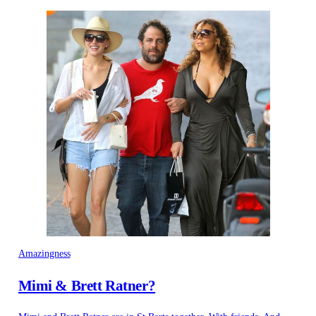
Amazingness
Mimi & Brett Ratner?