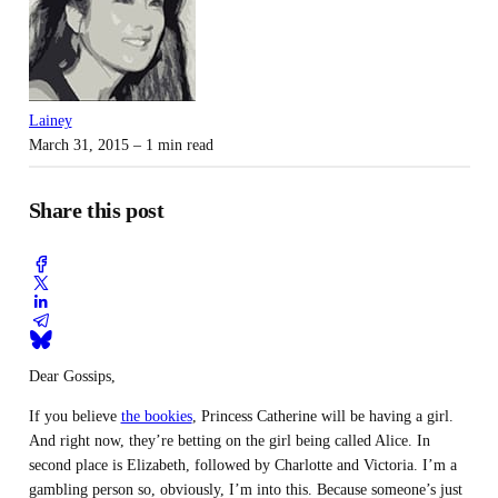
Lainey
March 31, 2015
– 1 min read
Share this post
Dear Gossips,
If you believe
the bookies
, Princess Catherine will be having a girl.
And right now, they’re betting on the girl being called Alice. In
second place is Elizabeth, followed by Charlotte and Victoria. I’m a
gambling person so, obviously, I’m into this. Because someone’s just