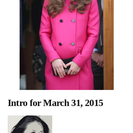
Intro for March 31, 2015