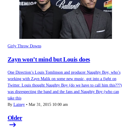
Girly Throw Downs
Zayn won’t mind but Louis does
One Direction’s Louis Tomlinson and producer Naughty Boy, who’s
working with Zayn Malik on some new music, got into a fight on
Twitter. Louis thought Naughty Boy (do we have to call him this???)
was disrespecting the band and the fans and Naughty Boy (who can
take this
By
Lainey
•
Mar 31, 2015 10:00 am
Older