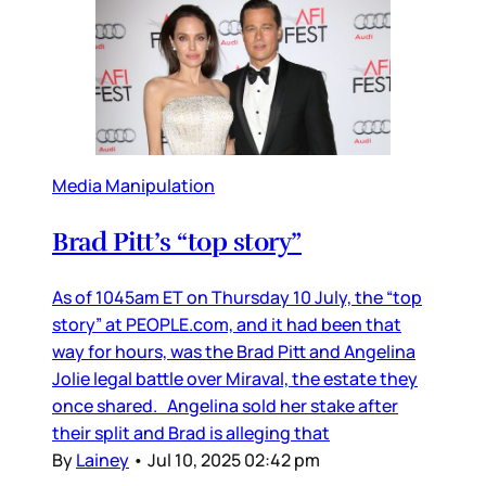
Media Manipulation
Brad Pitt’s “top story”
As of 1045am ET on Thursday 10 July, the “top
story” at PEOPLE.com, and it had been that
way for hours, was the Brad Pitt and Angelina
Jolie legal battle over Miraval, the estate they
once shared. Angelina sold her stake after
their split and Brad is alleging that
By
Lainey
•
Jul 10, 2025 02:42 pm