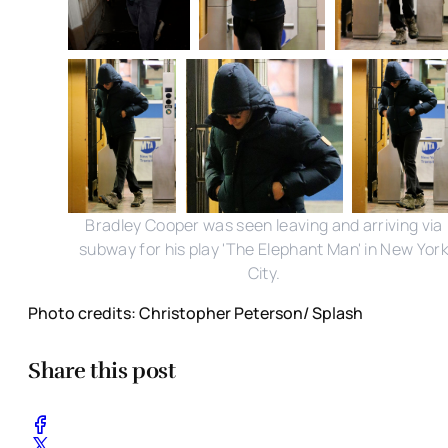
Bradley Cooper was seen leaving and arriving via
subway for his play 'The Elephant Man' in New Yor
City.
Photo credits: Christopher Peterson/ Splash
Share this post