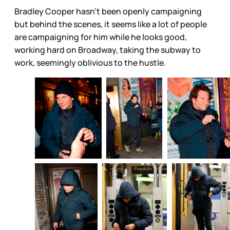
Bradley Cooper hasn’t been openly campaigning
but behind the scenes, it seems like a lot of people
are campaigning for him while he looks good,
working hard on Broadway, taking the subway to
work, seemingly oblivious to the hustle.