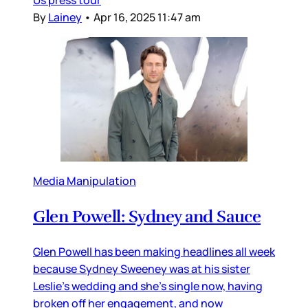
By
Lainey
•
Apr 16, 2025 11:47 am
Media Manipulation
Glen Powell: Sydney and Sauce
Glen Powell has been making headlines all week
because Sydney Sweeney was at his sister
Leslie’s wedding and she’s single now, having
broken off her engagement, and now