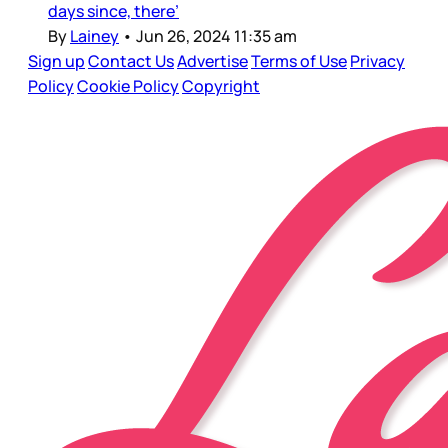
days since, there’
By
Lainey
•
Jun 26, 2024 11:35 am
Sign up
Contact Us
Advertise
Terms of Use
Privacy
Policy
Cookie Policy
Copyright