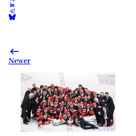
Newer