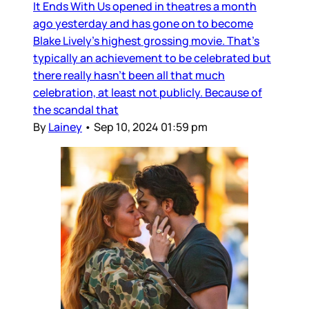
It Ends With Us opened in theatres a month
ago yesterday and has gone on to become
Blake Lively’s highest grossing movie. That’s
typically an achievement to be celebrated but
there really hasn’t been all that much
celebration, at least not publicly. Because of
the scandal that
By
Lainey
•
Sep 10, 2024 01:59 pm