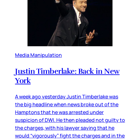
Media Manipulation
Justin Timberlake: Back in New
York
A week ago yesterday Justin Timberlake was
the big headline when news broke out of the
Hamptons that he was arrested under
suspicion of DWI. He then pleaded not guilty to
the charges, with his lawyer saying that he
would “vigorously” fight the charges and in the