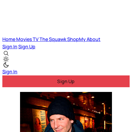
Home
Movies
TV
The Squawk
ShopMy
About
Sign In
Sign Up
Sign In
Sign Up