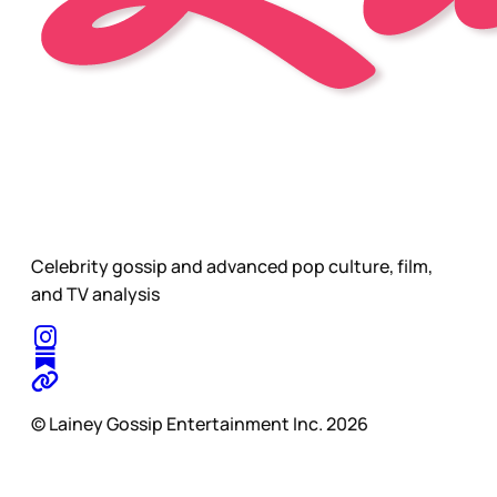
Celebrity gossip and advanced pop culture, film,
and TV analysis
© Lainey Gossip Entertainment Inc. 2026