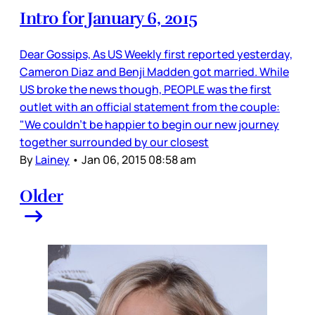
Intro for January 6, 2015
Dear Gossips, As US Weekly first reported yesterday,
Cameron Diaz and Benji Madden got married. While
US broke the news though, PEOPLE was the first
outlet with an official statement from the couple:
"We couldn't be happier to begin our new journey
together surrounded by our closest
By
Lainey
•
Jan 06, 2015 08:58 am
Older