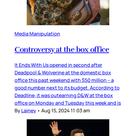
Media Manipulation
Controversy at the box office
It Ends With Us opened in second after
Deadpool & Wolverine at the domestic box
office this past weekend with $50 million – a
good number next to its budget. According to
Deadline, it was outearning D&W at the box
office on Monday and Tuesday this week and is
By
Lainey
•
Aug 15, 2024 11:03 am