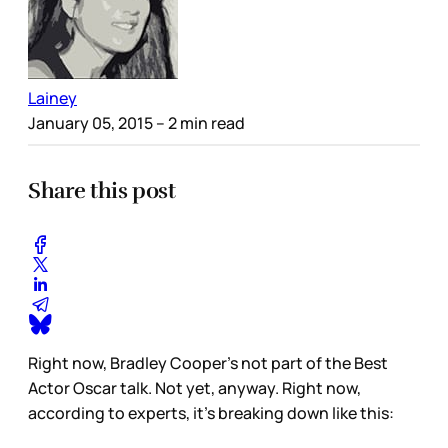
Lainey
January 05, 2015
– 2 min read
Share this post
Right now, Bradley Cooper’s not part of the Best
Actor Oscar talk. Not yet, anyway. Right now,
according to experts, it’s breaking down like this: