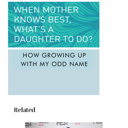
Related