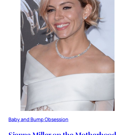
Baby and Bump Obsession
Sienna Miller on the Motherhood