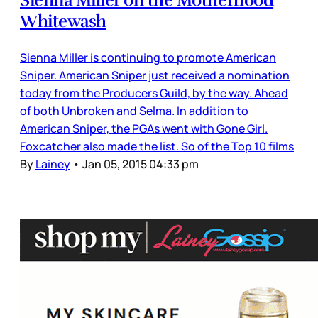
Whitewash
Sienna Miller is continuing to promote American
Sniper. American Sniper just received a nomination
today from the Producers Guild, by the way. Ahead
of both Unbroken and Selma. In addition to
American Sniper, the PGAs went with Gone Girl.
Foxcatcher also made the list. So of the Top 10 films
By
Lainey
•
Jan 05, 2015 04:33 pm