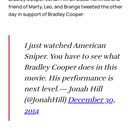
friend of Marty, Leo, and Brange tweeted the other
day in support of Bradley Cooper:
I just watched American
Sniper. You have to see what
Bradley Cooper does in this
movie. His performance is
next level.— Jonah Hill
(@JonahHill)
December 30,
2014