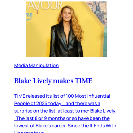
Media Manipulation
Blake Lively makes TIME
TIME released its list of 100 Most Influential
People of 2025 today… and there was a
surprise on the list, at least to me: Blake Lively.
The last 8 or 9 months or so have been the
lowest of Blake’s career. Since the It Ends With
Us press tour