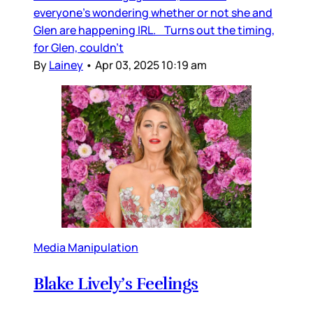
everyone’s wondering whether or not she and
Glen are happening IRL. Turns out the timing,
for Glen, couldn’t
By
Lainey
•
Apr 03, 2025 10:19 am
Media Manipulation
Blake Lively’s Feelings