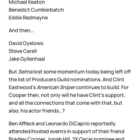
Michael Keaton
Benedict Cumberbatch
Eddie Redmayne
And then…
David Oyelowo
Steve Carell
Jake Gyllenhaal
But
Selma
lost some momentum today being left off
the list of Producers Guild nominations. And Clint
Eastwood’s
American Sniper
continues to build. For
Cooper then, not only will he have Clint’s support,
and all the connections that come with that, but
also, his actor friends…?
Ben Affleck and Leonardo DiCaprio reportedly
attended/hosted events in support of their friend
Bradley Cooper. Jonah Hill, 2X Oscar nominee and