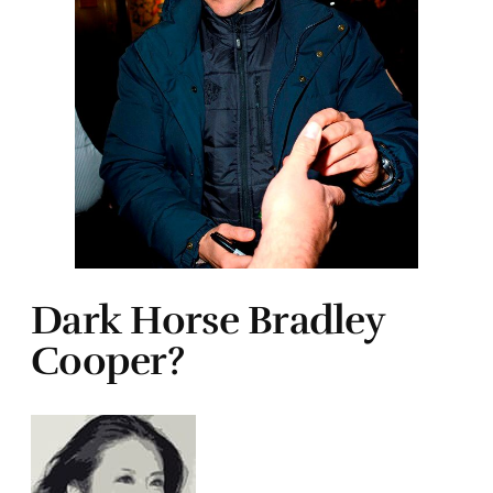
Dark Horse Bradley
Cooper?