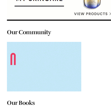
Our Community
Our Books