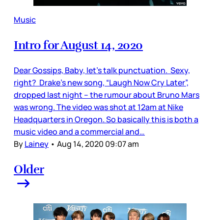
Music
Intro for August 14, 2020
Dear Gossips, Baby, let’s talk punctuation. Sexy,
right? Drake’s new song, “Laugh Now Cry Later”,
dropped last night – the rumour about Bruno Mars
was wrong. The video was shot at 12am at Nike
Headquarters in Oregon. So basically this is both a
music video and a commercial and…
By
Lainey
•
Aug 14, 2020 09:07 am
Older