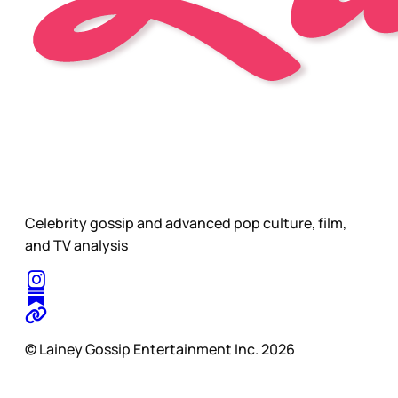
Celebrity gossip and advanced pop culture, film,
and TV analysis
© Lainey Gossip Entertainment Inc. 2026