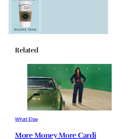
Related
What Else
More Money More Cardi