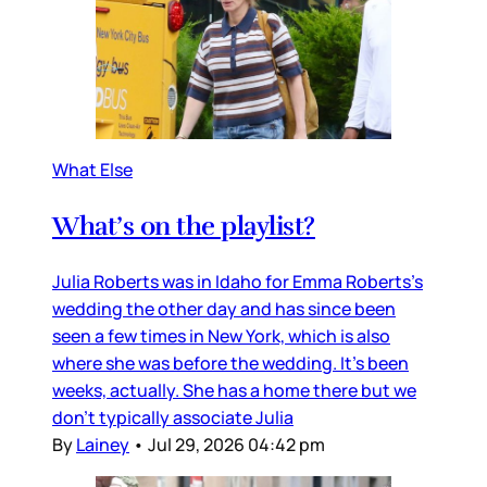
What Else
What’s on the playlist?
Julia Roberts was in Idaho for Emma Roberts’s
wedding the other day and has since been
seen a few times in New York, which is also
where she was before the wedding. It’s been
weeks, actually. She has a home there but we
don’t typically associate Julia
By
Lainey
•
Jul 29, 2026 04:42 pm