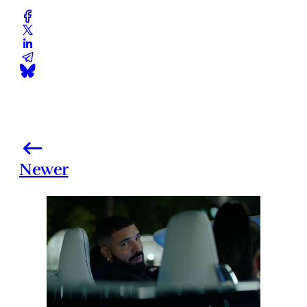
Newer