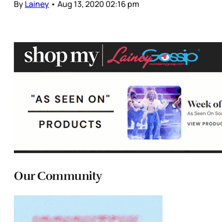
By
Lainey
•
Aug 13, 2020 02:16 pm
Our Community