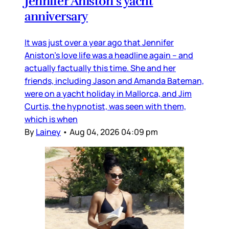
Jennifer Aniston’s yacht
anniversary
It was just over a year ago that Jennifer
Aniston’s love life was a headline again – and
actually factually this time. She and her
friends, including Jason and Amanda Bateman,
were on a yacht holiday in Mallorca, and Jim
Curtis, the hypnotist, was seen with them,
which is when
By
Lainey
•
Aug 04, 2026 04:09 pm