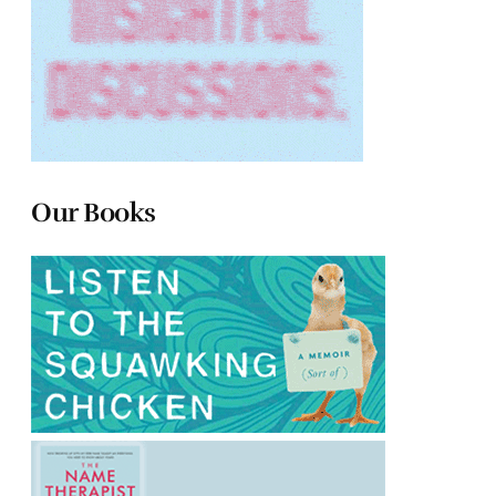
Our Books