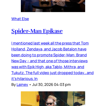
What Else
Spider-Man Epikase
I mentioned last week all the press that Tom
Holland, Zendaya, and Jacob Batalon have
been doing to promote Spider-Man: Brand
New Day – and that one of those interviews
was with Epik High, aka Tablo, Mithra, and
Tukutz. The full video just dropped today…and
it’s hilarious. In
By
Lainey
•
Jul 30, 2026 04:03 pm