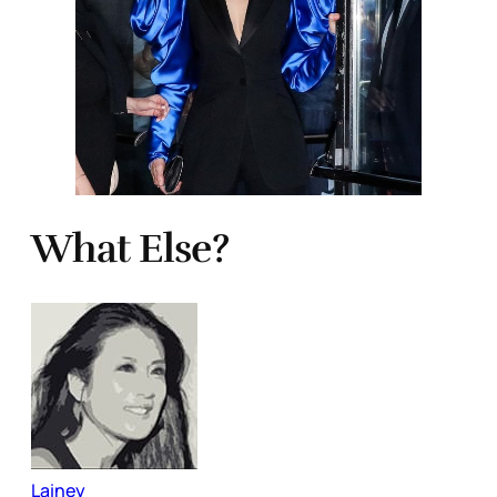
What Else?
Lainey