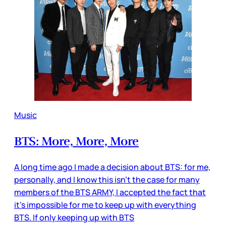
Music
BTS: More, More, More
A long time ago I made a decision about BTS: for me,
personally, and I know this isn’t the case for many
members of the BTS ARMY, I accepted the fact that
it’s impossible for me to keep up with everything
BTS. If only keeping up with BTS