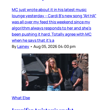
MC just wrote about it in his latest music
lounge yesterday – Cardi B’s new song “AH HA”
was all over my feed this weekend since my
algorithm always responds to her and she’s
been pushing it hard. Totally agree with MC
when he says that it’s a
By
Lainey
•
Aug 05, 2026 04:00 pm
What Else