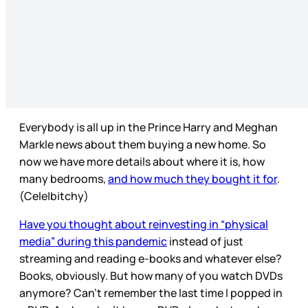
Everybody is all up in the Prince Harry and Meghan
Markle news about them buying a new home. So
now we have more details about where it is, how
many bedrooms,
and how much they bought it for
.
(Cele|bitchy)
Have you thought about reinvesting in “physical
media” during this pandemic
instead of just
streaming and reading e-books and whatever else?
Books, obviously. But how many of you watch DVDs
anymore? Can’t remember the last time I popped in