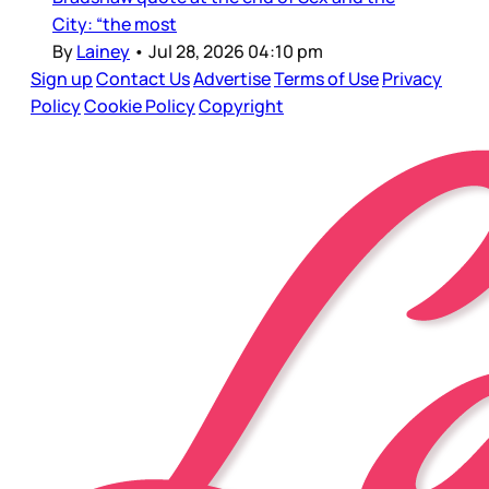
City: “the most
By
Lainey
•
Jul 28, 2026 04:10 pm
Sign up
Contact Us
Advertise
Terms of Use
Privacy
Policy
Cookie Policy
Copyright