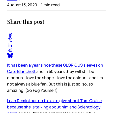
August 13, 2020
– 1 min read
Share this post
It has been a year since these GLORIOUS sleeves on
Cate Blanchett
and in 50 years they will still be
glorious. I love the shape. I love the colour – and I’m
not always a blue fan. But this is just so, so, so
amazing. (Go Fug Yourself)
Leah Remini has no f-cks to give about Tom Cruise
because she is talking about him and Scientology