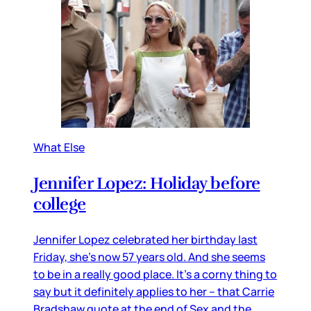
What Else
Jennifer Lopez: Holiday before
college
Jennifer Lopez celebrated her birthday last
Friday, she’s now 57 years old. And she seems
to be in a really good place. It’s a corny thing to
say but it definitely applies to her – that Carrie
Bradshaw quote at the end of Sex and the