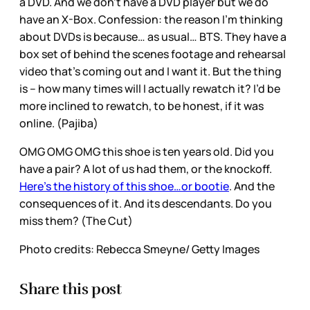
a DVD. And we don’t have a DVD player but we do
have an X-Box. Confession: the reason I’m thinking
about DVDs is because… as usual… BTS. They have a
box set of behind the scenes footage and rehearsal
video that’s coming out and I want it. But the thing
is – how many times will I actually rewatch it? I’d be
more inclined to rewatch, to be honest, if it was
online. (Pajiba)
OMG OMG OMG this shoe is ten years old. Did you
have a pair? A lot of us had them, or the knockoff.
Here’s the history of this shoe…or bootie
. And the
consequences of it. And its descendants. Do you
miss them? (The Cut)
Photo credits: Rebecca Smeyne/ Getty Images
Share this post