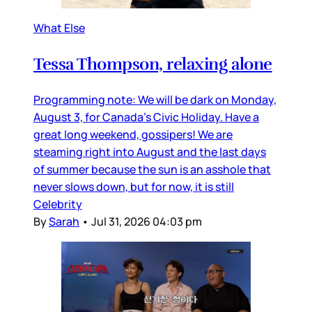
What Else
Tessa Thompson, relaxing alone
Programming note: We will be dark on Monday,
August 3, for Canada’s Civic Holiday. Have a
great long weekend, gossipers! We are
steaming right into August and the last days
of summer because the sun is an asshole that
never slows down, but for now, it is still
Celebrity
By
Sarah
•
Jul 31, 2026 04:03 pm