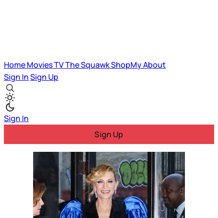
Home
Movies
TV
The Squawk
ShopMy
About
Sign In
Sign Up
Sign In
Sign Up