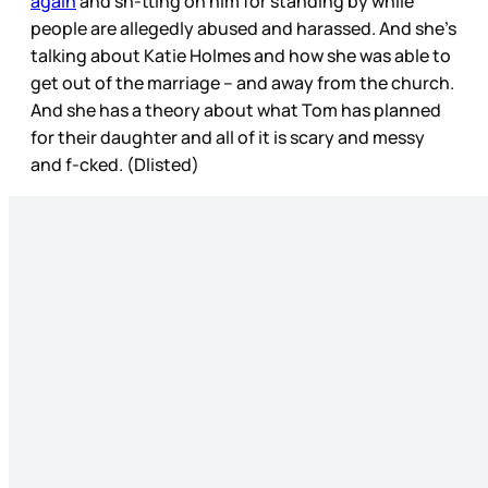
again
and sh-tting on him for standing by while
people are allegedly abused and harassed. And she’s
talking about Katie Holmes and how she was able to
get out of the marriage – and away from the church.
And she has a theory about what Tom has planned
for their daughter and all of it is scary and messy
and f-cked. (Dlisted)