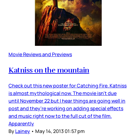
Movie Reviews and Previews
Katniss on the mountain
Check out this new poster for Catching Fire. Katniss
is almost mythological now. The movie isn’t due
until November 22 but I hear things are going well in
post and they’re working on adding special effects
and music right now to the full cut of the film.
Apparently
By
Lainey
•
May 14, 2013 01:57 pm