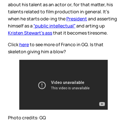
about his talent as an actor or, for that matter, his
talents related to film production in general. It’s
when he starts ode-ing the
President
and asserting
himself as a
“public intellectual”
and arting up
Kristen Stewart’s ass
that it becomes tiresome.
Click
here
to see more of Franco in GQ. Is that
skeleton giving him a blow?
Photo credits: GQ