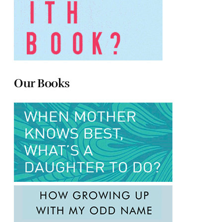
Our Books