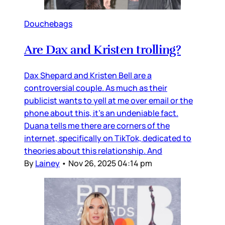
Douchebags
Are Dax and Kristen trolling?
Dax Shepard and Kristen Bell are a
controversial couple. As much as their
publicist wants to yell at me over email or the
phone about this, it’s an undeniable fact.
Duana tells me there are corners of the
internet, specifically on TikTok, dedicated to
theories about this relationship. And
By
Lainey
•
Nov 26, 2025 04:14 pm