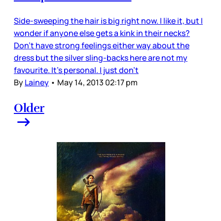
Side-sweeping the hair is big right now. I like it, but I
wonder if anyone else gets a kink in their necks?
Don’t have strong feelings either way about the
dress but the silver sling-backs here are not my
favourite. It’s personal. I just don’t
By
Lainey
•
May 14, 2013 02:17 pm
Older