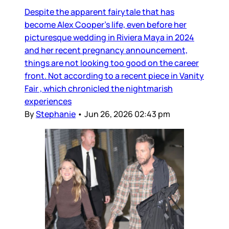
Despite the apparent fairytale that has
become Alex Cooper’s life, even before her
picturesque wedding in Riviera Maya in 2024
and her recent pregnancy announcement,
things are not looking too good on the career
front. Not according to a recent piece in Vanity
Fair , which chronicled the nightmarish
experiences
By
Stephanie
•
Jun 26, 2026 02:43 pm