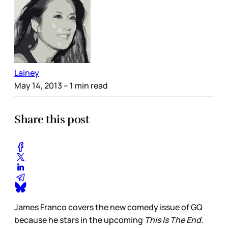
Lainey
May 14, 2013
– 1 min read
Share this post
James Franco covers the new comedy issue of GQ
because he stars in the upcoming
This Is The End.