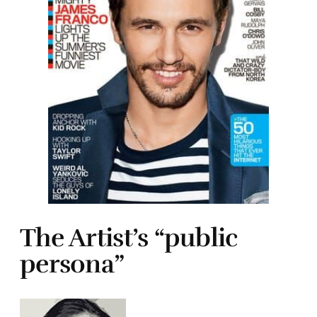
The Artist’s “public
persona”