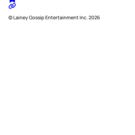
© Lainey Gossip Entertainment Inc. 2026