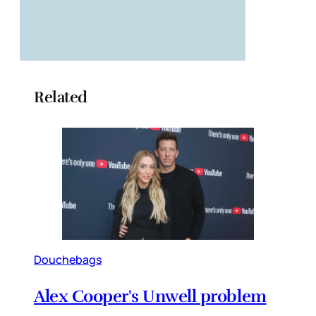
Related
Douchebags
Alex Cooper's Unwell problem