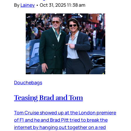
By
Lainey
•
Oct 31, 2025 11:38 am
Douchebags
Teasing Brad and Tom
Tom Cruise showed up at the London premiere
of F1 and he and Brad Pitt tried to break the
internet by hanging out together on a red