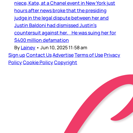
niece, Kate, at a Chanel event in New York just
hours after news broke that the presiding
judge in the legal dispute between her and
Justin Baldoni had dismissed Justin’s
countersuit against her. He was suing her for
$400 million defamation
By
Lainey
•
Jun 10, 2025 11:58 am
Sign up
Contact Us
Advertise
Terms of Use
Privacy
Policy
Cookie Policy
Copyright