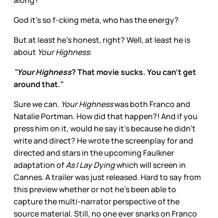
along?
God it’s so f-cking meta, who has the energy?
But at least he’s honest, right? Well, at least he is
about
Your Highness
:
"Your Highness
? That movie sucks. You can't get
around that."
Sure we can.
Your Highness
was both Franco and
Natalie Portman. How did that happen?! And if you
press him on it, would he say it’s because he didn’t
write and direct? He wrote the screenplay for and
directed and stars in the upcoming Faulkner
adaptation of
As I Lay Dying
which will screen in
Cannes. A trailer was just released. Hard to say from
this preview whether or not he’s been able to
capture the multi-narrator perspective of the
source material. Still, no one ever snarks on Franco