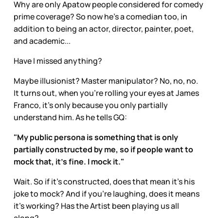
Why are only Apatow people considered for comedy
prime coverage? So now he’s a comedian too, in
addition to being an actor, director, painter, poet,
and academic...
Have I missed anything?
Maybe illusionist? Master manipulator? No, no, no.
It turns out, when you’re rolling your eyes at James
Franco, it’s only because you only partially
understand him. As he tells GQ:
"My public persona is something that is only
partially constructed by me, so if people want to
mock that, it's fine. I mock it."
Wait. So if it’s constructed, does that mean it’s his
joke to mock? And if you’re laughing, does it means
it’s working? Has the Artist been playing us all