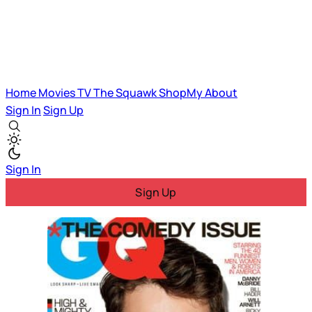
Home
Movies
TV
The Squawk
ShopMy
About
Sign In
Sign Up
Sign In
Sign Up