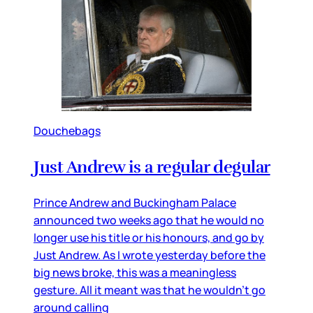
Douchebags
Just Andrew is a regular degular
Prince Andrew and Buckingham Palace
announced two weeks ago that he would no
longer use his title or his honours, and go by
Just Andrew. As I wrote yesterday before the
big news broke, this was a meaningless
gesture. All it meant was that he wouldn’t go
around calling