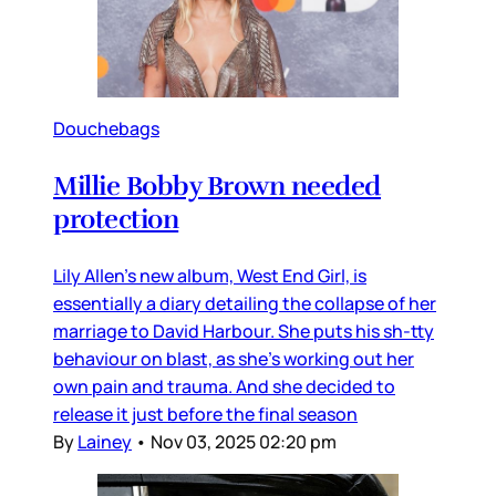
Douchebags
Millie Bobby Brown needed
protection
Lily Allen’s new album, West End Girl, is
essentially a diary detailing the collapse of her
marriage to David Harbour. She puts his sh-tty
behaviour on blast, as she’s working out her
own pain and trauma. And she decided to
release it just before the final season
By
Lainey
•
Nov 03, 2025 02:20 pm