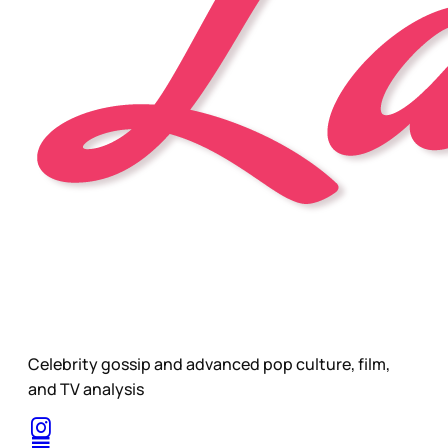
Celebrity gossip and advanced pop culture, film,
and TV analysis