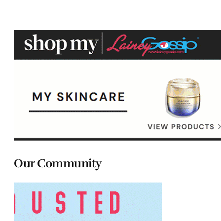
Our Community