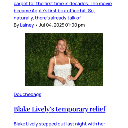
carpet for the first time in decades. The movie
became Apple’s first box office hit. So,
naturally, there’s already talk of
By
Lainey
•
Jul 04, 2025 01:00 pm
Douchebags
Blake Lively’s temporary relief
Blake Lively stepped out last night with her