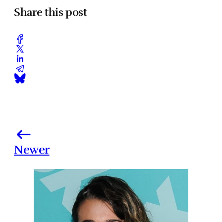
Share this post
Newer