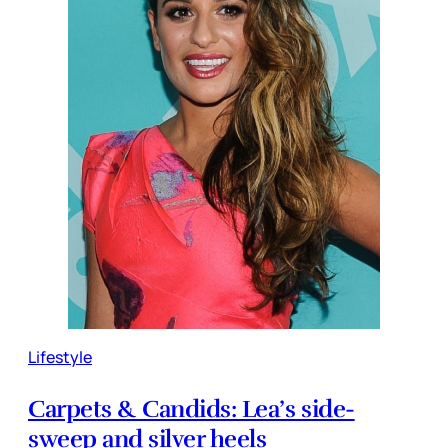
Lifestyle
Carpets & Candids: Lea’s side-
sweep and silver heels