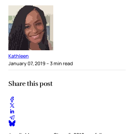
Kathleen
January 07, 2019
– 3 min read
Share this post