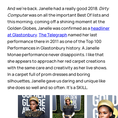
And we’re back. Janelle had a really good 2018.
Dirty
Computer
was on all the important Best Of lists and
this morning, coming off a shining moment at the
Golden Globes, Janelle was confirmed as a
headliner
at Glastonbury
.
The Telegraph
named her last
performance there in 2011 as one of the Top 100
Performances in Glastonbury history. A Janelle
Monae performance never disappoints. I like that
she appears to approach her red carpet creations
with the same care and creativity as her live shows.
In a carpet full of prom dresses and boring
silhouettes, Janelle gave us daring and unique like
she does so well and so often. It’s a SKILL.