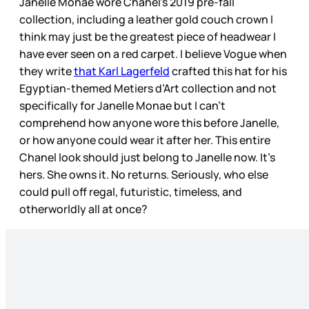
Janelle Monae wore Chanel’s 2019 pre-fall
collection, including a leather gold couch crown I
think may just be the greatest piece of headwear I
have ever seen on a red carpet. I believe Vogue when
they write
that Karl Lagerfeld
crafted this hat for his
Egyptian-themed Metiers d’Art collection and not
specifically for Janelle Monae but I can’t
comprehend how anyone wore this before Janelle,
or how anyone could wear it after her. This entire
Chanel look should just belong to Janelle now. It’s
hers. She owns it. No returns. Seriously, who else
could pull off regal, futuristic, timeless, and
otherworldly all at once?