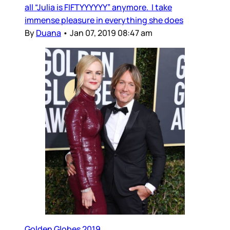
all “Julia is FIFTYYYYYY” anymore. I take
immense pleasure in everything she does
By
Duana
•
Jan 07, 2019 08:47 am
Golden Globes 2019