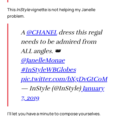
This
InStyle
vignette is not helping my Janelle
problem.
A
@CHANEL
dress this regal
needs to be admired from
ALL angles. 👑
@JanelleMonae
#InStyleWBGlobes
pic.twitter.com/bX5DvGtC0M
— InStyle (@InStyle)
January
7, 2019
I’ll let you have a minute to compose yourselves.