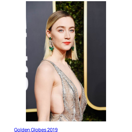
Golden Globes 2019