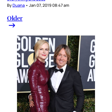
By
Duana
•
Jan 07, 2019 08:47 am
Older