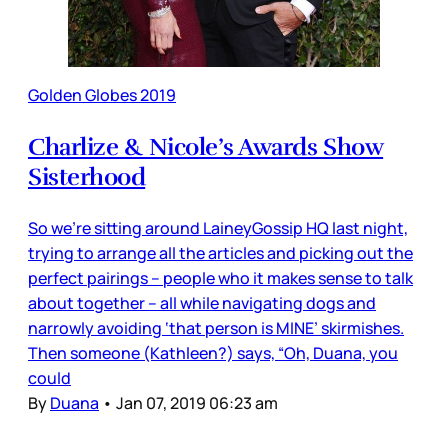
Golden Globes 2019
Charlize & Nicole’s Awards Show
Sisterhood
So we’re sitting around LaineyGossip HQ last night,
trying to arrange all the articles and picking out the
perfect pairings – people who it makes sense to talk
about together – all while navigating dogs and
narrowly avoiding ‘that person is MINE’ skirmishes.
Then someone (Kathleen?) says, “Oh, Duana, you
could
By
Duana
•
Jan 07, 2019 06:23 am