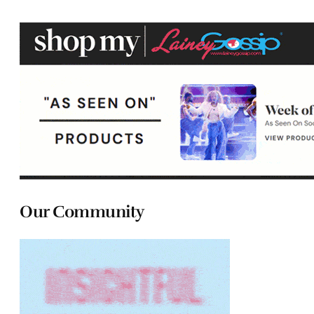
Our Community