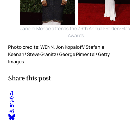
Janelle Monáe attends the 76th Annual Golden Glo
Awards.
Photo credits: WENN, Jon Kopaloff/ Stefanie
Keenan/ Steve Granitz/ George Pimentel/ Getty
Images
Share this post