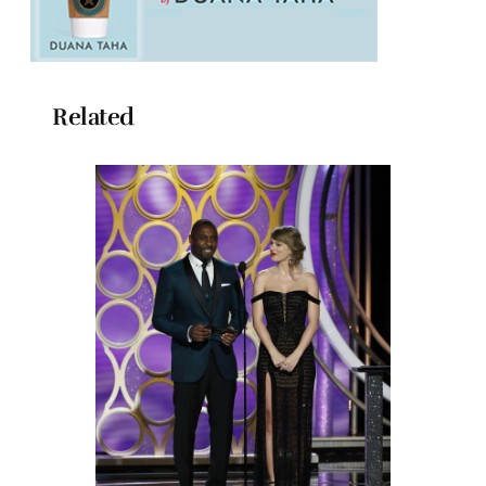
Related