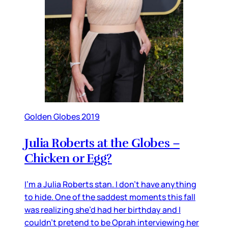
Golden Globes 2019
Julia Roberts at the Globes –
Chicken or Egg?
I’m a Julia Roberts stan. I don’t have anything
to hide. One of the saddest moments this fall
was realizing she’d had her birthday and I
couldn’t pretend to be Oprah interviewing her