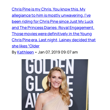
Chris Pine is my Chris. You know this. My
allegiance to him is mostly unwavering. I’ve
been riding for Chris Pine since Just My Luck
and The Princess Diaries: Royal Engagement.
Those movies were definitively in the Young
Chris Pine era. Last night, Lainey decided that
she likes “Older
By
Kathleen
•
Jan 07, 2019 09:07 am