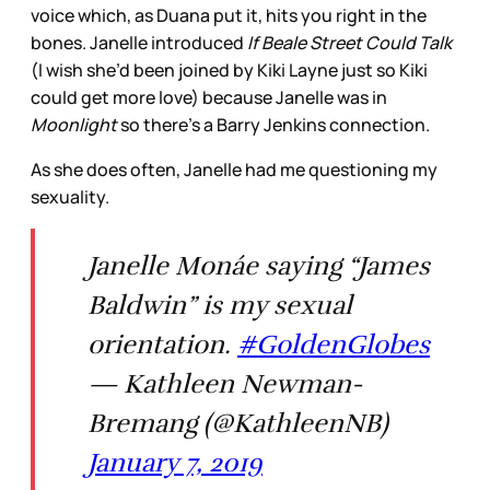
voice which, as Duana put it, hits you right in the
bones. Janelle introduced
If Beale Street Could Talk
(I wish she’d been joined by Kiki Layne just so Kiki
could get more love) because Janelle was in
Moonlight
so there’s a Barry Jenkins connection.
As she does often, Janelle had me questioning my
sexuality.
Janelle Monáe saying “James
Baldwin” is my sexual
orientation.
#GoldenGlobes
— Kathleen Newman-
Bremang (@KathleenNB)
January 7, 2019