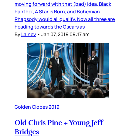
moving forward with that (bad) idea, Black
Panther, A Star is Born, and Bohemian
Rhapsody would all qualify. Now all three are
heading towards the Oscars as
By
Lainey
•
Jan 07, 2019 09:17 am
Golden Globes 2019
Old Chris Pine + Young Jeff
Bridges