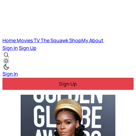
Home
Movies
TV
The Squawk
ShopMy
About
Sign In
Sign Up
Sign In
Sign Up