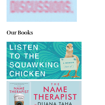
Our Books