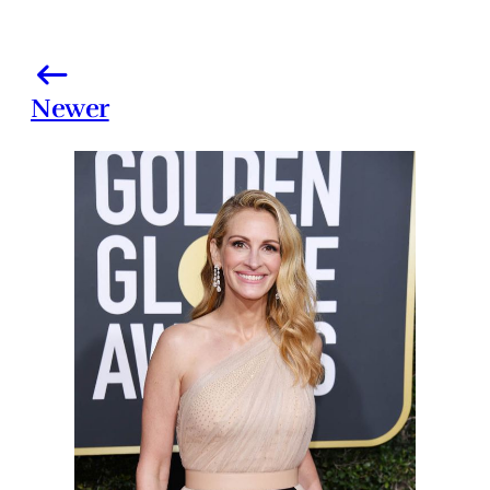
Newer