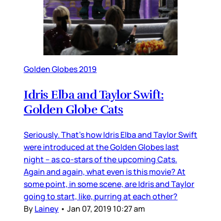
Golden Globes 2019
Idris Elba and Taylor Swift:
Golden Globe Cats
Seriously. That’s how Idris Elba and Taylor Swift
were introduced at the Golden Globes last
night – as co-stars of the upcoming Cats.
Again and again, what even is this movie? At
some point, in some scene, are Idris and Taylor
going to start, like, purring at each other?
By
Lainey
•
Jan 07, 2019 10:27 am