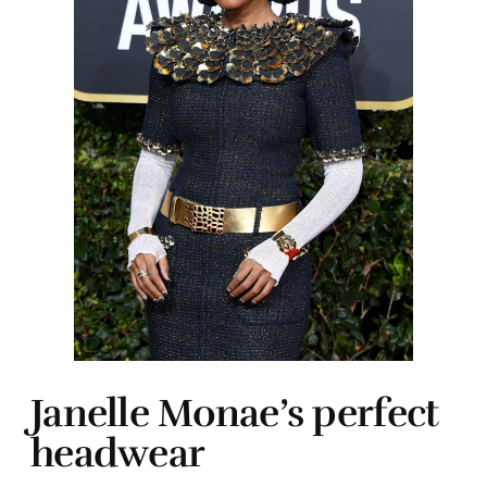
Janelle Monae’s perfect
headwear