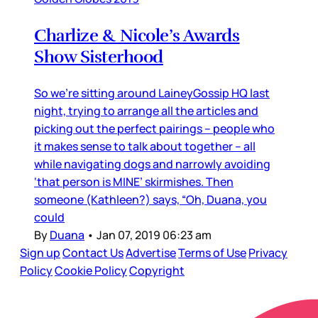
Charlize & Nicole’s Awards
Show Sisterhood
So we’re sitting around LaineyGossip HQ last
night, trying to arrange all the articles and
picking out the perfect pairings – people who
it makes sense to talk about together – all
while navigating dogs and narrowly avoiding
‘that person is MINE’ skirmishes. Then
someone (Kathleen?) says, “Oh, Duana, you
could
By
Duana
•
Jan 07, 2019 06:23 am
Sign up
Contact Us
Advertise
Terms of Use
Privacy
Policy
Cookie Policy
Copyright