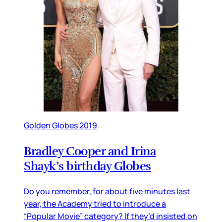
Golden Globes 2019
Bradley Cooper and Irina
Shayk’s birthday Globes
Do you remember, for about five minutes last
year, the Academy tried to introduce a
“Popular Movie” category? If they’d insisted on