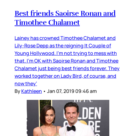
Best friends Saoirse Ronan and
Timothee Chalamet
Lainey has crowned Timothee Chalamet and
Lily-Rose Depp as the reigning It Couple of
Young Hollywood. I’m not trying to mess with
that. I’m OK with Saoirse Ronan and Timothee
Chalamet just being best friends forever. They
worked together on Lady Bird, of course, and
now they’
By
Kathleen
•
Jan 07, 2019 09:46 am