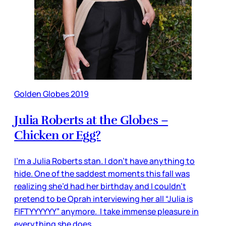
Golden Globes 2019
Julia Roberts at the Globes –
Chicken or Egg?
I’m a Julia Roberts stan. I don’t have anything to
hide. One of the saddest moments this fall was
realizing she’d had her birthday and I couldn’t
pretend to be Oprah interviewing her all “Julia is
FIFTYYYYYY” anymore. I take immense pleasure in
everything she does