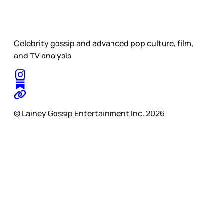
Celebrity gossip and advanced pop culture, film,
and TV analysis
© Lainey Gossip Entertainment Inc. 2026