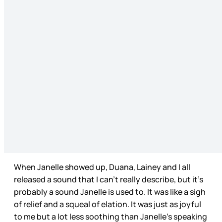
When Janelle showed up, Duana, Lainey and I all
released a sound that I can’t really describe, but it’s
probably a sound Janelle is used to. It was like a sigh
of relief and a squeal of elation. It was just as joyful
to me but a lot less soothing than Janelle’s speaking