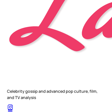
Celebrity gossip and advanced pop culture, film,
and TV analysis