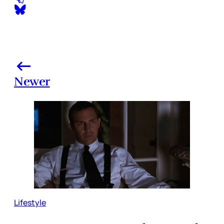
Newer
Lifestyle