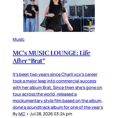
Music
MC’s MUSIC LOUNGE: Life
After “Brat”
It’s been two years since Charli xcx’s career
took a major leap into commercial success
with her album Brat. Since then she’s gone on
tour across the world, released a
mockumentary style film based on the album,
done a soundtrack album for one of the year’s
By
MC
•
Jul 28, 2026 03:24 pm