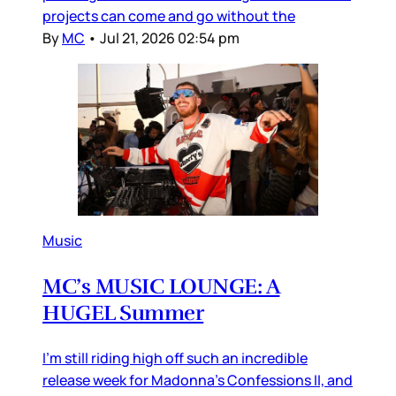
projects can come and go without the
By
MC
•
Jul 21, 2026 02:54 pm
Music
MC’s MUSIC LOUNGE: A
HUGEL Summer
I’m still riding high off such an incredible
release week for Madonna’s Confessions II, and