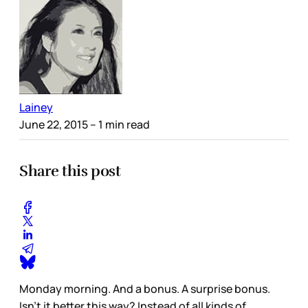
Lainey
June 22, 2015
– 1 min read
Share this post
Monday morning. And a bonus. A surprise bonus.
Isn't it better this way? Instead of all kinds of