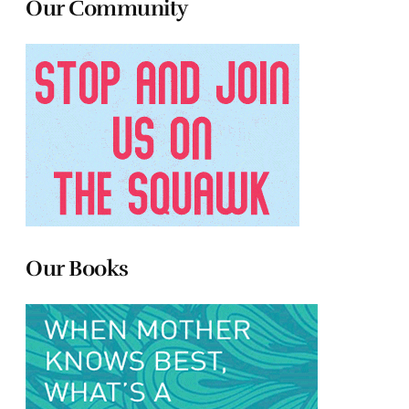
Our Community
Our Books