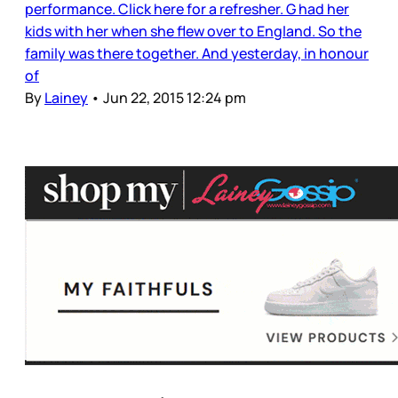
performance. Click here for a refresher. G had her
kids with her when she flew over to England. So the
family was there together. And yesterday, in honour
of
By
Lainey
•
Jun 22, 2015 12:24 pm