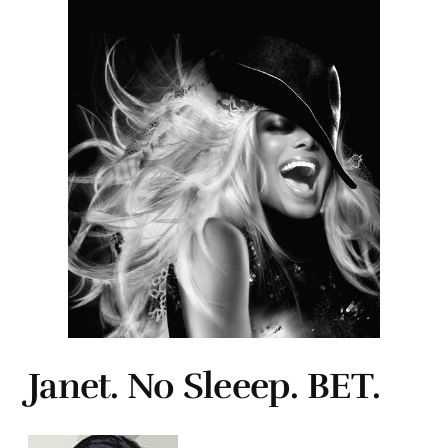
Janet. No Sleeep. BET.