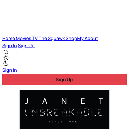
Home
Movies
TV
The Squawk
ShopMy
About
Sign In
Sign Up
Sign In
Sign Up