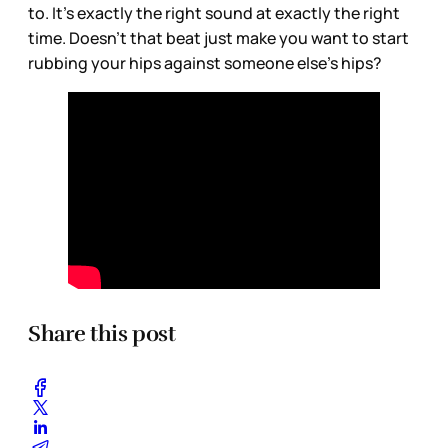
to. It's exactly the right sound at exactly the right
time. Doesn't that beat just make you want to start
rubbing your hips against someone else's hips?
Share this post