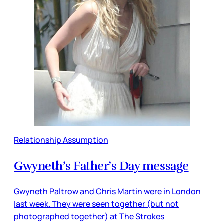
Relationship Assumption
Gwyneth’s Father’s Day message
Gwyneth Paltrow and Chris Martin were in London
last week. They were seen together (but not
photographed together) at The Strokes