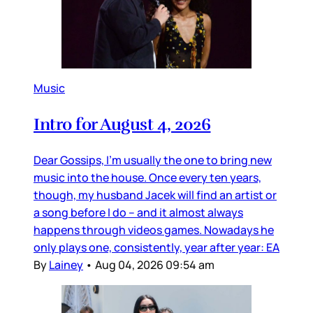
Music
Intro for August 4, 2026
Dear Gossips, I’m usually the one to bring new
music into the house. Once every ten years,
though, my husband Jacek will find an artist or
a song before I do – and it almost always
happens through videos games. Nowadays he
only plays one, consistently, year after year: EA
By
Lainey
•
Aug 04, 2026 09:54 am