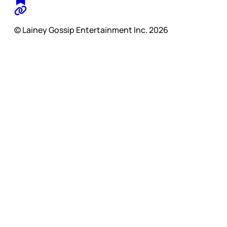
© Lainey Gossip Entertainment Inc. 2026