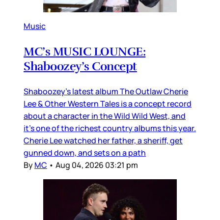
Music
MC’s MUSIC LOUNGE:
Shaboozey’s Concept
Shaboozey’s latest album The Outlaw Cherie
Lee & Other Western Tales is a concept record
about a character in the Wild Wild West, and
it’s one of the richest country albums this year.
Cherie Lee watched her father, a sheriff, get
gunned down, and sets on a path
By
MC
•
Aug 04, 2026 03:21 pm