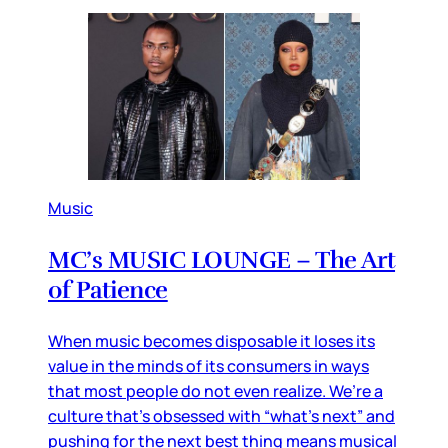
Music
MC’s MUSIC LOUNGE – The Art
of Patience
When music becomes disposable it loses its
value in the minds of its consumers in ways
that most people do not even realize. We’re a
culture that’s obsessed with “what’s next” and
pushing for the next best thing means musical