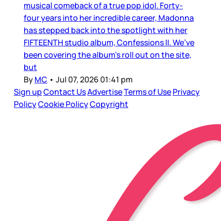
musical comeback of a true pop idol. Forty-
four years into her incredible career, Madonna
has stepped back into the spotlight with her
FIFTEENTH studio album, Confessions II. We’ve
been covering the album’s roll out on the site,
but
By
MC
•
Jul 07, 2026 01:41 pm
Sign up
Contact Us
Advertise
Terms of Use
Privacy
Policy
Cookie Policy
Copyright