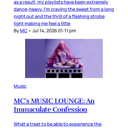
as a result, my playlists have been extremely
dance-heavy. I’m craving the sweat from a long
night out and the thrill of a flashing strobe
light making me feel a little
By
MC
•
Jul 14, 2026 01:11 pm
Music
MC’s MUSIC LOUNGE: An
Immaculate Confession
What a treat to be able to experience the