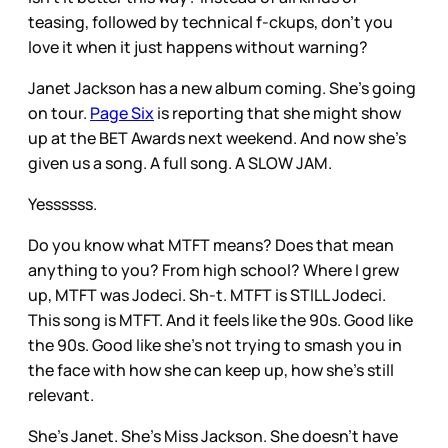
teasing, followed by technical f-ckups, don't you
love it when it just happens without warning?
Janet Jackson has a new album coming. She's going
on tour.
Page Six
is reporting that she might show
up at the BET Awards next weekend. And now she's
given us a song. A full song. A SLOW JAM.
Yessssss.
Do you know what MTFT means? Does that mean
anything to you? From high school? Where I grew
up, MTFT was Jodeci. Sh-t. MTFT is STILL Jodeci.
This song is MTFT. And it feels like the 90s. Good like
the 90s. Good like she's not trying to smash you in
the face with how she can keep up, how she's still
relevant.
She's Janet. She's Miss Jackson. She doesn't have