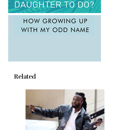
Related