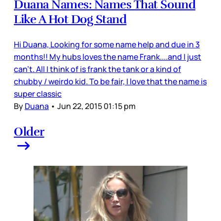
Duana Names: Names That Sound
Like A Hot Dog Stand
Hi Duana, Looking for some name help and due in 3
months!! My hubs loves the name Frank....and I just
can't. All I think of is frank the tank or a kind of
chubby / weirdo kid. To be fair, I love that the name is
super classic
By
Duana
•
Jun 22, 2015 01:15 pm
Older