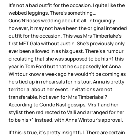
It’s not a bad outfit for the occasion. I quite like the
webbed leggings. There’s something...
Guns’N’Roses wedding about it all. Intriguingly
however, it may not have been the original intended
outfit for the occasion. This was Mrs Timberlake’s
first MET Gala without Justin. She’s previously only
ever been allowed in as his guest. There’s a rumour
circulating that she was supposed to be his +1 this
year in Tom Ford but that he supposedly let Anna
Wintour know a week ago he wouldn’t be coming as
he’s tied up in rehearsals for his tour. Anna is pretty
territorial about her event. Invitations are not
transferable. Not even for Mrs Timberlake!?
According to Conde Nast gossips, Mrs T and her
stylist then redirected to Valli and arranged for her
to be his +1 instead, with Anna Wintour’s approval.
If this is true, it’s pretty insightful. There are certain