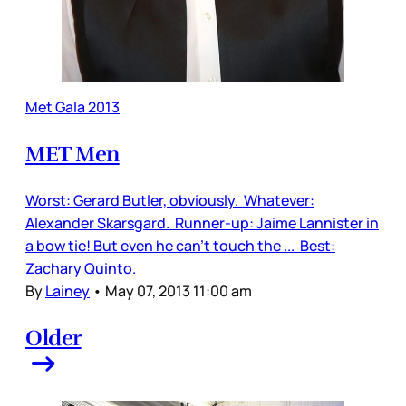
Met Gala 2013
MET Men
Worst: Gerard Butler, obviously. Whatever:
Alexander Skarsgard. Runner-up: Jaime Lannister in
a bow tie! But even he can’t touch the ... Best:
Zachary Quinto.
By
Lainey
•
May 07, 2013 11:00 am
Older