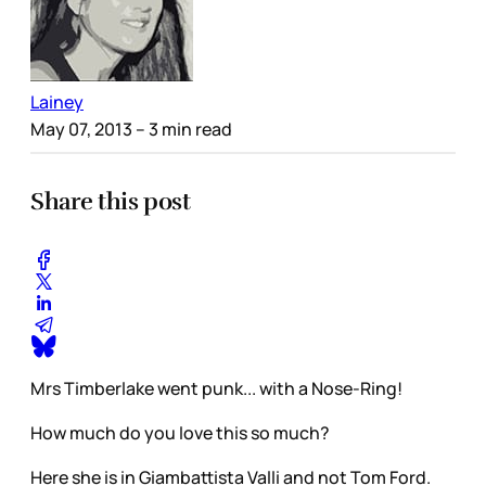
Lainey
May 07, 2013
– 3 min read
Share this post
Mrs Timberlake went punk... with a Nose-Ring!
How much do you love this so much?
Here she is in Giambattista Valli and not Tom Ford.