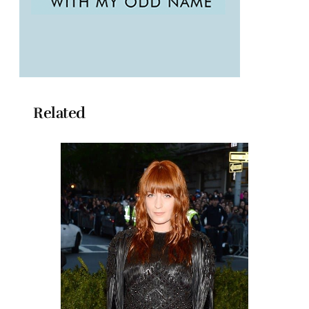
Related