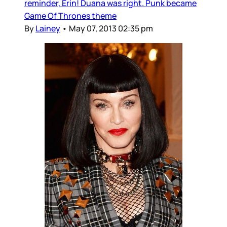
reminder, Erin! Duana was right. Punk became
Game Of Thrones theme
By
Lainey
•
May 07, 2013 02:35 pm