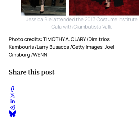
Jessica Biel attended the 2013 Costume Institute
Gala with Giambatista Valli.
Photo credits: TIMOTHY A. CLARY /Dimitrios
Kambouris /Larry Busacca /Getty Images, Joel
Ginsburg /WENN
Share this post