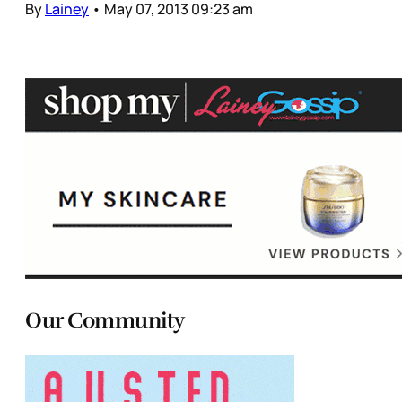
By
Lainey
•
May 07, 2013 09:23 am
Our Community