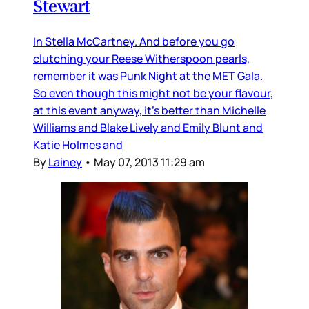
Stewart
In Stella McCartney. And before you go
clutching your Reese Witherspoon pearls,
remember it was Punk Night at the MET Gala.
So even though this might not be your flavour,
at this event anyway, it’s better than Michelle
Williams and Blake Lively and Emily Blunt and
Katie Holmes and
By
Lainey
•
May 07, 2013 11:29 am