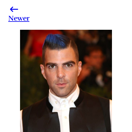
Newer