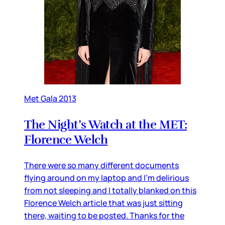
Met Gala 2013
The Night’s Watch at the MET:
Florence Welch
There were so many different documents
flying around on my laptop and I’m delirious
from not sleeping and I totally blanked on this
Florence Welch article that was just sitting
there, waiting to be posted. Thanks for the