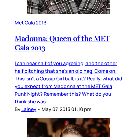
Met Gala 2013
Madonna: Queen of the MET
Gala 2013
I can hear half of you agreeing, and the other
half bitching that she’s an old hag. Come on.
This isn’t a Gossip Girl ball, is it? Really, what did
you expect from Madonna at the MET Gala
Punk Night? Remember this? What do you
think she was
By
Lainey
•
May 07, 2013 01:10 pm