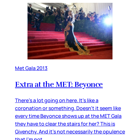
Met Gala 2013
Extra at the MET: Beyonce
There’s a lot going on here. It’s like a
coronation or something. Doesn’t it seem like
every time Beyonce shows up at the MET Gala
they have to clear the stairs for her? This is
Givenchy. And it’s not necessarily the opulence
that I’m not