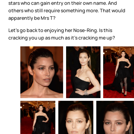
stars who can gain entry on their own name. And
others who still require something more. That would
apparently be Mrs T?
Let’s go back to enjoying her Nose-Ring. Is this
cracking you up as much as it’s cracking me up?