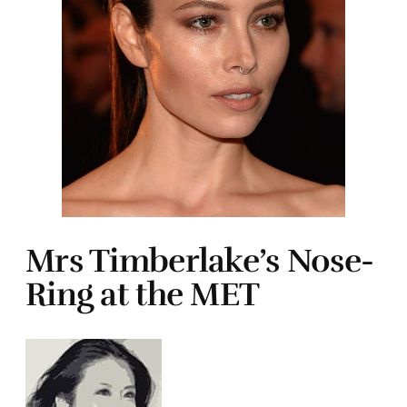
Mrs Timberlake’s Nose-
Ring at the MET