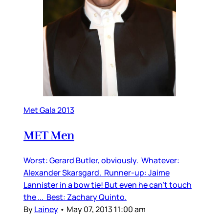
Met Gala 2013
MET Men
Worst: Gerard Butler, obviously. Whatever:
Alexander Skarsgard. Runner-up: Jaime
Lannister in a bow tie! But even he can’t touch
the ... Best: Zachary Quinto.
By
Lainey
•
May 07, 2013 11:00 am