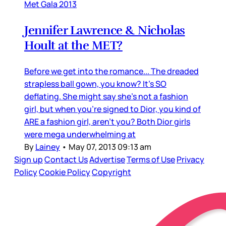
Met Gala 2013
Jennifer Lawrence & Nicholas
Hoult at the MET?
Before we get into the romance... The dreaded
strapless ball gown, you know? It’s SO
deflating. She might say she’s not a fashion
girl, but when you’re signed to Dior, you kind of
ARE a fashion girl, aren’t you? Both Dior girls
were mega underwhelming at
By
Lainey
•
May 07, 2013 09:13 am
Sign up
Contact Us
Advertise
Terms of Use
Privacy
Policy
Cookie Policy
Copyright