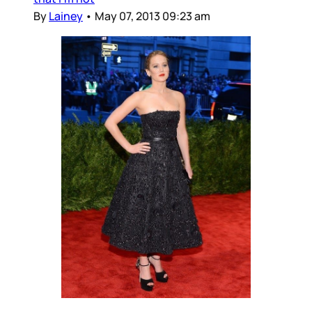
By
Lainey
•
May 07, 2013 09:23 am