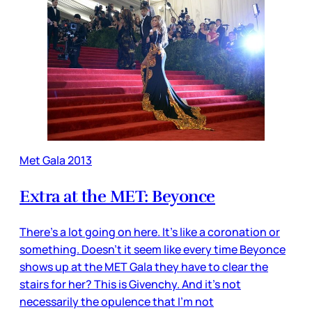
Met Gala 2013
Extra at the MET: Beyonce
There’s a lot going on here. It’s like a coronation or
something. Doesn’t it seem like every time Beyonce
shows up at the MET Gala they have to clear the
stairs for her? This is Givenchy. And it’s not
necessarily the opulence that I’m not