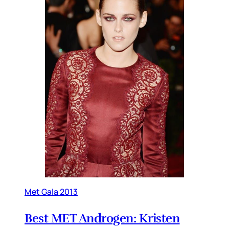
Met Gala 2013
Best MET Androgen: Kristen