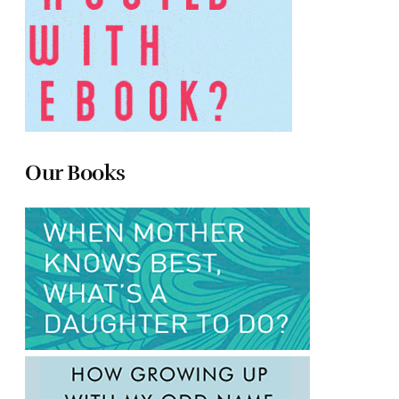
Our Books