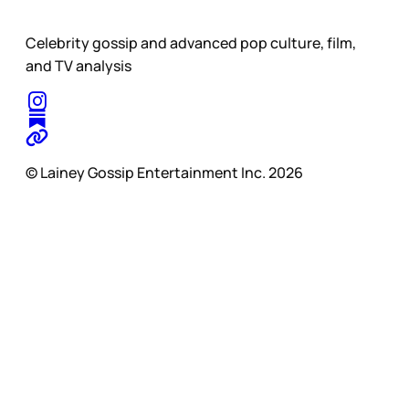
Celebrity gossip and advanced pop culture, film,
and TV analysis
© Lainey Gossip Entertainment Inc. 2026