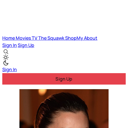
Home
Movies
TV
The Squawk
ShopMy
About
Sign In
Sign Up
Sign In
Sign Up