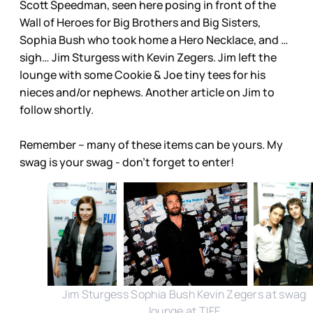
Scott Speedman, seen here posing in front of the
Wall of Heroes for Big Brothers and Big Sisters,
Sophia Bush who took home a Hero Necklace, and …
sigh… Jim Sturgess with Kevin Zegers. Jim left the
lounge with some Cookie & Joe tiny tees for his
nieces and/or nephews. Another article on Jim to
follow shortly.
Remember – many of these items can be yours. My
swag is your swag - don’t forget to enter!
Jim Sturgess Sophia Bush Kevin Zegers at swag
lounge at TIFF