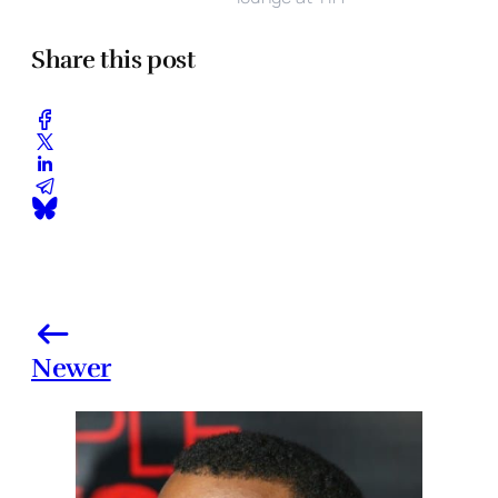
Share this post
Newer