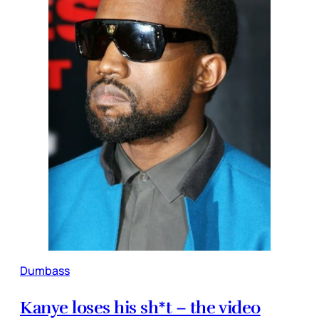
Dumbass
Kanye loses his sh*t – the video