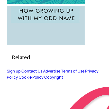
Related
Sign up
Contact Us
Advertise
Terms of Use
Privacy
Policy
Cookie Policy
Copyright