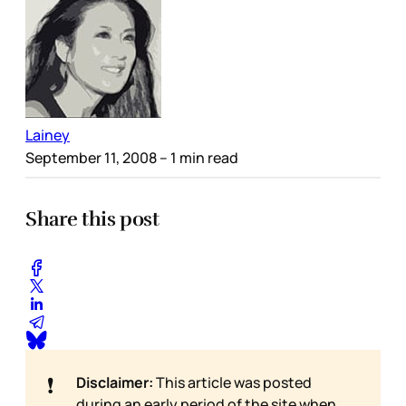
Lainey
September 11, 2008
– 1 min read
Share this post
❗
Disclaimer:
This article was posted
during an early period of the site when