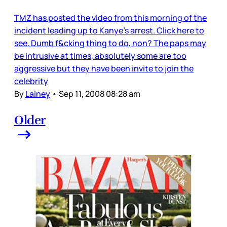
TMZ has posted the video from this morning of the
incident leading up to Kanye’s arrest. Click here to
see. Dumb f&cking thing to do, non? The paps may
be intrusive at times, absolutely some are too
aggressive but they have been invite to join the
celebrity
By
Lainey
•
Sep 11, 2008 08:28 am
Older