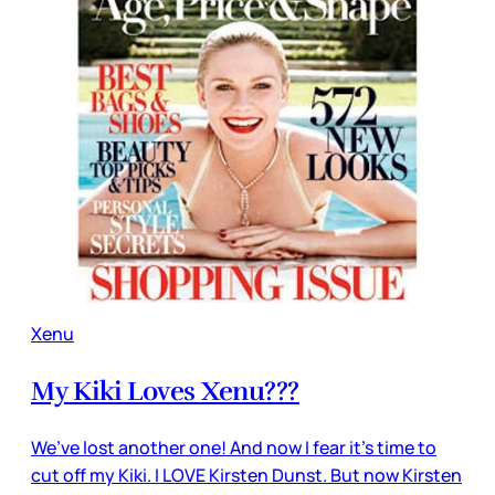
Xenu
My Kiki Loves Xenu???
We’ve lost another one! And now I fear it’s time to
cut off my Kiki. I LOVE Kirsten Dunst. But now Kirsten