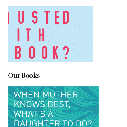
Our Books