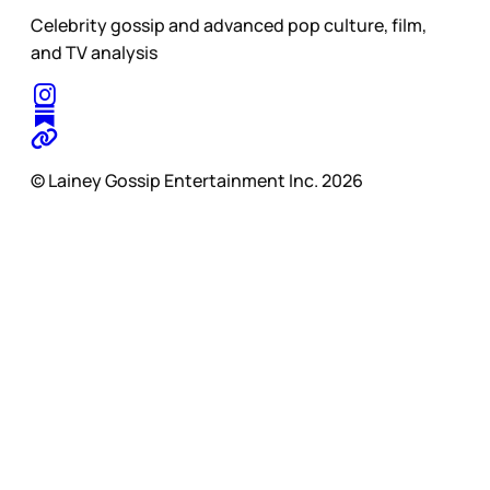
Celebrity gossip and advanced pop culture, film,
and TV analysis
© Lainey Gossip Entertainment Inc. 2026