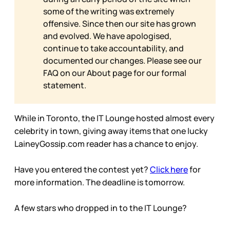
some of the writing was extremely
offensive. Since then our site has grown
and evolved. We have apologised,
continue to take accountability, and
documented our changes. Please see our
FAQ on our
About page for our formal
statement.
While in Toronto, the IT Lounge hosted almost every
celebrity in town, giving away items that one lucky
LaineyGossip.com reader has a chance to enjoy.
Have you entered the contest yet?
Click here
for
more information. The deadline is tomorrow.
A few stars who dropped in to the IT Lounge?