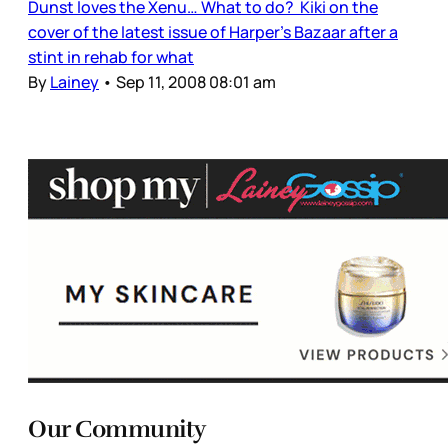
Dunst loves the Xenu… What to do? Kiki on the
cover of the latest issue of Harper’s Bazaar after a
stint in rehab for what
By
Lainey
•
Sep 11, 2008 08:01 am
Our Community