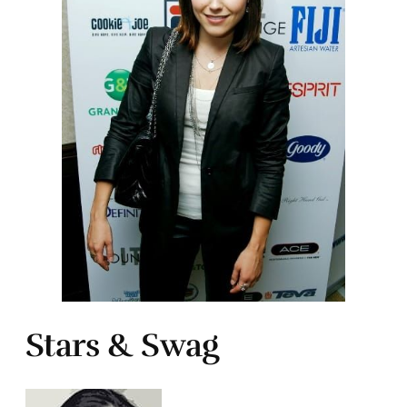
Stars & Swag