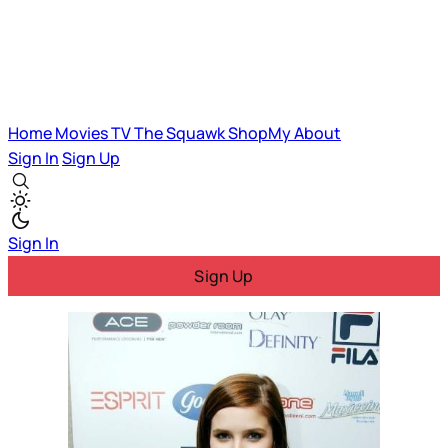
Home
Movies
TV
The Squawk
ShopMy
About
Sign In
Sign Up
Sign In
Sign Up