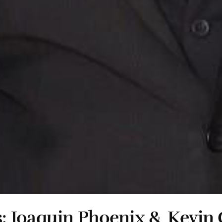
: Joaquin Phoenix & Kevin 