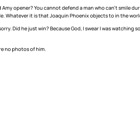
nd Amy opener? You cannot defend a man who can’t smile du
ible. Whatever it is that Joaquin Phoenix objects to in the w
sorry. Did he just win? Because God, I swear I was watching
re no photos of him.