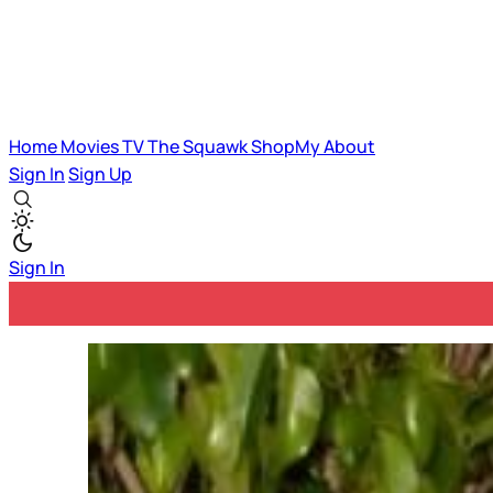
Home
Movies
TV
The Squawk
ShopMy
About
Sign In
Sign Up
Sign In