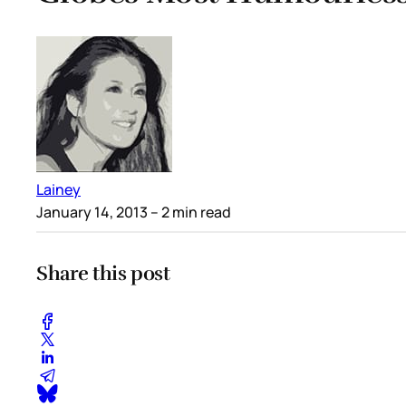
Lainey
January 14, 2013
– 2 min read
Share this post