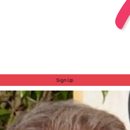
Sign Up