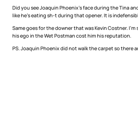
Did you see Joaquin Phoenix’s face during the Tina a
like he’s eating sh-t during that opener. It is indefens
Same goes for the downer that was Kevin Costner. I’m 
his ego in the Wet Postman cost him his reputation.
PS. Joaquin Phoenix did not walk the carpet so there a