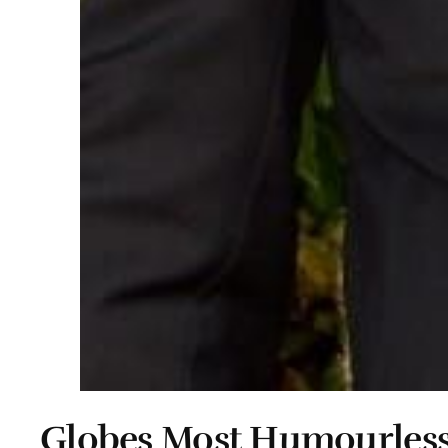
Globes Most Humourless