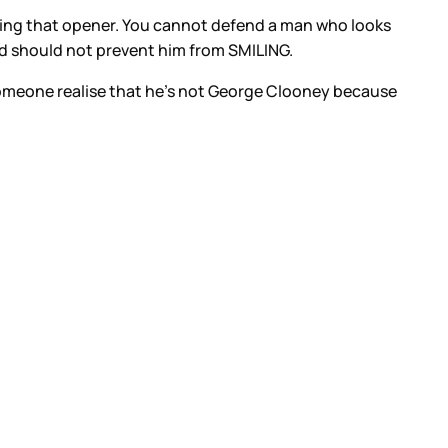
ring that opener. You cannot defend a man who looks
orld should not prevent him from SMILING.
 someone realise that he’s not George Clooney because