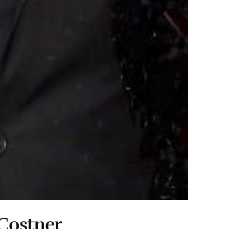
Costner