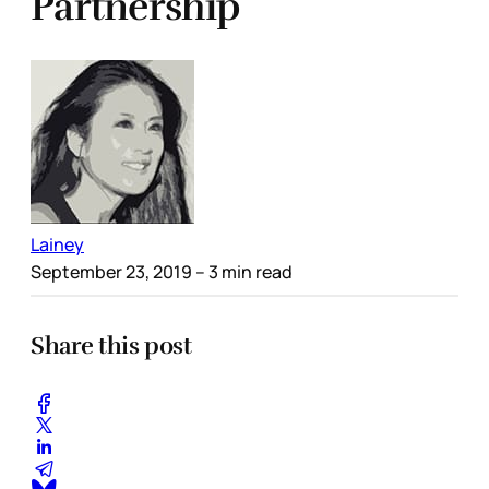
Partnership
Lainey
September 23, 2019
– 3 min read
Share this post