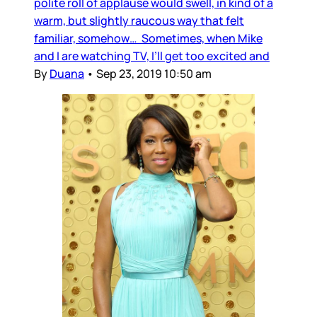
polite roll of applause would swell, in kind of a
warm, but slightly raucous way that felt
familiar, somehow… Sometimes, when Mike
and I are watching TV, I’ll get too excited and
By
Duana
•
Sep 23, 2019 10:50 am