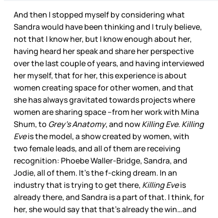
And then I stopped myself by considering what
Sandra would have been thinking and I truly believe,
not that I know her, but I know enough about her,
having heard her speak and share her perspective
over the last couple of years, and having interviewed
her myself, that for her, this experience is about
women creating space for other women, and that
she has always gravitated towards projects where
women are sharing space –from her work with Mina
Shum, to
Grey’s Anatomy
, and now
Killing Eve
.
Killing
Eve
is the model, a show created by women, with
two female leads, and all of them are receiving
recognition: Phoebe Waller-Bridge, Sandra, and
Jodie, all of them. It’s the f-cking dream. In an
industry that is trying to get there,
Killing Eve
is
already there, and Sandra is a part of that. I think, for
her, she would say that that’s already the win…and