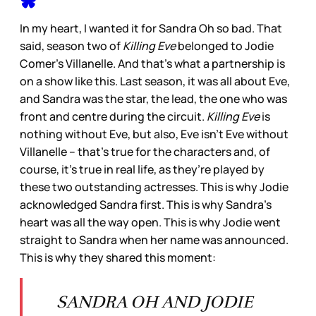
In my heart, I wanted it for Sandra Oh so bad. That
said, season two of
Killing Eve
belonged to Jodie
Comer’s Villanelle. And that’s what a partnership is
on a show like this. Last season, it was all about Eve,
and Sandra was the star, the lead, the one who was
front and centre during the circuit.
Killing Eve
is
nothing without Eve, but also, Eve isn’t Eve without
Villanelle – that’s true for the characters and, of
course, it’s true in real life, as they’re played by
these two outstanding actresses. This is why Jodie
acknowledged Sandra first. This is why Sandra’s
heart was all the way open. This is why Jodie went
straight to Sandra when her name was announced.
This is why they shared this moment:
SANDRA OH AND JODIE