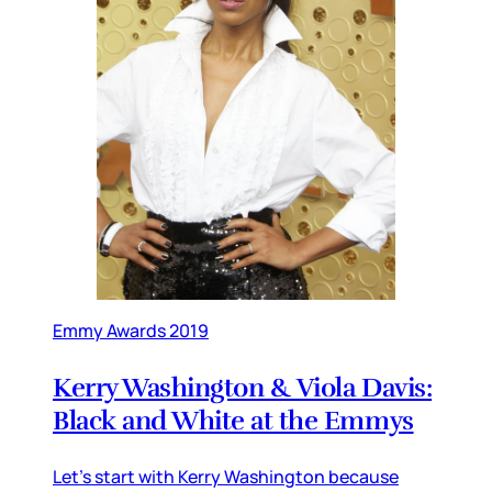
Emmy Awards 2019
Kerry Washington & Viola Davis:
Black and White at the Emmys
Let’s start with Kerry Washington because