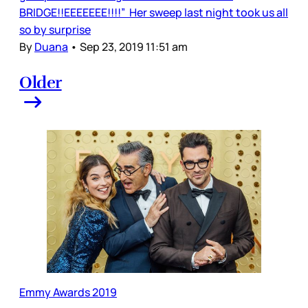
BRIDGE!!EEEEEEE!!!!” Her sweep last night took us all
so by surprise
By
Duana
•
Sep 23, 2019 11:51 am
Older
Emmy Awards 2019