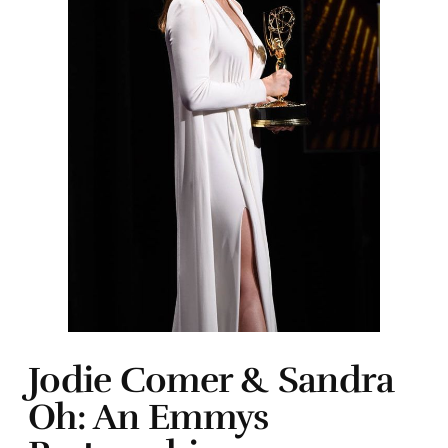
Jodie Comer & Sandra
Oh: An Emmys