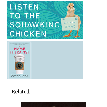
Related