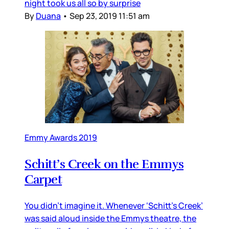
night took us all so by surprise
By
Duana
•
Sep 23, 2019 11:51 am
Emmy Awards 2019
Schitt’s Creek on the Emmys
Carpet
You didn’t imagine it. Whenever ‘Schitt’s Creek’
was said aloud inside the Emmys theatre, the