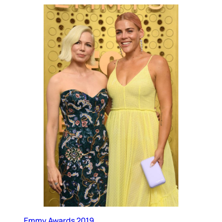
Emmy Awards 2019