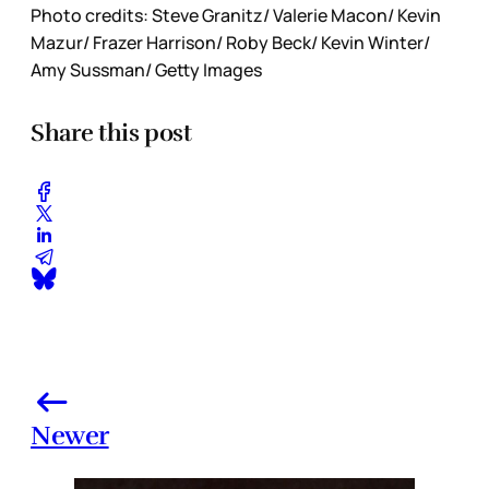
Photo credits: Steve Granitz/ Valerie Macon/ Kevin
Mazur/ Frazer Harrison/ Roby Beck/ Kevin Winter/
Amy Sussman/ Getty Images
Share this post
Newer