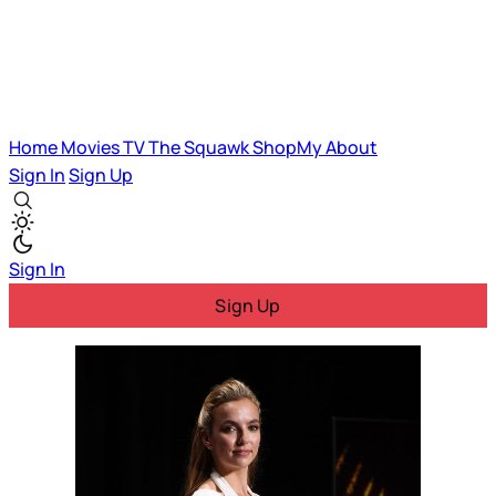
Home
Movies
TV
The Squawk
ShopMy
About
Sign In
Sign Up
Sign In
Sign Up