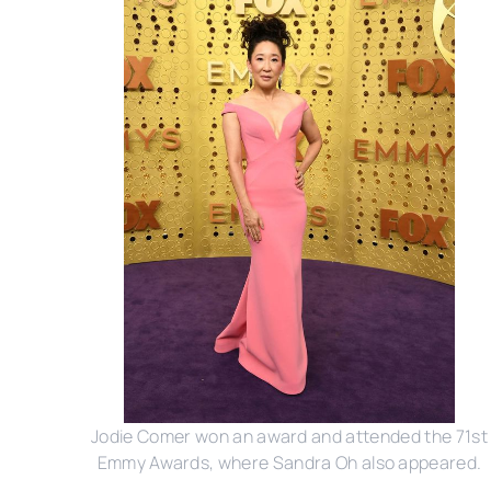
Jodie Comer won an award and attended the 71st
Emmy Awards, where Sandra Oh also appeared.