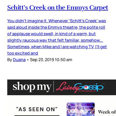
Schitt’s Creek on the Emmys Carpet
You didn’t imagine it. Whenever ‘Schitt’s Creek’ was
said aloud inside the Emmys theatre, the polite roll
of applause would swell, in kind of a warm, but
slightly raucous way that felt familiar, somehow…
Sometimes, when Mike and I are watching TV, I’ll get
too excited and
By
Duana
•
Sep 23, 2019 10:50 am