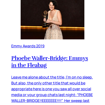
Emmy Awards 2019
Phoebe Waller-Bridge: Emmys
in the Fleabag
Leave me alone about the title, I’m on no sleep.
But also, the only other title that would be
appropriate here is one you saw all over social
media or your group chats last night: “PHOEBE
WALLER-BRIDGE!!EEEEEEE!!!!” Her sweep last