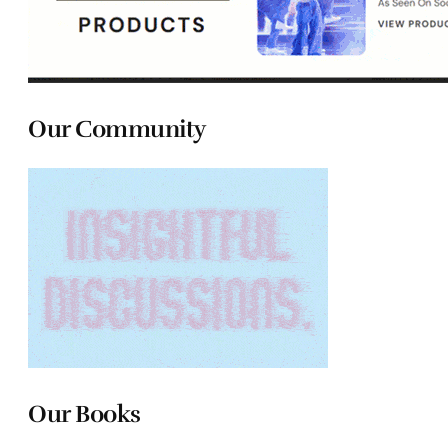
Our Community
Our Books