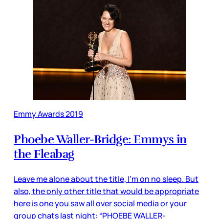
Emmy Awards 2019
Phoebe Waller-Bridge: Emmys in
the Fleabag
Leave me alone about the title, I’m on no sleep. But
also, the only other title that would be appropriate
here is one you saw all over social media or your
group chats last night: “PHOEBE WALLER-