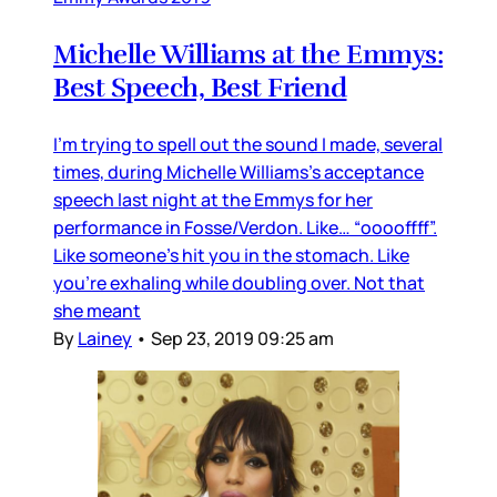
Michelle Williams at the Emmys:
Best Speech, Best Friend
I’m trying to spell out the sound I made, several
times, during Michelle Williams’s acceptance
speech last night at the Emmys for her
performance in Fosse/Verdon. Like… “ooooffff”.
Like someone’s hit you in the stomach. Like
you’re exhaling while doubling over. Not that
she meant
By
Lainey
•
Sep 23, 2019 09:25 am