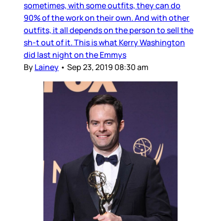
sometimes, with some outfits, they can do
90% of the work on their own. And with other
outfits, it all depends on the person to sell the
sh-t out of it. This is what Kerry Washington
did last night on the Emmys
By
Lainey
•
Sep 23, 2019 08:30 am