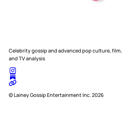
Celebrity gossip and advanced pop culture, film,
and TV analysis
© Lainey Gossip Entertainment Inc. 2026