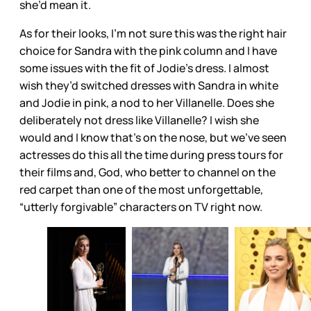
she’d mean it.
As for their looks, I’m not sure this was the right hair
choice for Sandra with the pink column and I have
some issues with the fit of Jodie’s dress. I almost
wish they’d switched dresses with Sandra in white
and Jodie in pink, a nod to her Villanelle. Does she
deliberately not dress like Villanelle? I wish she
would and I know that’s on the nose, but we’ve seen
actresses do this all the time during press tours for
their films and, God, who better to channel on the
red carpet than one of the most unforgettable,
“utterly forgivable” characters on TV right now.