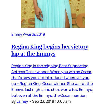
Emmy Awards 2019
Regina King begins her victory
lap at the Emmys
Regina King is the reigning Best Supporting
Actress Oscar winner. When you win an Oscar,
that’s how you are introduced wherever you
go – Regina King, Oscar winner. She was at the
Emmys last night, and she’s won a few Emmys,
but even at the Emmys, the Oscar mention
By
Lainey
•
Sep 23, 2019 10:05 am