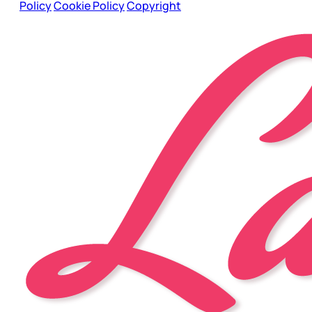
Policy
Cookie Policy
Copyright