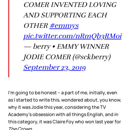
COMER INVENTED LOVING
AND SUPPORTING EACH
OTHER
#emmys
pic.twitter.com/nRmQb3RMoi
— berry • EMMY WINNER
JODIE COMER (@sckberry)
September 23, 2019
I’m going to be honest – a part of me, initially, even
as I started to write this, wondered about, you know,
why it was Jodie this year, considering the TV
Academy’s obsession with all things English, and in
this category, it was Claire Foy who won last year for
The Crown
.