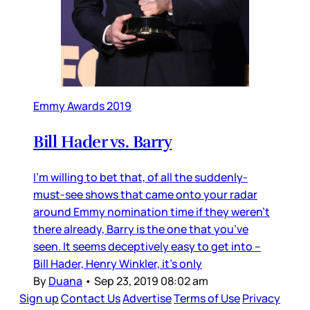
Emmy Awards 2019
Bill Hader vs. Barry
I’m willing to bet that, of all the suddenly-
must-see shows that came onto your radar
around Emmy nomination time if they weren’t
there already, Barry is the one that you’ve
seen. It seems deceptively easy to get into –
Bill Hader, Henry Winkler, it’s only
By
Duana
•
Sep 23, 2019 08:02 am
Sign up
Contact Us
Advertise
Terms of Use
Privacy