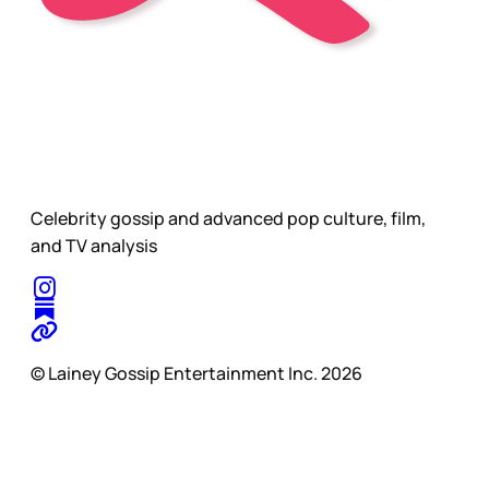
Celebrity gossip and advanced pop culture, film,
and TV analysis
© Lainey Gossip Entertainment Inc. 2026