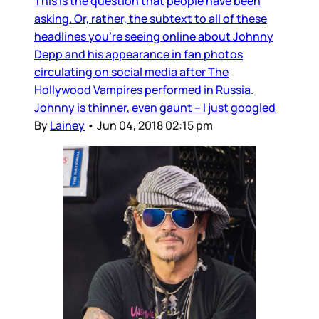
This is the question that people have been
asking. Or, rather, the subtext to all of these
headlines you’re seeing online about Johnny
Depp and his appearance in fan photos
circulating on social media after The
Hollywood Vampires performed in Russia.
Johnny is thinner, even gaunt – I just googled
By
Lainey
•
Jun 04, 2018 02:15 pm