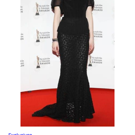
Exclusives