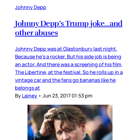
Johnny Depp
Johnny Depp’s Trump joke…and
other abuses
Johnny Depp was at Glastonbury last night.
Because he’s a rocker. But his side job is being
an actor. And there was a screening of his film,
The Libertine, at the festival. So he rolls up in a
vintage car and the fans go bananas like he
belongs at
By
Lainey
•
Jun 23, 2017 01:53 pm