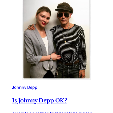
Johnny Depp
Is Johnny Depp OK?