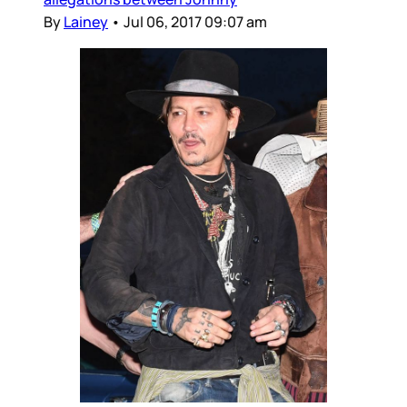
By
Lainey
•
Jul 06, 2017 09:07 am