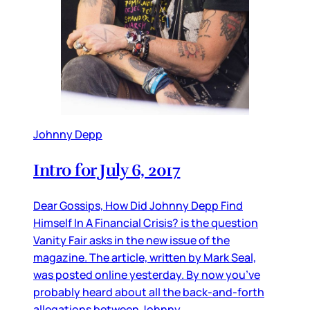
Johnny Depp
Intro for July 6, 2017
Dear Gossips, How Did Johnny Depp Find
Himself In A Financial Crisis? is the question
Vanity Fair asks in the new issue of the
magazine. The article, written by Mark Seal,
was posted online yesterday. By now you’ve
probably heard about all the back-and-forth
allegations between Johnny