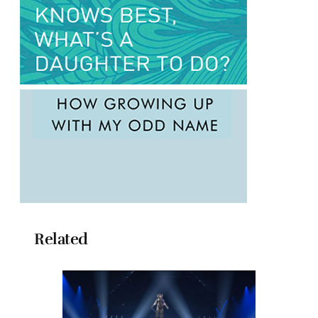
Related