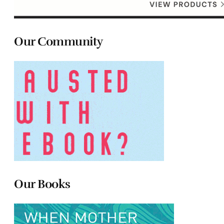
Our Community
Our Books