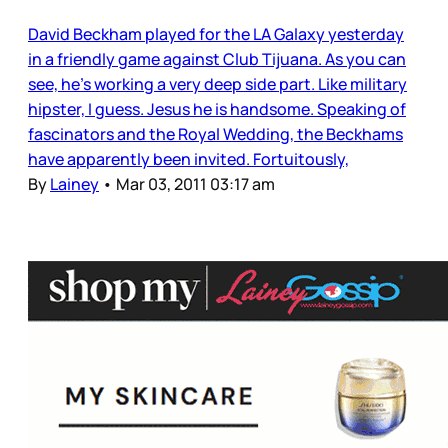
David Beckham played for the LA Galaxy yesterday
in a friendly game against Club Tijuana. As you can
see, he’s working a very deep side part. Like military
hipster, I guess. Jesus he is handsome. Speaking of
fascinators and the Royal Wedding, the Beckhams
have apparently been invited. Fortuitously,
By
Lainey
•
Mar 03, 2011 03:17 am