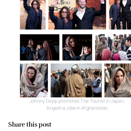
Johnny Depp promotes The Tourist in Japan,
Angelina Jolie in Afghanistan
Share this post