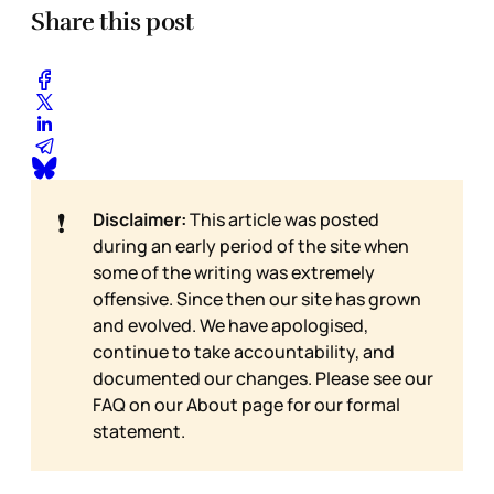
Share this post
❗
Disclaimer:
This article was posted
during an early period of the site when
some of the writing was extremely
offensive. Since then our site has grown
and evolved. We have apologised,
continue to take accountability, and
documented our changes. Please see our
FAQ on our
About page for our formal
statement.