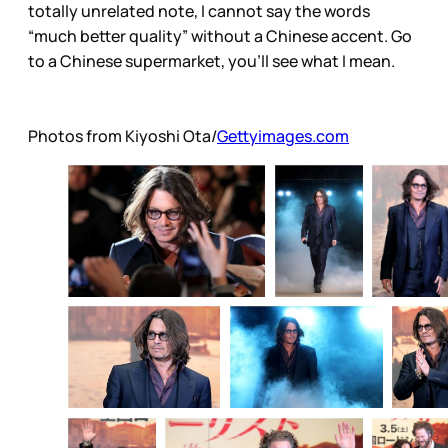
totally unrelated note, I cannot say the words
“much better quality” without a Chinese accent. Go
to a Chinese supermarket, you’ll see what I mean.
Photos from Kiyoshi Ota/
Gettyimages.com