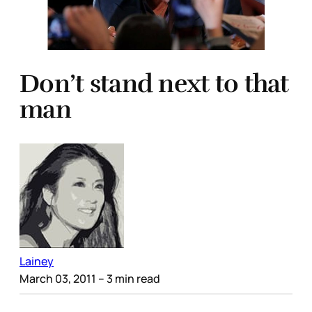
Don’t stand next to that
man
Lainey
March 03, 2011
– 3 min read