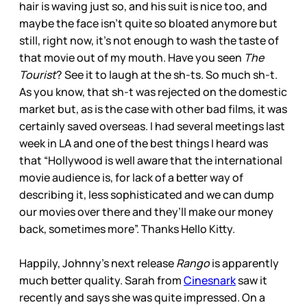
hair is waving just so, and his suit is nice too, and
maybe the face isn’t quite so bloated anymore but
still, right now, it’s not enough to wash the taste of
that movie out of my mouth. Have you seen
The
Tourist
? See it to laugh at the sh-ts. So much sh-t.
As you know, that sh-t was rejected on the domestic
market but, as is the case with other bad films, it was
certainly saved overseas. I had several meetings last
week in LA and one of the best things I heard was
that “Hollywood is well aware that the international
movie audience is, for lack of a better way of
describing it, less sophisticated and we can dump
our movies over there and they’ll make our money
back, sometimes more”. Thanks Hello Kitty.
Happily, Johnny’s next release
Rango
is apparently
much better quality. Sarah from
Cinesnark
saw it
recently and says she was quite impressed. On a