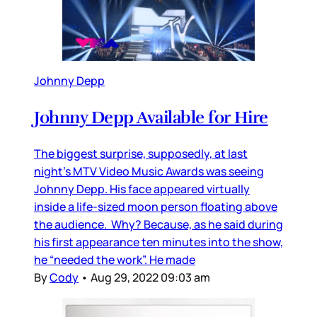
Johnny Depp
Johnny Depp Available for Hire
The biggest surprise, supposedly, at last
night’s MTV Video Music Awards was seeing
Johnny Depp. His face appeared virtually
inside a life-sized moon person floating above
the audience. Why? Because, as he said during
his first appearance ten minutes into the show,
he “needed the work”. He made
By
Cody
•
Aug 29, 2022 09:03 am