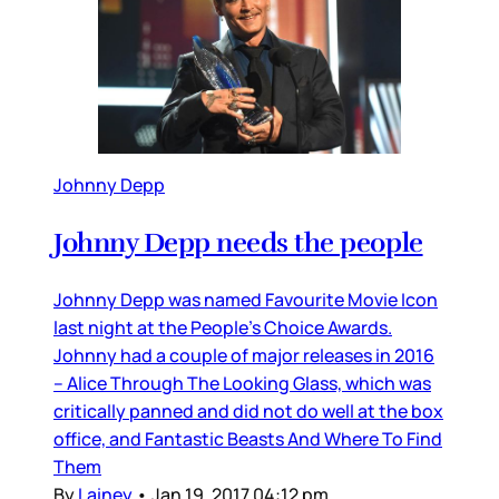
Johnny Depp
Johnny Depp needs the people
Johnny Depp was named Favourite Movie Icon
last night at the People’s Choice Awards.
Johnny had a couple of major releases in 2016
– Alice Through The Looking Glass, which was
critically panned and did not do well at the box
office, and Fantastic Beasts And Where To Find
Them
By
Lainey
•
Jan 19, 2017 04:12 pm