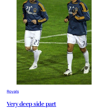
Royals
Very deep side part