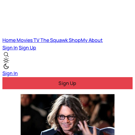
Home
Movies
TV
The Squawk
ShopMy
About
Sign In
Sign Up
Sign In
Sign Up