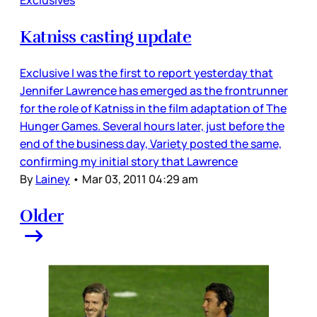
Katniss casting update
Exclusive I was the first to report yesterday that
Jennifer Lawrence has emerged as the frontrunner
for the role of Katniss in the film adaptation of The
Hunger Games. Several hours later, just before the
end of the business day, Variety posted the same,
confirming my initial story that Lawrence
By
Lainey
•
Mar 03, 2011 04:29 am
Older