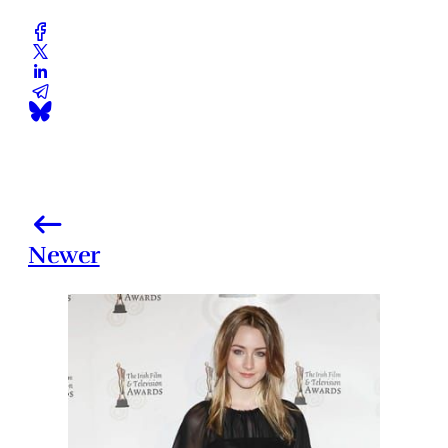
Newer