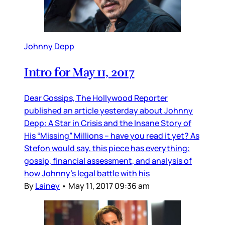
Johnny Depp
Intro for May 11, 2017
Dear Gossips, The Hollywood Reporter
published an article yesterday about Johnny
Depp: A Star in Crisis and the Insane Story of
His “Missing” Millions – have you read it yet? As
Stefon would say, this piece has everything:
gossip, financial assessment, and analysis of
how Johnny’s legal battle with his
By
Lainey
•
May 11, 2017 09:36 am