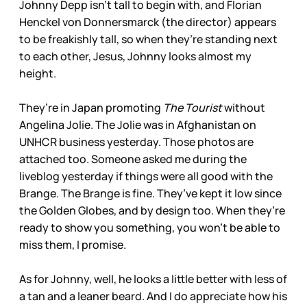
Johnny Depp isn’t tall to begin with, and Florian
Henckel von Donnersmarck (the director) appears
to be freakishly tall, so when they’re standing next
to each other, Jesus, Johnny looks almost my
height.
They’re in Japan promoting
The Tourist
without
Angelina Jolie. The Jolie was in Afghanistan on
UNHCR business yesterday. Those photos are
attached too. Someone asked me during the
liveblog yesterday if things were all good with the
Brange. The Brange is fine. They’ve kept it low since
the Golden Globes, and by design too. When they’re
ready to show you something, you won’t be able to
miss them, I promise.
As for Johnny, well, he looks a little better with less of
a tan and a leaner beard. And I do appreciate how his