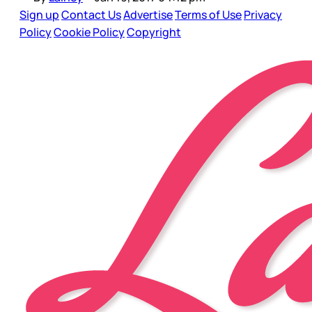
Sign up
Contact Us
Advertise
Terms of Use
Privacy
Policy
Cookie Policy
Copyright