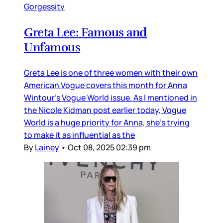
Gorgessity
Greta Lee: Famous and
Unfamous
Greta Lee is one of three women with their own
American Vogue covers this month for Anna
Wintour’s Vogue World issue. As I mentioned in
the Nicole Kidman post earlier today, Vogue
World is a huge priority for Anna, she’s trying
to make it as influential as the
By
Lainey
•
Oct 08, 2025 02:39 pm