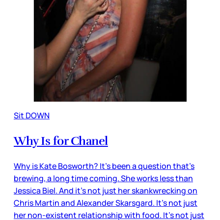
Sit DOWN
Why Is for Chanel
Why is Kate Bosworth? It’s been a question that’s
brewing, a long time coming. She works less than
Jessica Biel. And it’s not just her skankwrecking on
Chris Martin and Alexander Skarsgard. It’s not just
her non-existent relationship with food. It’s not just