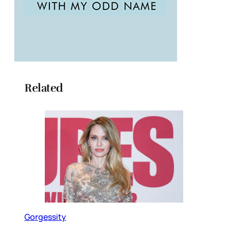
Related
Gorgessity