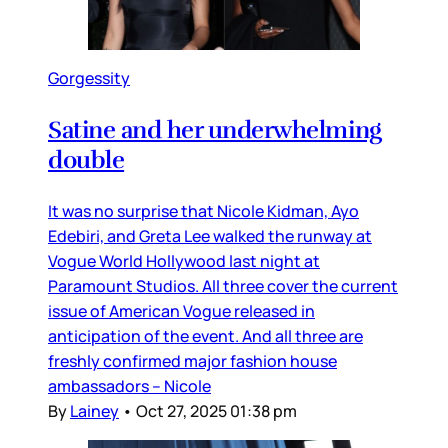
Gorgessity
Satine and her underwhelming
double
It was no surprise that Nicole Kidman, Ayo
Edebiri, and Greta Lee walked the runway at
Vogue World Hollywood last night at
Paramount Studios. All three cover the current
issue of American Vogue released in
anticipation of the event. And all three are
freshly confirmed major fashion house
ambassadors – Nicole
By
Lainey
•
Oct 27, 2025 01:38 pm