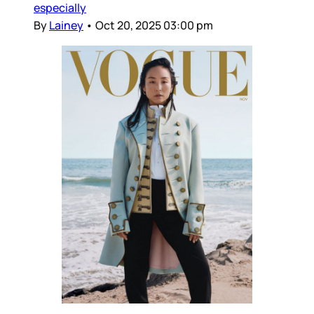
especially
By
Lainey
•
Oct 20, 2025 03:00 pm