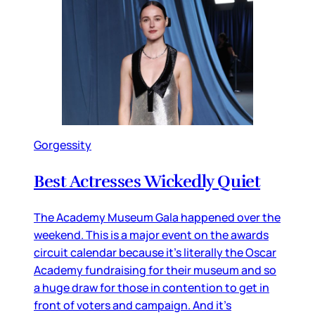
Gorgessity
Best Actresses Wickedly Quiet
The Academy Museum Gala happened over the
weekend. This is a major event on the awards
circuit calendar because it’s literally the Oscar
Academy fundraising for their museum and so
a huge draw for those in contention to get in
front of voters and campaign. And it’s