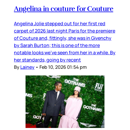
Angelina in couture for Couture
Angelina Jolie stepped out for her first red
carpet of 2026 last night Paris for the premiere
of Couture and, fittingly, she was in Givenchy
by Sarah Burton; this is one of the more
notable looks we’ve seen from her in a while. By
her standards, going by recent
By
Lainey
•
Feb 10, 2026 01:54 pm