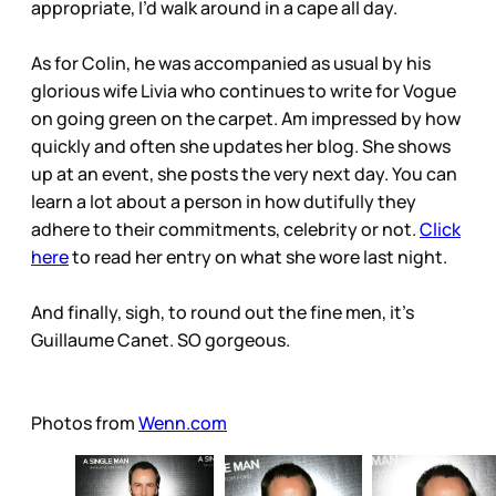
appropriate, I’d walk around in a cape all day.
As for Colin, he was accompanied as usual by his
glorious wife Livia who continues to write for Vogue
on going green on the carpet. Am impressed by how
quickly and often she updates her blog. She shows
up at an event, she posts the very next day. You can
learn a lot about a person in how dutifully they
adhere to their commitments, celebrity or not.
Click
here
to read her entry on what she wore last night.
And finally, sigh, to round out the fine men, it’s
Guillaume Canet. SO gorgeous.
Photos from
Wenn.com