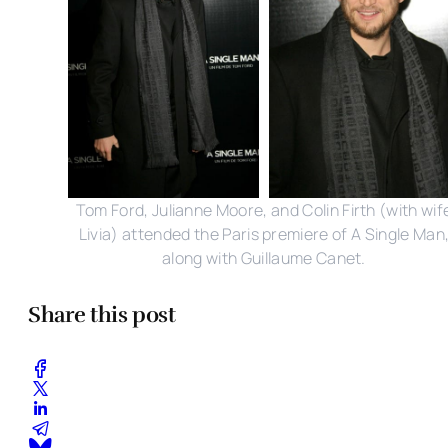
Tom Ford, Julianne Moore, and Colin Firth (with wif
Livia) attended the Paris premiere of A Single Man
along with Guillaume Canet.
Share this post