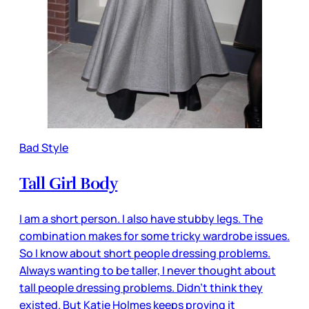
Bad Style
Tall Girl Body
I am a short person. I also have stubby legs. The
combination makes for some tricky wardrobe issues.
So I know about short people dressing problems.
Always wanting to be taller, I never thought about
tall people dressing problems. Didn’t think they
existed. But Katie Holmes keeps proving it