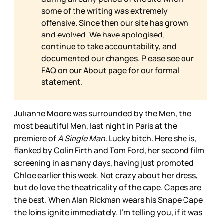
some of the writing was extremely
offensive. Since then our site has grown
and evolved. We have apologised,
continue to take accountability, and
documented our changes. Please see our
FAQ on our
About page for our formal
statement.
Julianne Moore was surrounded by the Men, the
most beautiful Men, last night in Paris at the
premiere of
A Single Man
. Lucky bitch. Here she is,
flanked by Colin Firth and Tom Ford, her second film
screening in as many days, having just promoted
Chloe earlier this week. Not crazy about her dress,
but do love the theatricality of the cape. Capes are
the best. When Alan Rickman wears his Snape Cape
the loins ignite immediately. I’m telling you, if it was