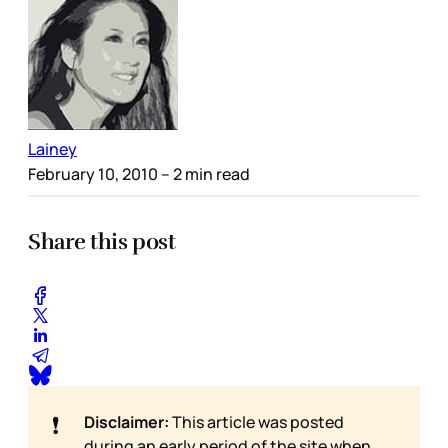
Lainey
February 10, 2010
– 2 min read
Share this post
❗
Disclaimer:
This article was posted
during an early period of the site when