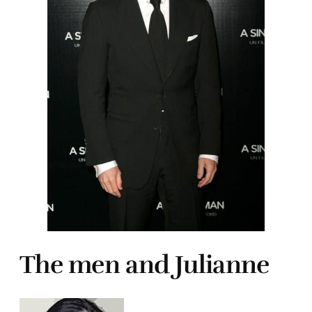
The men and Julianne