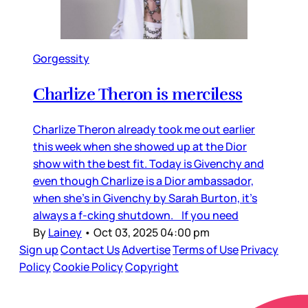
Gorgessity
Charlize Theron is merciless
Charlize Theron already took me out earlier
this week when she showed up at the Dior
show with the best fit. Today is Givenchy and
even though Charlize is a Dior ambassador,
when she’s in Givenchy by Sarah Burton, it’s
always a f-cking shutdown. If you need
By
Lainey
•
Oct 03, 2025 04:00 pm
Sign up
Contact Us
Advertise
Terms of Use
Privacy
Policy
Cookie Policy
Copyright