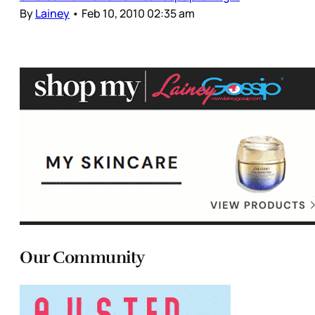
By
Lainey
•
Feb 10, 2010 02:35 am
Our Community