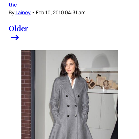
the
By
Lainey
•
Feb 10, 2010 04:31 am
Older