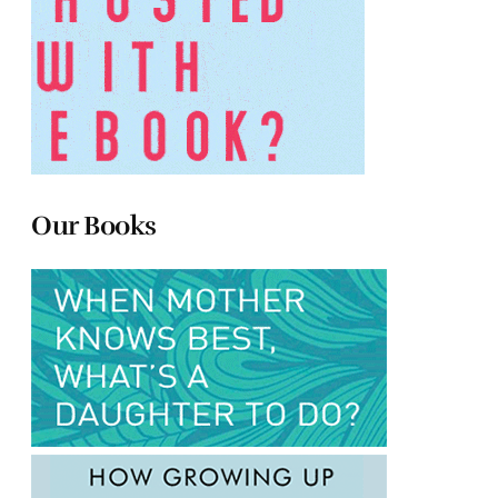
Our Books