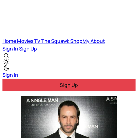
Home
Movies
TV
The Squawk
ShopMy
About
Sign In
Sign Up
Sign In
Sign Up