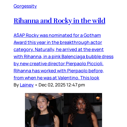
Gorgessity
Rihanna and Rocky in the wild
A$AP Rocky was nominated for a Gotham
Award this year in the breakthrough actor
category. Naturally, he arrived at the event
with Rihanna, in a pink Balenciaga bubble dress
by new creative director Pierpaolo Piccioli.
Rihanna has worked with Pierpaolo before,
from when he was at Valentino. This look
By
Lainey
•
Dec 02, 2025 12:47 pm