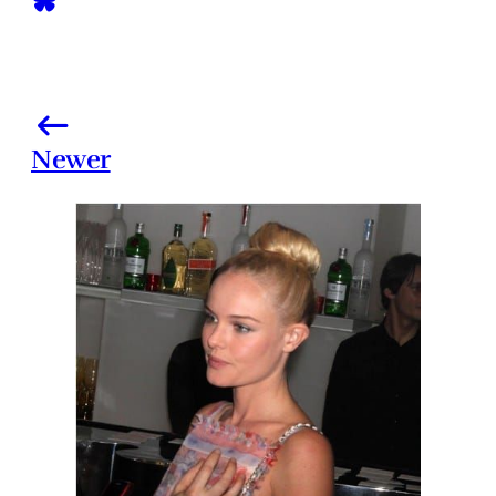
Newer