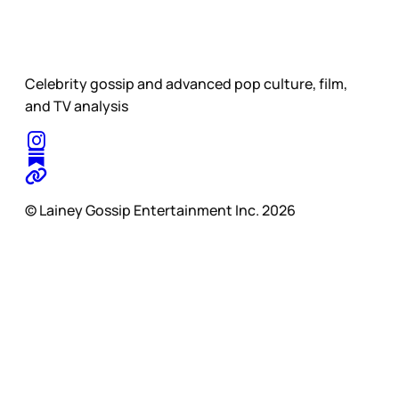
Celebrity gossip and advanced pop culture, film,
and TV analysis
© Lainey Gossip Entertainment Inc. 2026