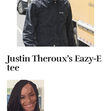
Justin Theroux’s Eazy-E
tee