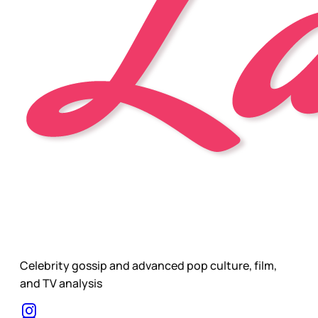
Celebrity gossip and advanced pop culture, film,
and TV analysis