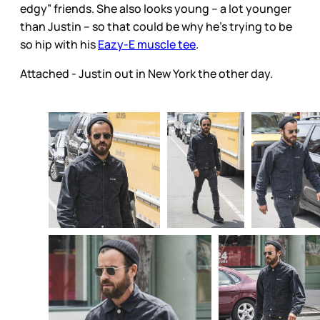
edgy” friends. She also looks young – a lot younger
than Justin – so that could be why he’s trying to be
so hip with his
Eazy-E muscle tee
.
Attached - Justin out in New York the other day.