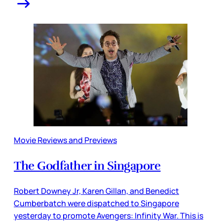
Movie Reviews and Previews
The Godfather in Singapore
Robert Downey Jr, Karen Gillan, and Benedict
Cumberbatch were dispatched to Singapore
yesterday to promote Avengers: Infinity War. This is