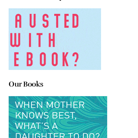
Our Books