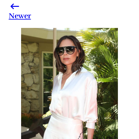
Newer