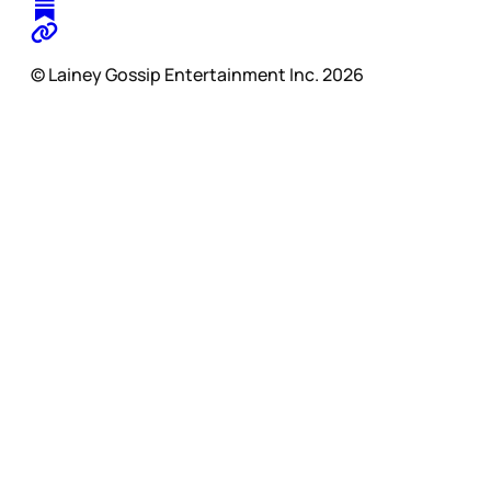
© Lainey Gossip Entertainment Inc. 2026