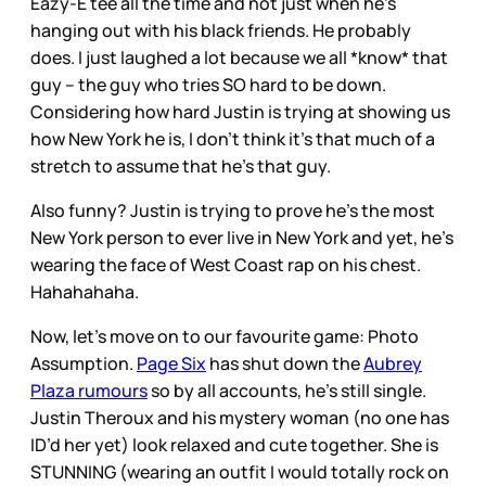
Eazy-E tee all the time and not just when he’s
hanging out with his black friends. He probably
does. I just laughed a lot because we all *know* that
guy – the guy who tries SO hard to be down.
Considering how hard Justin is trying at showing us
how New York he is, I don’t think it’s that much of a
stretch to assume that he’s that guy.
Also funny? Justin is trying to prove he’s the most
New York person to ever live in New York and yet, he’s
wearing the face of West Coast rap on his chest.
Hahahahaha.
Now, let’s move on to our favourite game: Photo
Assumption.
Page Six
has shut down the
Aubrey
Plaza rumours
so by all accounts, he’s still single.
Justin Theroux and his mystery woman (no one has
ID’d her yet) look relaxed and cute together. She is
STUNNING (wearing an outfit I would totally rock on