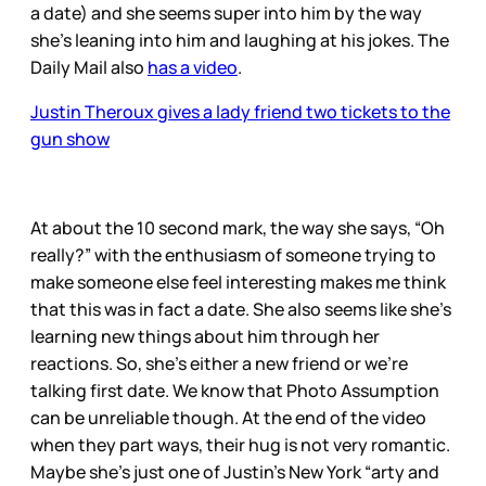
a date) and she seems super into him by the way
she’s leaning into him and laughing at his jokes. The
Daily Mail also
has a video
.
Justin Theroux gives a lady friend two tickets to the
gun show
At about the 10 second mark, the way she says, “Oh
really?” with the enthusiasm of someone trying to
make someone else feel interesting makes me think
that this was in fact a date. She also seems like she’s
learning new things about him through her
reactions. So, she’s either a new friend or we’re
talking first date. We know that Photo Assumption
can be unreliable though. At the end of the video
when they part ways, their hug is not very romantic.
Maybe she’s just one of Justin’s New York “arty and