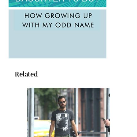
Related