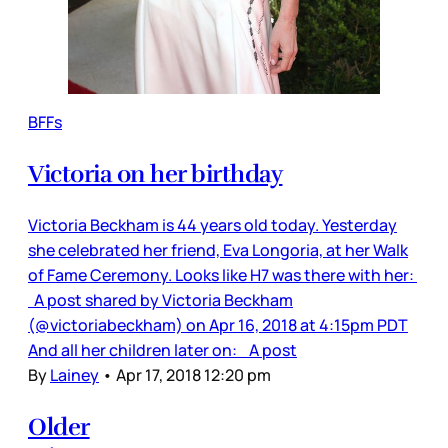
BFFs
Victoria on her birthday
Victoria Beckham is 44 years old today. Yesterday
she celebrated her friend, Eva Longoria, at her Walk
of Fame Ceremony. Looks like H7 was there with her:
A post shared by Victoria Beckham
(@victoriabeckham) on Apr 16, 2018 at 4:15pm PDT
And all her children later on: A post
By
Lainey
•
Apr 17, 2018 12:20 pm
Older