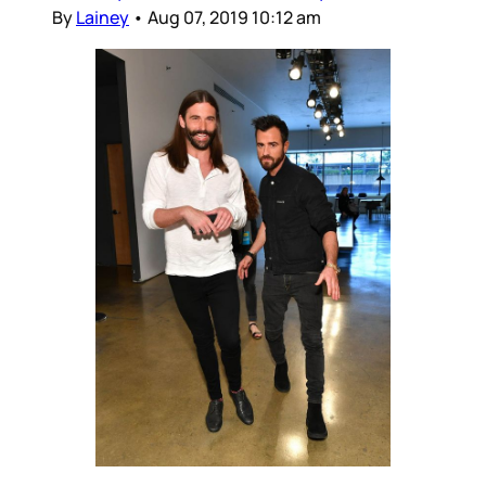
By
Lainey
•
Aug 07, 2019 10:12 am