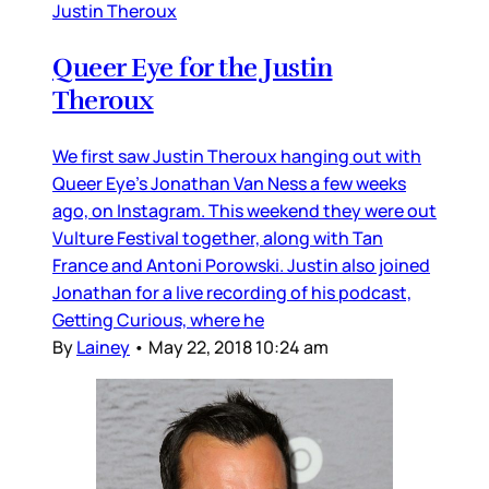
Justin Theroux
Queer Eye for the Justin
Theroux
We first saw Justin Theroux hanging out with
Queer Eye’s Jonathan Van Ness a few weeks
ago, on Instagram. This weekend they were out
Vulture Festival together, along with Tan
France and Antoni Porowski. Justin also joined
Jonathan for a live recording of his podcast,
Getting Curious, where he
By
Lainey
•
May 22, 2018 10:24 am