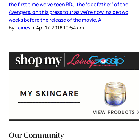
the first time we’ve seen RDJ, the “godfather” of the
Avengers, on this press tour as we’re now inside two
weeks before the release of the movie. A
By
Lainey
•
Apr 17, 2018 10:54 am
Our Community