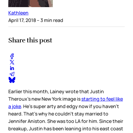
Kathleen
April 17, 2018
– 3 min read
Share this post
Earlier this month, Lainey wrote that Justin
Theroux’s new New York image is
starting to feel like
a joke
. He’s super arty and edgy now if you haven’t
heard. That’s why he couldn’t stay married to
Jennifer Aniston. She was too LA for him. Since their
breakup, Justin has been leaning into his east coast