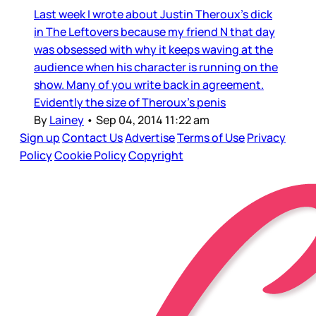
Last week I wrote about Justin Theroux’s dick
in The Leftovers because my friend N that day
was obsessed with why it keeps waving at the
audience when his character is running on the
show. Many of you write back in agreement.
Evidently the size of Theroux’s penis
By
Lainey
•
Sep 04, 2014 11:22 am
Sign up
Contact Us
Advertise
Terms of Use
Privacy
Policy
Cookie Policy
Copyright