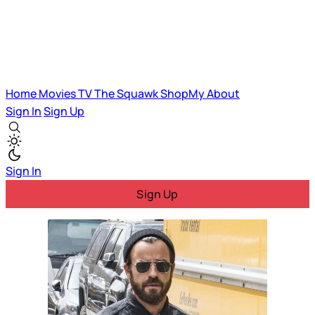
Home
Movies
TV
The Squawk
ShopMy
About
Sign In
Sign Up
Sign In
Sign Up