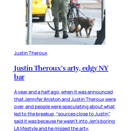
Justin Theroux
Justin Theroux’s arty, edgy NY
bar
A year and a half ago, when it was announced
that Jennifer Aniston and Justin Theroux were
over, and people were speculating about what
led to the breakup, “sources close to Justin”
said it was because he wasn’t into Jen’s boring
LA lifestyle and he missed the arty,