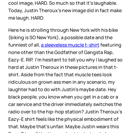
cool image, HARD. So much so that it’s laughable.
Today, Justin Theroux’s new image did in fact make
me laugh. HARD.
Here he is strolling through New York with his bike
(biking is SO New York), a possible date and the
funniest of all,
a sleeveless muscle t-shirt
featuring
none other than the Godfather of Gangsta Rap,
Eazy-E. RIP. I’m hesitant to tell you why I laughed so
hard at Justin Theroux in these pictures in that t-
shirt. Aside from the fact that muscle tees look
ridiculous on grown ass men in any scenario, my
laughter had to do with Justin’s maybe date. Hey
black people, you know when you get in a cab or a
car service and the driver immediately switches the
radio over to the hip-hop station? Justin Theroux’s
Eazy-E shirt feels like the physical embodiment of
that. Maybe that’s unfair. Maybe Justin wears this