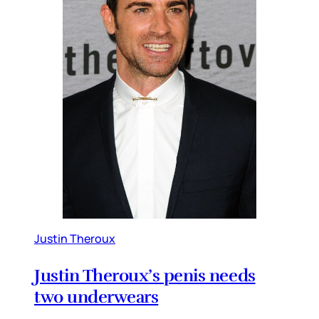
Justin Theroux
Justin Theroux’s penis needs
two underwears