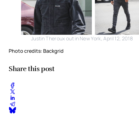
Justin Theroux out in New York, April 12, 2018
Photo credits: Backgrid
Share this post