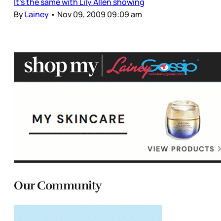
It’s the same with Lily Allen showing
By
Lainey
•
Nov 09, 2009 09:09 am
Our Community