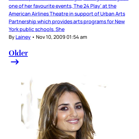
one of her favourite events, The 24 Play' at the
American Airlines Theatre in support of Urban Arts
Partnership which provides arts programs for New
York public schools. She
By
Lainey
•
Nov 10, 2009 01:54 am
Older