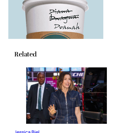
Related
Jessica Biel