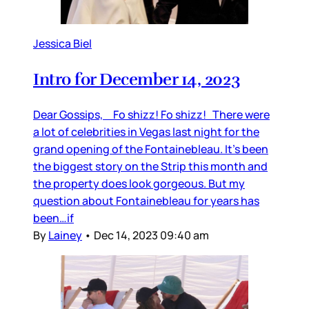
Jessica Biel
Intro for December 14, 2023
Dear Gossips, Fo shizz! Fo shizz! There were
a lot of celebrities in Vegas last night for the
grand opening of the Fontainebleau. It’s been
the biggest story on the Strip this month and
the property does look gorgeous. But my
question about Fontainebleau for years has
been…if
By
Lainey
•
Dec 14, 2023 09:40 am