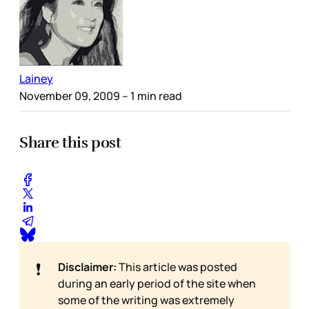
Lainey
November 09, 2009
– 1 min read
Share this post
❗
Disclaimer:
This article was posted
during an early period of the site when
some of the writing was extremely