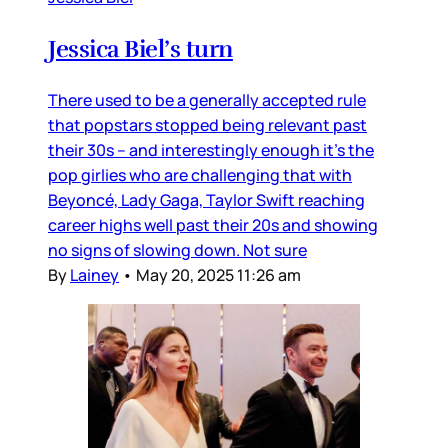
Jessica Biel’s turn
There used to be a generally accepted rule
that popstars stopped being relevant past
their 30s – and interestingly enough it’s the
pop girlies who are challenging that with
Beyoncé, Lady Gaga, Taylor Swift reaching
career highs well past their 20s and showing
no signs of slowing down. Not sure
By
Lainey
•
May 20, 2025 11:26 am