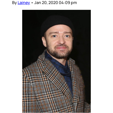
By
Lainey
•
Jan 20, 2020 04:09 pm