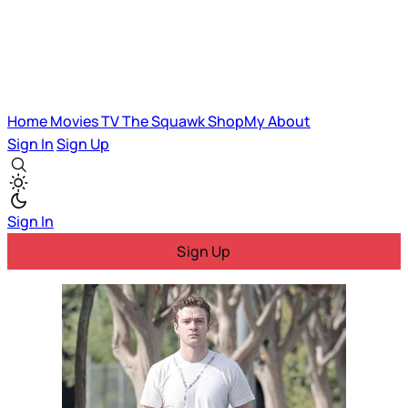
Home
Movies
TV
The Squawk
ShopMy
About
Sign In
Sign Up
Sign In
Sign Up