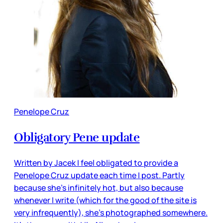
Penelope Cruz
Obligatory Pene update
Written by Jacek I feel obligated to provide a
Penelope Cruz update each time I post. Partly
because she’s infinitely hot, but also because
whenever I write (which for the good of the site is
very infrequently), she’s photographed somewhere.