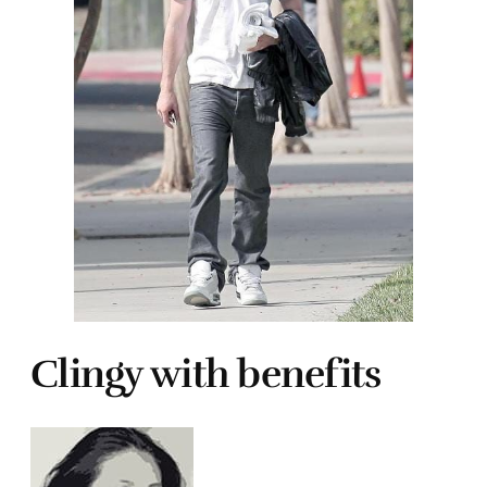
Clingy with benefits