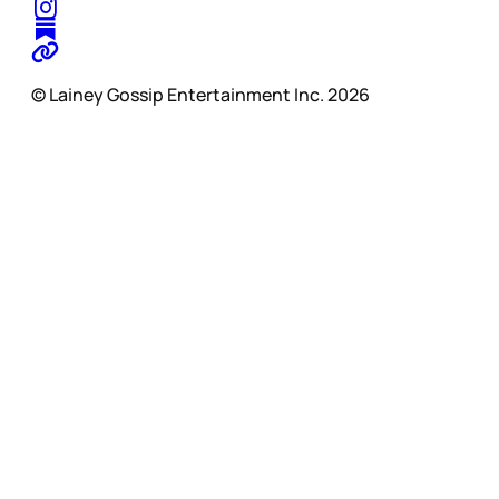
© Lainey Gossip Entertainment Inc. 2026