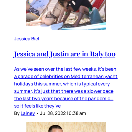
Jessica Biel
Jessica and Justin are in Italy too
As we’ve seen over the last few weeks, it’s been
a parade of celebrities on Mediterranean yacht
holidays this summer, which is typical every
summer, it’s just that there was a slower pace
the last two years because of the pandemic…
so it feels like they’ve
By
Lainey
•
Jul 28, 2022 10:38 am