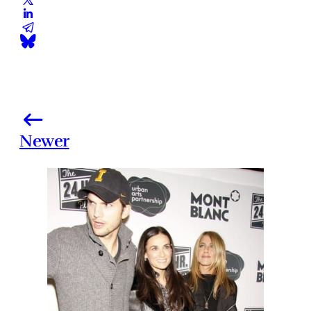
Newer