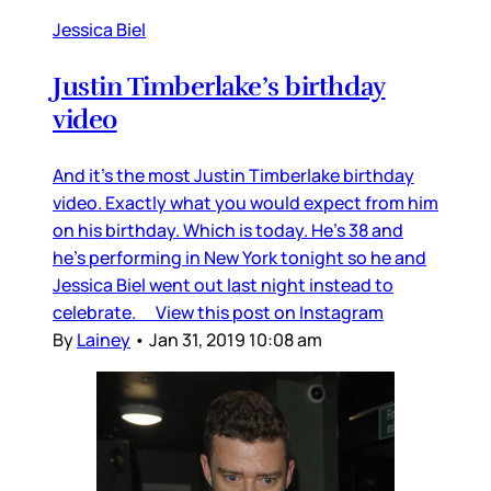
Jessica Biel
Justin Timberlake’s birthday
video
And it’s the most Justin Timberlake birthday
video. Exactly what you would expect from him
on his birthday. Which is today. He’s 38 and
he’s performing in New York tonight so he and
Jessica Biel went out last night instead to
celebrate. View this post on Instagram
By
Lainey
•
Jan 31, 2019 10:08 am