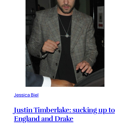
Jessica Biel
Justin Timberlake: sucking up to
England and Drake