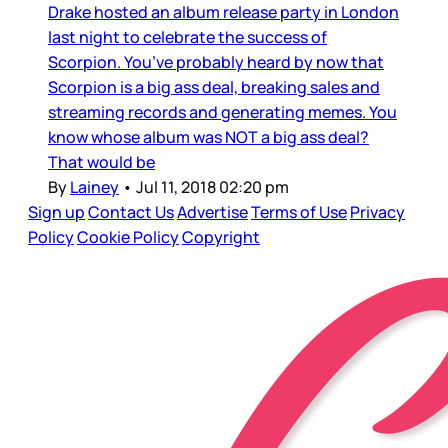
Drake hosted an album release party in London
last night to celebrate the success of
Scorpion. You’ve probably heard by now that
Scorpion is a big ass deal, breaking sales and
streaming records and generating memes. You
know whose album was NOT a big ass deal?
That would be
By
Lainey
•
Jul 11, 2018 02:20 pm
Sign up
Contact Us
Advertise
Terms of Use
Privacy
Policy
Cookie Policy
Copyright