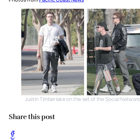
Justin Timberlake on the set of the Social Networ
Share this post