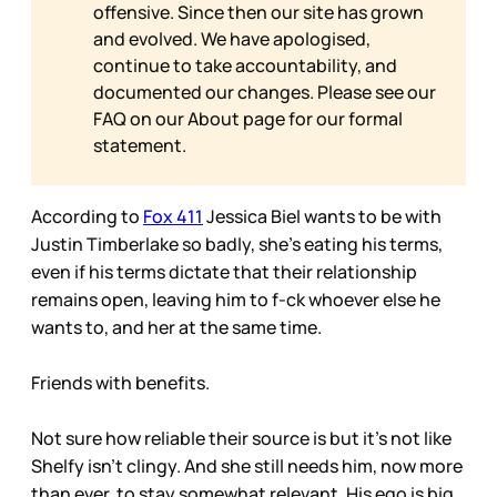
offensive. Since then our site has grown
and evolved. We have apologised,
continue to take accountability, and
documented our changes. Please see our
FAQ on our
About page for our formal
statement.
According to
Fox 411
Jessica Biel wants to be with
Justin Timberlake so badly, she’s eating his terms,
even if his terms dictate that their relationship
remains open, leaving him to f-ck whoever else he
wants to, and her at the same time.
Friends with benefits.
Not sure how reliable their source is but it’s not like
Shelfy isn’t clingy. And she still needs him, now more
than ever, to stay somewhat relevant. His ego is big