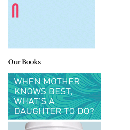
Our Books