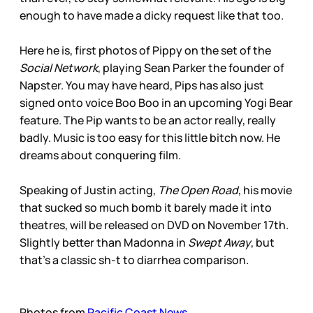
enough to have made a dicky request like that too.
Here he is, first photos of Pippy on the set of the
Social Network
, playing Sean Parker the founder of
Napster. You may have heard, Pips has also just
signed onto voice Boo Boo in an upcoming Yogi Bear
feature. The Pip wants to be an actor really, really
badly. Music is too easy for this little bitch now. He
dreams about conquering film.
Speaking of Justin acting,
The Open Road
, his movie
that sucked so much bomb it barely made it into
theatres, will be released on DVD on November 17th.
Slightly better than Madonna in
Swept Away
, but
that’s a classic sh-t to diarrhea comparison.
Photos from
Pacific Coast News