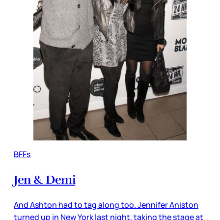
BFFs
Jen & Demi
And Ashton had to tag along too. Jennifer Aniston
turned up in New York last night, taking the stage at