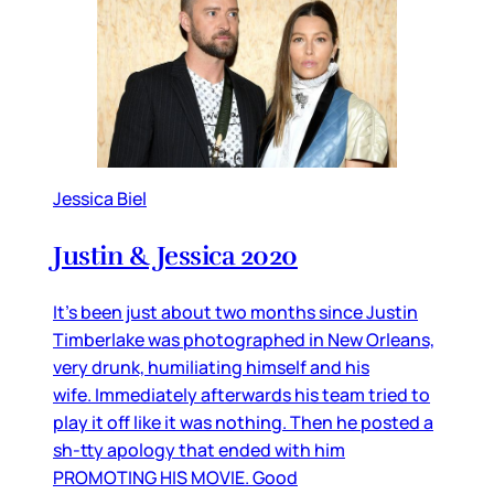
Jessica Biel
Justin & Jessica 2020
It’s been just about two months since Justin
Timberlake was photographed in New Orleans,
very drunk, humiliating himself and his
wife. Immediately afterwards his team tried to
play it off like it was nothing. Then he posted a
sh-tty apology that ended with him
PROMOTING HIS MOVIE. Good