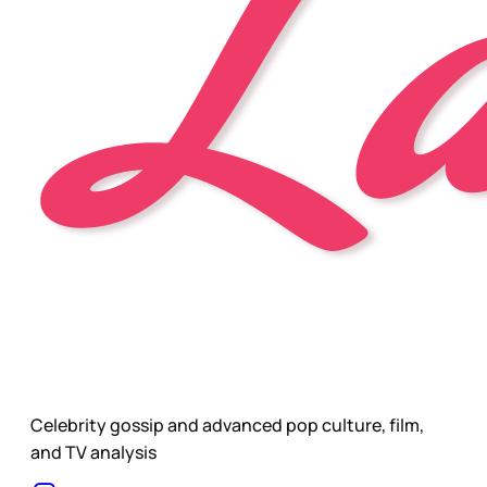
Celebrity gossip and advanced pop culture, film,
and TV analysis