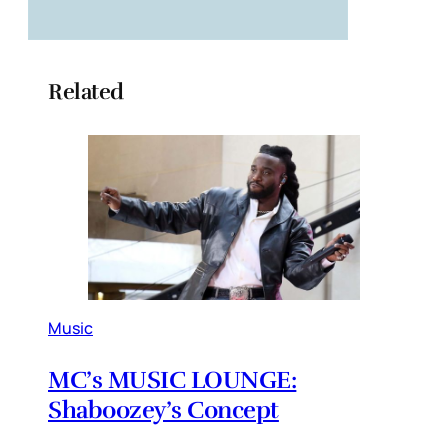
Related
Music
MC’s MUSIC LOUNGE:
Shaboozey’s Concept