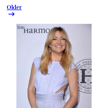
Older