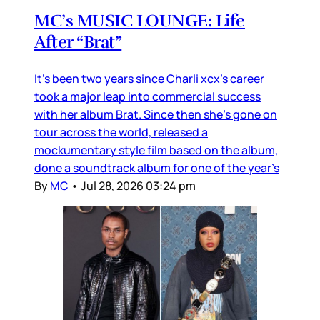
MC’s MUSIC LOUNGE: Life
After “Brat”
It’s been two years since Charli xcx’s career
took a major leap into commercial success
with her album Brat. Since then she’s gone on
tour across the world, released a
mockumentary style film based on the album,
done a soundtrack album for one of the year’s
By
MC
•
Jul 28, 2026 03:24 pm