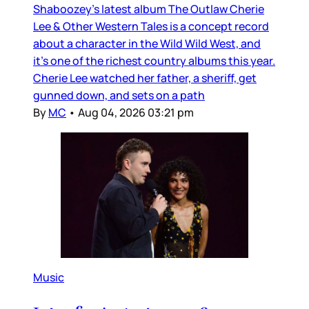
Shaboozey’s latest album The Outlaw Cherie
Lee & Other Western Tales is a concept record
about a character in the Wild Wild West, and
it’s one of the richest country albums this year.
Cherie Lee watched her father, a sheriff, get
gunned down, and sets on a path
By
MC
•
Aug 04, 2026 03:21 pm
Music