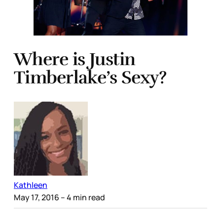
Where is Justin
Timberlake’s Sexy?
Kathleen
May 17, 2016
– 4 min read