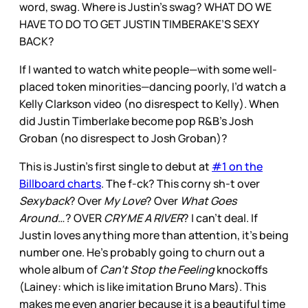
word, swag. Where is Justin’s swag? WHAT DO WE
HAVE TO DO TO GET JUSTIN TIMBERAKE’S SEXY
BACK?
If I wanted to watch white people—with some well-
placed token minorities—dancing poorly, I’d watch a
Kelly Clarkson video (no disrespect to Kelly). When
did Justin Timberlake become pop R&B’s Josh
Groban (no disrespect to Josh Groban)?
This is Justin’s first single to debut at
#1 on the
Billboard charts
. The f-ck? This corny sh-t over
Sexyback
? Over
My Love
? Over
What Goes
Around
…? OVER
CRY ME A RIVER
? I can’t deal. If
Justin loves anything more than attention, it’s being
number one. He’s probably going to churn out a
whole album of
Can’t Stop the Feeling
knockoffs
(Lainey: which is like imitation Bruno Mars). This
makes me even angrier because it is a beautiful time