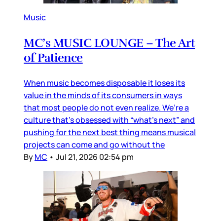
Music
MC’s MUSIC LOUNGE – The Art
of Patience
When music becomes disposable it loses its
value in the minds of its consumers in ways
that most people do not even realize. We’re a
culture that’s obsessed with “what’s next” and
pushing for the next best thing means musical
projects can come and go without the
By
MC
•
Jul 21, 2026 02:54 pm