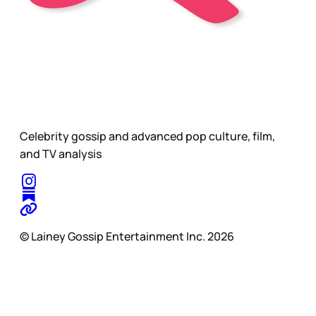
Celebrity gossip and advanced pop culture, film,
and TV analysis
© Lainey Gossip Entertainment Inc. 2026