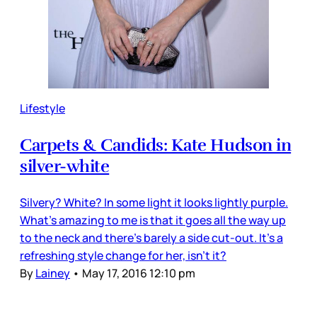
Lifestyle
Carpets & Candids: Kate Hudson in
silver-white
Silvery? White? In some light it looks lightly purple.
What’s amazing to me is that it goes all the way up
to the neck and there’s barely a side cut-out. It’s a
refreshing style change for her, isn’t it?
By
Lainey
•
May 17, 2016 12:10 pm