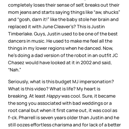
completely loses their sense of self, breaks out their
mom jeans and starts saying things like “aw, shucks”
and “gosh, darn it!” like the baby stole her brain and
replaced it with June Cleaver’s? This is Justin
Timberlake. Guys, Justin used to be one of the best
dancers in music. He used to make me feel all the
things in my lower regions when he danced. Now,
he’s doing a dad version of the robot in an outfit JC
Chasez would have looked at it in 2002 and said,
“Nah.”
Seriously, what is this budget MJ impersonation?
What is this video? What is life? My heart is
breaking. At least
Happy
was cool. Sure, it became
the song you associated with bad weddings or a
root canal but when it first came out, it was cool as
f-ck. Pharrell is seven years older than Justin and he
still oozes effortless charisma and for lack of a better