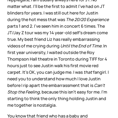
matter what. I’ll be the first to admit I’ve had on JT
blinders for years. I was still out here for Justin
during the hot mess that was
The 20/20 Experience
parts 1 and 2. I’ve seen him in concert 6 times. The
JT/Jay Z tour was my 14 year-old self’s dream come
true. My best friend Liz has really embarrassing
videos of me crying during
Until the End of Time.
In
first year university, I waited outside the Roy
Thompson Hall theatre in Toronto during TIFF for 4
hours just to see Justin walk his first movie red
carpet. It’s OK, you can judge me. I was
that
fangirl. I
need you to understand how much I love Justin
before I rip apart the embarrassment that is
Can’t
Stop the Feeling,
because this isn’t easy for me. I’m
starting to think the only thing holding Justin and
me together is nostalgia.
You know that friend who has a baby and