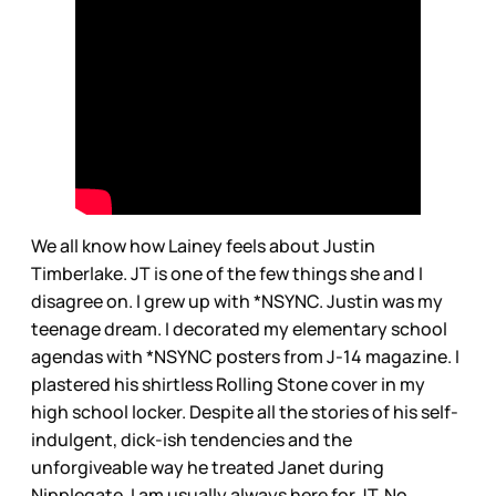
We all know how Lainey feels about Justin
Timberlake. JT is one of the few things she and I
disagree on. I grew up with *NSYNC. Justin was my
teenage dream. I decorated my elementary school
agendas with *NSYNC posters from J-14 magazine. I
plastered his shirtless Rolling Stone cover in my
high school locker. Despite all the stories of his self-
indulgent, dick-ish tendencies and the
unforgiveable way he treated Janet during
Nipplegate, I am usually always here for JT. No