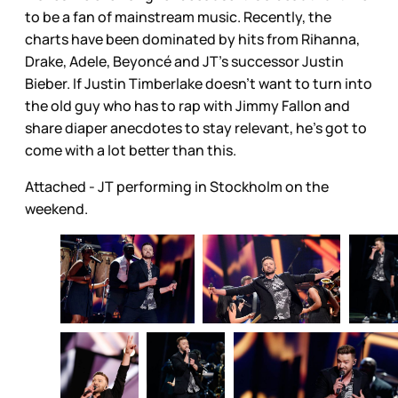
to be a fan of mainstream music. Recently, the
charts have been dominated by hits from Rihanna,
Drake, Adele, Beyoncé and JT’s successor Justin
Bieber. If Justin Timberlake doesn’t want to turn into
the old guy who has to rap with Jimmy Fallon and
share diaper anecdotes to stay relevant, he’s got to
come with a lot better than this.
Attached - JT performing in Stockholm on the
weekend.