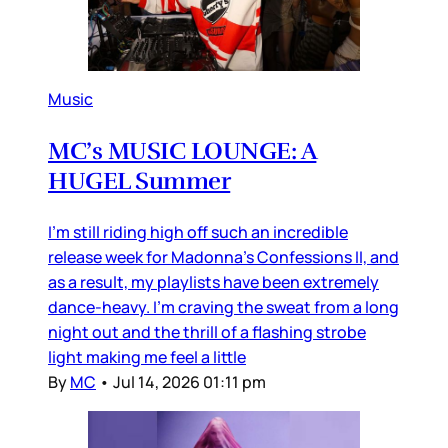
Music
MC’s MUSIC LOUNGE: A
HUGEL Summer
I’m still riding high off such an incredible
release week for Madonna’s Confessions II, and
as a result, my playlists have been extremely
dance-heavy. I’m craving the sweat from a long
night out and the thrill of a flashing strobe
light making me feel a little
By
MC
•
Jul 14, 2026 01:11 pm