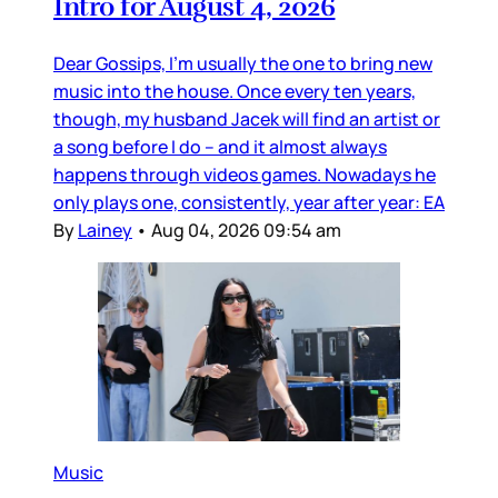
Intro for August 4, 2026
Dear Gossips, I’m usually the one to bring new
music into the house. Once every ten years,
though, my husband Jacek will find an artist or
a song before I do – and it almost always
happens through videos games. Nowadays he
only plays one, consistently, year after year: EA
By
Lainey
•
Aug 04, 2026 09:54 am
Music