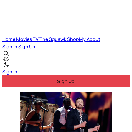
Home
Movies
TV
The Squawk
ShopMy
About
Sign In
Sign Up
Sign In
Sign Up