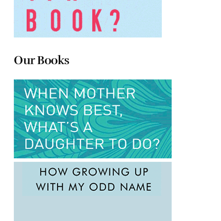
Our Books