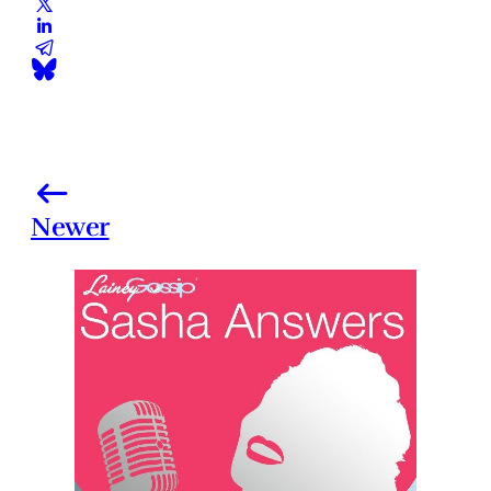
Newer