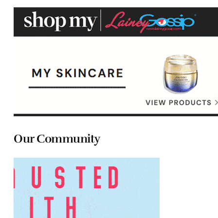
Our Community