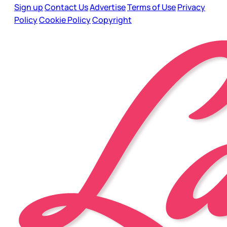
Sign up
Contact Us
Advertise
Terms of Use
Privacy
Policy
Cookie Policy
Copyright