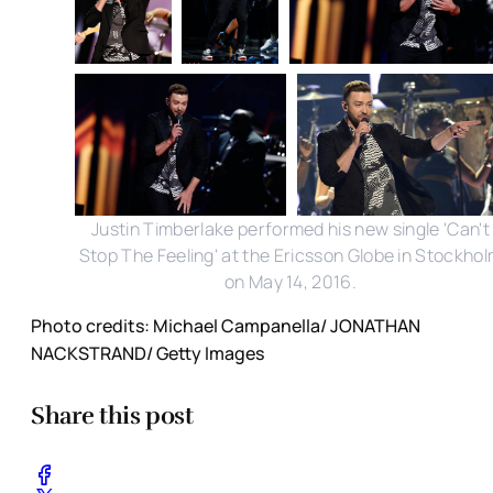
Justin Timberlake performed his new single 'Can't
Stop The Feeling' at the Ericsson Globe in Stockho
on May 14, 2016.
Photo credits: Michael Campanella/ JONATHAN
NACKSTRAND/ Getty Images
Share this post