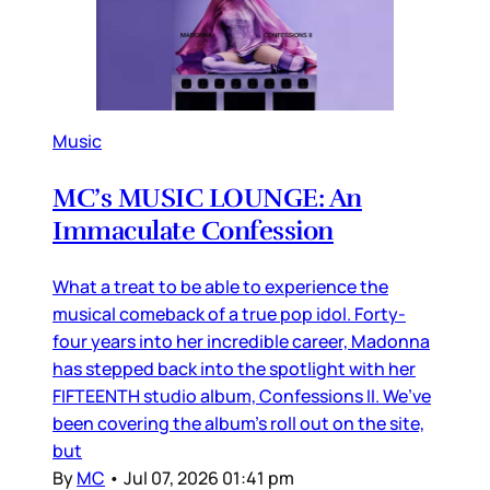
Music
MC’s MUSIC LOUNGE: An
Immaculate Confession
What a treat to be able to experience the
musical comeback of a true pop idol. Forty-
four years into her incredible career, Madonna
has stepped back into the spotlight with her
FIFTEENTH studio album, Confessions II. We’ve
been covering the album’s roll out on the site,
but
By
MC
•
Jul 07, 2026 01:41 pm