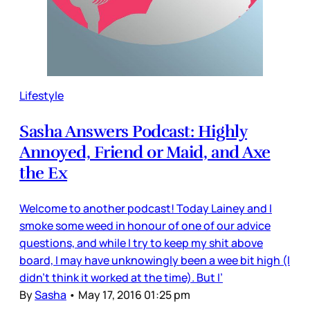
Lifestyle
Sasha Answers Podcast: Highly
Annoyed, Friend or Maid, and Axe
the Ex
Welcome to another podcast! Today Lainey and I
smoke some weed in honour of one of our advice
questions, and while I try to keep my shit above
board, I may have unknowingly been a wee bit high (I
didn't think it worked at the time). But I’
By
Sasha
•
May 17, 2016 01:25 pm