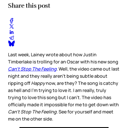
Share this post
Last week, Lainey wrote about how Justin
Timberlake is trolling for an Oscar with his new song
Can’t Stop The Feeling
. Well, the video came out last
night and they really aren’t being subtle about
ripping off
Happy
now, are they? The song is catchy
as hell and I’m trying to love it. I am really, truly
trying to love this song but I can’t. The video has
officially made it impossible for me to get down with
Can’t Stop The Feeling.
See for yourself and meet
me on the other side.