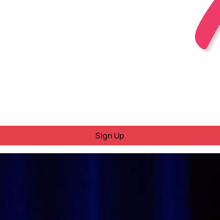
Sign Up