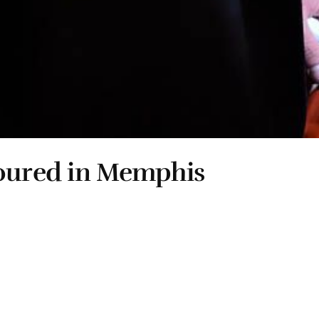
noured in Memphis