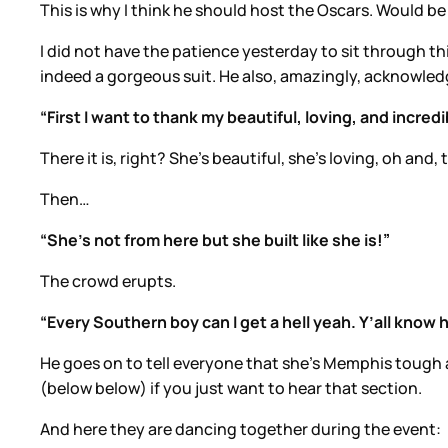
This is why I think he should host the Oscars. Would be
I did not have the patience yesterday to sit through thi
indeed a gorgeous suit. He also, amazingly, acknowledge
“First I want to thank my beautiful, loving, and inc
There it is, right? She’s beautiful, she’s loving, oh and
Then…
“She’s not from here but she built like she is!”
The crowd erupts.
“Every Southern boy can I get a hell yeah. Y’all know 
He goes on to tell everyone that she’s Memphis tough a
(below below) if you just want to hear that section.
And here they are dancing together during the event: