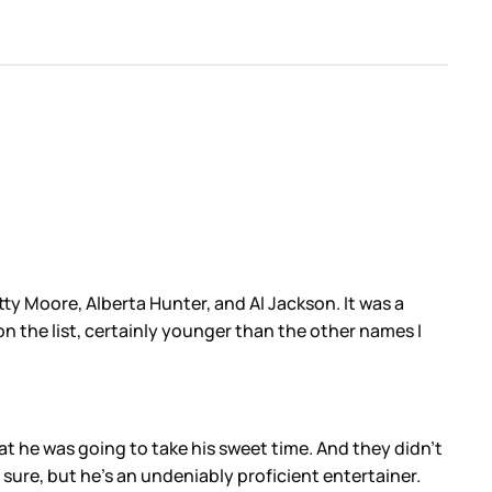
y Moore, Alberta Hunter, and Al Jackson. It was a
on the list, certainly younger than the other names I
at he was going to take his sweet time. And they didn’t
sure, but he’s an undeniably proficient entertainer.