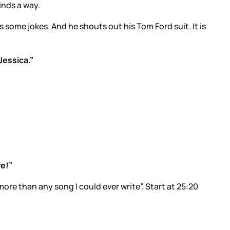
inds a way.
s some jokes. And he shouts out his Tom Ford suit. It is
Jessica.”
re!”
re than any song I could ever write”. Start at 25:20