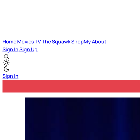
Home
Movies
TV
The Squawk
ShopMy
About
Sign In
Sign Up
Sign In