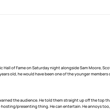
 Hall of Fame on Saturday night alongside Sam Moore, Scott
34 years old, he would have been one of the younger members 
warned the audience. He told them straight up off the top th
e hosting/presenting thing. He can entertain. He annoys too, 