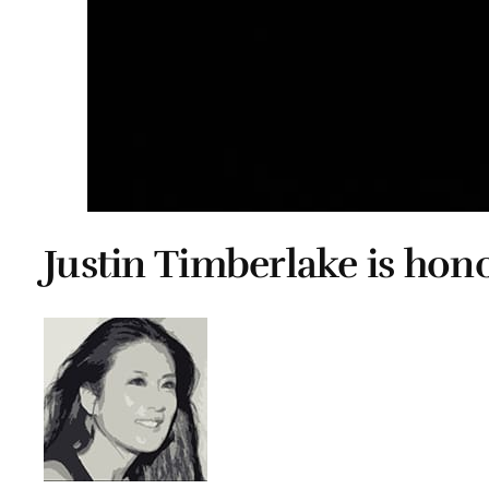
Justin Timberlake is ho