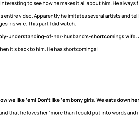
 interesting to see how he makes it all about him. He always f
s entire video. Apparently he imitates several artists and tell
s his wife. This part I did watch.
redibly-understanding-of-her-husband’s-shortcomings wife. 
, then it’s back to him. He has shortcomings!
how we like ‘em! Don’t like ‘em bony girls. We eats down he
nd that he loves her “more than I could put into words and mo