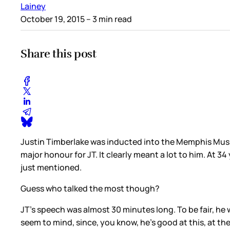
Lainey
October 19, 2015
– 3 min read
Share this post
Justin Timberlake was inducted into the Memphis Music
major honour for JT. It clearly meant a lot to him. At 
just mentioned.
Guess who talked the most though?
JT’s speech was almost 30 minutes long. To be fair, he 
seem to mind, since, you know, he’s good at this, at th