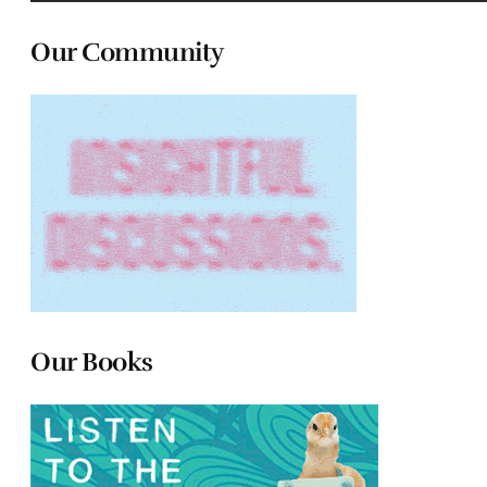
Our Community
Our Books