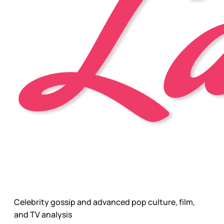
Celebrity gossip and advanced pop culture, film,
and TV analysis