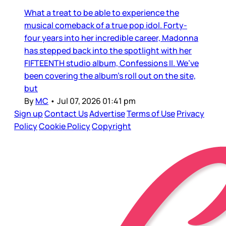
What a treat to be able to experience the
musical comeback of a true pop idol. Forty-
four years into her incredible career, Madonna
has stepped back into the spotlight with her
FIFTEENTH studio album, Confessions II. We’ve
been covering the album’s roll out on the site,
but
By
MC
•
Jul 07, 2026 01:41 pm
Sign up
Contact Us
Advertise
Terms of Use
Privacy
Policy
Cookie Policy
Copyright