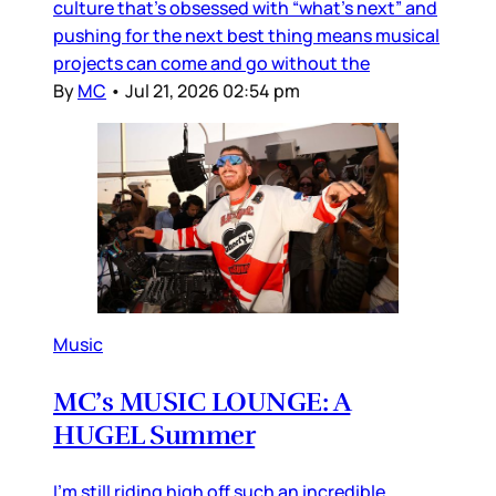
culture that’s obsessed with “what’s next” and
pushing for the next best thing means musical
projects can come and go without the
By
MC
•
Jul 21, 2026 02:54 pm
Music
MC’s MUSIC LOUNGE: A
HUGEL Summer
I’m still riding high off such an incredible