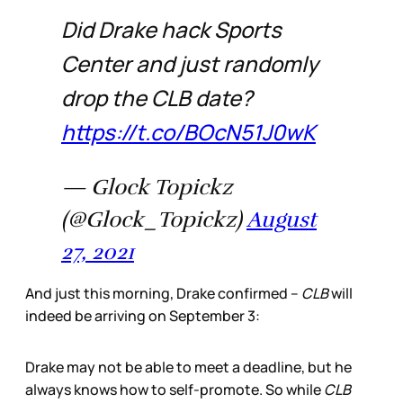
Did Drake hack Sports
Center and just randomly
drop the CLB date?
https://t.co/BOcN51J0wK
— Glock Topickz
(@Glock_Topickz)
August
27, 2021
And just this morning, Drake confirmed –
CLB
will
indeed be arriving on September 3:
Drake may not be able to meet a deadline, but he
always knows how to self-promote. So while
CLB