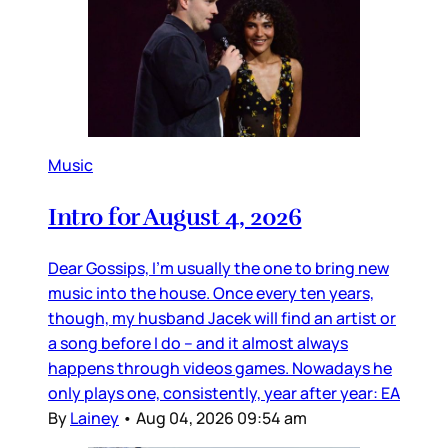
Music
Intro for August 4, 2026
Dear Gossips, I’m usually the one to bring new
music into the house. Once every ten years,
though, my husband Jacek will find an artist or
a song before I do – and it almost always
happens through videos games. Nowadays he
only plays one, consistently, year after year: EA
By
Lainey
•
Aug 04, 2026 09:54 am