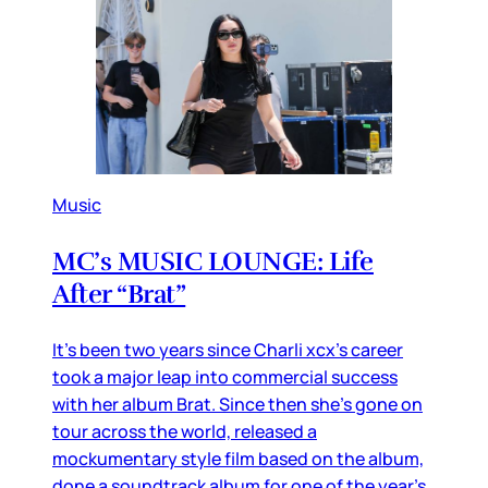
Music
MC’s MUSIC LOUNGE: Life
After “Brat”
It’s been two years since Charli xcx’s career
took a major leap into commercial success
with her album Brat. Since then she’s gone on
tour across the world, released a
mockumentary style film based on the album,
done a soundtrack album for one of the year’s