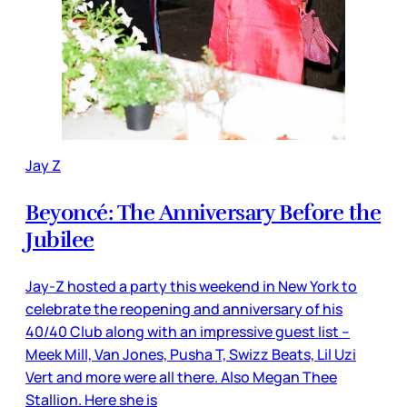
Jay Z
Beyoncé: The Anniversary Before the
Jubilee
Jay-Z hosted a party this weekend in New York to
celebrate the reopening and anniversary of his
40/40 Club along with an impressive guest list –
Meek Mill, Van Jones, Pusha T, Swizz Beats, Lil Uzi
Vert and more were all there. Also Megan Thee
Stallion. Here she is