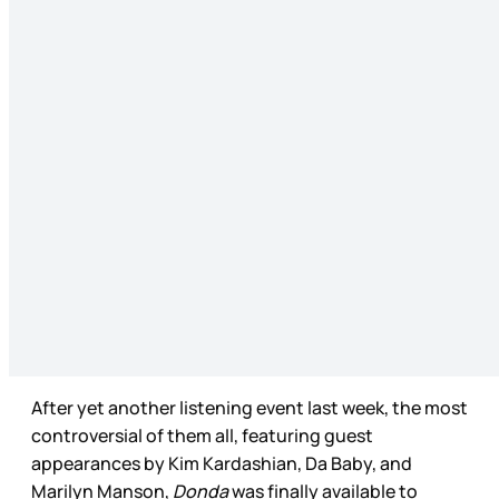
After yet another listening event last week, the most
controversial of them all, featuring guest
appearances by Kim Kardashian, Da Baby, and
Marilyn Manson,
Donda
was finally available to