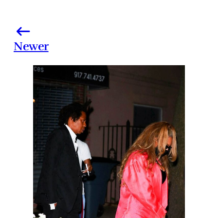
Newer