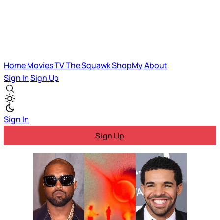
Home
Movies
TV
The Squawk
ShopMy
About
Sign In
Sign Up
Sign In
Sign Up