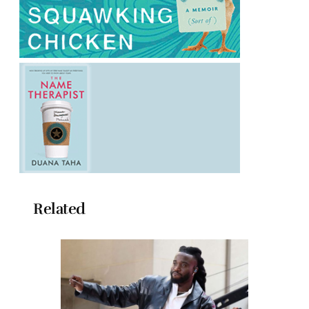
Related