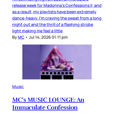
release week for Madonna’s Confessions II, and
as a result, my playlists have been extremely
dance-heavy. I’m craving the sweat from a long
night out and the thrill of a flashing strobe
light making me feel a little
By
MC
•
Jul 14, 2026 01:11 pm
Music
MC’s MUSIC LOUNGE: An
Immaculate Confession