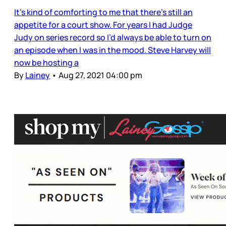
It’s kind of comforting to me that there’s still an
appetite for a court show. For years I had Judge
Judy on series record so I’d always be able to turn on
an episode when I was in the mood. Steve Harvey will
now be hosting a
By
Lainey
•
Aug 27, 2021 04:00 pm