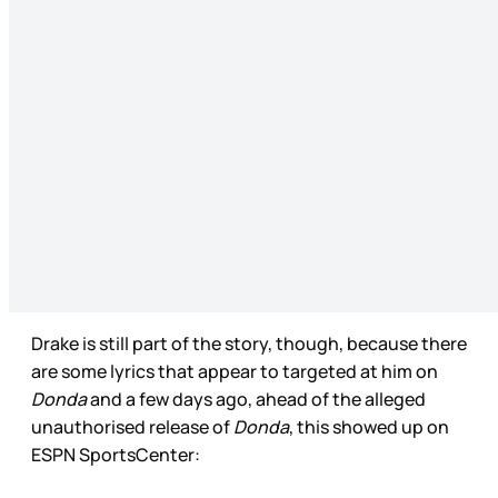
Drake is still part of the story, though, because there
are some lyrics that appear to targeted at him on
Donda
and a few days ago, ahead of the alleged
unauthorised release of
Donda
, this showed up on
ESPN SportsCenter: