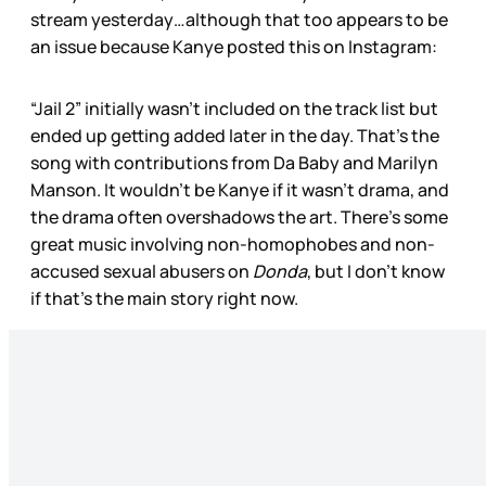
stream yesterday…although that too appears to be
an issue because Kanye posted this on Instagram:
“Jail 2” initially wasn’t included on the track list but
ended up getting added later in the day. That’s the
song with contributions from Da Baby and Marilyn
Manson. It wouldn’t be Kanye if it wasn’t drama, and
the drama often overshadows the art. There’s some
great music involving non-homophobes and non-
accused sexual abusers on
Donda
, but I don’t know
if that’s the main story right now.