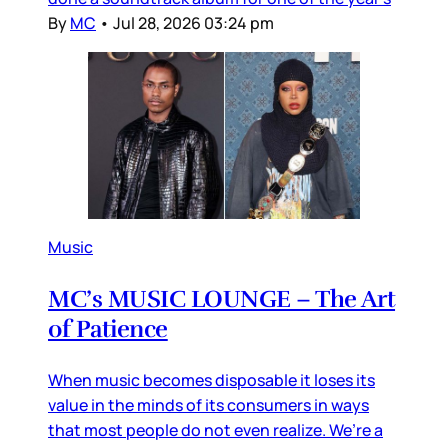
By
MC
•
Jul 28, 2026 03:24 pm
Music
MC’s MUSIC LOUNGE – The Art
of Patience
When music becomes disposable it loses its
value in the minds of its consumers in ways
that most people do not even realize. We’re a