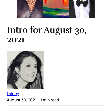
Intro for August 30,
2021
Lainey
August 30, 2021
– 1 min read