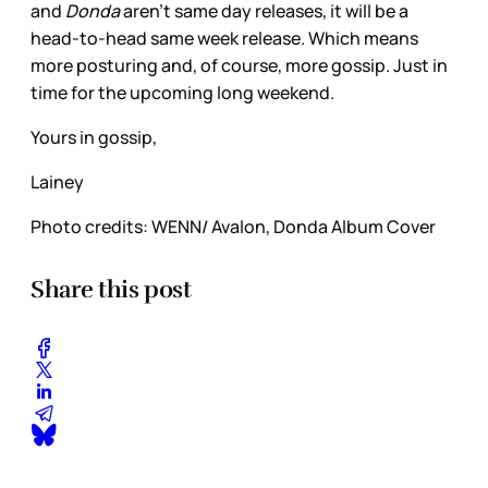
and
Donda
aren’t same day releases, it will be a
head-to-head same week release. Which means
more posturing and, of course, more gossip. Just in
time for the upcoming long weekend.
Yours in gossip,
Lainey
Photo credits: WENN/ Avalon, Donda Album Cover
Share this post