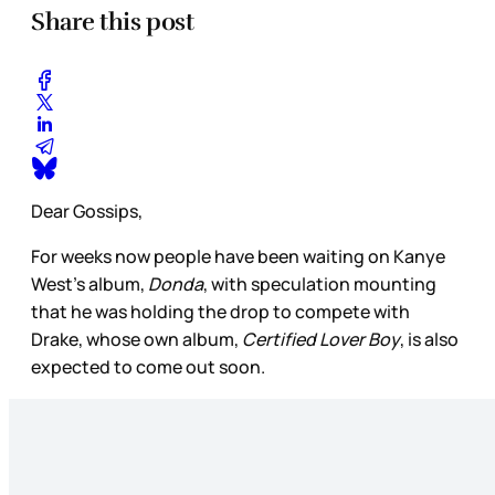
Share this post
Dear Gossips,
For weeks now people have been waiting on Kanye
West’s album,
Donda
, with speculation mounting
that he was holding the drop to compete with
Drake, whose own album,
Certified Lover
Boy
, is also
expected to come out soon.