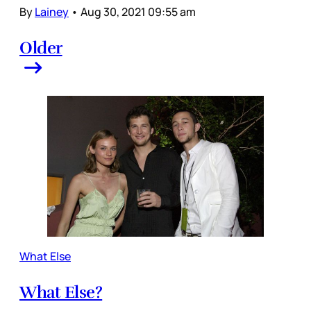
By
Lainey
•
Aug 30, 2021 09:55 am
Older
What Else
What Else?