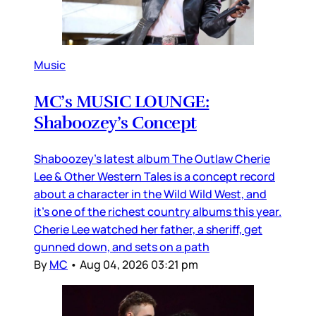
Music
MC’s MUSIC LOUNGE:
Shaboozey’s Concept
Shaboozey’s latest album The Outlaw Cherie
Lee & Other Western Tales is a concept record
about a character in the Wild Wild West, and
it’s one of the richest country albums this year.
Cherie Lee watched her father, a sheriff, get
gunned down, and sets on a path
By
MC
•
Aug 04, 2026 03:21 pm