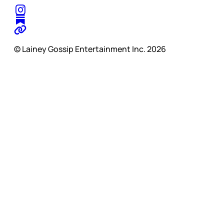
© Lainey Gossip Entertainment Inc. 2026