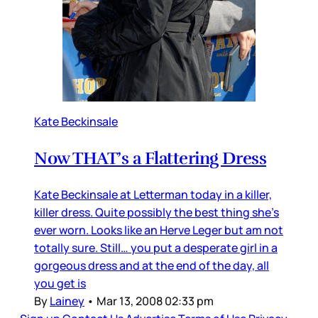
Kate Beckinsale
Now THAT’s a Flattering Dress
Kate Beckinsale at Letterman today in a killer,
killer dress. Quite possibly the best thing she’s
ever worn. Looks like an Herve Leger but am not
totally sure. Still… you put a desperate girl in a
gorgeous dress and at the end of the day, all
you get is
By
Lainey
•
Mar 13, 2008 02:33 pm