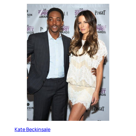
Kate Beckinsale