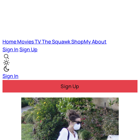
Home
Movies
TV
The Squawk
ShopMy
About
Sign In
Sign Up
Sign In
Sign Up