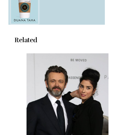
Related