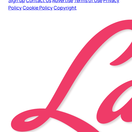
Sign up
Contact Us
Advertise
Terms of Use
Privacy
Policy
Cookie Policy
Copyright