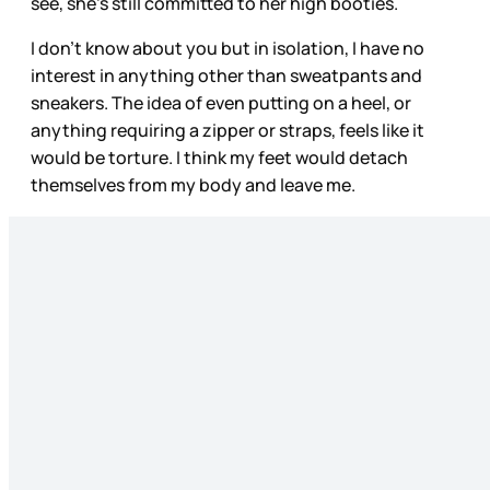
see, she’s still committed to her high booties.
I don’t know about you but in isolation, I have no
interest in anything other than sweatpants and
sneakers. The idea of even putting on a heel, or
anything requiring a zipper or straps, feels like it
would be torture. I think my feet would detach
themselves from my body and leave me.