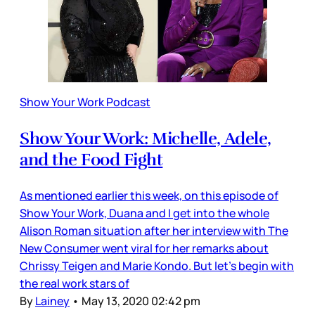
Show Your Work Podcast
Show Your Work: Michelle, Adele,
and the Food Fight
As mentioned earlier this week, on this episode of
Show Your Work, Duana and I get into the whole
Alison Roman situation after her interview with The
New Consumer went viral for her remarks about
Chrissy Teigen and Marie Kondo. But let’s begin with
the real work stars of
By
Lainey
•
May 13, 2020 02:42 pm