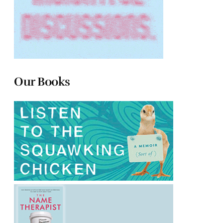
Our Books