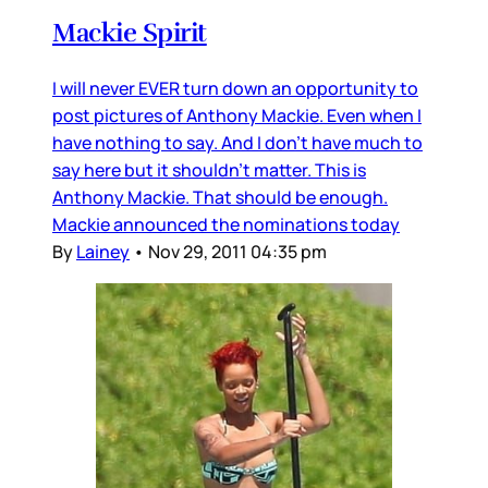
Mackie Spirit
I will never EVER turn down an opportunity to
post pictures of Anthony Mackie. Even when I
have nothing to say. And I don't have much to
say here but it shouldn't matter. This is
Anthony Mackie. That should be enough.
Mackie announced the nominations today
By
Lainey
•
Nov 29, 2011 04:35 pm