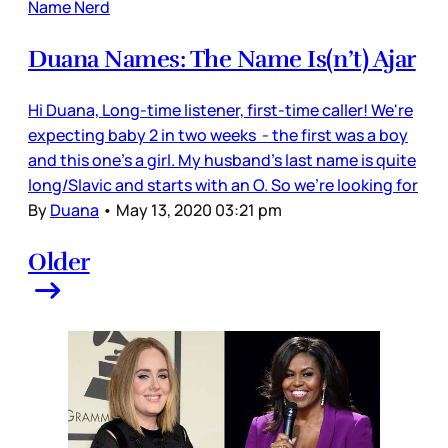
Name Nerd
Duana Names: The Name Is(n’t) Ajar
Hi Duana, Long-time listener, first-time caller! We're
expecting baby 2 in two weeks - the first was a boy
and this one's a girl. My husband's last name is quite
long/Slavic and starts with an O. So we're looking for
By
Duana
•
May 13, 2020 03:21 pm
Older