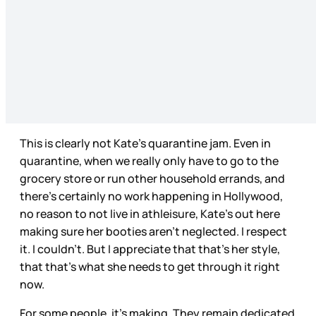
This is clearly not Kate’s quarantine jam. Even in
quarantine, when we really only have to go to the
grocery store or run other household errands, and
there’s certainly no work happening in Hollywood,
no reason to not live in athleisure, Kate’s out here
making sure her booties aren’t neglected. I respect
it. I couldn’t. But I appreciate that that’s her style,
that that’s what she needs to get through it right
now.
For some people, it’s making. They remain dedicated