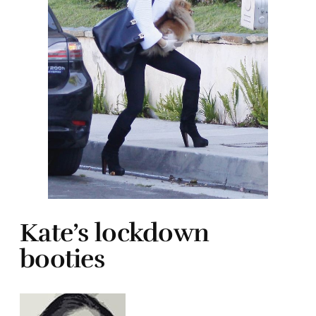
Kate’s lockdown
booties