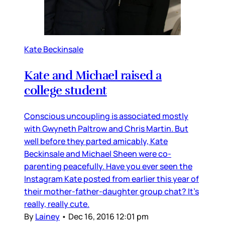
Kate Beckinsale
Kate and Michael raised a
college student
Conscious uncoupling is associated mostly
with Gwyneth Paltrow and Chris Martin. But
well before they parted amicably, Kate
Beckinsale and Michael Sheen were co-
parenting peacefully. Have you ever seen the
Instagram Kate posted from earlier this year of
their mother-father-daughter group chat? It’s
really, really cute.
By
Lainey
•
Dec 16, 2016 12:01 pm