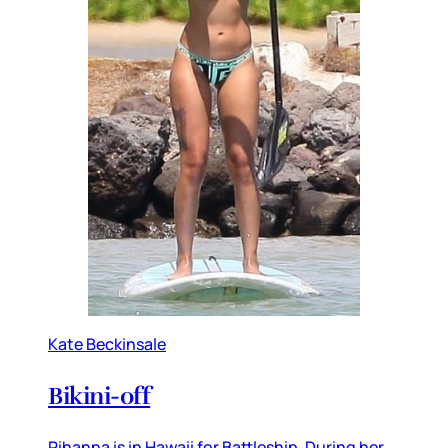
Kate Beckinsale
Bikini-off
Rihanna is in Hawaii for Battleship. During her