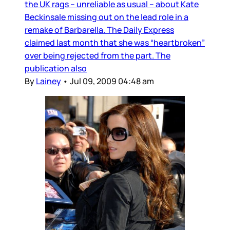
the UK rags – unreliable as usual – about Kate
Beckinsale missing out on the lead role in a
remake of Barbarella. The Daily Express
claimed last month that she was “heartbroken”
over being rejected from the part. The
publication also
By
Lainey
•
Jul 09, 2009 04:48 am