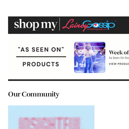
Our Community