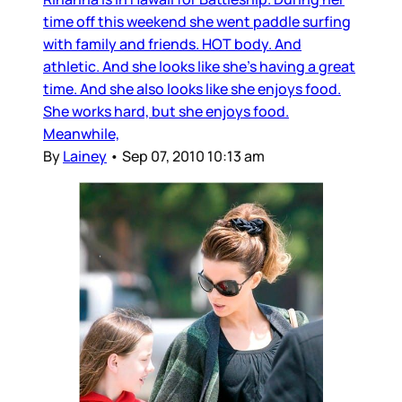
time off this weekend she went paddle surfing
with family and friends. HOT body. And
athletic. And she looks like she’s having a great
time. And she also looks like she enjoys food.
She works hard, but she enjoys food.
Meanwhile,
By
Lainey
•
Sep 07, 2010 10:13 am