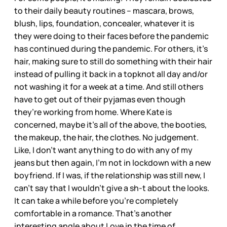
to their daily beauty routines – mascara, brows,
blush, lips, foundation, concealer, whatever it is
they were doing to their faces before the pandemic
has continued during the pandemic. For others, it’s
hair, making sure to still do something with their hair
instead of pulling it back in a topknot all day and/or
not washing it for a week at a time. And still others
have to get out of their pyjamas even though
they’re working from home. Where Kate is
concerned, maybe it’s all of the above, the booties,
the makeup, the hair, the clothes. No judgement.
Like, I don’t want anything to do with any of my
jeans but then again, I’m not in lockdown with a new
boyfriend. If I was, if the relationship was still new, I
can’t say that I wouldn’t give a sh-t about the looks.
It can take a while before you’re completely
comfortable in a romance. That’s another
interesting angle about Love in the time of