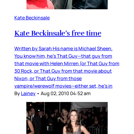
Kate Beckinsale
Kate Beckinsale’s free time
Written by Sarah His name is Michael Sheen.
You know him, he’s That Guy—that guy from
that movie with Helen Mirren (or That Guy from
30 Rock, or That Guy from that movie about
Nixon, or That Guy from those
vampire/werewolf movies—either set, he’s in
By
Lainey
•
Aug 02, 2010 04:52 am