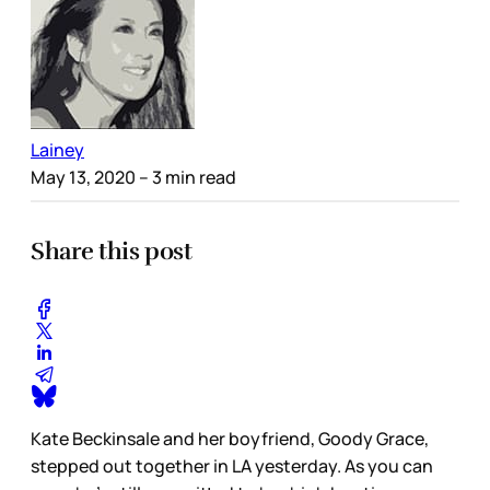
Lainey
May 13, 2020
– 3 min read
Share this post
Kate Beckinsale and her boyfriend, Goody Grace,
stepped out together in LA yesterday. As you can