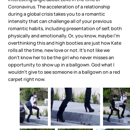
Coronavirus. The acceleration of a relationship
during a global crisis takes you to a romantic
intensity that can challenge all of your previous
romantic habits, including presentation of self, both
physically and emotionally. Or, you know, maybe I’m
overthinking this and high booties are just how Kate
rolls all the time, new love or not. It’s not like we
don’t know her to be the girl who never misses an
opportunity to show up in a ballgown. God what I
wouldn’t give to see someone in a ballgown on a red
carpet right now.