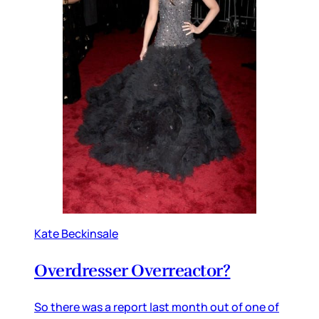
Kate Beckinsale
Overdresser Overreactor?
So there was a report last month out of one of