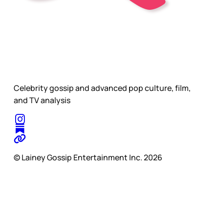
Celebrity gossip and advanced pop culture, film,
and TV analysis
© Lainey Gossip Entertainment Inc. 2026