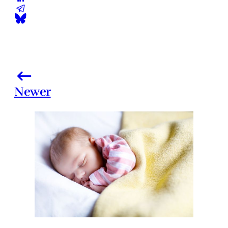
Newer