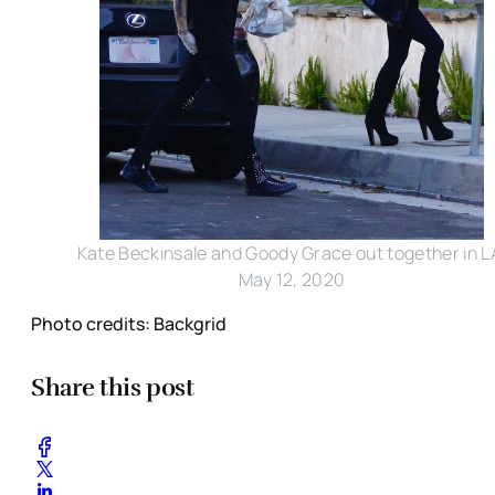
Kate Beckinsale and Goody Grace out together in L
May 12, 2020
Photo credits: Backgrid
Share this post