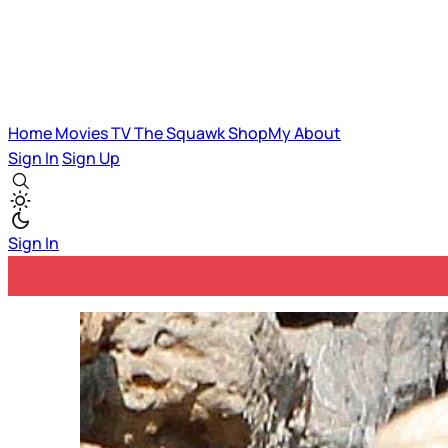
Home
Movies
TV
The Squawk
ShopMy
About
Sign In
Sign Up
Sign In