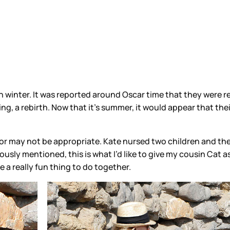
 winter. It was reported around Oscar time that they were 
ng, a rebirth. Now that it’s summer, it would appear that thei
 or may not be appropriate. Kate nursed two children and th
ously mentioned, this is what I’d like to give my cousin Cat a
be a really fun thing to do together.