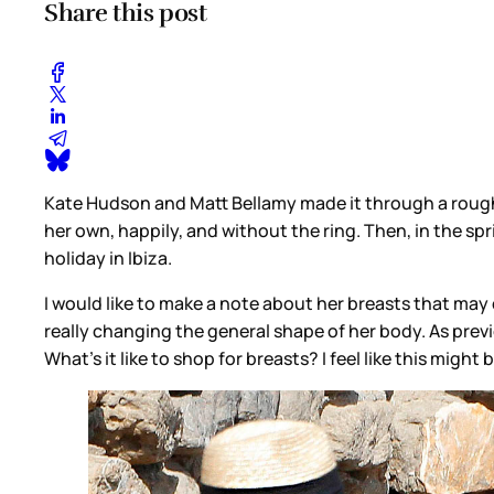
Share this post
Kate Hudson and Matt Bellamy made it through a rough
her own, happily, and without the ring. Then, in the spri
holiday in Ibiza.
I would like to make a note about her breasts that may
really changing the general shape of her body. As previ
What’s it like to shop for breasts? I feel like this might 