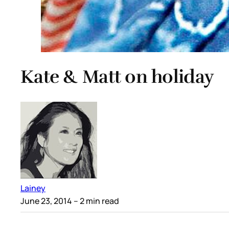
Kate & Matt on holiday
Lainey
June 23, 2014
– 2 min read