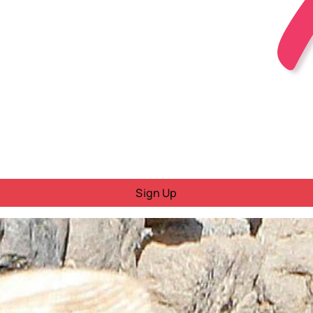
Sign Up