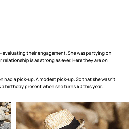
re-evaluating their engagement. She was partying on
r relationship is as strong as ever. Here they are on
en had a pick-up. A modest pick-up. So that she wasn’t
s a birthday present when she turns 40 this year.