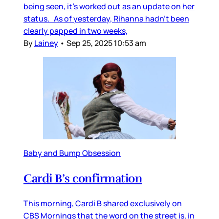
being seen, it’s worked out as an update on her
status. As of yesterday, Rihanna hadn’t been
clearly papped in two weeks,
By
Lainey
•
Sep 25, 2025 10:53 am
Baby and Bump Obsession
Cardi B’s confirmation
This morning, Cardi B shared exclusively on
CBS Mornings that the word on the street is, in