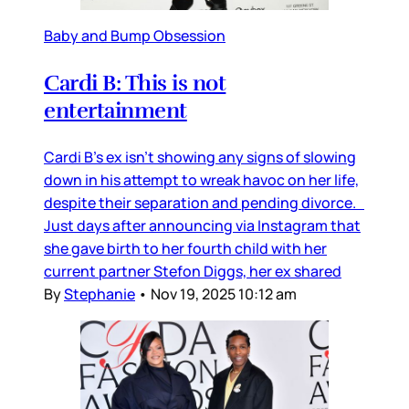
Baby and Bump Obsession
Cardi B: This is not
entertainment
Cardi B’s ex isn’t showing any signs of slowing
down in his attempt to wreak havoc on her life,
despite their separation and pending divorce.
Just days after announcing via Instagram that
she gave birth to her fourth child with her
current partner Stefon Diggs, her ex shared
By
Stephanie
•
Nov 19, 2025 10:12 am