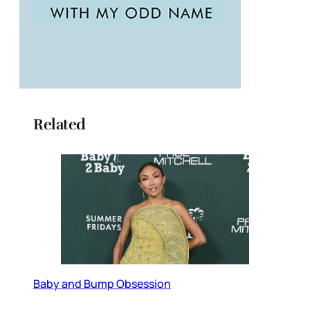
Related
Baby and Bump Obsession