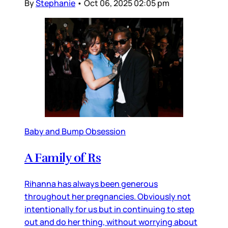
By
Stephanie
•
Oct 06, 2025 02:05 pm
Baby and Bump Obsession
A Family of Rs
Rihanna has always been generous
throughout her pregnancies. Obviously not
intentionally for us but in continuing to step
out and do her thing, without worrying about