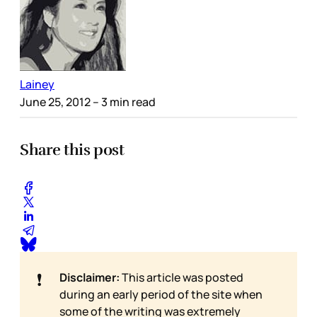
Lainey
June 25, 2012
– 3 min read
Share this post
❗
Disclaimer:
This article was posted
during an early period of the site when
some of the writing was extremely