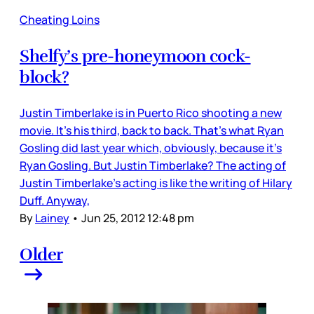
Cheating Loins
Shelfy’s pre-honeymoon cock-
block?
Justin Timberlake is in Puerto Rico shooting a new
movie. It’s his third, back to back. That’s what Ryan
Gosling did last year which, obviously, because it’s
Ryan Gosling. But Justin Timberlake? The acting of
Justin Timberlake’s acting is like the writing of Hilary
Duff. Anyway,
By
Lainey
•
Jun 25, 2012 12:48 pm
Older