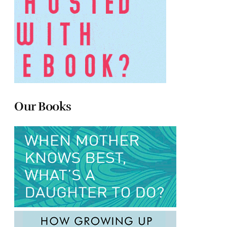
Our Books