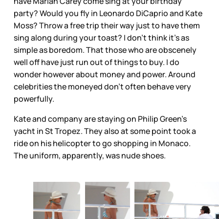
have Mariah Carey come sing at your birthday
party? Would you fly in Leonardo DiCaprio and Kate
Moss? Throw a free trip their way just to have them
sing along during your toast? I don’t think it’s as
simple as boredom. That those who are obscenely
well off have just run out of things to buy. I do
wonder however about money and power. Around
celebrities the moneyed don’t often behave very
powerfully.
Kate and company are staying on Philip Green’s
yacht in St Tropez. They also at some point took a
ride on his helicopter to go shopping in Monaco.
The uniform, apparently, was nude shoes.