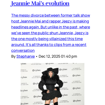
Jeannie Mai’s evolution
The messy divorce between former talk show
host Jeannie Mai and rapper Jeezy is making
headlines again. But unlike in the past, where
we’ve seen the public shun Jeannie, Jeezy is
the one mostly being villainized this time
around. It’s all thanks to clips from a recent
conversation
By
Stephanie
•
Dec 12, 2025 01:40 pm