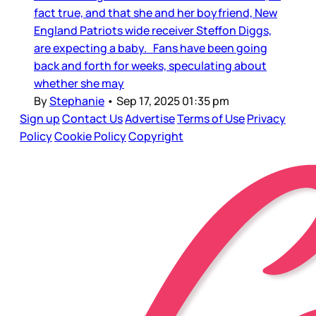
fact true, and that she and her boyfriend, New
England Patriots wide receiver Steffon Diggs,
are expecting a baby. Fans have been going
back and forth for weeks, speculating about
whether she may
By
Stephanie
•
Sep 17, 2025 01:35 pm
Sign up
Contact Us
Advertise
Terms of Use
Privacy
Policy
Cookie Policy
Copyright