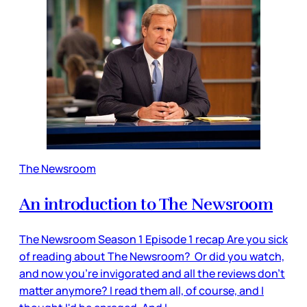
The Newsroom
An introduction to The Newsroom
The Newsroom Season 1 Episode 1 recap Are you sick
of reading about The Newsroom? Or did you watch,
and now you're invigorated and all the reviews don't
matter anymore? I read them all, of course, and I