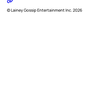
© Lainey Gossip Entertainment Inc. 2026