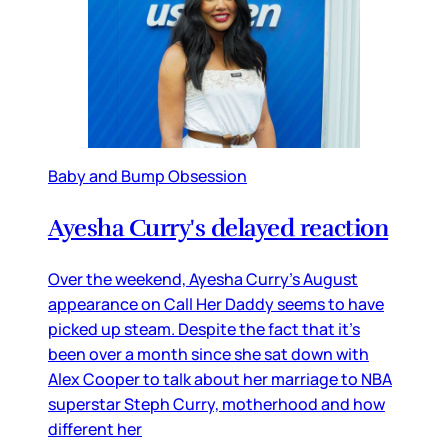
Baby and Bump Obsession
Ayesha Curry's delayed reaction
Over the weekend, Ayesha Curry’s August
appearance on Call Her Daddy seems to have
picked up steam. Despite the fact that it’s
been over a month since she sat down with
Alex Cooper to talk about her marriage to NBA
superstar Steph Curry, motherhood and how
different her