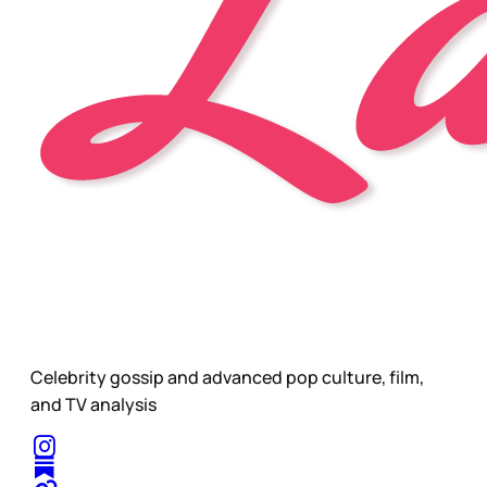
Celebrity gossip and advanced pop culture, film,
and TV analysis