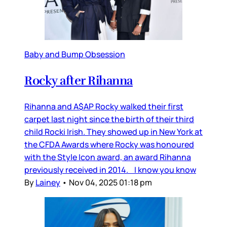
Baby and Bump Obsession
Rocky after Rihanna
Rihanna and A$AP Rocky walked their first
carpet last night since the birth of their third
child Rocki Irish. They showed up in New York at
the CFDA Awards where Rocky was honoured
with the Style Icon award, an award Rihanna
previously received in 2014. I know you know
By
Lainey
•
Nov 04, 2025 01:18 pm