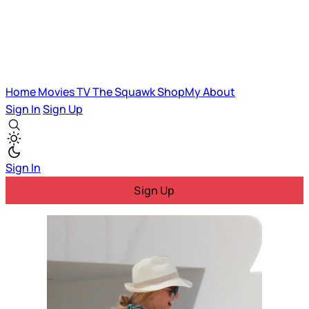
Home
Movies
TV
The Squawk
ShopMy
About
Sign In
Sign Up
Sign In
Sign Up