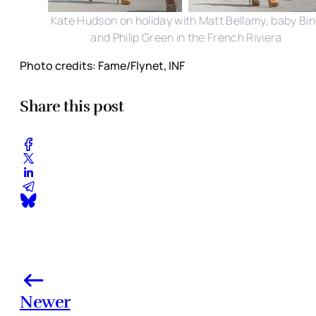
Kate Hudson on holiday with Matt Bellamy, baby Bi
and Philip Green in the French Riviera
Photo credits: Fame/Flynet, INF
Share this post
Newer