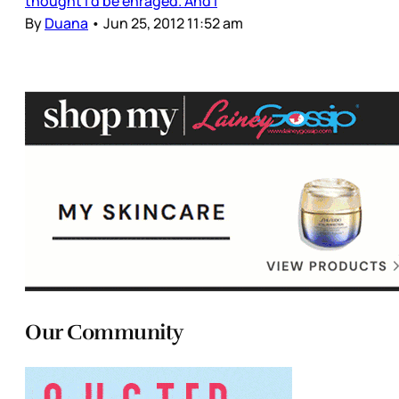
thought I'd be enraged. And I
By
Duana
•
Jun 25, 2012 11:52 am
Our Community