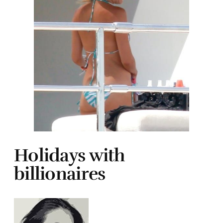
Holidays with
billionaires