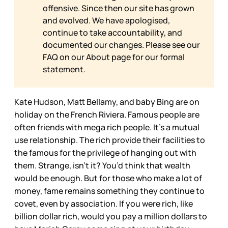
offensive. Since then our site has grown
and evolved. We have apologised,
continue to take accountability, and
documented our changes. Please see our
FAQ on our
About page for our formal
statement.
Kate Hudson, Matt Bellamy, and baby Bing are on
holiday on the French Riviera. Famous people are
often friends with mega rich people. It’s a mutual
use relationship. The rich provide their facilities to
the famous for the privilege of hanging out with
them. Strange, isn’t it? You’d think that wealth
would be enough. But for those who make a lot of
money, fame remains something they continue to
covet, even by association. If you were rich, like
billion dollar rich, would you pay a million dollars to