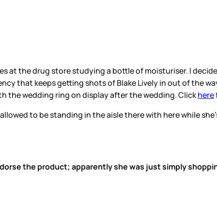
 at the drug store studying a bottle of moisturiser. I dec
ncy that keeps getting shots of Blake Lively in out of the way
th the wedding ring on display after the wedding. Click
here
 allowed to be standing in the aisle there with here while sh
endorse the product; apparently she was just simply shoppi