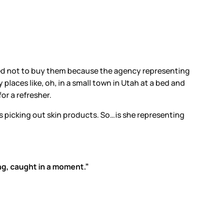
ided not to buy them because the agency representing
 places like, oh, in a small town in Utah at a bed and
for a refresher.
e’s picking out skin products. So…is she representing
ng, caught in a moment.”