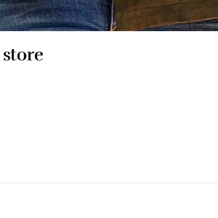
 store