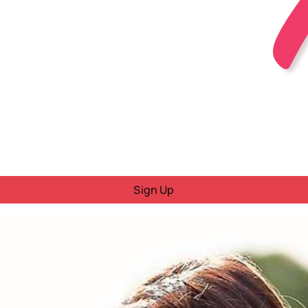
Sign Up