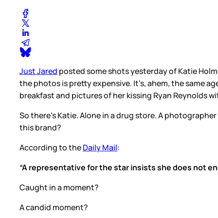
Just Jared
posted some shots yesterday of Katie Holmes
the photos is pretty expensive. It’s, ahem, the same age
breakfast and pictures of her kissing Ryan Reynolds wi
So there’s Katie. Alone in a drug store. A photographer
this brand?
According to the
Daily Mail
:
“A representative for the star insists she does not 
Caught in a moment?
A candid moment?