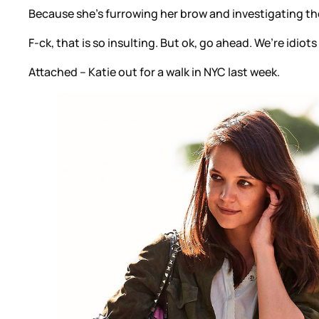
Because she’s furrowing her brow and investigating the
F-ck, that is so insulting. But ok, go ahead. We’re idiots
Attached – Katie out for a walk in NYC last week.