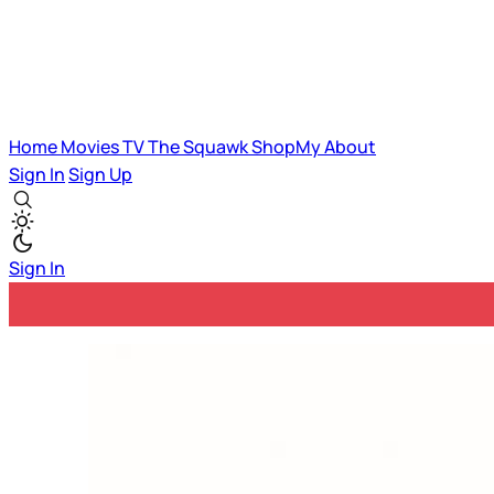
Home
Movies
TV
The Squawk
ShopMy
About
Sign In
Sign Up
Sign In