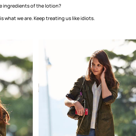
 ingredients of the lotion?
 is what we are. Keep treating us like idiots.