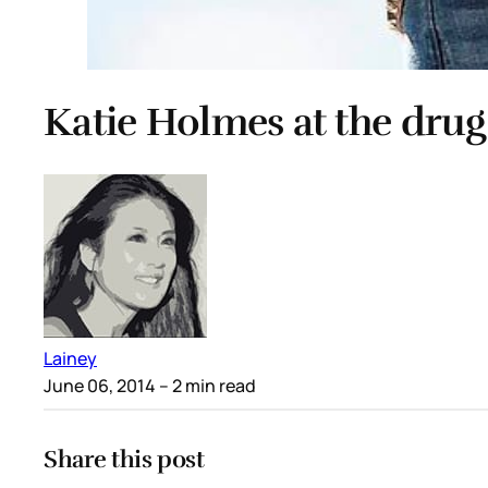
Katie Holmes at the drug
Lainey
June 06, 2014
– 2 min read
Share this post