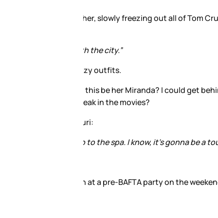
 So she’s single now, and living
oduce me to her friends. Where do
Jennifer Garner were also in