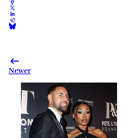
Newer