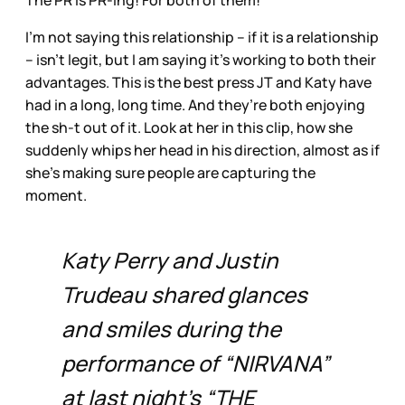
The PR is PR-ing! For both of them!
I’m not saying this relationship – if it is a relationship
– isn’t legit, but I am saying it’s working to both their
advantages. This is the best press JT and Katy have
had in a long, long time. And they’re both enjoying
the sh-t out of it. Look at her in this clip, how she
suddenly whips her head in his direction, almost as if
she’s making sure people are capturing the
moment.
Katy Perry and Justin
Trudeau shared glances
and smiles during the
performance of “NIRVANA”
at last night’s “THE