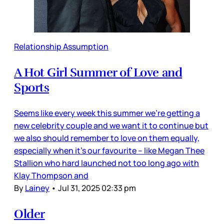
Relationship Assumption
A Hot Girl Summer of Love and
Sports
Seems like every week this summer we’re getting a
new celebrity couple and we want it to continue but
we also should remember to love on them equally,
especially when it’s our favourite – like Megan Thee
Stallion who hard launched not too long ago with
Klay Thompson and
By
Lainey
•
Jul 31, 2025 02:33 pm
Older