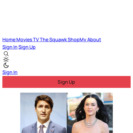
Home
Movies
TV
The Squawk
ShopMy
About
Sign In
Sign Up
Sign In
Sign Up