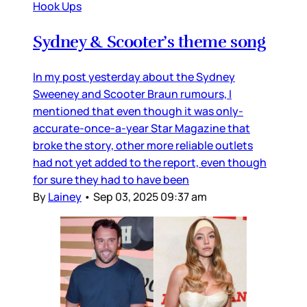
Hook Ups
Sydney & Scooter’s theme song
In my post yesterday about the Sydney
Sweeney and Scooter Braun rumours, I
mentioned that even though it was only-
accurate-once-a-year Star Magazine that
broke the story, other more reliable outlets
had not yet added to the report, even though
for sure they had to have been
By
Lainey
•
Sep 03, 2025 09:37 am