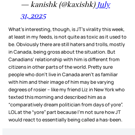
— kanishk (@kaxishk)
July
31, 2025
What’s interesting, though, is JT’s virality this week,
at least in my feeds, is not quite as toxic as it used to
be. Obviously there are still haters and trolls, mostly
in Canada, being gross about the situation. But
Canadians’ relationship with him is different from
citizens in other parts of the world. Pretty sure
people who don’t live in Canada aren’t as familiar
with him and their image of him may be varying
degrees of rosier – like my friend Liz in New York who
texted this morning and described him as a
“comparatively dream politician from days of yore”.
LOL at the “yore” part because I’m not sure how JT
would react to essentially being called a has-been.