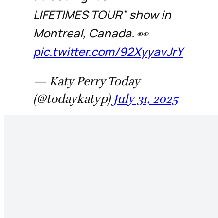
LIFETIMES TOUR” show in
Montreal, Canada. 👀
pic.twitter.com/92XyyavJrY
— Katy Perry Today
(@todaykatyp)
July 31, 2025