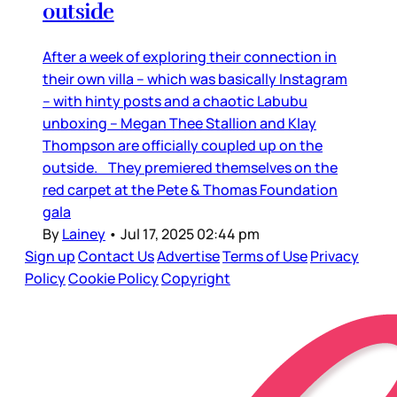
outside
After a week of exploring their connection in
their own villa – which was basically Instagram
– with hinty posts and a chaotic Labubu
unboxing – Megan Thee Stallion and Klay
Thompson are officially coupled up on the
outside. They premiered themselves on the
red carpet at the Pete & Thomas Foundation
gala
By
Lainey
•
Jul 17, 2025 02:44 pm
Sign up
Contact Us
Advertise
Terms of Use
Privacy
Policy
Cookie Policy
Copyright