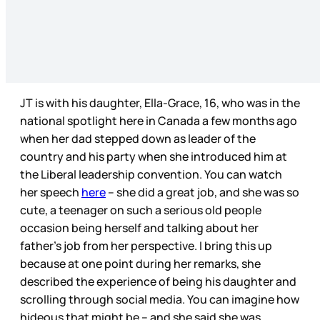
JT is with his daughter, Ella-Grace, 16, who was in the
national spotlight here in Canada a few months ago
when her dad stepped down as leader of the
country and his party when she introduced him at
the Liberal leadership convention. You can watch
her speech
here
– she did a great job, and she was so
cute, a teenager on such a serious old people
occasion being herself and talking about her
father’s job from her perspective. I bring this up
because at one point during her remarks, she
described the experience of being his daughter and
scrolling through social media. You can imagine how
hideous that might be – and she said she was