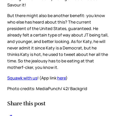
Savour it!
But there might also be another benefit: you know
who else has heard about this? The current
president of the United States, guaranteed. He
already felt a certain type of way about JT being tall,
and younger, and better looking. As for Katy, he will
never admit it since Katy is a Democrat, but he
thinks Katy is hot, he used to tweet about her all the
time. So the jealousy has to be eating at that
motherf-cker, you know it.
Squawk with us
! (App link
here
)
Photo credits: MediaPunch/ 42/ Backgrid
Share this post