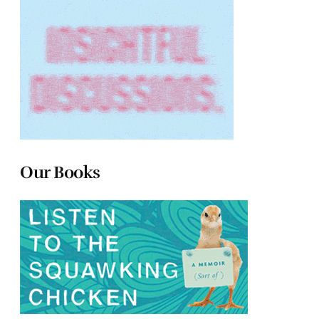
Our Books