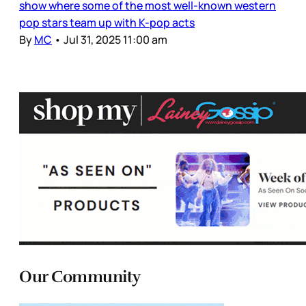
show where some of the most well-known western
pop stars team up with K-pop acts
By
MC
•
Jul 31, 2025 11:00 am
Our Community