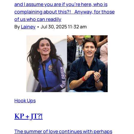
and I assume you are if you’re here, who is
complaining about this?! Anyway, for those
of us who can readily
By
Lainey
•
Jul 30, 2025 11:32 am
Hook Ups
KP + JT?!
The summer of love continues with perhaps