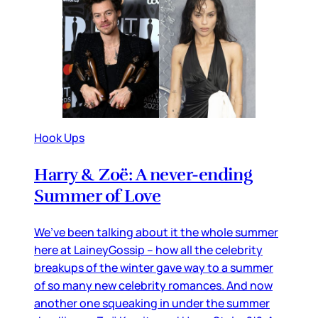
Hook Ups
Harry & Zoë: A never-ending
Summer of Love
We’ve been talking about it the whole summer
here at LaineyGossip – how all the celebrity
breakups of the winter gave way to a summer
of so many new celebrity romances. And now
another one squeaking in under the summer