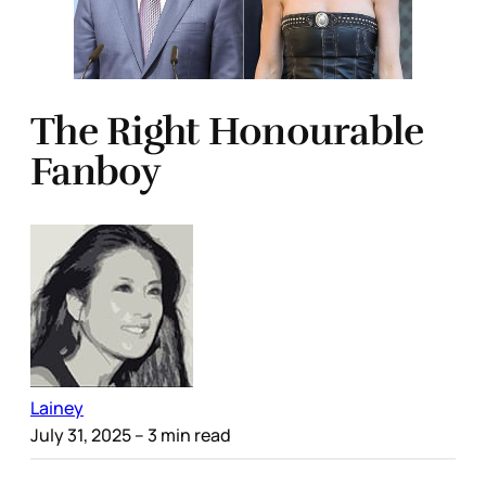
The Right Honourable
Fanboy
Lainey
July 31, 2025
– 3 min read