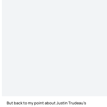
But back to my point about Justin Trudeau’s