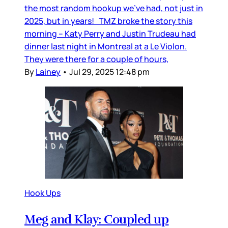
the most random hookup we’ve had, not just in
2025, but in years! TMZ broke the story this
morning – Katy Perry and Justin Trudeau had
dinner last night in Montreal at a Le Violon.
They were there for a couple of hours,
By
Lainey
•
Jul 29, 2025 12:48 pm
Hook Ups
Meg and Klay: Coupled up