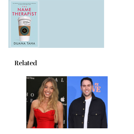
Related