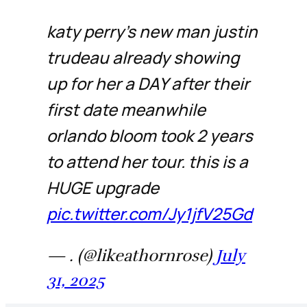
katy perry’s new man justin
trudeau already showing
up for her a DAY after their
first date meanwhile
orlando bloom took 2 years
to attend her tour. this is a
HUGE upgrade
pic.twitter.com/Jy1jfV25Gd
— . (@likeathornrose)
July
31, 2025