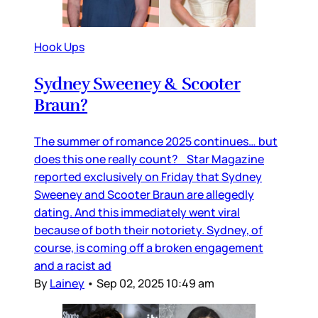
Hook Ups
Sydney Sweeney & Scooter
Braun?
The summer of romance 2025 continues… but
does this one really count? Star Magazine
reported exclusively on Friday that Sydney
Sweeney and Scooter Braun are allegedly
dating. And this immediately went viral
because of both their notoriety. Sydney, of
course, is coming off a broken engagement
and a racist ad
By
Lainey
•
Sep 02, 2025 10:49 am