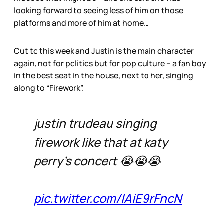
looking forward to seeing less of him on those
platforms and more of him at home…
Cut to this week and Justin is the main character
again, not for politics but for pop culture – a fan boy
in the best seat in the house, next to her, singing
along to “Firework”.
justin trudeau singing
firework like that at katy
perry’s concert 😭😭😭
pic.twitter.com/IAiE9rFncN