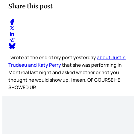
Share this post
I wrote at the end of my post yesterday
about Justin
Trudeau and Katy Perry
that she was performing in
Montreal last night and asked whether or not you
thought he would show up. I mean, OF COURSE HE
SHOWED UP.