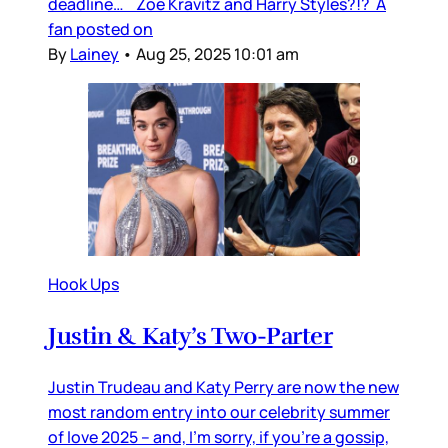
deadline… Zoë Kravitz and Harry Styles?!? A
fan posted on
By
Lainey
•
Aug 25, 2025 10:01 am
Hook Ups
Justin & Katy’s Two-Parter
Justin Trudeau and Katy Perry are now the new
most random entry into our celebrity summer
of love 2025 – and, I’m sorry, if you’re a gossip,