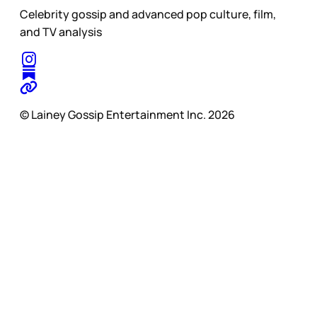
Celebrity gossip and advanced pop culture, film,
and TV analysis
© Lainey Gossip Entertainment Inc. 2026