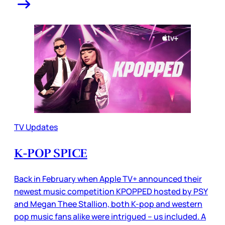
TV Updates
K-POP SPICE
Back in February when Apple TV+ announced their
newest music competition KPOPPED hosted by PSY
and Megan Thee Stallion, both K-pop and western
pop music fans alike were intrigued – us included. A