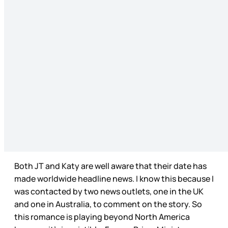
Both JT and Katy are well aware that their date has
made worldwide headline news. I know this because I
was contacted by two news outlets, one in the UK
and one in Australia, to comment on the story. So
this romance is playing beyond North America