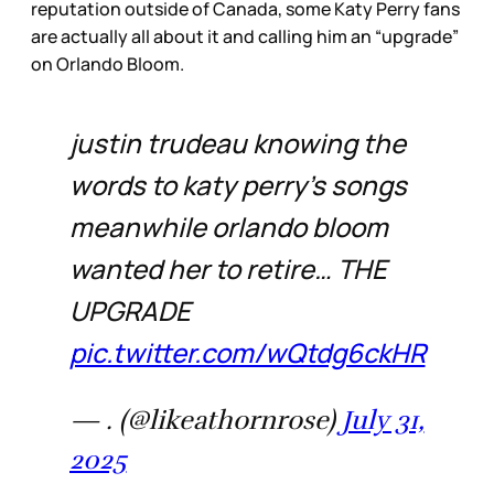
reputation outside of Canada, some Katy Perry fans
are actually all about it and calling him an “upgrade”
on Orlando Bloom.
justin trudeau knowing the
words to katy perry’s songs
meanwhile orlando bloom
wanted her to retire… THE
UPGRADE
pic.twitter.com/wQtdg6ckHR
— . (@likeathornrose)
July 31,
2025