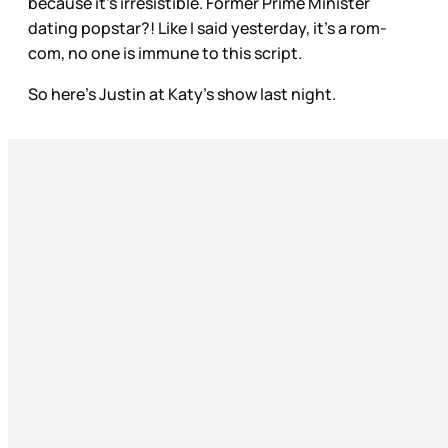
because it’s irresistible. Former Prime Minister
dating popstar?! Like I said yesterday, it’s a rom-
com, no one is immune to this script.
So here’s Justin at Katy’s show last night.