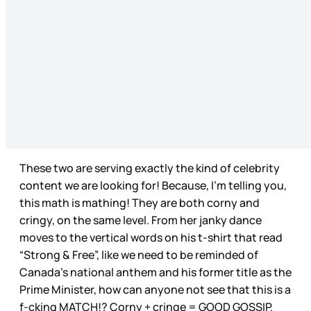
These two are serving exactly the kind of celebrity
content we are looking for! Because, I’m telling you,
this math is mathing! They are both corny and
cringy, on the same level. From her janky dance
moves to the vertical words on his t-shirt that read
“Strong & Free”, like we need to be reminded of
Canada’s national anthem and his former title as the
Prime Minister, how can anyone not see that this is a
f-cking MATCH!? Corny + cringe = GOOD GOSSIP.