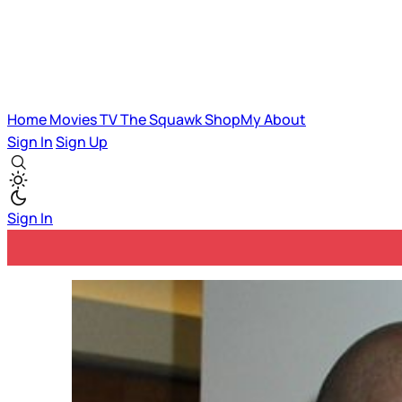
Home
Movies
TV
The Squawk
ShopMy
About
Sign In
Sign Up
Sign In