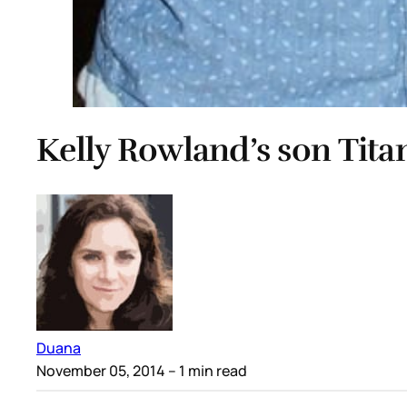
Kelly Rowland’s son Titan
Duana
November 05, 2014
– 1 min read