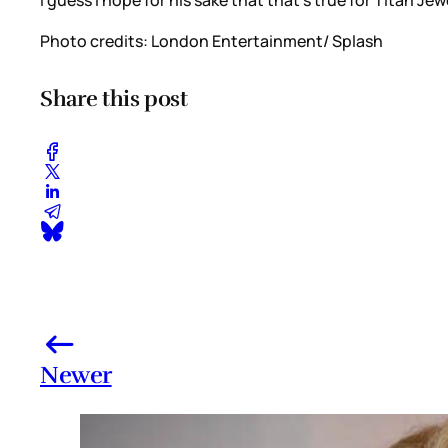
Photo credits: London Entertainment/ Splash
Share this post
Newer