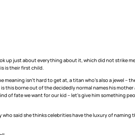
k up just about everything about it, which did not strike me a
is their first child.
he meaning isn’t hard to get at, a titan who’s also a jewel – th
r, is this borne out of the decidedly normal names his mother
nd of fate we want for our kid – let’s give him something peopl
y who said she thinks celebrities have the luxury of naming 
ll.