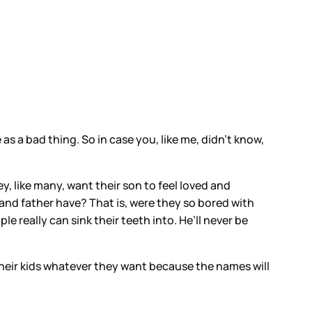
s a bad thing. So in case you, like me, didn’t know,
ey, like many, want their son to feel loved and
 and father have? That is, were they so bored with
e really can sink their teeth into. He’ll never be
their kids whatever they want because the names will