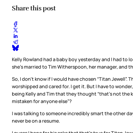
Share this post
Kelly Rowland had a baby boy yesterday and I had to loo
she’s married to Tim Witherspoon, her manager, and this 
So, I don’t know if I would have chosen “Titan Jewell”. T
worshipped and cared for. I get it. But I have to wonde
being Kelly and Tim that they thought “that’s not the ki
mistaken for anyone else”?
I was talking to someone incredibly smart the other da
never be on a resume.
I guess I hope for his sake that that’s true for Titan Jewe