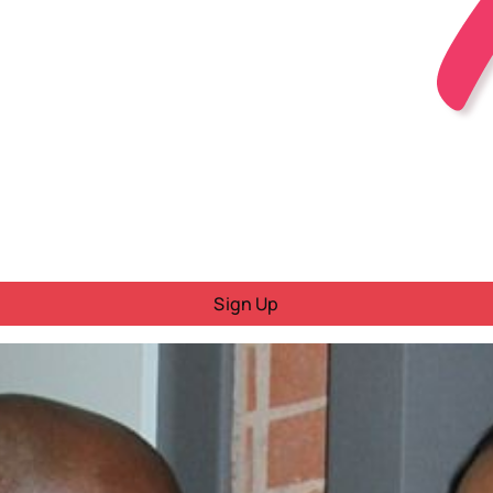
Sign Up