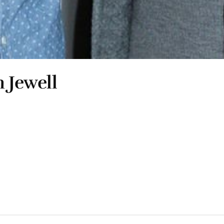
 Jewell