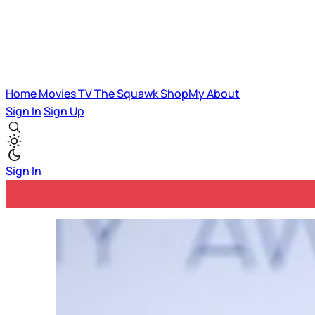
Home
Movies
TV
The Squawk
ShopMy
About
Sign In
Sign Up
Sign In