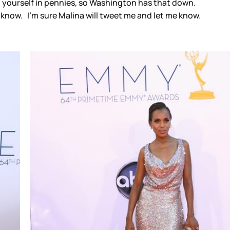
g yourself in pennies, so Washington has that down.
 know. I’m sure Malina will tweet me and let me know.