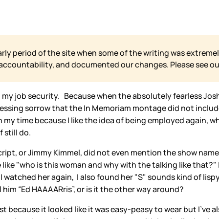
arly period of the site when some of the writing was extremel
 accountability, and documented our changes. Please see o
ut my job security. Because when the absolutely fearless Jo
ssing sorrow that the In Memoriam montage did not include Ch
n my time because I like the idea of being employed again, w
still do.
ript, or Jimmy Kimmel, did not even mention the show name,
 like "who is this woman and why with the talking like that?"
 watched her again, I also found her "S" sounds kind of lisp
 him “Ed HAAAARris”, or is it the other way around?
t because it looked like it was easy-peasy to wear but I’ve al