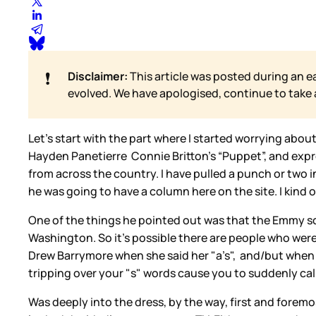
❗
Disclaimer:
This article was posted during an e
evolved. We have apologised, continue to take
Let’s start with the part where I started worrying abo
Hayden Panetierre Connie Britton’s “Puppet”, and expre
from across the country. I have pulled a punch or two i
he was going to have a column here on the site. I kind of 
One of the things he pointed out was that the Emmy sc
Washington. So it’s possible there are people who were
Drew Barrymore when she said her "a’s", and/but when I
tripping over your "s" words cause you to suddenly call
Was deeply into the dress, by the way, first and foremos