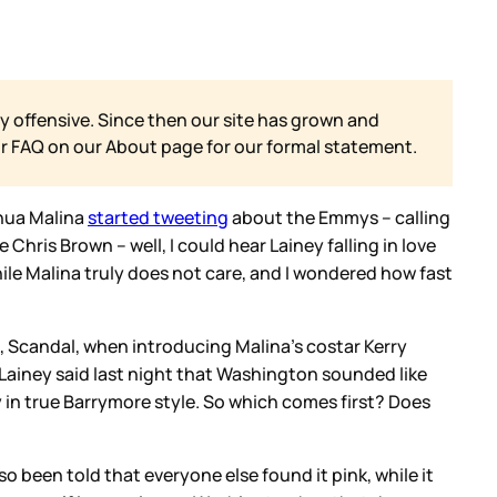
y offensive. Since then our site has grown and
ur FAQ on our
About page for our formal statement.
shua Malina
started tweeting
about the Emmys – calling
ris Brown – well, I could hear Lainey falling in love
hile Malina truly does not care, and I wondered how fast
 Scandal, when introducing Malina’s costar Kerry
 Lainey said last night that Washington sounded like
y in true Barrymore style. So which comes first? Does
so been told that everyone else found it pink, while it