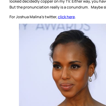
looked decidedly copper on my TV. Either way, you hav
But the pronunciation really is a conundrum. Maybe she
For Joshua Malina's twitter,
click here
.