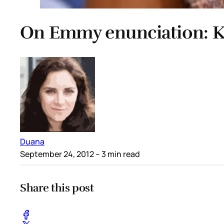
On Emmy enunciation: K
Duana
September 24, 2012
– 3 min read
Share this post