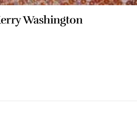
erry Washington