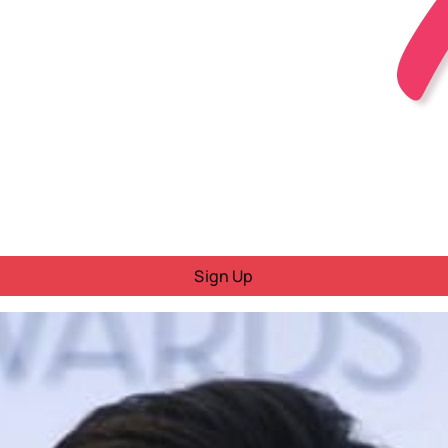
Sign Up