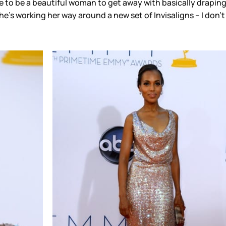
e to be a beautiful woman to get away with basically drapin
’s working her way around a new set of Invisaligns – I don’t