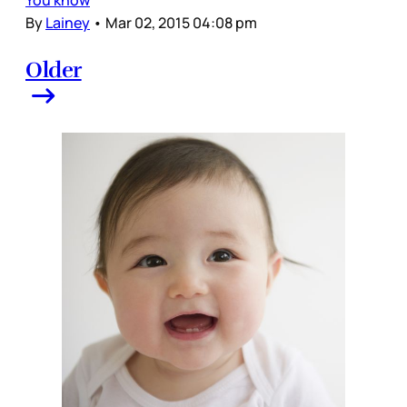
You know
By
Lainey
•
Mar 02, 2015 04:08 pm
Older