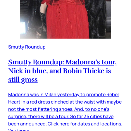
Smutty Roundup
Smutty Roundup: Madonna’s tour,
Nick in blue, and Robin Thicke is
still gross
Madonna was in Milan yesterday to promote Rebel
Heart in a red dress cinched at the waist with maybe
not the most flattering shoes. And, to no one’s
surprise, there will be a tour. So far 35 cities have
been announced. Click here for dates and locations.