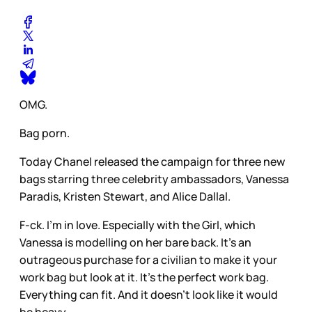
OMG.
Bag porn.
Today Chanel released the campaign for three new
bags starring three celebrity ambassadors, Vanessa
Paradis, Kristen Stewart, and Alice Dallal.
F-ck. I’m in love. Especially with the Girl, which
Vanessa is modelling on her bare back. It’s an
outrageous purchase for a civilian to make it your
work bag but look at it. It’s the perfect work bag.
Everything can fit. And it doesn’t look like it would