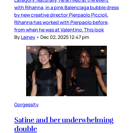
category. Naturally, he arrived at the event
with Rihanna, in a pink Balenciaga bubble dress
by new creative director Pierpaolo Piccioli.
Rihanna has worked with Pierpaolo before,
from when he was at Valentino. This look
By
Lainey
•
Dec 02, 2025 12:47 pm
Gorgessity
Satine and her underwhelming
double