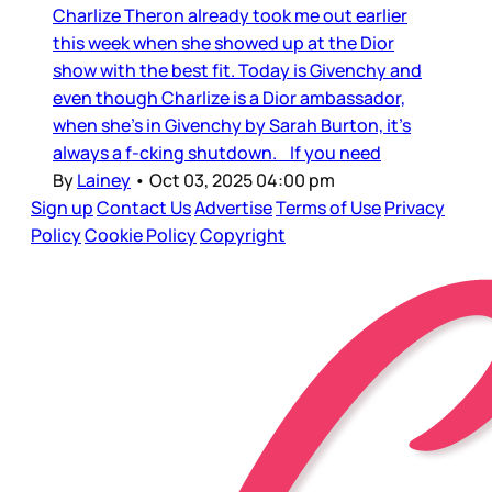
Charlize Theron already took me out earlier
this week when she showed up at the Dior
show with the best fit. Today is Givenchy and
even though Charlize is a Dior ambassador,
when she’s in Givenchy by Sarah Burton, it’s
always a f-cking shutdown. If you need
By
Lainey
•
Oct 03, 2025 04:00 pm
Sign up
Contact Us
Advertise
Terms of Use
Privacy
Policy
Cookie Policy
Copyright