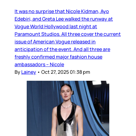
It was no surprise that Nicole Kidman, Ayo
Edebiri, and Greta Lee walked the runway at
Vogue World Hollywood last night at
Paramount Studios. All three cover the current
issue of American Vogue released in
anticipation of the event. And all three are
freshly confirmed major fashion house
ambassadors – Nicole
By
Lainey
•
Oct 27, 2025 01:38 pm