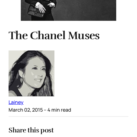
The Chanel Muses
Lainey
March 02, 2015
– 4 min read
Share this post