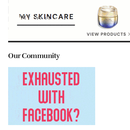
Our Community