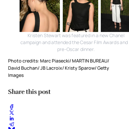
Kristen Stewart was featured in a new Chanel
campaign and attended the Cesar Film Awards and
pre-Oscar dinner.
Photo credits: Marc Piasecki/ MARTIN BUREAU/
David Buchan/ JB Lacroix/ Kristy Sparow/ Getty
Images
Share this post