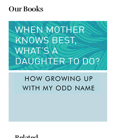
Our Books
Related