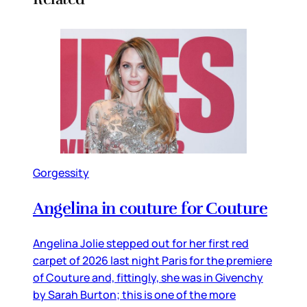
Gorgessity
Angelina in couture for Couture
Angelina Jolie stepped out for her first red
carpet of 2026 last night Paris for the premiere
of Couture and, fittingly, she was in Givenchy
by Sarah Burton; this is one of the more