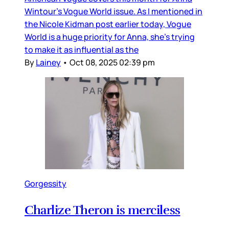
Wintour’s Vogue World issue. As I mentioned in
the Nicole Kidman post earlier today, Vogue
World is a huge priority for Anna, she’s trying
to make it as influential as the
By
Lainey
•
Oct 08, 2025 02:39 pm
Gorgessity
Charlize Theron is merciless