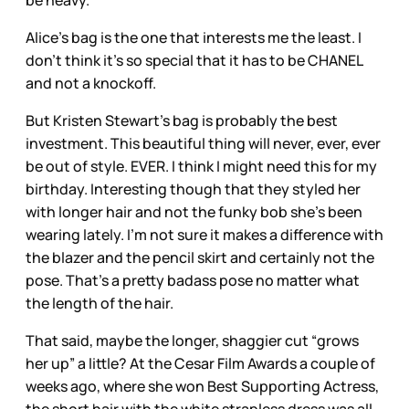
be heavy.
Alice’s bag is the one that interests me the least. I
don’t think it’s so special that it has to be CHANEL
and not a knockoff.
But Kristen Stewart’s bag is probably the best
investment. This beautiful thing will never, ever, ever
be out of style. EVER. I think I might need this for my
birthday. Interesting though that they styled her
with longer hair and not the funky bob she’s been
wearing lately. I’m not sure it makes a difference with
the blazer and the pencil skirt and certainly not the
pose. That’s a pretty badass pose no matter what
the length of the hair.
That said, maybe the longer, shaggier cut “grows
her up” a little? At the Cesar Film Awards a couple of
weeks ago, where she won Best Supporting Actress,