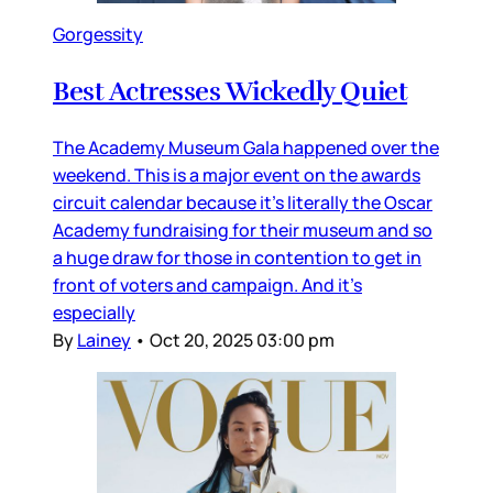
Gorgessity
Best Actresses Wickedly Quiet
The Academy Museum Gala happened over the
weekend. This is a major event on the awards
circuit calendar because it’s literally the Oscar
Academy fundraising for their museum and so
a huge draw for those in contention to get in
front of voters and campaign. And it’s
especially
By
Lainey
•
Oct 20, 2025 03:00 pm