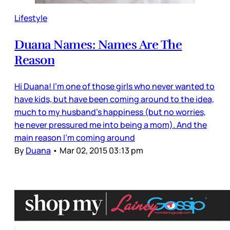
Lifestyle
Duana Names: Names Are The
Reason
Hi Duana! I'm one of those girls who never wanted to
have kids, but have been coming around to the idea,
much to my husband's happiness (but no worries,
he never pressured me into being a mom). And the
main reason I'm coming around
By
Duana
•
Mar 02, 2015 03:13 pm