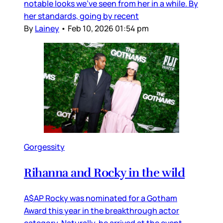
notable looks we’ve seen from her in a while. By
her standards, going by recent
By
Lainey
•
Feb 10, 2026 01:54 pm
Gorgessity
Rihanna and Rocky in the wild
A$AP Rocky was nominated for a Gotham
Award this year in the breakthrough actor