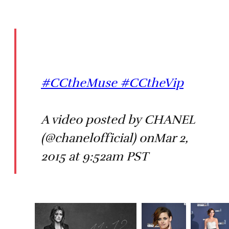
#CCtheMuse #CCtheVip
A video posted by CHANEL
(@chanelofficial) onMar 2,
2015 at 9:52am PST