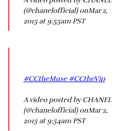
A video posted by CHANEL
(@chanelofficial) onMar 2,
2015 at 9:55am PST
#CCtheMuse #CCtheVip
A video posted by CHANEL
(@chanelofficial) onMar 2,
2015 at 9:54am PST