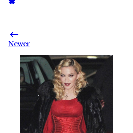
Newer