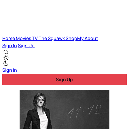
Home
Movies
TV
The Squawk
ShopMy
About
Sign In
Sign Up
Sign In
Sign Up