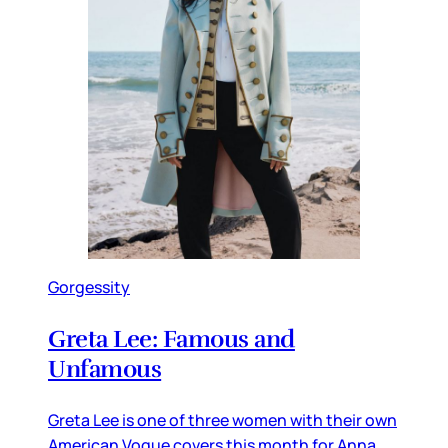
Gorgessity
Greta Lee: Famous and
Unfamous
Greta Lee is one of three women with their own
American Vogue covers this month for Anna