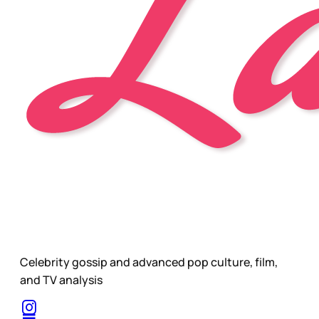
Celebrity gossip and advanced pop culture, film,
and TV analysis