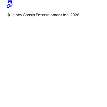
© Lainey Gossip Entertainment Inc. 2026