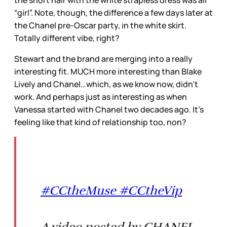
the short hair with the white strapless dress was all
“girl”. Note, though, the difference a few days later at
the Chanel pre-Oscar party, in the white skirt.
Totally different vibe, right?
Stewart and the brand are merging into a really
interesting fit. MUCH more interesting than Blake
Lively and Chanel…which, as we know now, didn’t
work. And perhaps just as interesting as when
Vanessa started with Chanel two decades ago. It’s
feeling like that kind of relationship too, non?
#CCtheMuse #CCtheVip