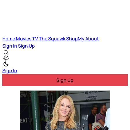
Home
Movies
TV
The Squawk
ShopMy
About
Sign In
Sign Up
Sign In
Sign Up