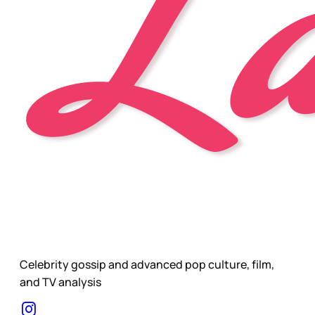
Celebrity gossip and advanced pop culture, film,
and TV analysis