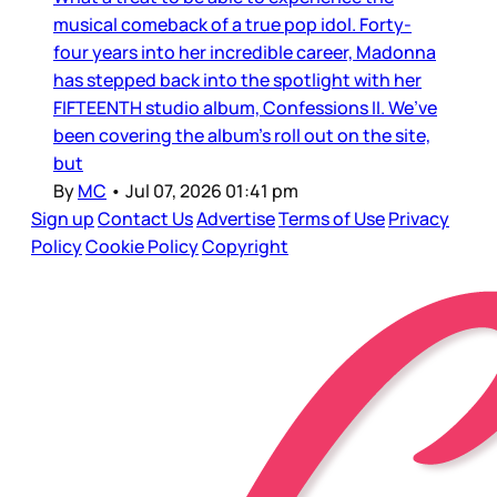
musical comeback of a true pop idol. Forty-
four years into her incredible career, Madonna
has stepped back into the spotlight with her
FIFTEENTH studio album, Confessions II. We’ve
been covering the album’s roll out on the site,
but
By
MC
•
Jul 07, 2026 01:41 pm
Sign up
Contact Us
Advertise
Terms of Use
Privacy
Policy
Cookie Policy
Copyright