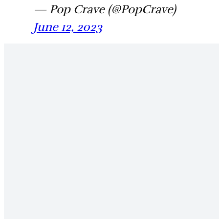
— Pop Crave (@PopCrave)
June 12, 2023