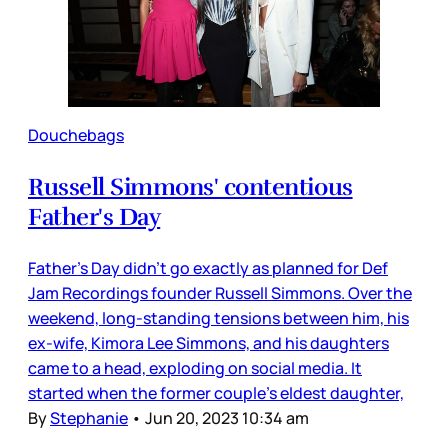
Douchebags
Russell Simmons' contentious
Father's Day
Father’s Day didn’t go exactly as planned for Def
Jam Recordings founder Russell Simmons. Over the
weekend, long-standing tensions between him, his
ex-wife, Kimora Lee Simmons, and his daughters
came to a head, exploding on social media. It
started when the former couple’s eldest daughter,
By
Stephanie
•
Jun 20, 2023 10:34 am