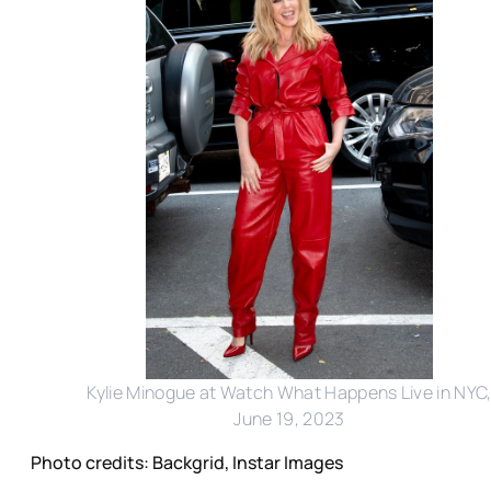
Kylie Minogue at Watch What Happens Live in NYC
June 19, 2023
Photo credits: Backgrid, Instar Images