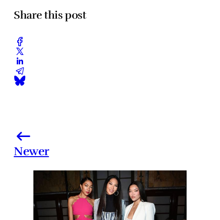
Share this post
Newer