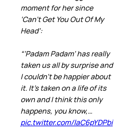
moment for her since
‘Can’t Get You Out Of My
Head’:
“‘Padam Padam’ has really
taken us all by surprise and
I couldn’t be happier about
it. It’s taken on a life of its
own and I think this only
happens, you know,…
pic.twitter.com/laC6pYDPbi