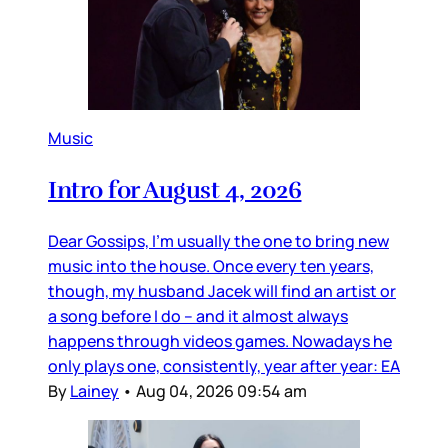
Music
Intro for August 4, 2026
Dear Gossips, I’m usually the one to bring new
music into the house. Once every ten years,
though, my husband Jacek will find an artist or
a song before I do – and it almost always
happens through videos games. Nowadays he
only plays one, consistently, year after year: EA
By
Lainey
•
Aug 04, 2026 09:54 am