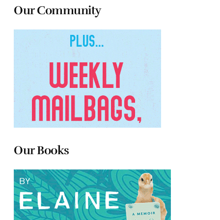
Our Community
Our Books