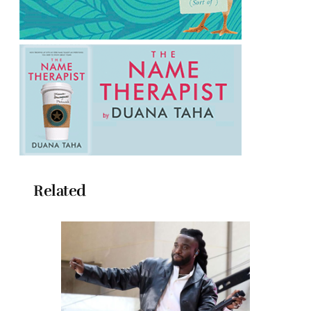
Related