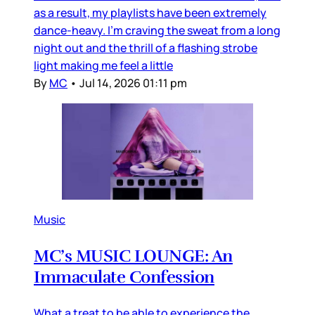
as a result, my playlists have been extremely
dance-heavy. I’m craving the sweat from a long
night out and the thrill of a flashing strobe
light making me feel a little
By
MC
•
Jul 14, 2026 01:11 pm
Music
MC’s MUSIC LOUNGE: An
Immaculate Confession
What a treat to be able to experience the