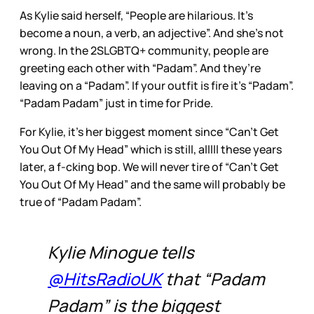
As Kylie said herself, “People are hilarious. It’s
become a noun, a verb, an adjective”. And she’s not
wrong. In the 2SLGBTQ+ community, people are
greeting each other with “Padam”. And they’re
leaving on a “Padam”. If your outfit is fire it’s “Padam”.
“Padam Padam” just in time for Pride.
For Kylie, it’s her biggest moment since “Can’t Get
You Out Of My Head” which is still, alllll these years
later, a f-cking bop. We will never tire of “Can’t Get
You Out Of My Head” and the same will probably be
true of “Padam Padam”.
Kylie Minogue tells
@HitsRadioUK
that “Padam
Padam” is the biggest