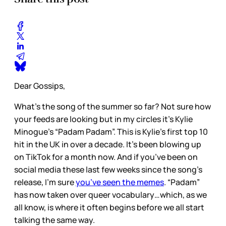
Dear Gossips,
What’s the song of the summer so far? Not sure how
your feeds are looking but in my circles it’s Kylie
Minogue’s “Padam Padam”. This is Kylie’s first top 10
hit in the UK in over a decade. It’s been blowing up
on TikTok for a month now. And if you’ve been on
social media these last few weeks since the song’s
release, I’m sure
you’ve seen the memes
. “Padam”
has now taken over queer vocabulary…which, as we
all know, is where it often begins before we all start
talking the same way.