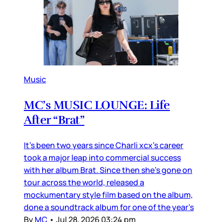
Music
MC’s MUSIC LOUNGE: Life
After “Brat”
It’s been two years since Charli xcx’s career
took a major leap into commercial success
with her album Brat. Since then she’s gone on
tour across the world, released a
mockumentary style film based on the album,
done a soundtrack album for one of the year’s
By
MC
•
Jul 28, 2026 03:24 pm