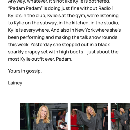
Anyway, whatever. It’s not like Kylie is bothered.
“Padam Padam” is doing just fine without Radio 1.
Kylie’s in the club, Kylie’s at the gym, we’re listening
to Kylie on the subway, in the kitchen, in the studio,
Kylie is everywhere. And also in New York where she’s
been performing and making the talk show rounds
this week. Yesterday she stepped out in a black
sparkly drapey set with high boots – just about the
most Kylie outfit ever. Padam.
Yours in gossip,
Lainey