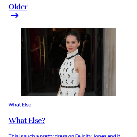
Older
What Else
What Else?
This is such a pretty dress on Felicity Jones and it