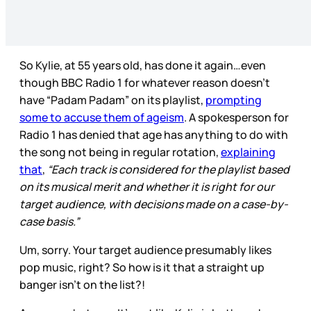
So Kylie, at 55 years old, has done it again…even
though BBC Radio 1 for whatever reason doesn’t
have “Padam Padam” on its playlist,
prompting
some to accuse them of ageism
. A spokesperson for
Radio 1 has denied that age has anything to do with
the song not being in regular rotation,
explaining
that
,
“Each track is considered for the playlist based
on its musical merit and whether it is right for our
target audience, with decisions made on a case-by-
case basis.”
Um, sorry. Your target audience presumably likes
pop music, right? So how is it that a straight up
banger isn’t on the list?!