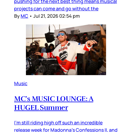
pushing for the next best thing means musical
projects can come and go without the
By
MC
•
Jul 21, 2026 02:54 pm
Music
MC’s MUSIC LOUNGE: A
HUGEL Summer
I’m still riding high off such an incredible
release week for Madonna’s Confessions II, and