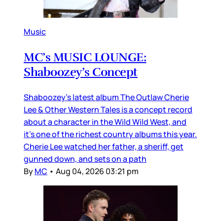
Music
MC’s MUSIC LOUNGE:
Shaboozey’s Concept
Shaboozey’s latest album The Outlaw Cherie
Lee & Other Western Tales is a concept record
about a character in the Wild Wild West, and
it’s one of the richest country albums this year.
Cherie Lee watched her father, a sheriff, get
gunned down, and sets on a path
By
MC
•
Aug 04, 2026 03:21 pm