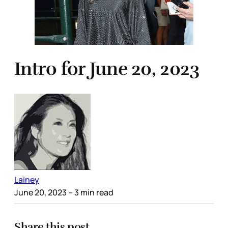
Intro for June 20, 2023
Lainey
June 20, 2023
– 3 min read
Share this post