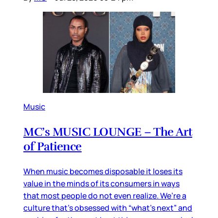
Music
MC’s MUSIC LOUNGE – The Art
of Patience
When music becomes disposable it loses its
value in the minds of its consumers in ways
that most people do not even realize. We’re a
culture that’s obsessed with “what’s next” and