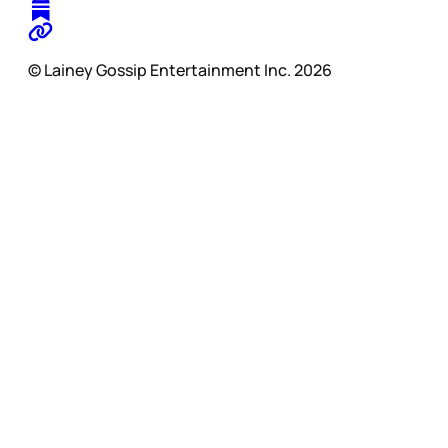
© Lainey Gossip Entertainment Inc. 2026