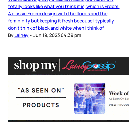
totally looks like what you think it is, which is Erdem.
A classic Erdem design with the florals and the
femininity but keeping it fresh because I typically
don’t think of black and white when I think of
By
Lainey
•
Jun 19, 2023 04:39 pm