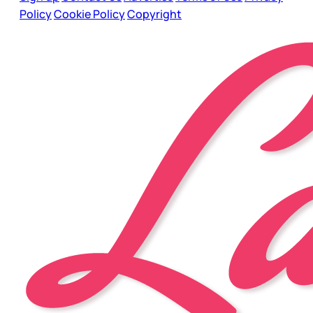
Policy
Cookie Policy
Copyright