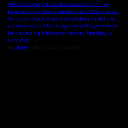
We? OK maybe just me. But I was wishing it. I’ve
been wishing it. The Gossip Genie has NOT delivered.
There is no Emma Stone + Cary Fukunaga. But here
are some shots of them together at the premiere of
Maniac last night in London anyway, taunting us
with what
By
Lainey
•
Sep 14, 2018 10:02 am