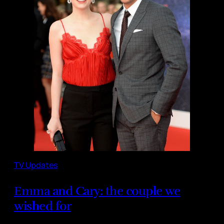
TV Updates
Emma and Cary: the couple we
wished for