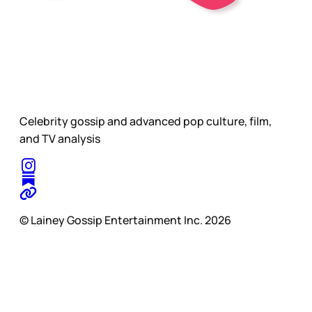
Celebrity gossip and advanced pop culture, film,
and TV analysis
© Lainey Gossip Entertainment Inc. 2026