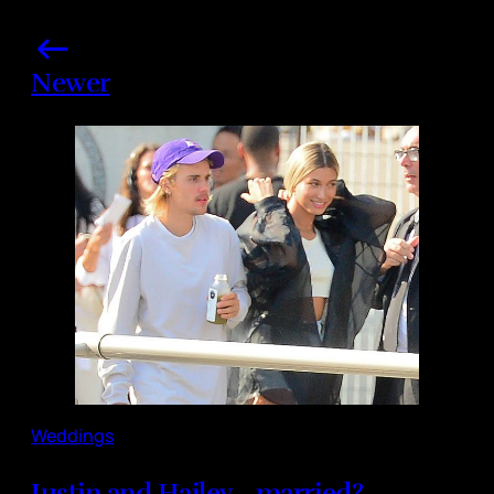
Newer
Weddings
Justin and Hailey... married?