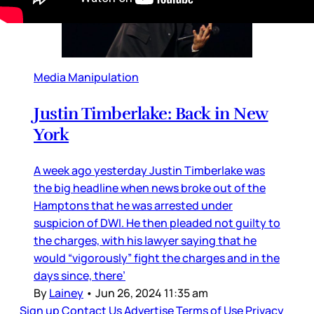
Media Manipulation
Justin Timberlake: Back in New
York
A week ago yesterday Justin Timberlake was
the big headline when news broke out of the
Hamptons that he was arrested under
suspicion of DWI. He then pleaded not guilty to
the charges, with his lawyer saying that he
would “vigorously” fight the charges and in the
days since, there’
By
Lainey
•
Jun 26, 2024 11:35 am
Sign up
Contact Us
Advertise
Terms of Use
Privacy