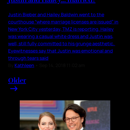
Justin Bieber and Hailey Baldwin went to the
courthouse “where marriage licenses are issued” in
New York City yesterday, TMZ is reporting. Hailey
was wearing a casual white dress and Justin was,
well, still fully committed to his grunge aesthetic.
Eyewitnesses say that Justin was emotional and
through tears said
By
Kathleen
•
Sep 14, 2018 11:02 am
Older