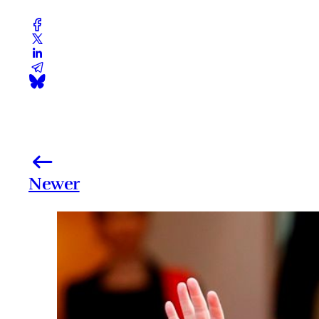
Newer