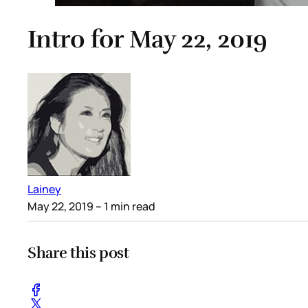
Intro for May 22, 2019
Lainey
May 22, 2019
– 1 min read
Share this post