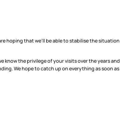
e hoping that we’ll be able to stabilise the situation
e know the privilege of your visits over the years and
nding. We hope to catch up on everything as soon as