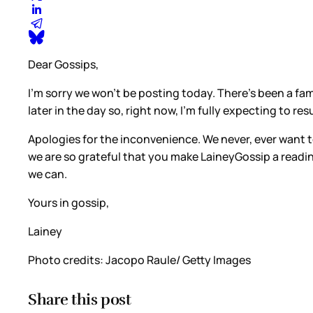
Dear Gossips,
I’m sorry we won’t be posting today. There’s been a fam
later in the day so, right now, I’m fully expecting to 
Apologies for the inconvenience. We never, ever want to
we are so grateful that you make LaineyGossip a readi
we can.
Yours in gossip,
Lainey
Photo credits: Jacopo Raule/ Getty Images
Share this post