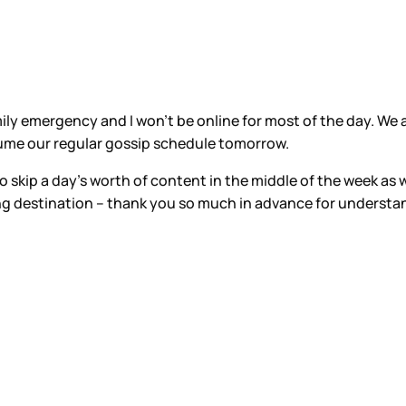
ily emergency and I won’t be online for most of the day. We ar
resume our regular gossip schedule tomorrow.
 skip a day’s worth of content in the middle of the week as w
ng destination – thank you so much in advance for understa