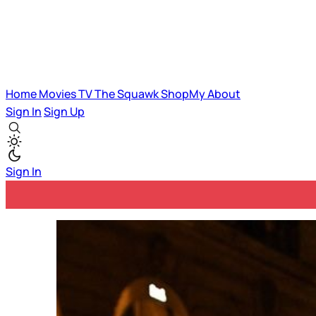
Home
Movies
TV
The Squawk
ShopMy
About
Sign In
Sign Up
Sign In