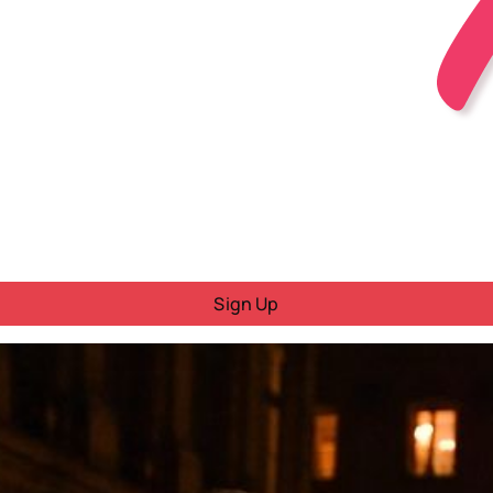
Sign Up