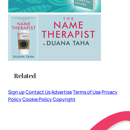
Related
Sign up
Contact Us
Advertise
Terms of Use
Privacy
Policy
Cookie Policy
Copyright