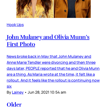
Hook Ups
John Mulaney and Olivia Munn’s
First Photo
News broke back in May that John Mulaney and
Anne Marie Tendler were divorcing and then three
days later, PEOPLE reported that he and Olivia Munn
are a thing. As Maria wrote at the time, it felt like a
rollout. And it feels like the rollout is continuing now
six
By
Lainey
•
Jun 28, 2021 10:54 am
Older