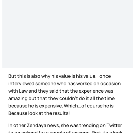
But this is also why his value is his value. I once
interviewed someone who has worked on occasion
with Law and they said that the experience was
amazing but that they couldn’t do it all the time
because he is expensive. Which…of course he is.
Because look at the results!
In other Zendaya news, she was trending on Twitter
this weekend for a couple of reasons. First, this look,