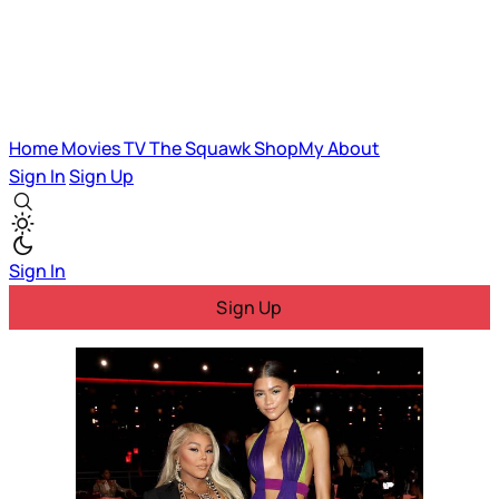
Home
Movies
TV
The Squawk
ShopMy
About
Sign In
Sign Up
Sign In
Sign Up