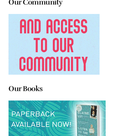
Our Community
Our Books