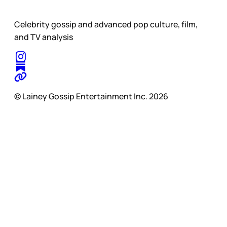
Celebrity gossip and advanced pop culture, film,
and TV analysis
© Lainey Gossip Entertainment Inc. 2026