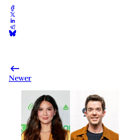
Newer