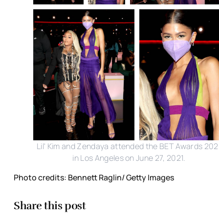
Lil' Kim and Zendaya attended the BET Awards 202
in Los Angeles on June 27, 2021.
Photo credits: Bennett Raglin/ Getty Images
Share this post