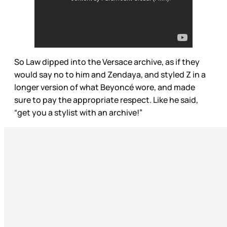
So Law dipped into the Versace archive, as if they
would say no to him and Zendaya, and styled Z in a
longer version of what Beyoncé wore, and made
sure to pay the appropriate respect. Like he said,
“get you a stylist with an archive!”