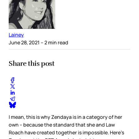
Lainey
June 28, 2021
– 2 min read
Share this post
I mean, this is why Zendaya is in a category of her
own – because the standard that she and Law
Roach have created together is impossible. Here’s