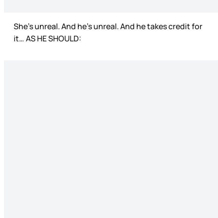
She’s unreal. And he’s unreal. And he takes credit for
it… AS HE SHOULD: