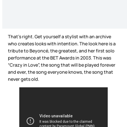
That’s right. Get yourself a stylist with an archive
who creates looks with intention. The look here is a
tribute to Beyoncé, the greatest, and her first solo
performance at the BET Awards in 2003. This was
“Crazy in Love”, the song that will be played forever
and ever, the song everyone knows, the song that
never gets old.