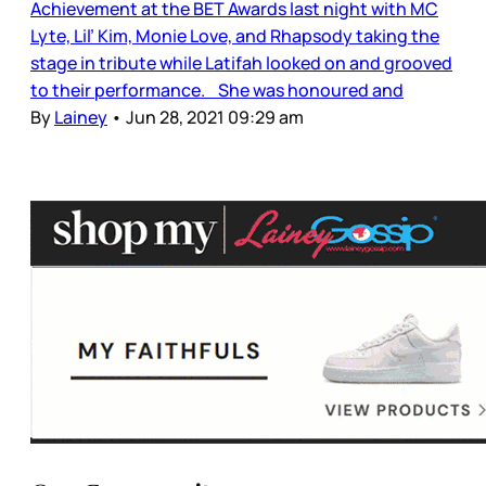
Achievement at the BET Awards last night with MC
Lyte, Lil’ Kim, Monie Love, and Rhapsody taking the
stage in tribute while Latifah looked on and grooved
to their performance. She was honoured and
By
Lainey
•
Jun 28, 2021 09:29 am