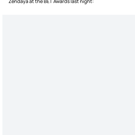
Zendaya at the BET Awards last night: