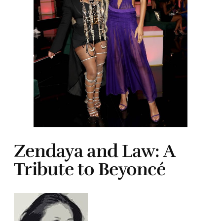
Zendaya and Law: A
Tribute to Beyoncé