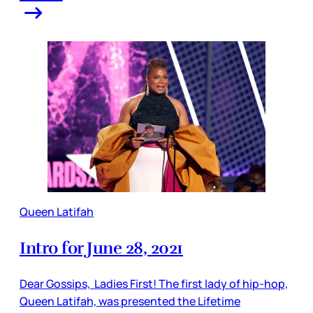
Queen Latifah
Intro for June 28, 2021
Dear Gossips, Ladies First! The first lady of hip-hop,
Queen Latifah, was presented the Lifetime