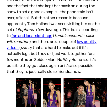
and the fact that she kept her mask on during the
show to set a good example – the pandemic isn’t
over, after all. But the other reason is because
apparently Tom Holland was seen visiting her on the
set of
Euphoria
a few days ago. This is all according
to
fan and local sightings
(
tumblr account - click
with caution
) and there are a couple of
low quality
videos
(
same
) that are hard to make out if it’s
actually legit but they did just work together for a
few months on Spider-Man: No Way Home so… it’s
possible they got close again or it’s also possible
that they’re just really close friends…now.