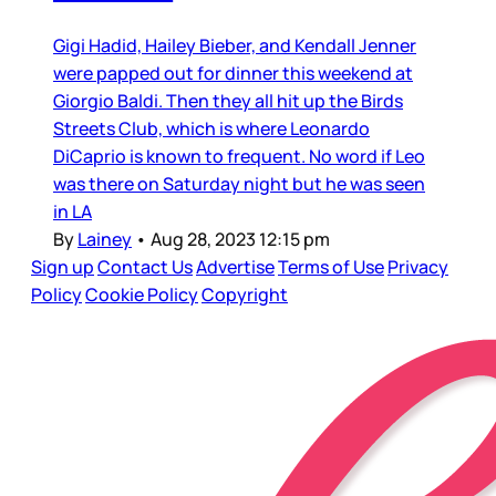
Gigi Hadid, Hailey Bieber, and Kendall Jenner
were papped out for dinner this weekend at
Giorgio Baldi. Then they all hit up the Birds
Streets Club, which is where Leonardo
DiCaprio is known to frequent. No word if Leo
was there on Saturday night but he was seen
in LA
By
Lainey
•
Aug 28, 2023 12:15 pm
Sign up
Contact Us
Advertise
Terms of Use
Privacy
Policy
Cookie Policy
Copyright