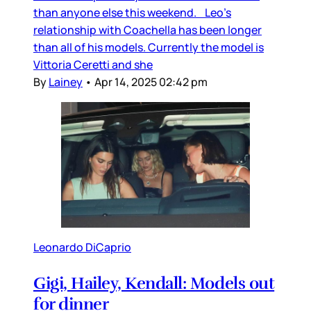
than anyone else this weekend. Leo’s
relationship with Coachella has been longer
than all of his models. Currently the model is
Vittoria Ceretti and she
By
Lainey
•
Apr 14, 2025 02:42 pm
Leonardo DiCaprio
Gigi, Hailey, Kendall: Models out
for dinner