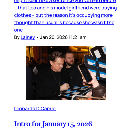
might seem like a sentence you’ve read before
– that Leo and his model girlfriend were buying
clothes – but the reason it’s occupying more
thought than usual is because she wasn’t the
one
By
Lainey
•
Jan 20, 2026 11:21 am
Leonardo DiCaprio
Intro for January 15, 2026