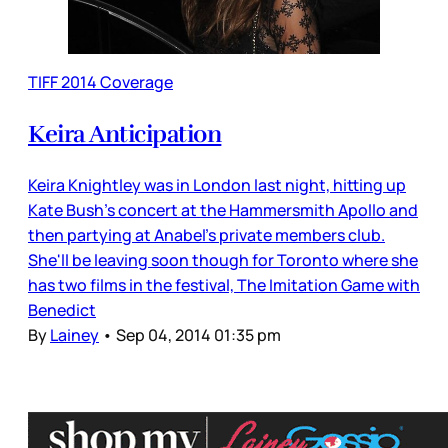
TIFF 2014 Coverage
Keira Anticipation
Keira Knightley was in London last night, hitting up
Kate Bush's concert at the Hammersmith Apollo and
then partying at Anabel's private members club.
She'll be leaving soon though for Toronto where she
has two films in the festival, The Imitation Game with
Benedict
By
Lainey
•
Sep 04, 2014 01:35 pm