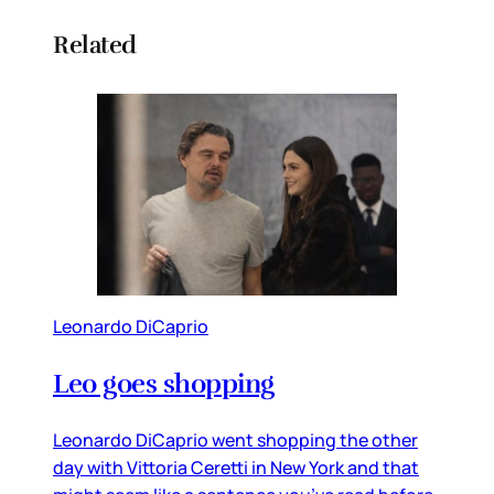
Related
Leonardo DiCaprio
Leo goes shopping
Leonardo DiCaprio went shopping the other
day with Vittoria Ceretti in New York and that