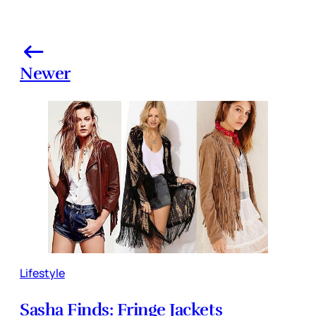
Newer
Lifestyle
Sasha Finds: Fringe Jackets