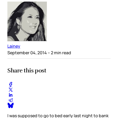
Lainey
September 04, 2014
– 2 min read
Share this post
I was supposed to go to bed early last night to bank