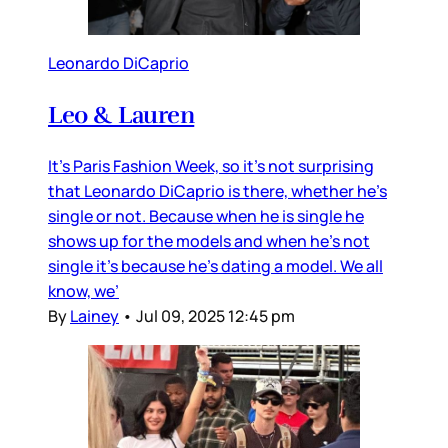
Leonardo DiCaprio
Leo & Lauren
It’s Paris Fashion Week, so it’s not surprising
that Leonardo DiCaprio is there, whether he’s
single or not. Because when he is single he
shows up for the models and when he’s not
single it’s because he’s dating a model. We all
know, we’
By
Lainey
•
Jul 09, 2025 12:45 pm