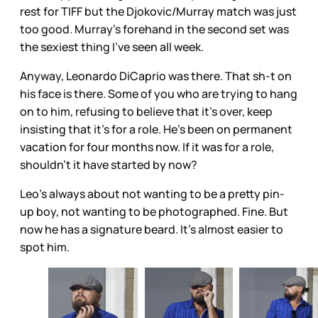
rest for TIFF but the Djokovic/Murray match was just
too good. Murray's forehand in the second set was
the sexiest thing I've seen all week.
Anyway, Leonardo DiCaprio was there. That sh-t on
his face is there. Some of you who are trying to hang
on to him, refusing to believe that it's over, keep
insisting that it's for a role. He's been on permanent
vacation for four months now. If it was for a role,
shouldn't it have started by now?
Leo's always about not wanting to be a pretty pin-
up boy, not wanting to be photographed. Fine. But
now he has a signature beard. It's almost easier to
spot him.