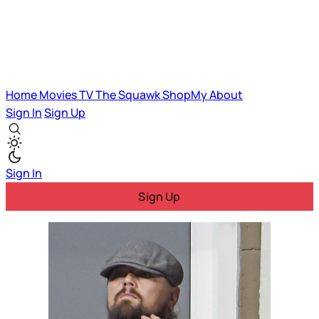
Home
Movies
TV
The Squawk
ShopMy
About
Sign In
Sign Up
Sign In
Sign Up