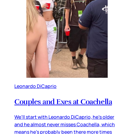
Leonardo DiCaprio
Couples and Exes at Coachella
We’ll start with Leonardo DiCaprio, he’s older
and he almost never misses Coachella, which
means he’s probably been there more times