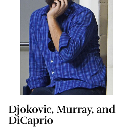
Djokovic, Murray, and
DiCaprio