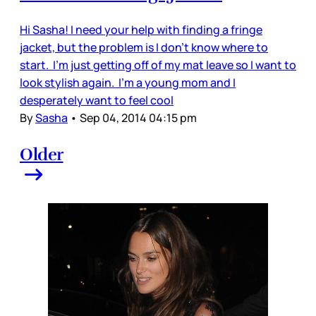
Hi Sasha! I need your help with finding a fringe
jacket, but the problem is I don’t know where to
start. I’m just getting off of my mat leave so I want to
look stylish again. I’m a young mom and I
desperately want to feel cool
By
Sasha
•
Sep 04, 2014 04:15 pm
Older