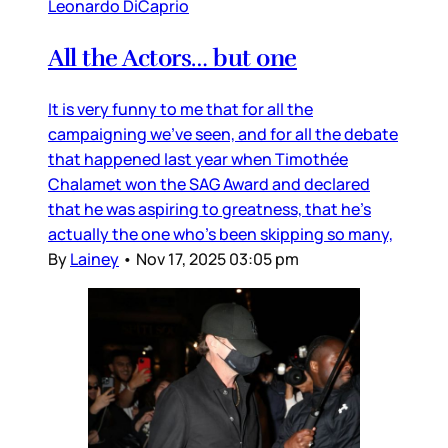
Leonardo DiCaprio
All the Actors… but one
It is very funny to me that for all the
campaigning we’ve seen, and for all the debate
that happened last year when Timothée
Chalamet won the SAG Award and declared
that he was aspiring to greatness, that he’s
actually the one who’s been skipping so many,
By
Lainey
•
Nov 17, 2025 03:05 pm