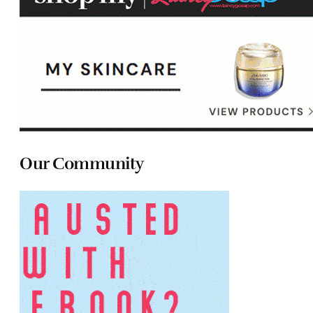
Our Community