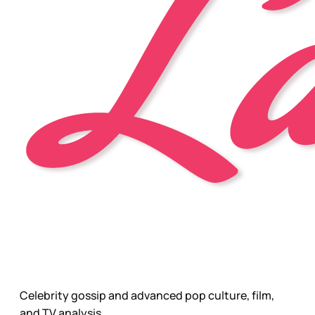
Celebrity gossip and advanced pop culture, film,
and TV analysis