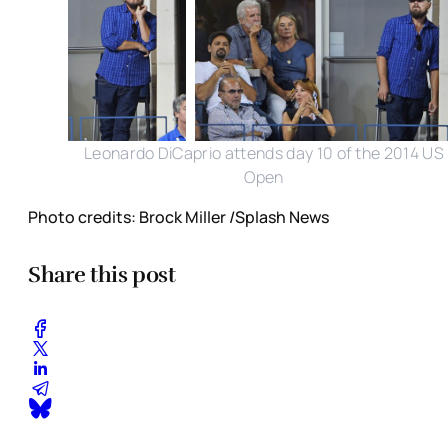
Leonardo DiCaprio attends day 10 of the 2014 US
Open
Photo credits: Brock Miller /Splash News
Share this post