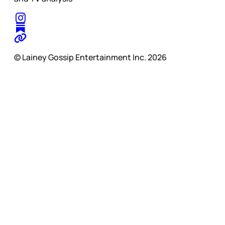
© Lainey Gossip Entertainment Inc. 2026