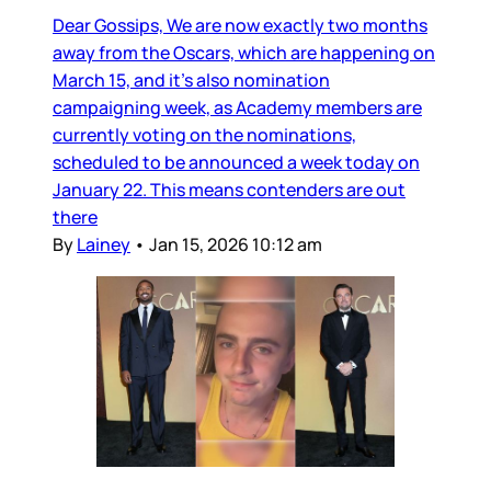
Dear Gossips, We are now exactly two months
away from the Oscars, which are happening on
March 15, and it’s also nomination
campaigning week, as Academy members are
currently voting on the nominations,
scheduled to be announced a week today on
January 22. This means contenders are out
there
By
Lainey
•
Jan 15, 2026 10:12 am