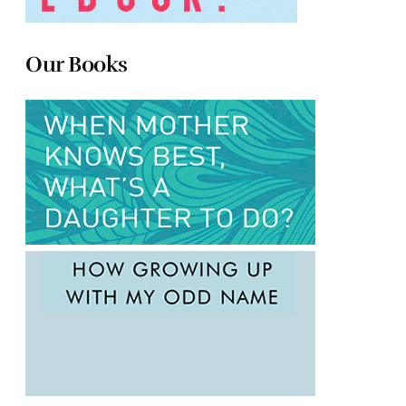
Our Books