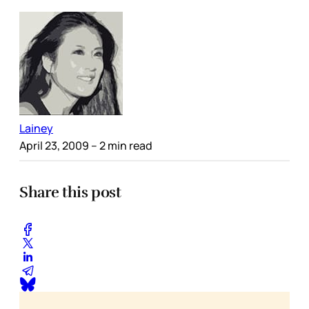
Lainey
April 23, 2009
– 2 min read
Share this post