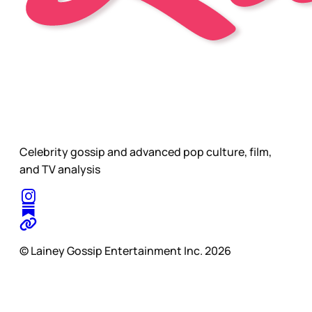
Celebrity gossip and advanced pop culture, film,
and TV analysis
© Lainey Gossip Entertainment Inc. 2026