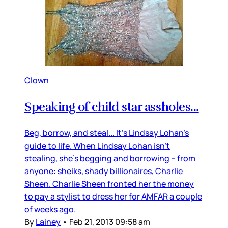
Clown
Speaking of child star assholes...
Beg, borrow, and steal... It’s Lindsay Lohan’s
guide to life. When Lindsay Lohan isn’t
stealing, she’s begging and borrowing -- from
anyone: sheiks, shady billionaires, Charlie
Sheen. Charlie Sheen fronted her the money
to pay a stylist to dress her for AMFAR a couple
of weeks ago.
By
Lainey
•
Feb 21, 2013 09:58 am