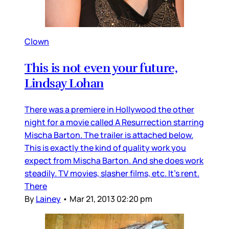
Clown
This is not even your future,
Lindsay Lohan
There was a premiere in Hollywood the other
night for a movie called A Resurrection starring
Mischa Barton. The trailer is attached below.
This is exactly the kind of quality work you
expect from Mischa Barton. And she does work
steadily. TV movies, slasher films, etc. It’s rent.
There
By
Lainey
•
Mar 21, 2013 02:20 pm