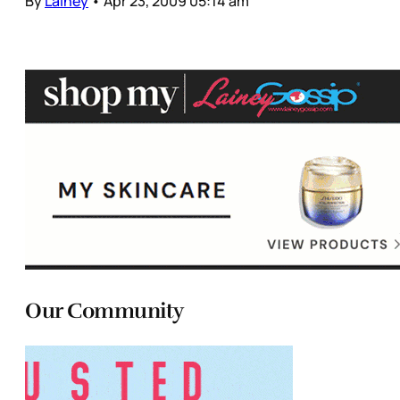
By
Lainey
•
Apr 23, 2009 05:14 am
Our Community