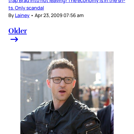
trap Brad into not leaving! The economy is in the sh-
ts. Only scandal
By
Lainey
•
Apr 23, 2009 07:56 am
Older