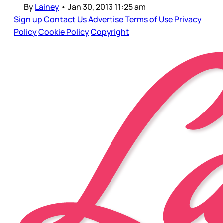
By
Lainey
•
Jan 30, 2013 11:25 am
Sign up
Contact Us
Advertise
Terms of Use
Privacy
Policy
Cookie Policy
Copyright