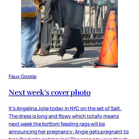
Faux Gossip
Next week’s cover photo
It’s Angelina Jolie today in NYC on the set of Salt.
The dress is long and flowy which totally means
next week the bottom feeding rags will be
announcing her pregnancy: Angie gets pregnant to