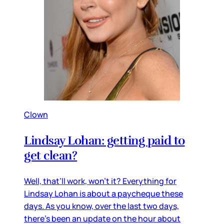
Clown
Lindsay Lohan: getting paid to
get clean?
Well, that’ll work, won’t it? Everything for
Lindsay Lohan is about a paycheque these
days. As you know, over the last two days,
there’s been an update on the hour about