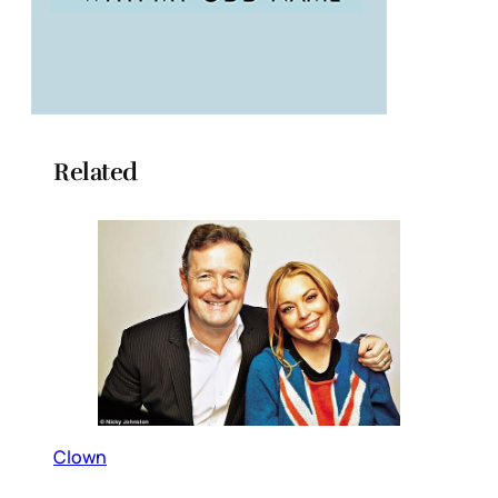
Related
Clown