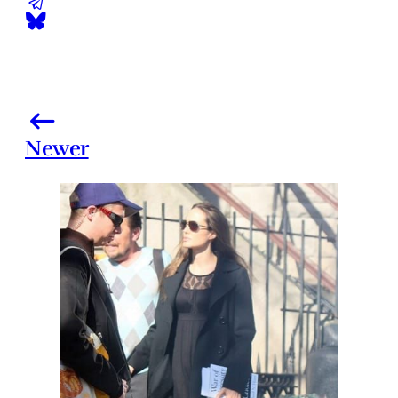
Newer