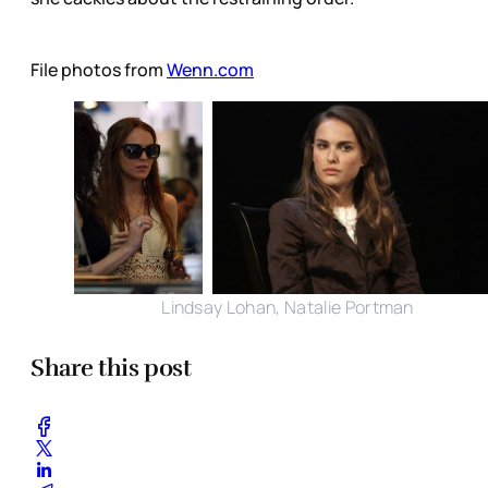
File photos from
Wenn.com
Lindsay Lohan, Natalie Portman
Share this post