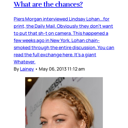
What are the chances?
Piers Morgan interviewed Lindsay Lohan...for
print, the Daily Mail. Obviously they don’t want
to put that sh-t on camera. This happened a
few weeks ago in New York. Lohan chain-
smoked through the entire discussion. You can
read the full exchange here. It’s a giant
Whatever.
By
Lainey
•
May 06, 2013 11:12 am