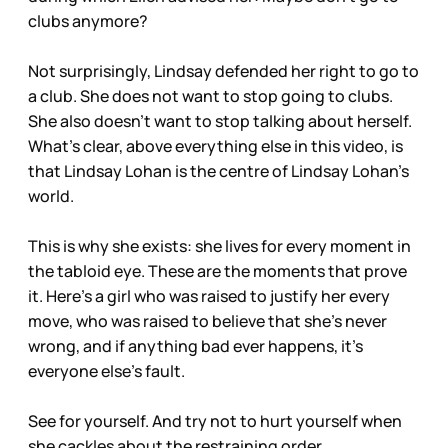
clubs anymore?
Not surprisingly, Lindsay defended her right to go to
a club. She does not want to stop going to clubs.
She also doesn’t want to stop talking about herself.
What’s clear, above everything else in this video, is
that Lindsay Lohan is the centre of Lindsay Lohan’s
world.
This is why she exists: she lives for every moment in
the tabloid eye. These are the moments that prove
it. Here's a girl who was raised to justify her every
move, who was raised to believe that she's never
wrong, and if anything bad ever happens, it's
everyone else's fault.
See for yourself. And try not to hurt yourself when
she cackles about the restraining order.