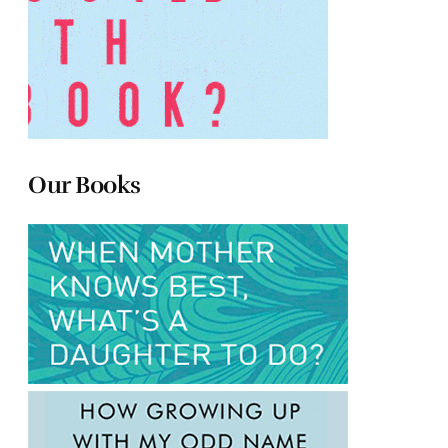
Our Books