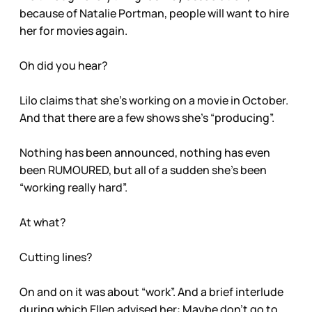
because of Natalie Portman, people will want to hire
her for movies again.
Oh did you hear?
Lilo claims that she’s working on a movie in October.
And that there are a few shows she’s “producing”.
Nothing has been announced, nothing has even
been RUMOURED, but all of a sudden she’s been
“working really hard”.
At what?
Cutting lines?
On and on it was about “work”. And a brief interlude
during which Ellen advised her: Maybe don’t go to