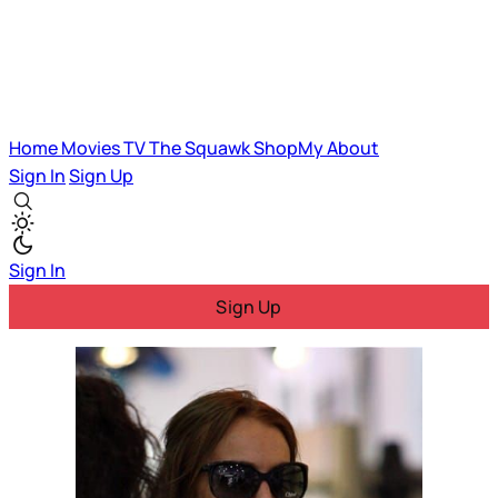
Home
Movies
TV
The Squawk
ShopMy
About
Sign In
Sign Up
Sign In
Sign Up