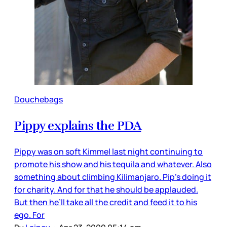
Douchebags
Pippy explains the PDA
Pippy was on soft Kimmel last night continuing to
promote his show and his tequila and whatever. Also
something about climbing Kilimanjaro. Pip’s doing it
for charity. And for that he should be applauded.
But then he’ll take all the credit and feed it to his
ego. For