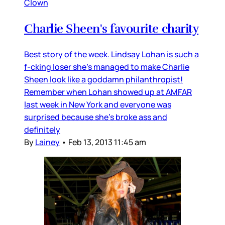
Clown
Charlie Sheen's favourite charity
Best story of the week. Lindsay Lohan is such a
f-cking loser she's managed to make Charlie
Sheen look like a goddamn philanthropist!
Remember when Lohan showed up at AMFAR
last week in New York and everyone was
surprised because she's broke ass and
definitely
By
Lainey
•
Feb 13, 2013 11:45 am