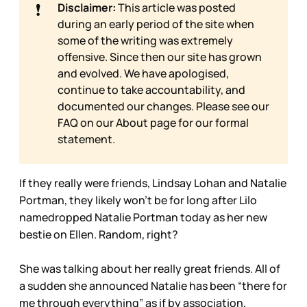
❗
Disclaimer:
This article was posted
during an early period of the site when
some of the writing was extremely
offensive. Since then our site has grown
and evolved. We have apologised,
continue to take accountability, and
documented our changes. Please see our
FAQ on our
About page for our formal
statement.
If they really were friends, Lindsay Lohan and Natalie
Portman, they likely won’t be for long after Lilo
namedropped Natalie Portman today as her new
bestie on Ellen. Random, right?
She was talking about her really great friends. All of
a sudden she announced Natalie has been “there for
me through everything” as if by association,