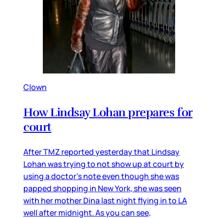
Clown
How Lindsay Lohan prepares for
court
After TMZ reported yesterday that Lindsay
Lohan was trying to not show up at court by
using a doctor’s note even though she was
papped shopping in New York, she was seen
with her mother Dina last night flying in to LA
well after midnight. As you can see,