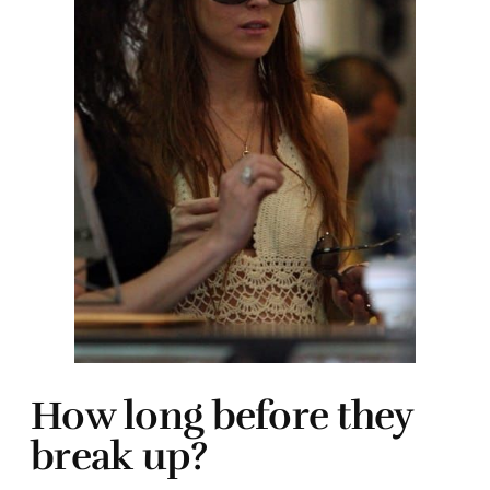
How long before they
break up?