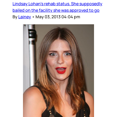
Lindsay Lohan’s rehab status. She supposedly
bailed on the facility she was approved to go
By
Lainey
•
May 03, 2013 04:04 pm