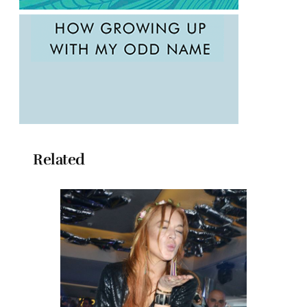
Related