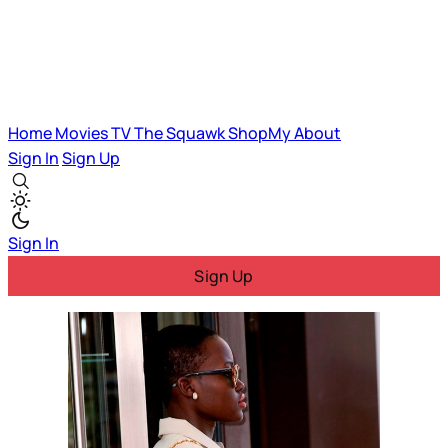
Home
Movies
TV
The Squawk
ShopMy
About
Sign In
Sign Up
Sign In
Sign Up