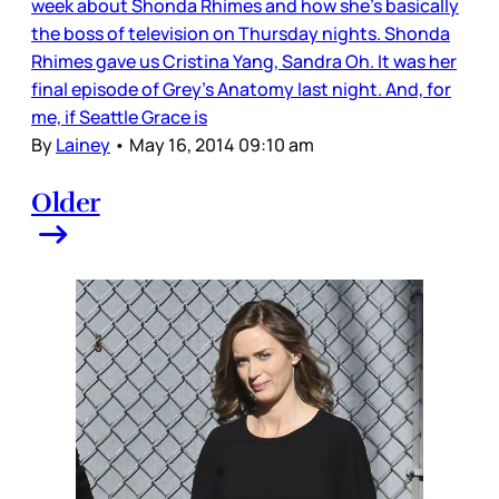
week about Shonda Rhimes and how she’s basically
the boss of television on Thursday nights. Shonda
Rhimes gave us Cristina Yang, Sandra Oh. It was her
final episode of Grey’s Anatomy last night. And, for
me, if Seattle Grace is
By
Lainey
•
May 16, 2014 09:10 am
Older