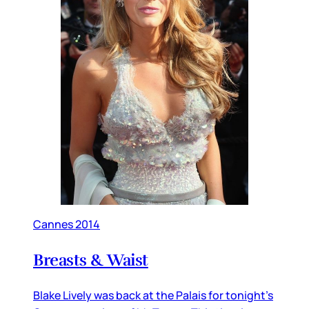
Cannes 2014
Breasts & Waist
Blake Lively was back at the Palais for tonight’s