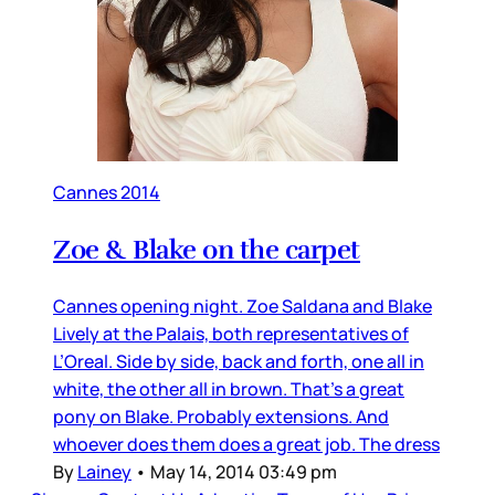
Cannes 2014
Zoe & Blake on the carpet
Cannes opening night. Zoe Saldana and Blake
Lively at the Palais, both representatives of
L’Oreal. Side by side, back and forth, one all in
white, the other all in brown. That’s a great
pony on Blake. Probably extensions. And
whoever does them does a great job. The dress
By
Lainey
•
May 14, 2014 03:49 pm