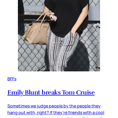
BFFs
Emily Blunt breaks Tom Cruise
Sometimes we judge people by the people they
hang out with, right? If they’re friends with a cool