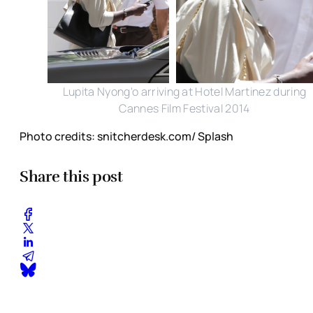
Lupita Nyong'o arriving at Hotel Martinez during
Cannes Film Festival 2014
Photo credits: snitcherdesk.com/ Splash
Share this post