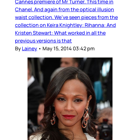
Cannes premiere of Mr Turner. This time in
Chanel. And again from the optical illusion
waist collection. We’ve seen pieces from the
collection on Keira Knightley: Rihanna: And
Kristen Stewart: What worked in all the
previous versions is that
By
Lainey
•
May 15, 2014 03:42 pm