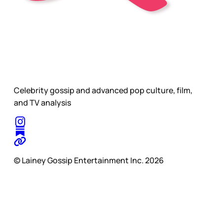
Celebrity gossip and advanced pop culture, film,
and TV analysis
© Lainey Gossip Entertainment Inc. 2026