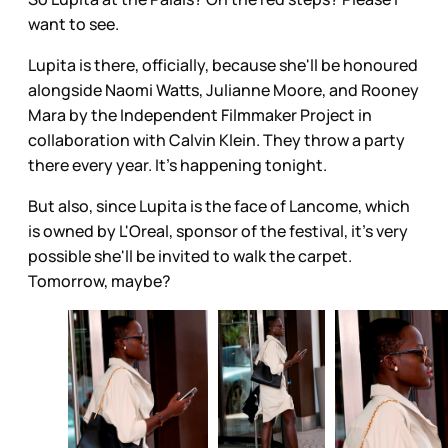
want to see.
Lupita is there, officially, because she'll be honoured
alongside Naomi Watts, Julianne Moore, and Rooney
Mara by the Independent Filmmaker Project in
collaboration with Calvin Klein. They throw a party
there every year. It's happening tonight.
But also, since Lupita is the face of Lancome, which
is owned by L'Oreal, sponsor of the festival, it's very
possible she'll be invited to walk the carpet.
Tomorrow, maybe?