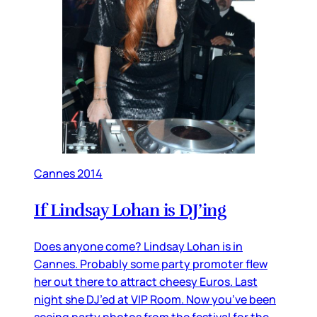
Cannes 2014
If Lindsay Lohan is DJ’ing
Does anyone come? Lindsay Lohan is in
Cannes. Probably some party promoter flew
her out there to attract cheesy Euros. Last
night she DJ’ed at VIP Room. Now you’ve been
seeing party photos from the festival for the