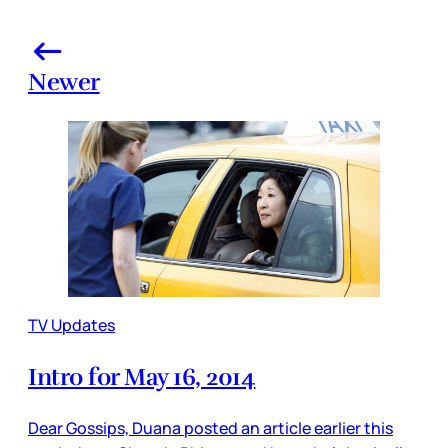
Newer
TV Updates
Intro for May 16, 2014
Dear Gossips, Duana posted an article earlier this