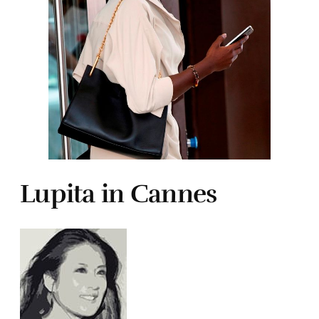
Lupita in Cannes