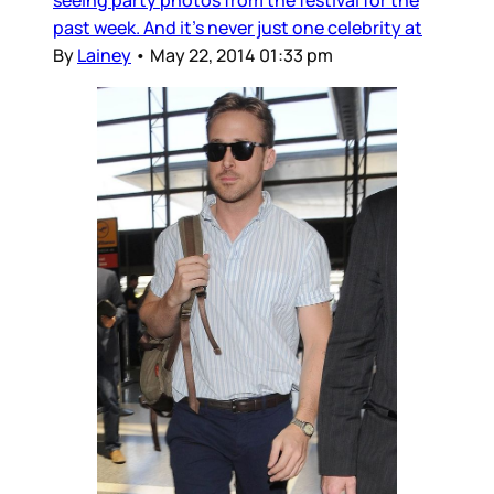
past week. And it’s never just one celebrity at
By
Lainey
•
May 22, 2014 01:33 pm