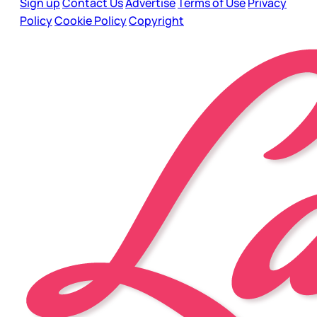
Sign up
Contact Us
Advertise
Terms of Use
Privacy
Policy
Cookie Policy
Copyright