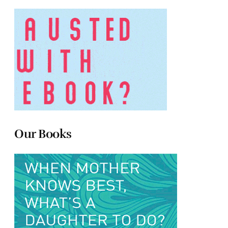
Our Books