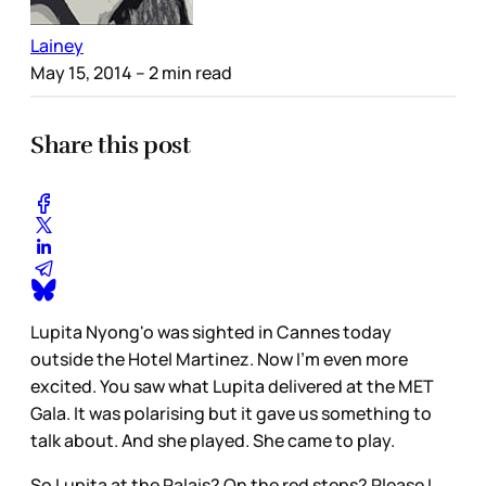
Lainey
May 15, 2014
– 2 min read
Share this post
Lupita Nyong'o was sighted in Cannes today
outside the Hotel Martinez. Now I'm even more
excited. You saw what Lupita delivered at the MET
Gala. It was polarising but it gave us something to
talk about. And she played. She came to play.
So Lupita at the Palais? On the red steps? Please I