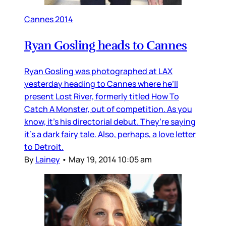
Cannes 2014
Ryan Gosling heads to Cannes
Ryan Gosling was photographed at LAX
yesterday heading to Cannes where he’ll
present Lost River, formerly titled How To
Catch A Monster, out of competition. As you
know, it’s his directorial debut. They’re saying
it’s a dark fairy tale. Also, perhaps, a love letter
to Detroit.
By
Lainey
•
May 19, 2014 10:05 am