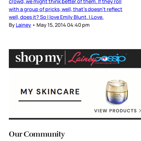
crowd, we might think better of them. If they roll
with a group of pricks, well, that’s doesn’t reflect
well, does it? So I love Emily Blunt. I.Love.
By
Lainey
•
May 15, 2014 04:40 pm
Our Community