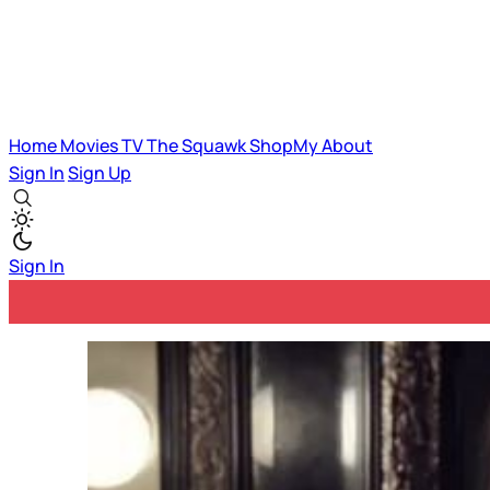
Home
Movies
TV
The Squawk
ShopMy
About
Sign In
Sign Up
Sign In