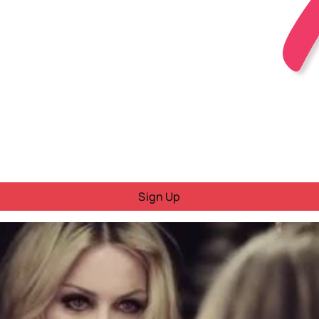
Sign Up