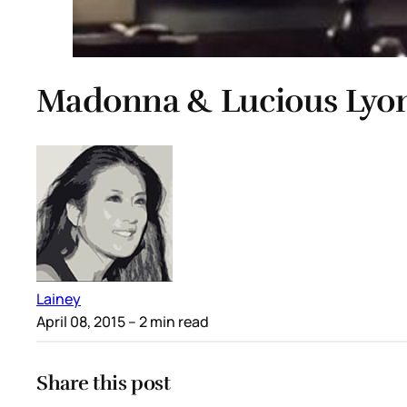
Madonna & Lucious Lyon
Lainey
April 08, 2015
– 2 min read
Share this post