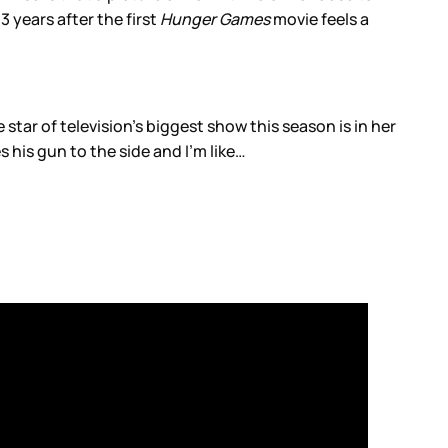
3 years after the first
Hunger Games
movie feels a
star of television’s biggest show this season is in her
s his gun to the side and I’m like…