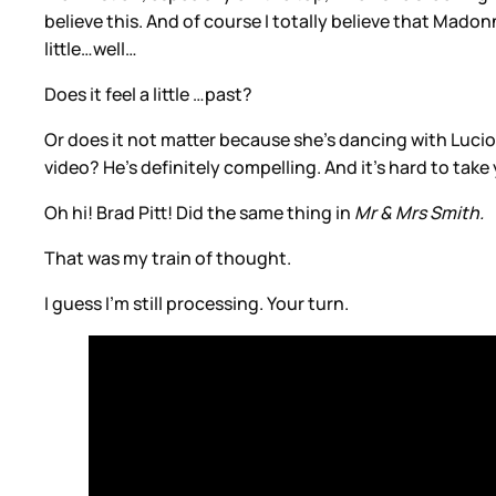
believe this. And of course I totally believe that Madon
little…well…
Does it feel a little …past?
Or does it not matter because she’s dancing with Luciou
video? He’s definitely compelling. And it’s hard to take
Oh hi! Brad Pitt! Did the same thing in
Mr & Mrs Smith.
That was my train of thought.
I guess I’m still processing. Your turn.