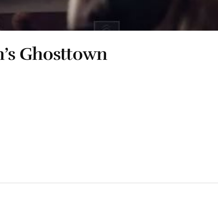
’s Ghosttown