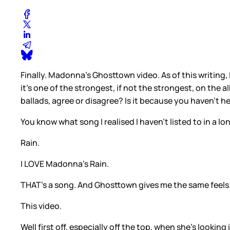
Finally. Madonna’s Ghosttown video. As of this writing,
it’s one of the strongest, if not the strongest, on the
ballads, agree or disagree? Is it because you haven’t h
You know what song I realised I haven’t listed to in a lo
Rain.
I LOVE Madonna’s Rain.
THAT’s a song. And Ghosttown gives me the same feels
This video.
Well first off, especially off the top, when she’s looking