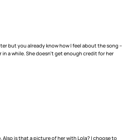
later but you already know how I feel about the song –
 in a while. She doesn’t get enough credit for her
. Also is that a picture of her with Lola? I choose to