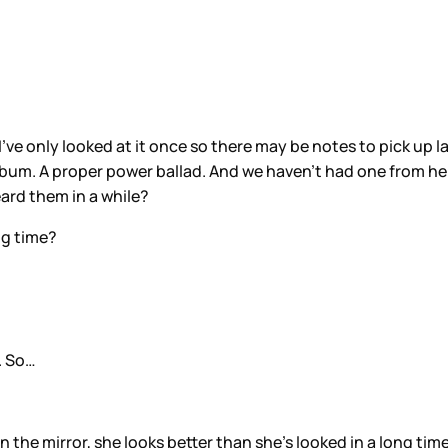
 I’ve only looked at it once so there may be notes to pick up 
 album. A proper power ballad. And we haven’t had one from her
eard them in a while?
ng time?
. So…
 in the mirror, she looks better than she’s looked in a long time