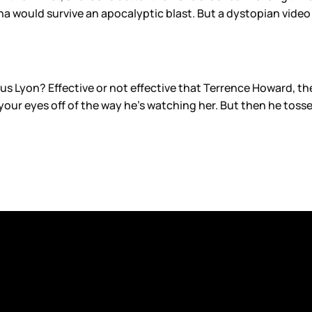
na would survive an apocalyptic blast. But a dystopian video 
s Lyon? Effective or not effective that Terrence Howard, the 
 your eyes off of the way he’s watching her. But then he tosse