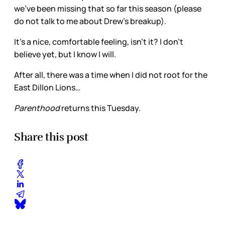
we’ve been missing that so far this season (please
do not talk to me about Drew’s breakup).
It’s a nice, comfortable feeling, isn’t it? I don’t
believe yet, but I know I will.
After all, there was a time when I did not root for the
East Dillon Lions…
Parenthood
returns this Tuesday.
Share this post