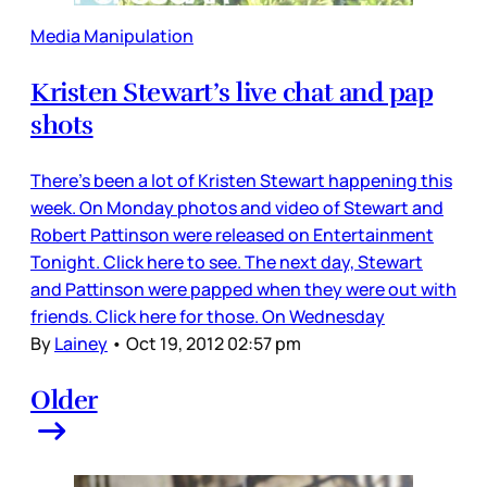
Media Manipulation
Kristen Stewart’s live chat and pap
shots
There’s been a lot of Kristen Stewart happening this
week. On Monday photos and video of Stewart and
Robert Pattinson were released on Entertainment
Tonight. Click here to see. The next day, Stewart
and Pattinson were papped when they were out with
friends. Click here for those. On Wednesday
By
Lainey
•
Oct 19, 2012 02:57 pm
Older