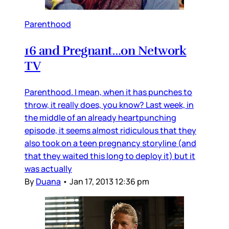
Parenthood
16 and Pregnant…on Network
TV
Parenthood. I mean, when it has punches to
throw, it really does, you know? Last week, in
the middle of an already heartpunching
episode, it seems almost ridiculous that they
also took on a teen pregnancy storyline (and
that they waited this long to deploy it) but it
was actually
By
Duana
•
Jan 17, 2013 12:36 pm