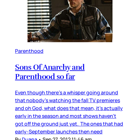
Parenthood
Sons Of Anarchy and
Parenthood so far
Even though there’s a whisper going around
that nobody’s watching the fall TV premieres
and oh God, what does that mean, it’s actually
early in the season and most shows haven’t
got off the ground just yet. The ones that had
early-September launches then need
By
Duana
•
Sep 27, 2012 11:46 am