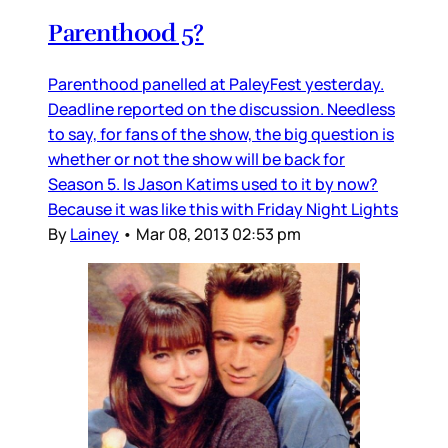
Parenthood 5?
Parenthood panelled at PaleyFest yesterday.
Deadline reported on the discussion. Needless
to say, for fans of the show, the big question is
whether or not the show will be back for
Season 5. Is Jason Katims used to it by now?
Because it was like this with Friday Night Lights
By
Lainey
•
Mar 08, 2013 02:53 pm