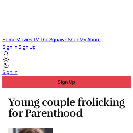
Home
Movies
TV
The Squawk
ShopMy
About
Sign In
Sign Up
Sign In
Sign Up
Young couple frolicking
for Parenthood