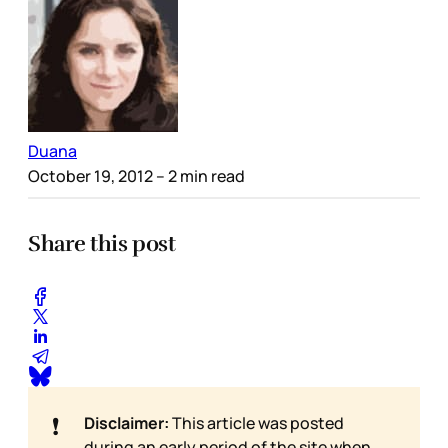
Duana
October 19, 2012
– 2 min read
Share this post
❗
Disclaimer:
This article was posted
during an early period of the site when