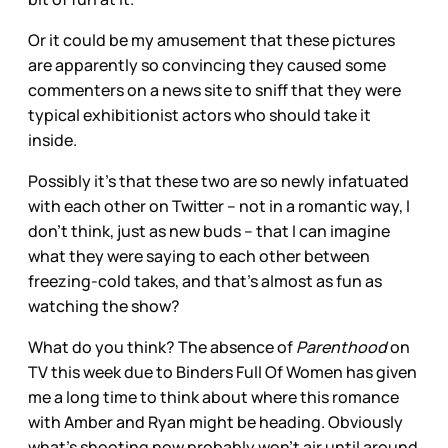
Or it could be my amusement that these pictures
are apparently so convincing they caused some
commenters on a news site to sniff that they were
typical exhibitionist actors who should take it
inside.
Possibly it’s that these two are so newly infatuated
with each other on Twitter – not in a romantic way, I
don’t think, just as new buds – that I can imagine
what they were saying to each other between
freezing-cold takes, and that’s almost as fun as
watching the show?
What do you think? The absence of
Parenthood
on
TV this week due to Binders Full Of Women has given
me a long time to think about where this romance
with Amber and Ryan might be heading. Obviously
what’s shooting now probably won’t air until around