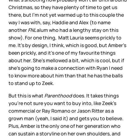
Christmas, so they have plenty of time to get us
there, but I’m not yet warmed up to this couple the
way I was with, say, Haddie and Alex (to name
another
FNL
alum who had a lengthy stay on this
show). For one thing, Matt Lauria seems prickly to
me. It’s by design, I think, which is good, but Amber’s
been prickly, and it’s one of my favourite things
about her. She’s mellowed a bit, which is cool, but if
she’s going to make a connection with Ryan I need
to know more about him than that he has the balls
to stand up to Zeek.
But this is what
Parenthood
does. It takes things
you’re not sure you want to buy into, like Zeek’s
commercial or Ray Romano or Jason Ritter as a
grown man (yeah, I said it) and gets you to believe.
Plus, Amber is the only one of her generation who
can sustain a storyline on her own shoulders, and