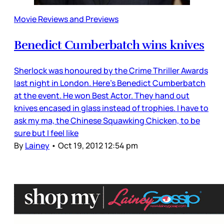
Movie Reviews and Previews
Benedict Cumberbatch wins knives
Sherlock was honoured by the Crime Thriller Awards
last night in London. Here’s Benedict Cumberbatch
at the event. He won Best Actor. They hand out
knives encased in glass instead of trophies. I have to
ask my ma, the Chinese Squawking Chicken, to be
sure but I feel like
By
Lainey
•
Oct 19, 2012 12:54 pm