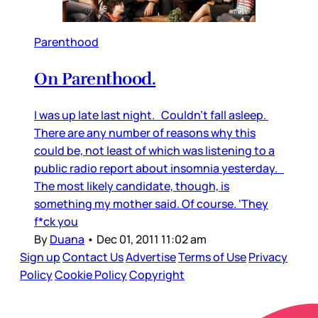
Parenthood
On Parenthood.
I was up late last night. Couldn’t fall asleep.
There are any number of reasons why this
could be, not least of which was listening to a
public radio report about insomnia yesterday.
The most likely candidate, though, is
something my mother said. Of course. ‘They
f*ck you
By
Duana
•
Dec 01, 2011 11:02 am
Sign up
Contact Us
Advertise
Terms of Use
Privacy
Policy
Cookie Policy
Copyright