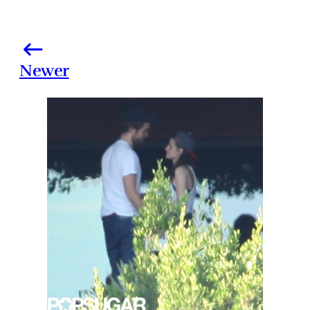
Newer