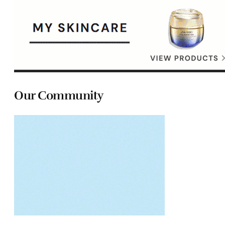
Our Community