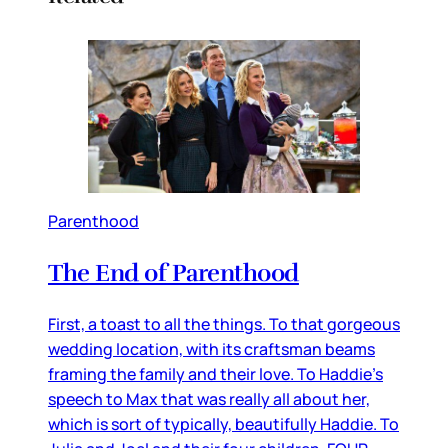
Parenthood
The End of Parenthood
First, a toast to all the things. To that gorgeous
wedding location, with its craftsman beams
framing the family and their love. To Haddie’s
speech to Max that was really all about her,
which is sort of typically, beautifully Haddie. To