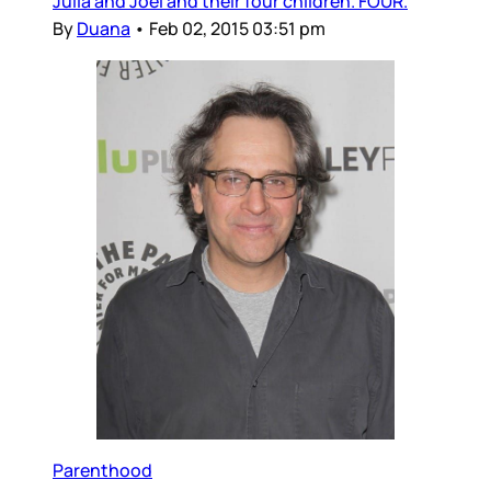
Julia and Joel and their four children. FOUR.
By
Duana
•
Feb 02, 2015 03:51 pm
Parenthood