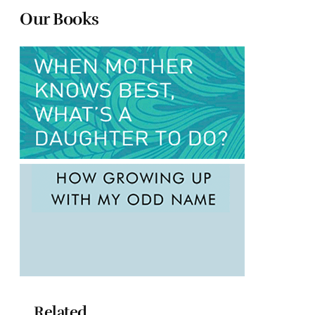
Our Books
Related