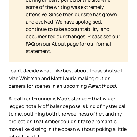
some of the writing was extremely
offensive. Since then our site has grown
and evolved. We have apologised,
continue to take accountability, and
documented our changes. Please see our
FAQ on our
About page for our formal
statement.
I can’t decide what I like best about these shots of
Mae Whitman and Matt Lauria making out on
camera for scenes in an upcoming
Parenthood.
A real front-runner is Mae’s stance – that wide-
legged totally off balance pose is kind of hysterical
to me, outlining both the wee-ness of her, and my
projection that Amber couldn’t take a romantic
move like kissing in the ocean without poking a little
bit of fun at it.