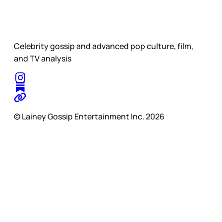
Celebrity gossip and advanced pop culture, film,
and TV analysis
© Lainey Gossip Entertainment Inc. 2026