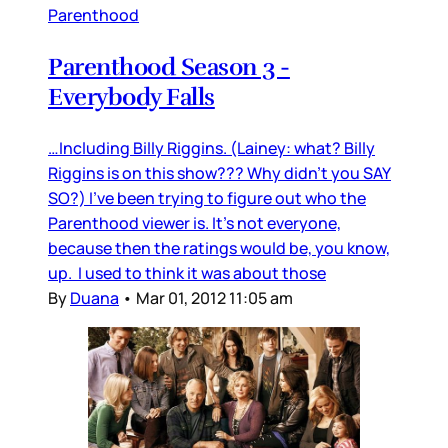
Parenthood
Parenthood Season 3 -
Everybody Falls
…Including Billy Riggins. (Lainey: what? Billy
Riggins is on this show??? Why didn’t you SAY
SO?) I’ve been trying to figure out who the
Parenthood viewer is. It’s not everyone,
because then the ratings would be, you know,
up. I used to think it was about those
By
Duana
•
Mar 01, 2012 11:05 am