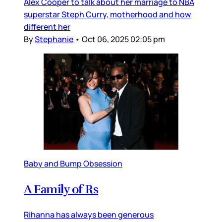
Alex Cooper to talk about her marriage to NBA
superstar Steph Curry, motherhood and how
different her
By
Stephanie
•
Oct 06, 2025 02:05 pm
Baby and Bump Obsession
A Family of Rs
Rihanna has always been generous