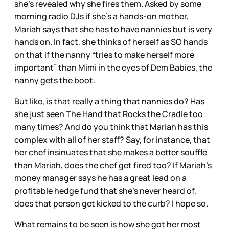
she’s revealed why she fires them. Asked by some
morning radio DJs if she’s a hands-on mother,
Mariah says that she has to have nannies but is very
hands on. In fact, she thinks of herself as SO hands
on that if the nanny “tries to make herself more
important” than Mimi in the eyes of Dem Babies, the
nanny gets the boot.
But like, is that really a thing that nannies do? Has
she just seen The Hand that Rocks the Cradle too
many times? And do you think that Mariah has this
complex with all of her staff? Say, for instance, that
her chef insinuates that she makes a better soufflé
than Mariah, does the chef get fired too? If Mariah’s
money manager says he has a great lead on a
profitable hedge fund that she’s never heard of,
does that person get kicked to the curb? I hope so.
What remains to be seen is how she got her most