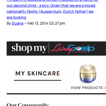
our second child - a boy. Given that we are a mixed
nationality family (Aussie mum, Dutch father) we
are looking
By
Duana
•
Feb 13, 2014 02:27 pm
Our Community