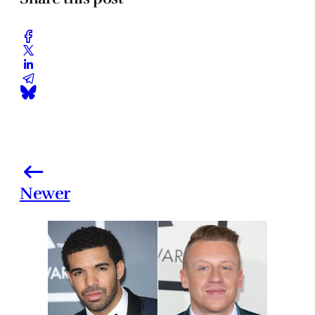
Newer