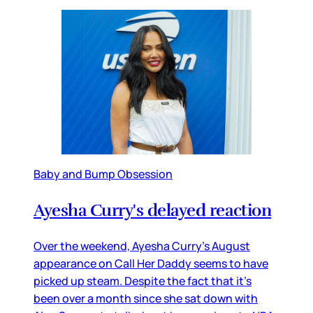
Baby and Bump Obsession
Ayesha Curry's delayed reaction
Over the weekend, Ayesha Curry’s August
appearance on Call Her Daddy seems to have
picked up steam. Despite the fact that it’s
been over a month since she sat down with