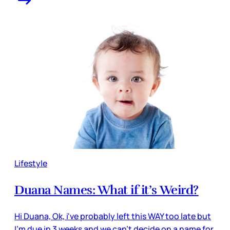
Lifestyle
Duana Names: What if it’s Weird?
Hi Duana, Ok, i've probably left this WAY too late but
I'm due in 3 weeks and we can't decide on a name for