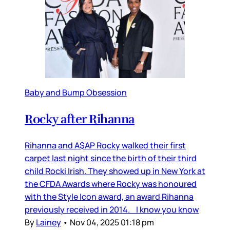
Baby and Bump Obsession
Rocky after Rihanna
Rihanna and A$AP Rocky walked their first
carpet last night since the birth of their third
child Rocki Irish. They showed up in New York at
the CFDA Awards where Rocky was honoured
with the Style Icon award, an award Rihanna
previously received in 2014. I know you know
By
Lainey
•
Nov 04, 2025 01:18 pm