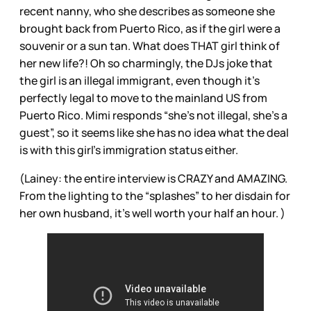
recent nanny, who she describes as someone she
brought back from Puerto Rico, as if the girl were a
souvenir or a sun tan. What does THAT girl think of
her new life?! Oh so charmingly, the DJs joke that
the girl is an illegal immigrant, even though it’s
perfectly legal to move to the mainland US from
Puerto Rico. Mimi responds “she’s not illegal, she’s a
guest”, so it seems like she has no idea what the deal
is with this girl’s immigration status either.
(Lainey: the entire interview is CRAZY and AMAZING.
From the lighting to the “splashes” to her disdain for
her own husband, it’s well worth your half an hour. )