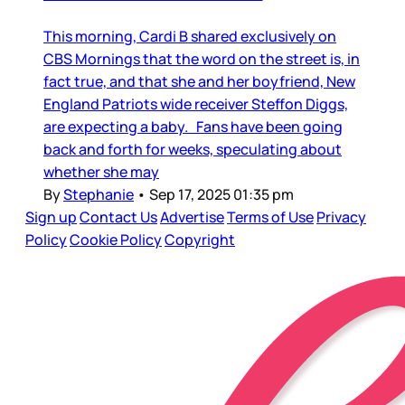
This morning, Cardi B shared exclusively on
CBS Mornings that the word on the street is, in
fact true, and that she and her boyfriend, New
England Patriots wide receiver Steffon Diggs,
are expecting a baby. Fans have been going
back and forth for weeks, speculating about
whether she may
By
Stephanie
•
Sep 17, 2025 01:35 pm
Sign up
Contact Us
Advertise
Terms of Use
Privacy
Policy
Cookie Policy
Copyright