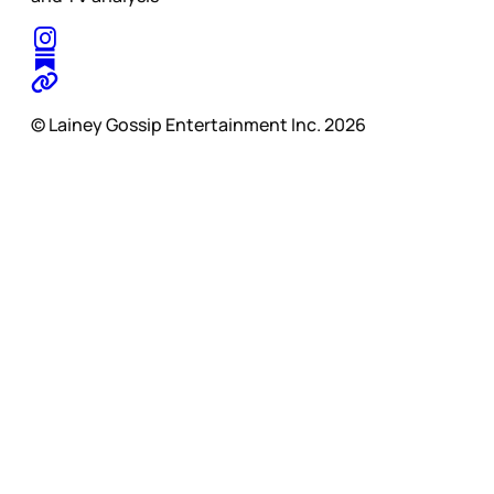
© Lainey Gossip Entertainment Inc. 2026