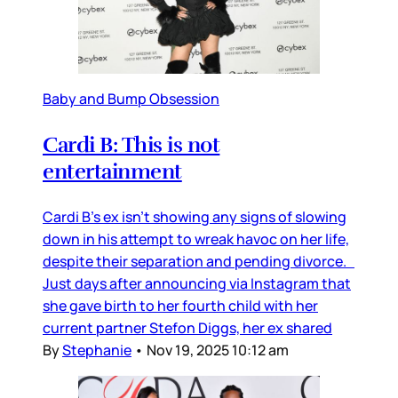
Baby and Bump Obsession
Cardi B: This is not
entertainment
Cardi B’s ex isn’t showing any signs of slowing
down in his attempt to wreak havoc on her life,
despite their separation and pending divorce.
Just days after announcing via Instagram that
she gave birth to her fourth child with her
current partner Stefon Diggs, her ex shared
By
Stephanie
•
Nov 19, 2025 10:12 am