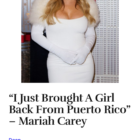
“I Just Brought A Girl
Back From Puerto Rico”
– Mariah Carey
Dean