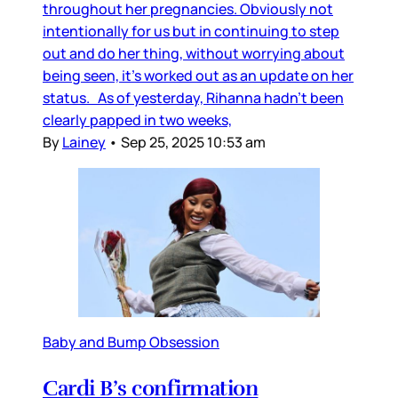
throughout her pregnancies. Obviously not
intentionally for us but in continuing to step
out and do her thing, without worrying about
being seen, it’s worked out as an update on her
status. As of yesterday, Rihanna hadn’t been
clearly papped in two weeks,
By
Lainey
•
Sep 25, 2025 10:53 am
Baby and Bump Obsession
Cardi B’s confirmation