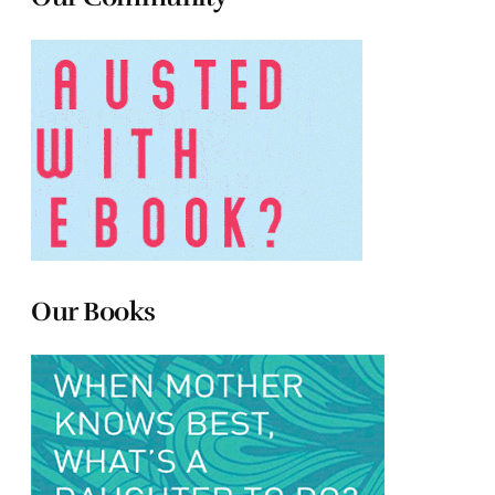
Our Books