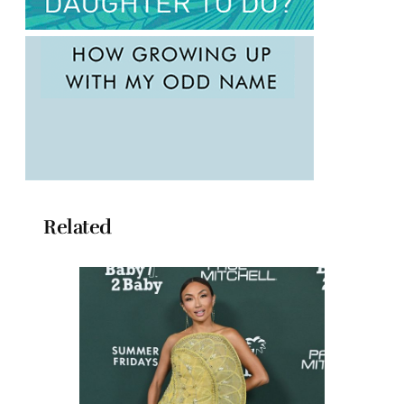
Related