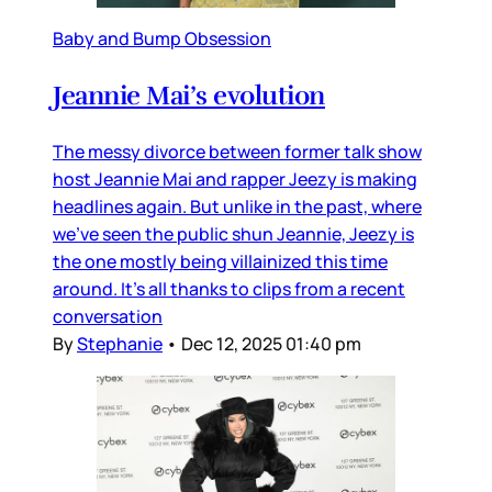
Baby and Bump Obsession
Jeannie Mai’s evolution
The messy divorce between former talk show
host Jeannie Mai and rapper Jeezy is making
headlines again. But unlike in the past, where
we’ve seen the public shun Jeannie, Jeezy is
the one mostly being villainized this time
around. It’s all thanks to clips from a recent
conversation
By
Stephanie
•
Dec 12, 2025 01:40 pm