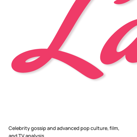
Celebrity gossip and advanced pop culture, film,
and TV analysis