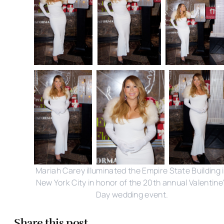
Mariah Carey illuminated the Empire State Building 
New York City in honor of the 20th annual Valentine
Day wedding event.
Share this post