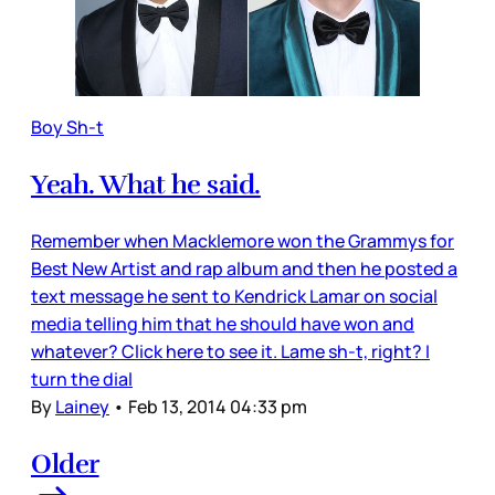
Boy Sh-t
Yeah. What he said.
Remember when Macklemore won the Grammys for
Best New Artist and rap album and then he posted a
text message he sent to Kendrick Lamar on social
media telling him that he should have won and
whatever? Click here to see it. Lame sh-t, right? I
turn the dial
By
Lainey
•
Feb 13, 2014 04:33 pm
Older