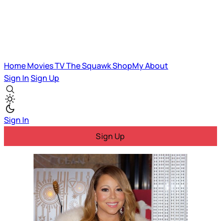
Home
Movies
TV
The Squawk
ShopMy
About
Sign In
Sign Up
Sign In
Sign Up