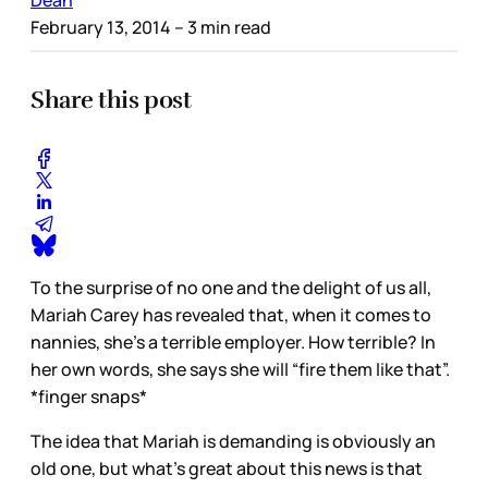
February 13, 2014
– 3 min read
Share this post
To the surprise of no one and the delight of us all,
Mariah Carey has revealed that, when it comes to
nannies, she’s a terrible employer. How terrible? In
her own words, she says she will “fire them like that”.
*finger snaps*
The idea that Mariah is demanding is obviously an
old one, but what’s great about this news is that