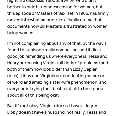
night in a discussion about a writer who didn’t
bother to hide his condescension for women, but
this episode of Masters of Sex, set in 1965, has firmly
moved into what amounts to a family drama that
documents how Bill Masters is frustrated by women
being women.
I’m not complaining about any of that, by the way. I
found this episode really compelling, and it did a
good job reminding us where everyone is. Tessa and
Henry are causing Virginia all kinds of problems (and
both of them now look older than Lizzy Caplan
does); Libby and Virginia are conducting some sort
of weird and amazing sister-wife phenomenon, and
everyone is trying their best to stick to their guns
about all of this being okay.
But it’s not okay. Virginia doesn’t have a degree.
Libby doesn’t have a husband, not really. Tessa and