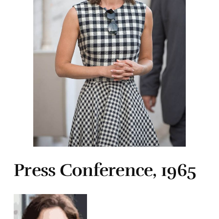
Press Conference, 1965