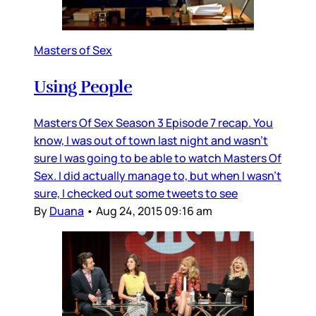
Masters of Sex
Using People
Masters Of Sex Season 3 Episode 7 recap. You
know, I was out of town last night and wasn’t
sure I was going to be able to watch Masters Of
Sex. I did actually manage to, but when I wasn’t
sure, I checked out some tweets to see
By
Duana
•
Aug 24, 2015 09:16 am