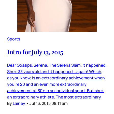
Sports
Intro for July 13, 2015
Dear Gossips, Serena. The Serena Slam. It happened.
She’s 33 years old and it happened …again! Which,
as you know, is an extraordinary achievement when
you’re 20 and an even more extraordinary
achievement at 30+ in an individual sport. But she’s
an extraordinary athlete. The most extraordinary
By
Lainey
•
Jul 13, 2015 08:11 am