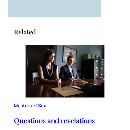
Related
Masters of Sex
Questions and revelations