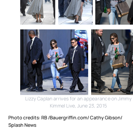
Lizzy Caplan arrives for an appearance on Jimmy
Kimmel Live, June 23, 2015
Photo credits: RB /Bauergriffin.com/ Cathy Gibson/
Splash News