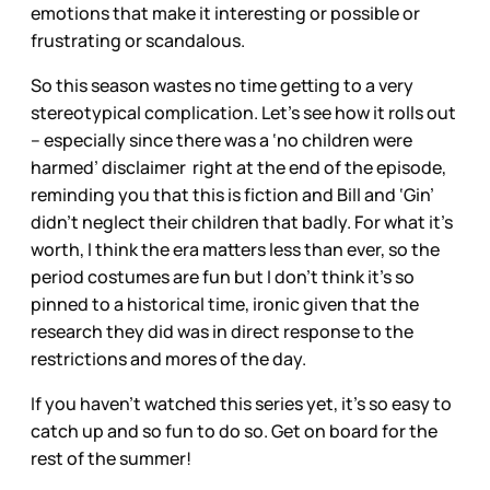
emotions that make it interesting or possible or
frustrating or scandalous.
So this season wastes no time getting to a very
stereotypical complication. Let’s see how it rolls out
– especially since there was a ‘no children were
harmed’ disclaimer right at the end of the episode,
reminding you that this is fiction and Bill and ‘Gin’
didn’t neglect their children that badly. For what it’s
worth, I think the era matters less than ever, so the
period costumes are fun but I don’t think it’s so
pinned to a historical time, ironic given that the
research they did was in direct response to the
restrictions and mores of the day.
If you haven’t watched this series yet, it’s so easy to
catch up and so fun to do so. Get on board for the
rest of the summer!