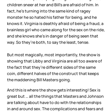
children sneer at her and Bill’s are afraid of him. In
fact, he’s turning into the same kind of ragey
monster he so hated his father for being, and he
knows it. Virginia is deathly afraid of being a fraud, a
brainless girl who came along for the sex on the ride,
and she knows she’s in danger of being seen that
way. So they’re both, to say the least, tense.
But most magically, most importantly, the show is
showing that Libby and Virginia are all too aware of
the fact that they’re different sides of the same
coin, different halves of the construct that keeps
the maddening Bill Masters going.
And this is where the show gets interesting! Sex is
great but … all the things that Masters and Johnson
are talking about have to do with the relationships
in and around sex. The complications and fears and