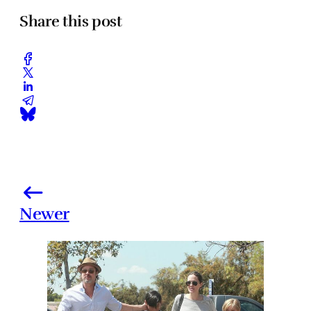
Share this post
Newer