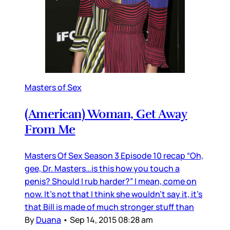
Masters of Sex
(American) Woman, Get Away
From Me
Masters Of Sex Season 3 Episode 10 recap “Oh,
gee, Dr. Masters…is this how you touch a
penis? Should I rub harder?” I mean, come on
now. It’s not that I think she wouldn’t say it, it’s
that Bill is made of much stronger stuff than
By
Duana
•
Sep 14, 2015 08:28 am