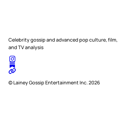
Celebrity gossip and advanced pop culture, film,
and TV analysis
© Lainey Gossip Entertainment Inc. 2026