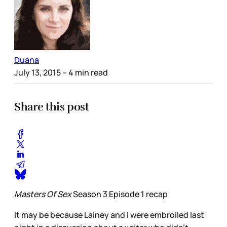
Duana
July 13, 2015
– 4 min read
Share this post
Masters Of Sex
Season 3 Episode 1 recap
It may be because Lainey and I were embroiled last