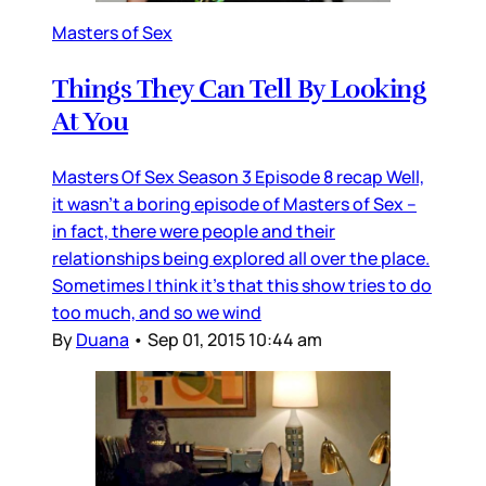
Masters of Sex
Things They Can Tell By Looking
At You
Masters Of Sex Season 3 Episode 8 recap Well,
it wasn’t a boring episode of Masters of Sex –
in fact, there were people and their
relationships being explored all over the place.
Sometimes I think it’s that this show tries to do
too much, and so we wind
By
Duana
•
Sep 01, 2015 10:44 am