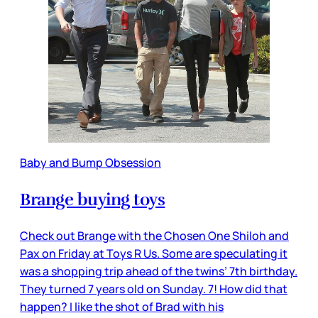
Baby and Bump Obsession
Brange buying toys
Check out Brange with the Chosen One Shiloh and
Pax on Friday at Toys R Us. Some are speculating it
was a shopping trip ahead of the twins’ 7th birthday.
They turned 7 years old on Sunday. 7! How did that
happen? I like the shot of Brad with his