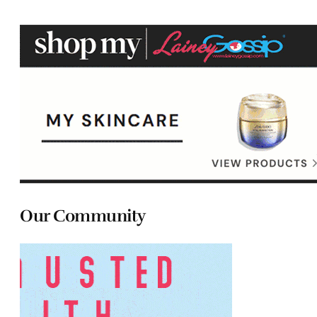
Our Community