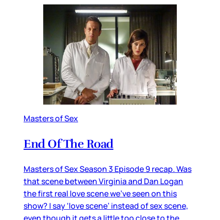
Masters of Sex
End Of The Road
Masters of Sex Season 3 Episode 9 recap. Was
that scene between Virginia and Dan Logan
the first real love scene we’ve seen on this
show? I say ‘love scene’ instead of sex scene,
even though it gets a little too close to the