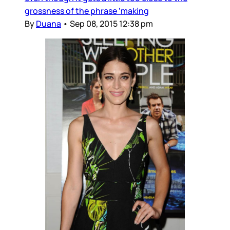
grossness of the phrase ‘making
By
Duana
•
Sep 08, 2015 12:38 pm