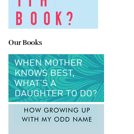
Our Books