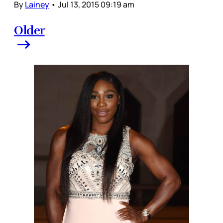
By
Lainey
•
Jul 13, 2015 09:19 am
Older