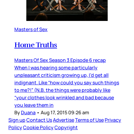
Masters of Sex
Home Truths
Masters Of Sex Season 3 Episode 6 recap
When I was hearing some particularly
unpleasant criticism growing up, I’d get all
indignant. Like “how could you say such things
to me?!” (N.B. the things were probably like
“your clothes look wrinkled and bad because
you leave them in
By
Duana
•
Aug 17, 2015 09:26 am
Sign up
Contact Us
Advertise
Terms of Use
Privacy
Policy
Cookie Policy
Copyright