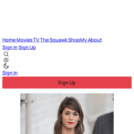
Home
Movies
TV
The Squawk
ShopMy
About
Sign In
Sign Up
Sign In
Sign Up