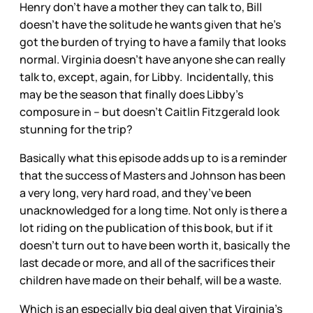
Henry don’t have a mother they can talk to, Bill
doesn’t have the solitude he wants given that he’s
got the burden of trying to have a family that looks
normal. Virginia doesn’t have anyone she can really
talk to, except, again, for Libby. Incidentally, this
may be the season that finally does Libby’s
composure in – but doesn’t Caitlin Fitzgerald look
stunning for the trip?
Basically what this episode adds up to is a reminder
that the success of Masters and Johnson has been
a very long, very hard road, and they’ve been
unacknowledged for a long time. Not only is there a
lot riding on the publication of this book, but if it
doesn’t turn out to have been worth it, basically the
last decade or more, and all of the sacrifices their
children have made on their behalf, will be a waste.
Which is an especially big deal given that Virginia’s