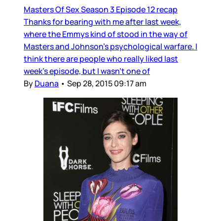
Masters Of Sex Season 3 Episode 12 recap
Thanks for bearing with me after last week,
where the Emmys kind of stood in the way of
Masters and Johnson’s psychological warfare. I
think there are people who really liked last
week’s episode, but I wasn’t one of
By
Duana
•
Sep 28, 2015 09:17 am