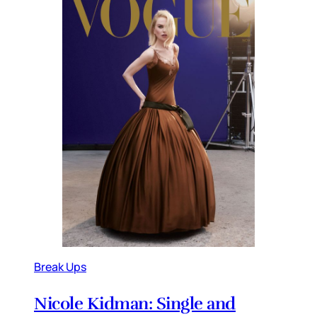
Break Ups
Nicole Kidman: Single and