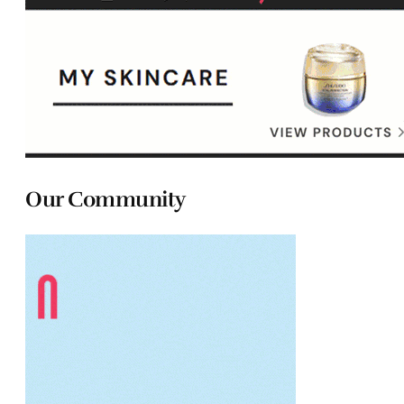
Our Community