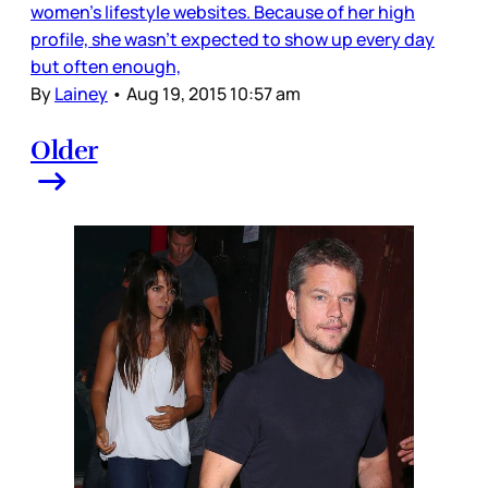
women’s lifestyle websites. Because of her high
profile, she wasn’t expected to show up every day
but often enough,
By
Lainey
•
Aug 19, 2015 10:57 am
Older