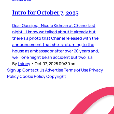
Intro for October 7, 2025
Dear Gossips, Nicole Kidman at Chanel last
night… I know we talked about it already but
there’s a photo that Chanel released with the
announcement that she is returning to the
house as ambassador after over 20 years and,
well, one might be an accident but two is a
By
Lainey
•
Oct 07, 2025 09:30 am
Sign up
Contact Us
Advertise
Terms of Use
Privacy
Policy
Cookie Policy
Copyright