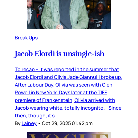
Break Ups
Jacob Elordi is unsingle-ish
To recap – it was reported in the summer that
Jacob Elordi and Olivia Jade Giannulli broke up.
After Labour Day, Olivia was seen with Glen
Powell in New York. Days later at the TIFF
premiere of Frankenstein, Olivia arrived with
Jacob wearing white, totally incognito. Since
then, though, it’s
By
Lainey
•
Oct 29, 2025 01:42 pm