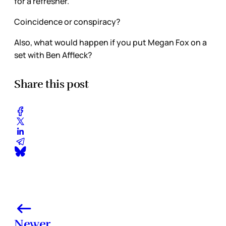
for a refresher.
Coincidence or conspiracy?
Also, what would happen if you put Megan Fox on a
set with Ben Affleck?
Share this post
Newer