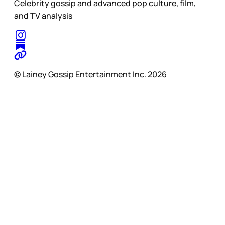
Celebrity gossip and advanced pop culture, film,
and TV analysis
© Lainey Gossip Entertainment Inc. 2026