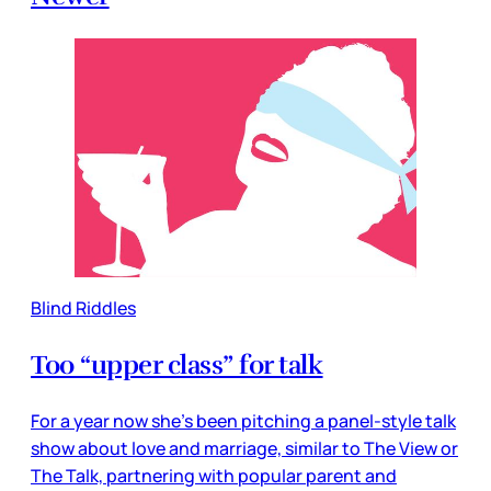
Blind Riddles
Too “upper class” for talk
For a year now she’s been pitching a panel-style talk
show about love and marriage, similar to The View or
The Talk, partnering with popular parent and