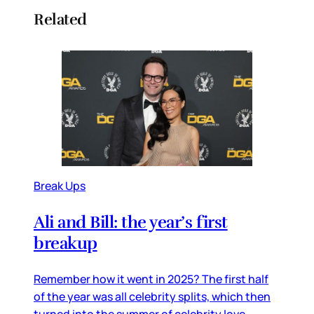
Related
Break Ups
Ali and Bill: the year’s first
breakup
Remember how it went in 2025? The first half
of the year was all celebrity splits, which then