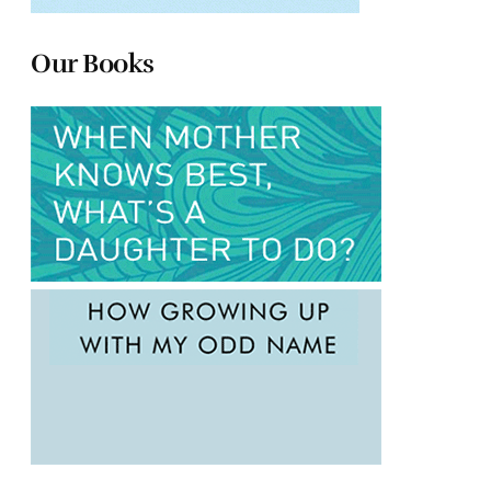
Our Books