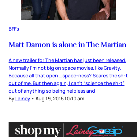
BFFs
Matt Damon is alone in The Martian
A new trailer for The Martian has just been released.
Normally I’m not big on space movies, like Gravity.
Because all that open …space-ness? Scares the sh-t
out of me. But then again, I can’t “science the sh-t”
out of anything so being helpless and
By
Lainey
•
Aug 19, 2015 10:10 am