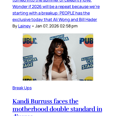
turned into the summer of celebrity love.
Wonder if 2026 will be a repeat because we’re
starting with a breakup: PEOPLE has the
exclusive today that Ali Wong and Bill Hader
By
Lainey
•
Jan 07, 2026 02:58 pm
Break Ups
Kandi Burruss faces the
motherhood double standard in