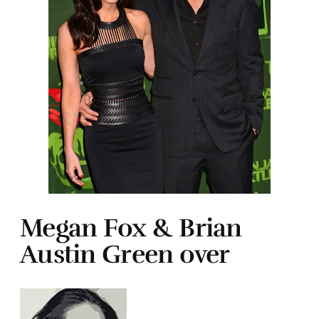
Megan Fox & Brian
Austin Green over