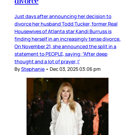
divorce
Just days after announcing her decision to
divorce her husband Todd Tucker, former Real
Housewives of Atlanta star Kandi Burruss is
finding herself in an increasingly tense divorce.
On November 21, she announced the split in a
statement to PEOPLE, saying: “After deep
thought and a lot of prayer, I’
By
Stephanie
•
Dec 03, 2025 03:06 pm