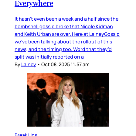
Everywhere
It hasn’t even been a week and a half since the
bombshell gossip broke that Nicole Kidman
and Keith Urban are over. Here at LaineyGossip
we’ve been talking about the rollout of this
news, and the timing too. Word that they’d
split was initially reported on a
By
Lainey
•
Oct 08, 2025 11:57 am
Break Ups