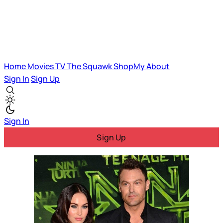
Home
Movies
TV
The Squawk
ShopMy
About
Sign In
Sign Up
Sign In
Sign Up