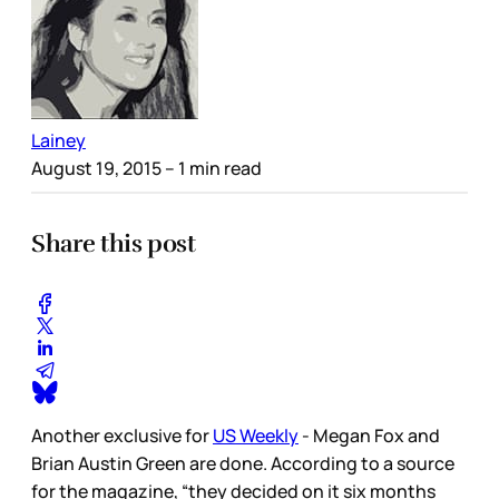
Lainey
August 19, 2015
– 1 min read
Share this post
Another exclusive for
US Weekly
- Megan Fox and
Brian Austin Green are done. According to a source
for the magazine, “they decided on it six months