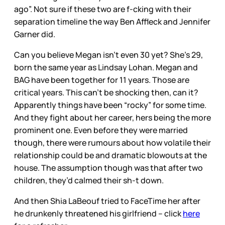
ago”. Not sure if these two are f-cking with their
separation timeline the way Ben Affleck and Jennifer
Garner did.
Can you believe Megan isn’t even 30 yet? She’s 29,
born the same year as Lindsay Lohan. Megan and
BAG have been together for 11 years. Those are
critical years. This can’t be shocking then, can it?
Apparently things have been “rocky” for some time.
And they fight about her career, hers being the more
prominent one. Even before they were married
though, there were rumours about how volatile their
relationship could be and dramatic blowouts at the
house. The assumption though was that after two
children, they’d calmed their sh-t down.
And then Shia LaBeouf tried to FaceTime her after
he drunkenly threatened his girlfriend – click
here