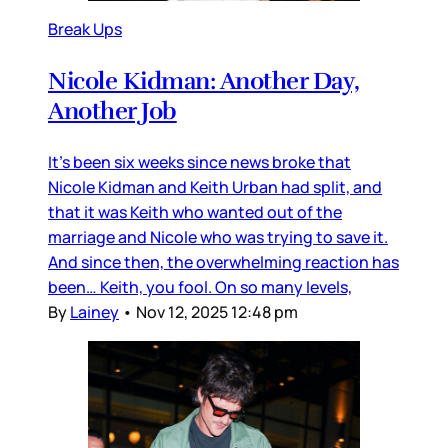
Break Ups
Nicole Kidman: Another Day,
Another Job
It’s been six weeks since news broke that
Nicole Kidman and Keith Urban had split, and
that it was Keith who wanted out of the
marriage and Nicole who was trying to save it.
And since then, the overwhelming reaction has
been… Keith, you fool. On so many levels,
By
Lainey
•
Nov 12, 2025 12:48 pm