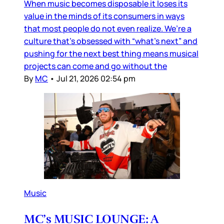
When music becomes disposable it loses its
value in the minds of its consumers in ways
that most people do not even realize. We’re a
culture that’s obsessed with “what’s next” and
pushing for the next best thing means musical
projects can come and go without the
By
MC
•
Jul 21, 2026 02:54 pm
Music
MC’s MUSIC LOUNGE: A