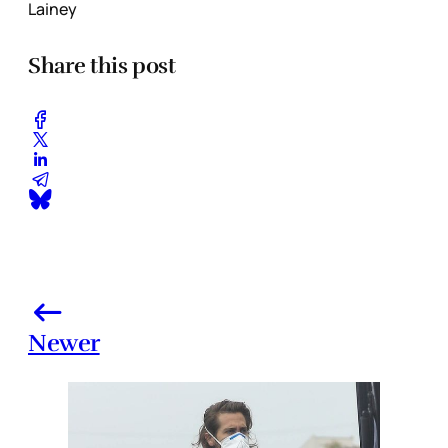
Lainey
Share this post
Newer