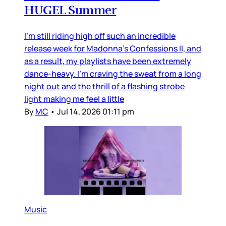
HUGEL Summer
I’m still riding high off such an incredible
release week for Madonna’s Confessions II, and
as a result, my playlists have been extremely
dance-heavy. I’m craving the sweat from a long
night out and the thrill of a flashing strobe
light making me feel a little
By
MC
•
Jul 14, 2026 01:11 pm
Music