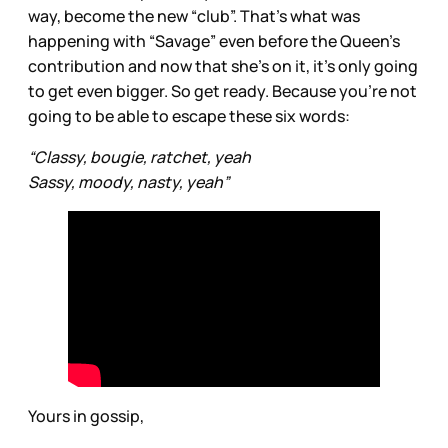
way, become the new “club”. That’s what was
happening with “Savage” even before the Queen’s
contribution and now that she’s on it, it’s only going
to get even bigger. So get ready. Because you’re not
going to be able to escape these six words:
“Classy, bougie, ratchet, yeah
Sassy, moody, nasty, yeah”
Yours in gossip,