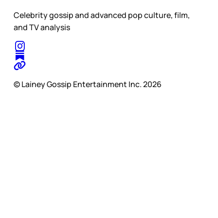
Celebrity gossip and advanced pop culture, film,
and TV analysis
© Lainey Gossip Entertainment Inc. 2026