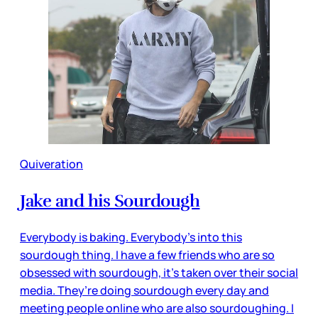
Quiveration
Jake and his Sourdough
Everybody is baking. Everybody’s into this
sourdough thing. I have a few friends who are so
obsessed with sourdough, it’s taken over their social
media. They’re doing sourdough every day and
meeting people online who are also sourdoughing. I