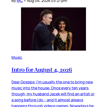
By
MC
•
Aug 04, 2026 03:21 pm
Music
Intro for August 4, 2026
Dear Gossips, I’m usually the one to bring new
music into the house. Once every ten years,
though, my husband Jacek will find an artist or
a song before I do – and it almost always
happens through videos games. Nowadays he