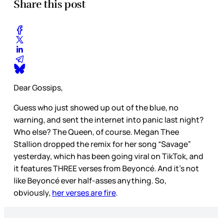
Share this post
Dear Gossips,
Guess who just showed up out of the blue, no
warning, and sent the internet into panic last night?
Who else? The Queen, of course. Megan Thee
Stallion dropped the remix for her song “Savage”
yesterday, which has been going viral on TikTok, and
it features THREE verses from Beyoncé. And it’s not
like Beyoncé ever half-asses anything. So,
obviously,
her verses are fire
.