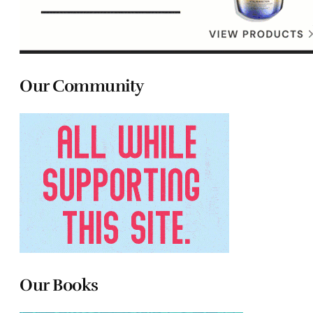
Our Community
Our Books