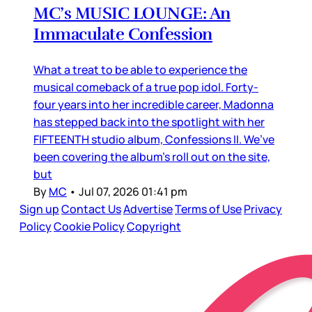
MC’s MUSIC LOUNGE: An
Immaculate Confession
What a treat to be able to experience the
musical comeback of a true pop idol. Forty-
four years into her incredible career, Madonna
has stepped back into the spotlight with her
FIFTEENTH studio album, Confessions II. We’ve
been covering the album’s roll out on the site,
but
By
MC
•
Jul 07, 2026 01:41 pm
Sign up
Contact Us
Advertise
Terms of Use
Privacy
Policy
Cookie Policy
Copyright