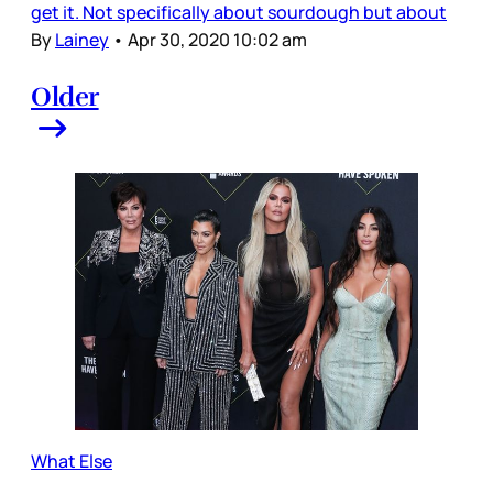
get it. Not specifically about sourdough but about
By
Lainey
•
Apr 30, 2020 10:02 am
Older
What Else