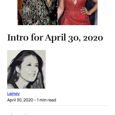
Intro for April 30, 2020
Lainey
April 30, 2020
– 1 min read