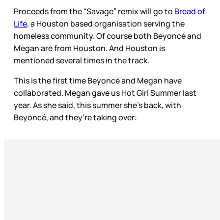
Proceeds from the “Savage” remix will go to
Bread of
Life
, a Houston based organisation serving the
homeless community. Of course both Beyoncé and
Megan are from Houston. And Houston is
mentioned several times in the track.
This is the first time Beyoncé and Megan have
collaborated. Megan gave us Hot Girl Summer last
year. As she said, this summer she’s back, with
Beyoncé, and they’re taking over: