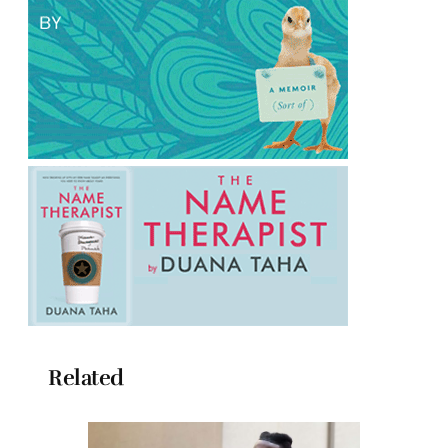
Related