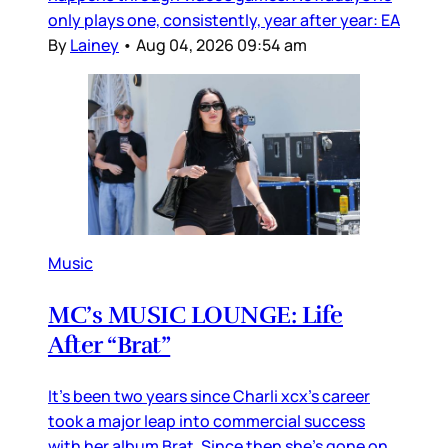
only plays one, consistently, year after year: EA
By
Lainey
•
Aug 04, 2026 09:54 am
Music
MC’s MUSIC LOUNGE: Life
After “Brat”
It’s been two years since Charli xcx’s career
took a major leap into commercial success
with her album Brat. Since then she’s gone on