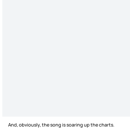
And, obviously, the song is soaring up the charts.