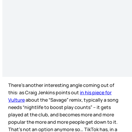
There’s another interesting angle coming out of
this: as Craig Jenkins points out
in his piece for
Vulture
about the “Savage” remix, typically a song
needs “nightlife to boost play counts” – it gets
played at the club, and becomes more and more
popular the more and more people get down to it.
That’s not an option anymore so… TikTok has, in a