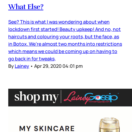
What Else?
See? This is what I was wondering about when
lockdown first started! Beauty upkeep! And no, not
haircuts and colouring your roots, but the face, as
in Botox. We’re almost two months into restrictions
which means we could be coming up on having to
go back in for tweaks,
By
Lainey
•
Apr 29, 2020 04:01 pm