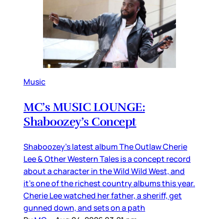
Music
MC’s MUSIC LOUNGE:
Shaboozey’s Concept
Shaboozey’s latest album The Outlaw Cherie
Lee & Other Western Tales is a concept record
about a character in the Wild Wild West, and
it’s one of the richest country albums this year.
Cherie Lee watched her father, a sheriff, get
gunned down, and sets on a path