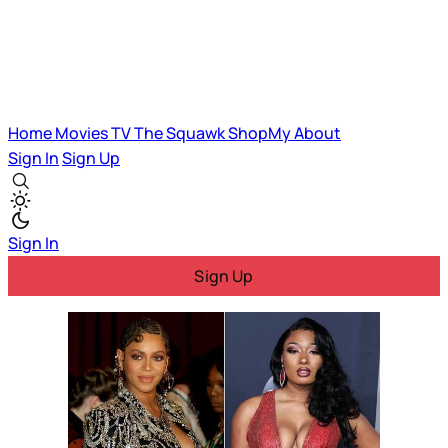
Home
Movies
TV
The Squawk
ShopMy
About
Sign In
Sign Up
Sign In
Sign Up