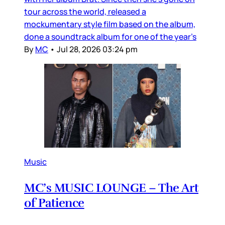
tour across the world, released a
mockumentary style film based on the album,
done a soundtrack album for one of the year’s
By
MC
•
Jul 28, 2026 03:24 pm
Music
MC’s MUSIC LOUNGE – The Art
of Patience