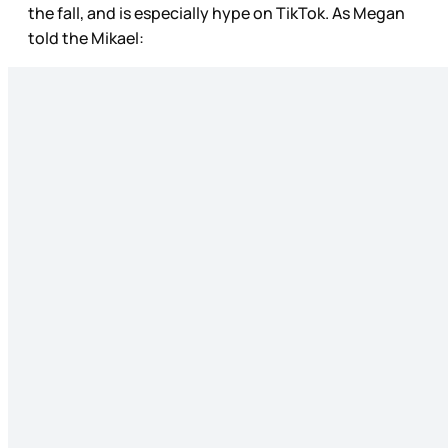
the fall, and is especially hype on TikTok. As Megan
told the Mikael: