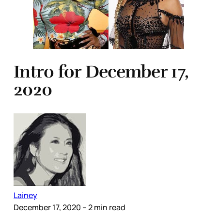
Intro for December 17,
2020
Lainey
December 17, 2020
– 2 min read