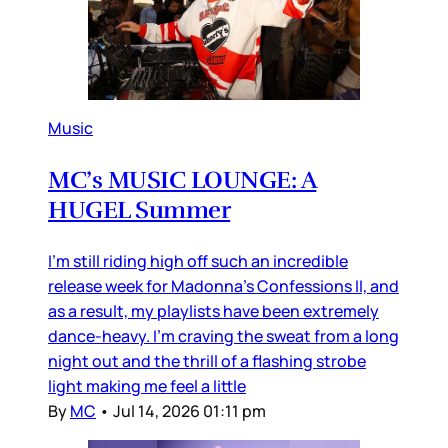
Music
MC’s MUSIC LOUNGE: A
HUGEL Summer
I’m still riding high off such an incredible
release week for Madonna’s Confessions II, and
as a result, my playlists have been extremely
dance-heavy. I’m craving the sweat from a long
night out and the thrill of a flashing strobe
light making me feel a little
By
MC
•
Jul 14, 2026 01:11 pm