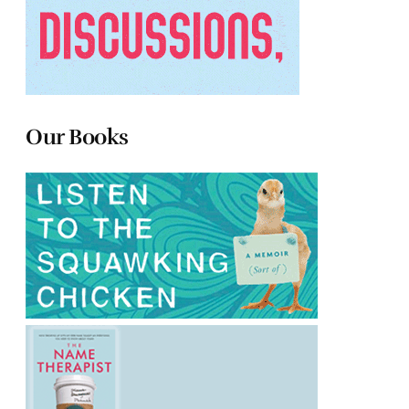
Our Books