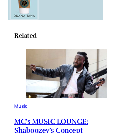
Related
Music
MC’s MUSIC LOUNGE:
Shaboozey’s Concept