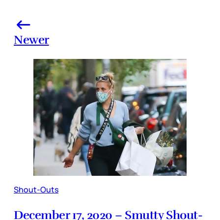
Newer
Shout-Outs
December 17, 2020 – Smutty Shout-