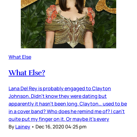
What Else
What Else?
Lana Del Rey is probably engaged to Clayton
Johnson. Didn’t know they were dating but
apparently it hasn’t been long. Clayton… used to be
in a cover band? Who does he remind me of? I can’t
quite put my finger on it. Or maybe it’s every
By
Lainey
•
Dec 16, 2020 04:25 pm