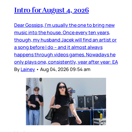
Intro for August 4, 2026
Dear Gossips, I’m usually the one to bring new
music into the house. Once every ten years,
though, my husband Jacek will find an artist or
a song before I do – and it almost always
happens through videos games. Nowadays he
only plays one, consistently, year after year: EA
By
Lainey
•
Aug 04, 2026 09:54 am