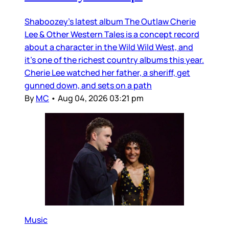
Shaboozey’s latest album The Outlaw Cherie
Lee & Other Western Tales is a concept record
about a character in the Wild Wild West, and
it’s one of the richest country albums this year.
Cherie Lee watched her father, a sheriff, get
gunned down, and sets on a path
By
MC
•
Aug 04, 2026 03:21 pm
Music