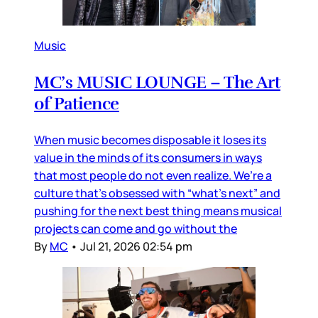
Music
MC’s MUSIC LOUNGE – The Art
of Patience
When music becomes disposable it loses its
value in the minds of its consumers in ways
that most people do not even realize. We’re a
culture that’s obsessed with “what’s next” and
pushing for the next best thing means musical
projects can come and go without the
By
MC
•
Jul 21, 2026 02:54 pm