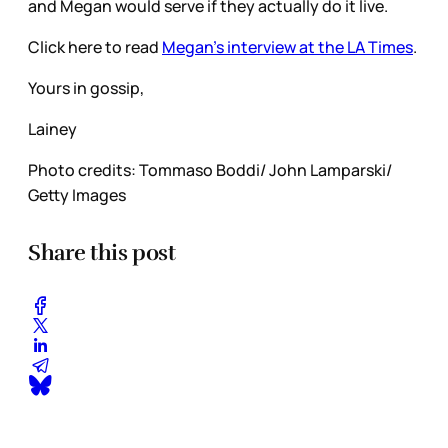
and Megan would serve if they actually do it live.
Click here to read
Megan’s interview at the LA Times
.
Yours in gossip,
Lainey
Photo credits: Tommaso Boddi/ John Lamparski/
Getty Images
Share this post