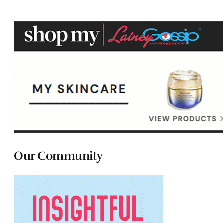
Our Community