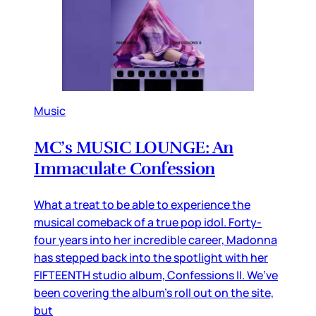
Music
MC’s MUSIC LOUNGE: An
Immaculate Confession
What a treat to be able to experience the
musical comeback of a true pop idol. Forty-
four years into her incredible career, Madonna
has stepped back into the spotlight with her
FIFTEENTH studio album, Confessions II. We’ve
been covering the album’s roll out on the site,
but