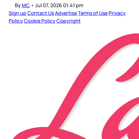
By
MC
•
Jul 07, 2026 01:41 pm
Sign up
Contact Us
Advertise
Terms of Use
Privacy
Policy
Cookie Policy
Copyright