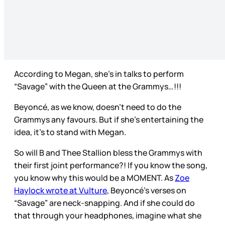
According to Megan, she’s in talks to perform
“Savage” with the Queen at the Grammys…!!!
Beyoncé, as we know, doesn’t need to do the
Grammys any favours. But if she’s entertaining the
idea, it’s to stand with Megan.
So will B and Thee Stallion bless the Grammys with
their first joint performance?! If you know the song,
you know why this would be a MOMENT. As
Zoe
Haylock wrote at Vulture
, Beyoncé’s verses on
“Savage” are neck-snapping. And if she could do
that through your headphones, imagine what she