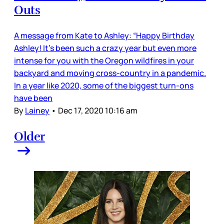
Outs
A message from Kate to Ashley: “Happy Birthday
Ashley! It's been such a crazy year but even more
intense for you with the Oregon wildfires in your
backyard and moving cross-country in a pandemic.
In a year like 2020, some of the biggest turn-ons
have been
By
Lainey
•
Dec 17, 2020 10:16 am
Older