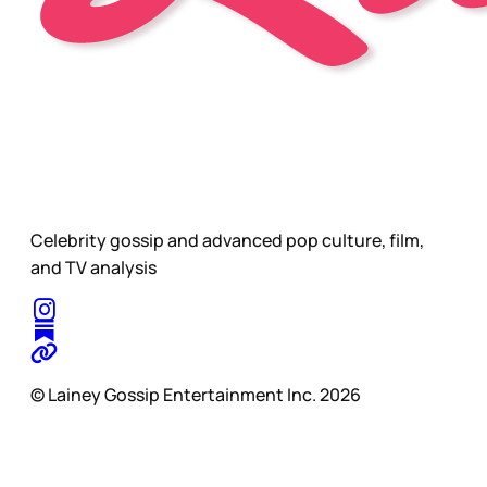
Celebrity gossip and advanced pop culture, film,
and TV analysis
© Lainey Gossip Entertainment Inc. 2026