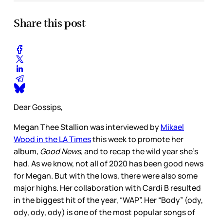
Share this post
Dear Gossips,
Megan Thee Stallion was interviewed by
Mikael
Wood in the LA Times
this week to promote her
album,
Good News,
and to recap the wild year she’s
had. As we know, not all of 2020 has been good news
for Megan. But with the lows, there were also some
major highs. Her collaboration with Cardi B resulted
in the biggest hit of the year, “WAP”. Her “Body” (ody,
ody, ody, ody) is one of the most popular songs of