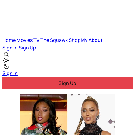
Home
Movies
TV
The Squawk
ShopMy
About
Sign In
Sign Up
Sign In
Sign Up