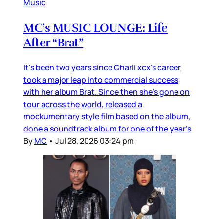
Music
MC’s MUSIC LOUNGE: Life
After “Brat”
It’s been two years since Charli xcx’s career
took a major leap into commercial success
with her album Brat. Since then she’s gone on
tour across the world, released a
mockumentary style film based on the album,
done a soundtrack album for one of the year’s
By
MC
•
Jul 28, 2026 03:24 pm