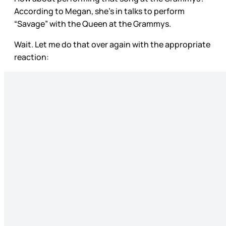
According to Megan, she’s in talks to perform
“Savage” with the Queen at the Grammys.
Wait. Let me do that over again with the appropriate
reaction: