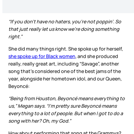
“If you don’t have no haters, you’re not poppin’. So
that just really let us know we’re doing something
right.”
She did many things right. She spoke up for herself,
she spoke up for Black women
, and she produced
really, really great art, including “Savage”, another
song that’s considered one of the best jams of the
year, alongside her hometown idol, and our Queen,
Beyoncé:
“Being from Houston, Beyoncé means everything to
us,” Megan says. “I’m pretty sure Beyoncé means
everything to a lot of people. But when I got to do a
song with her? Oh, my God.”
How about performing that song at the Grammys?