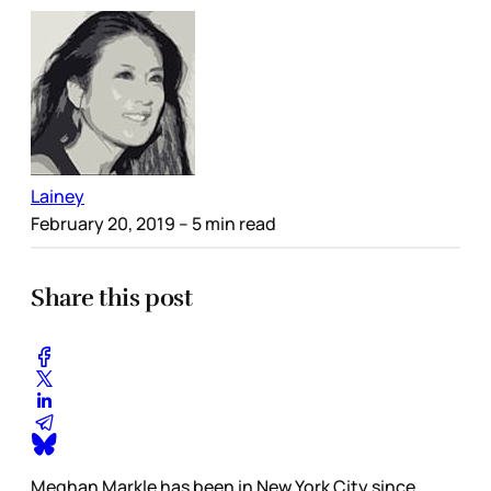
Lainey
February 20, 2019
– 5 min read
Share this post
Meghan Markle has been in New York City since