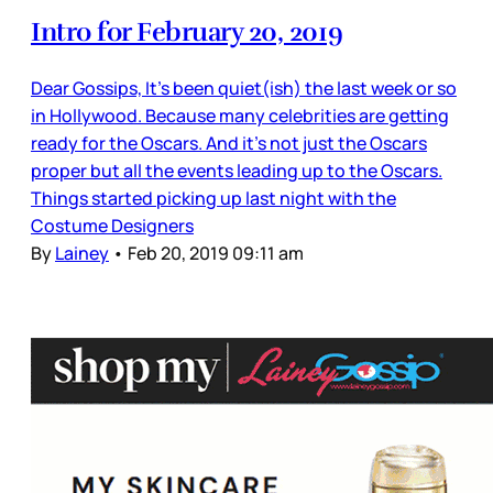
Intro for February 20, 2019
Dear Gossips, It’s been quiet(ish) the last week or so
in Hollywood. Because many celebrities are getting
ready for the Oscars. And it’s not just the Oscars
proper but all the events leading up to the Oscars.
Things started picking up last night with the
Costume Designers
By
Lainey
•
Feb 20, 2019 09:11 am