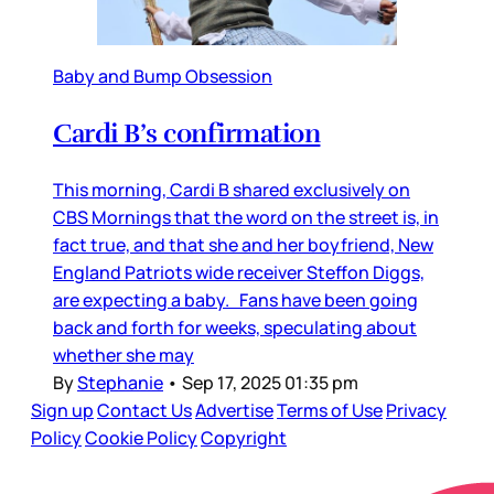
Baby and Bump Obsession
Cardi B’s confirmation
This morning, Cardi B shared exclusively on
CBS Mornings that the word on the street is, in
fact true, and that she and her boyfriend, New
England Patriots wide receiver Steffon Diggs,
are expecting a baby. Fans have been going
back and forth for weeks, speculating about
whether she may
By
Stephanie
•
Sep 17, 2025 01:35 pm
Sign up
Contact Us
Advertise
Terms of Use
Privacy
Policy
Cookie Policy
Copyright