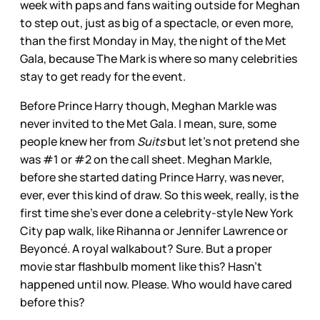
week with paps and fans waiting outside for Meghan
to step out, just as big of a spectacle, or even more,
than the first Monday in May, the night of the Met
Gala, because The Mark is where so many celebrities
stay to get ready for the event.
Before Prince Harry though, Meghan Markle was
never invited to the Met Gala. I mean, sure, some
people knew her from
Suits
but let’s not pretend she
was #1 or #2 on the call sheet. Meghan Markle,
before she started dating Prince Harry, was never,
ever, ever this kind of draw. So this week, really, is the
first time she’s ever done a celebrity-style New York
City pap walk, like Rihanna or Jennifer Lawrence or
Beyoncé. A royal walkabout? Sure. But a proper
movie star flashbulb moment like this? Hasn’t
happened until now. Please. Who would have cared
before this?