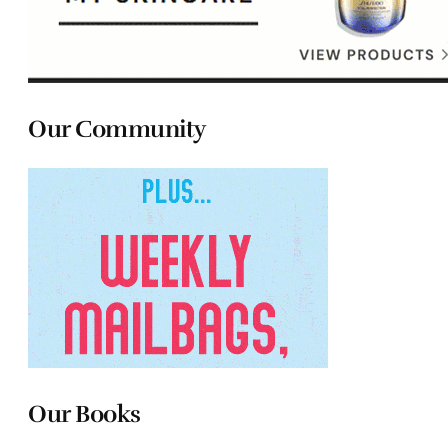
Our Community
Our Books