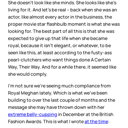
She doesn’t look like she minds. She looks like she’s
living for it. And let’s be real – back when she was an
actor, like almost every actor in the business, the
proper movie star flashbulb moment is what she was
looking for. The best part of all this is that she was
expected to give up that life when she became
royal, because it isn’t elegant, or whatever, to be
seen like this, at least according to the fusty-ass
pearl-clutchers who want things done A Certain
Way, Their Way. And for a while there, it seemed like
she would comply.
I’m not sure we’re seeing much compliance from
Royal Meghan lately. Which is what we’ve been
building to over the last couple of months and the
message she may have thrown down with her
extreme belly-cupping
in December at the British
Fashion Awards. This is what I wrote
at the time
: