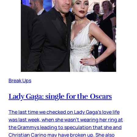
Break Ups
Lady Gaga: single for the Oscars
The last time we checked on Lady Gaga’s love life
was last week, when she wasn’t wearing her ring at
the Grammys leading to speculation that she and
Christian Carino may have broken up. She also