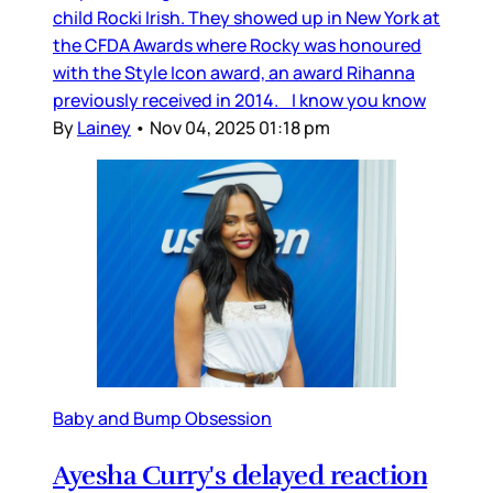
child Rocki Irish. They showed up in New York at
the CFDA Awards where Rocky was honoured
with the Style Icon award, an award Rihanna
previously received in 2014. I know you know
By
Lainey
•
Nov 04, 2025 01:18 pm
Baby and Bump Obsession
Ayesha Curry's delayed reaction