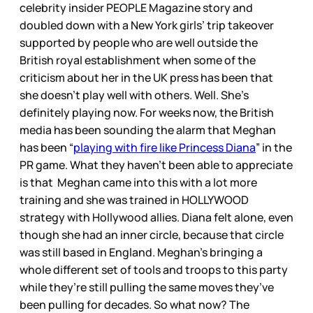
celebrity insider PEOPLE Magazine story and
doubled down with a New York girls’ trip takeover
supported by people who are well outside the
British royal establishment when some of the
criticism about her in the UK press has been that
she doesn’t play well with others. Well. She’s
definitely playing now. For weeks now, the British
media has been sounding the alarm that Meghan
has been “
playing with fire like Princess Diana
” in the
PR game. What they haven’t been able to appreciate
is that Meghan came into this with a lot more
training and she was trained in HOLLYWOOD
strategy with Hollywood allies. Diana felt alone, even
though she had an inner circle, because that circle
was still based in England. Meghan’s bringing a
whole different set of tools and troops to this party
while they’re still pulling the same moves they’ve
been pulling for decades. So what now? The