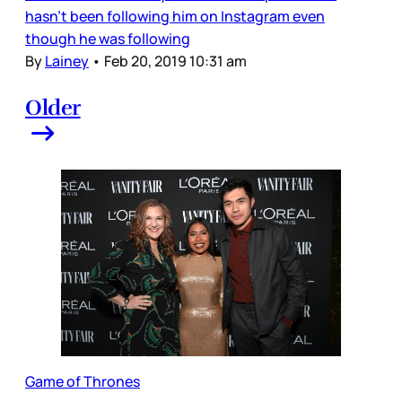
hasn’t been following him on Instagram even
though he was following
By
Lainey
•
Feb 20, 2019 10:31 am
Older
Game of Thrones