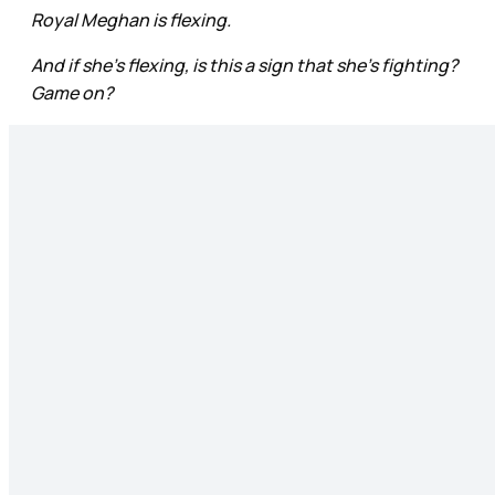
Royal Meghan is flexing.
And if she’s flexing, is this a sign that she’s fighting?
Game on?