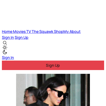
Home
Movies
TV
The Squawk
ShopMy
About
Sign In
Sign Up
Sign In
Sign Up