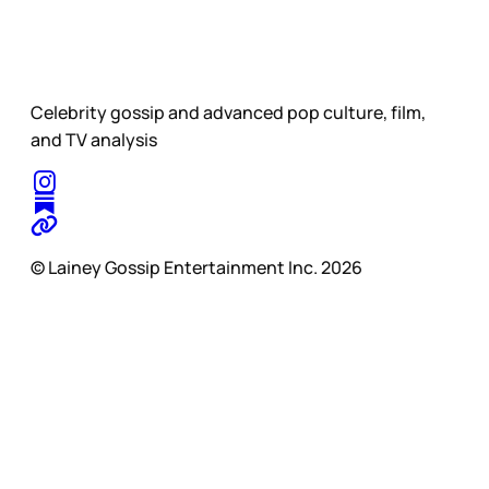
Celebrity gossip and advanced pop culture, film,
and TV analysis
© Lainey Gossip Entertainment Inc. 2026