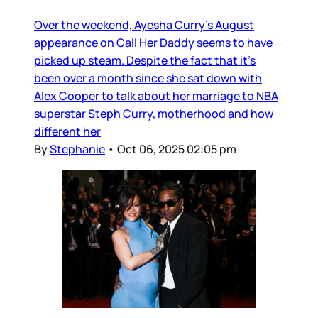
Over the weekend, Ayesha Curry’s August
appearance on Call Her Daddy seems to have
picked up steam. Despite the fact that it’s
been over a month since she sat down with
Alex Cooper to talk about her marriage to NBA
superstar Steph Curry, motherhood and how
different her
By
Stephanie
•
Oct 06, 2025 02:05 pm