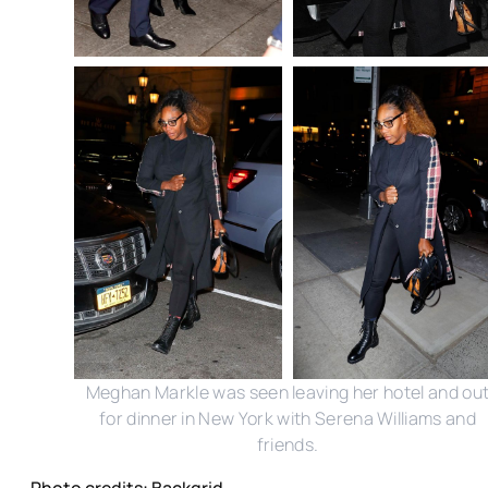
Meghan Markle was seen leaving her hotel and ou
for dinner in New York with Serena Williams and
friends.
Photo credits: Backgrid