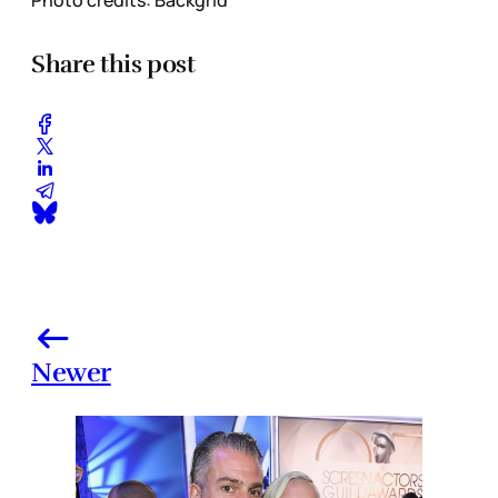
Share this post
Newer