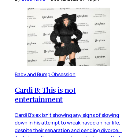
Baby and Bump Obsession
Cardi B: This is not
entertainment
Cardi B’s ex isn’t showing any signs of slowing
down in his attempt to wreak havoc on her life,
despite their separation and pending divorce.