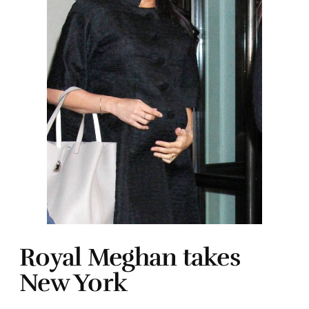
Royal Meghan takes
New York