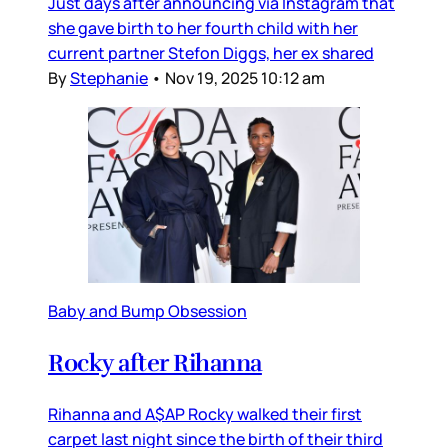
Just days after announcing via Instagram that
she gave birth to her fourth child with her
current partner Stefon Diggs, her ex shared
By
Stephanie
•
Nov 19, 2025 10:12 am
Baby and Bump Obsession
Rocky after Rihanna
Rihanna and A$AP Rocky walked their first
carpet last night since the birth of their third