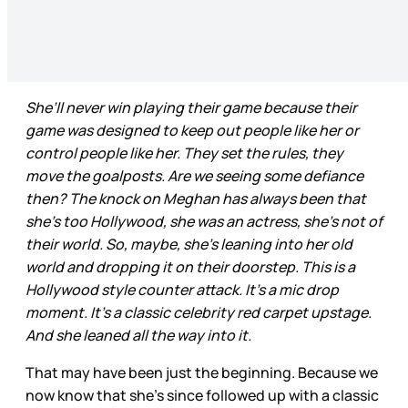
She’ll never win playing their game because their
game was designed to keep out people like her or
control people like her. They set the rules, they
move the goalposts. Are we seeing some defiance
then? The knock on Meghan has always been that
she’s too Hollywood, she was an actress, she’s not of
their world. So, maybe, she’s leaning into her old
world and dropping it on their doorstep. This is a
Hollywood style counter attack. It’s a mic drop
moment. It’s a classic celebrity red carpet upstage.
And she leaned all the way into it.
That may have been just the beginning. Because we
now know that she’s since followed up with a classic