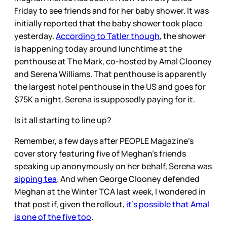
Friday to see friends and for her baby shower. It was
initially reported that the baby shower took place
yesterday.
According to Tatler though
, the shower
is happening today around lunchtime at the
penthouse at The Mark, co-hosted by Amal Clooney
and Serena Williams. That penthouse is apparently
the largest hotel penthouse in the US and goes for
$75K a night. Serena is supposedly paying for it.
Is it all starting to line up?
Remember, a few days after PEOPLE Magazine’s
cover story featuring five of Meghan’s friends
speaking up anonymously on her behalf, Serena was
sipping tea
. And when George Clooney defended
Meghan at the Winter TCA last week, I wondered in
that post if, given the rollout,
it’s possible that Amal
is one of the five too
.