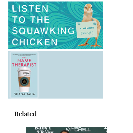
Related