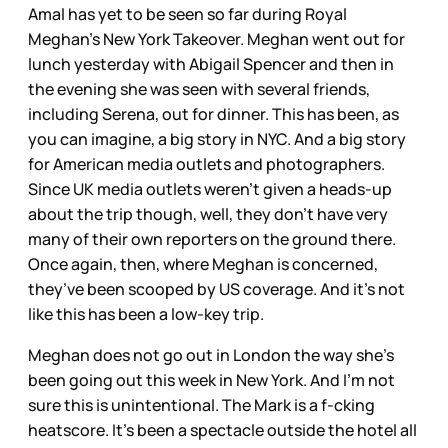
Amal has yet to be seen so far during Royal
Meghan’s New York Takeover. Meghan went out for
lunch yesterday with Abigail Spencer and then in
the evening she was seen with several friends,
including Serena, out for dinner. This has been, as
you can imagine, a big story in NYC. And a big story
for American media outlets and photographers.
Since UK media outlets weren’t given a heads-up
about the trip though, well, they don’t have very
many of their own reporters on the ground there.
Once again, then, where Meghan is concerned,
they’ve been scooped by US coverage. And it’s not
like this has been a low-key trip.
Meghan does not go out in London the way she’s
been going out this week in New York. And I’m not
sure this is unintentional. The Mark is a f-cking
heatscore. It’s been a spectacle outside the hotel all