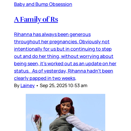
Baby and Bump Obsession
A Family of Rs
Rihanna has always been generous
throughout her pregnancies. Obviously not
intentionally for us but in continuing to step
out and do her thing, without worrying about
being seen, it’s worked out as an update on her
status. As of yesterday, Rihanna hadn’t been
clearly papped in two weeks,
By
Lainey
•
Sep 25, 2025 10:53 am