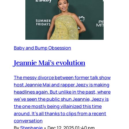
Baby and Bump Obsession
Jeannie Mai’s evolution
The messy divorce between former talk show
host Jeannie Mai and rapper Jeezy is making
headlines again. But unlike in the past, where
we’ve seen the public shun Jeannie, Jeezy is
the one mostly being villainized this time
around. It’s all thanks to clips from a recent
conversation
By
Stephanie
•
Dec 12, 2025 01:40 pm