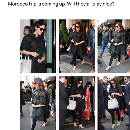
Morocco trip is coming up. Will they all play nice?