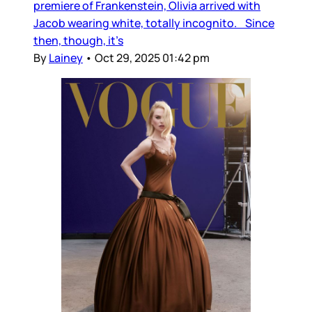
premiere of Frankenstein, Olivia arrived with
Jacob wearing white, totally incognito. Since
then, though, it’s
By
Lainey
•
Oct 29, 2025 01:42 pm