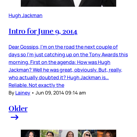
Hugh Jackman
Intro for June 9, 2014
Dear Gossips, I’m on the road the next couple of
days so I’m just catching up on the Tony Awards this
morning. First on the agenda: How was Hugh
Jackman? Well he was great, obviously. But, really,
who actually doubted it? Hugh Jackman is…
Reliable. Not exactly the
By
Lainey
•
Jun 09, 2014 09:14 am
Older