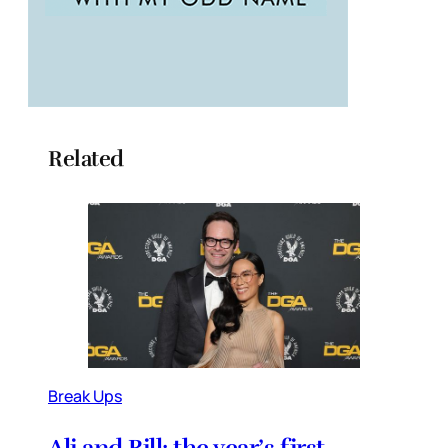
Related
Break Ups