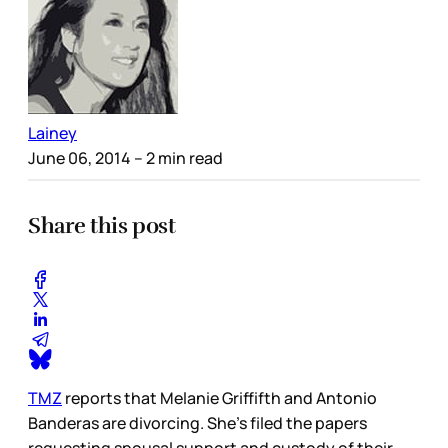
Lainey
June 06, 2014
– 2 min read
Share this post
TMZ
reports that Melanie Griffifth and Antonio
Banderas are divorcing. She’s filed the papers
requesting spousal support and custody of their