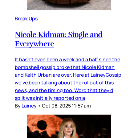
Break Ups
Nicole Kidman: Single and
Everywhere
It hasn’t even been a week and a half since the
bombshell gossip broke that Nicole Kidman
and Keith Urban are over. Here at LaineyGossip
we’ve been talking about the rollout of this
news, and the timing too. Word that they’d
split was initially reported on a
By
Lainey
•
Oct 08, 2025 11:57 am