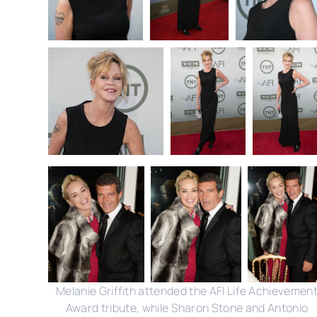
Melanie Griffith attended the AFI Life Achievemen
Award tribute, while Sharon Stone and Antonio