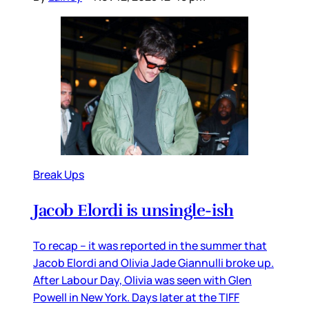
Break Ups
Jacob Elordi is unsingle-ish
To recap – it was reported in the summer that
Jacob Elordi and Olivia Jade Giannulli broke up.
After Labour Day, Olivia was seen with Glen
Powell in New York. Days later at the TIFF