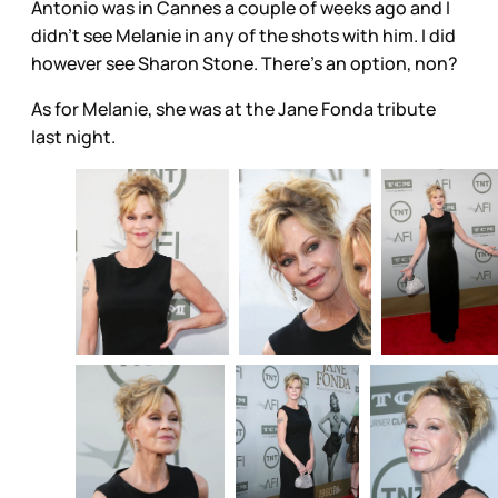
Antonio was in Cannes a couple of weeks ago and I
didn’t see Melanie in any of the shots with him. I did
however see Sharon Stone. There’s an option, non?
As for Melanie, she was at the Jane Fonda tribute
last night.