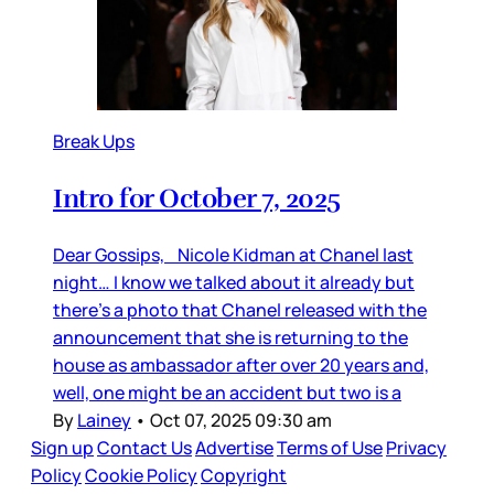
Break Ups
Intro for October 7, 2025
Dear Gossips, Nicole Kidman at Chanel last
night… I know we talked about it already but
there’s a photo that Chanel released with the
announcement that she is returning to the
house as ambassador after over 20 years and,
well, one might be an accident but two is a
By
Lainey
•
Oct 07, 2025 09:30 am
Sign up
Contact Us
Advertise
Terms of Use
Privacy
Policy
Cookie Policy
Copyright