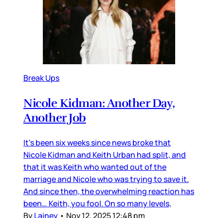
Break Ups
Nicole Kidman: Another Day,
Another Job
It’s been six weeks since news broke that
Nicole Kidman and Keith Urban had split, and
that it was Keith who wanted out of the
marriage and Nicole who was trying to save it.
And since then, the overwhelming reaction has
been… Keith, you fool. On so many levels,
By
Lainey
•
Nov 12, 2025 12:48 pm