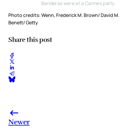
Banderas were at a Cannes party.
Photo credits: Wenn, Frederick M. Brown/ David M.
Benett/ Getty
Share this post
Newer