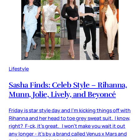
Lifestyle
Sasha Finds: Celeb Style – Rihanna,
Munn, Jolie, Lively, and Beyoncé
Friday is star style day and I'm kicking things off with
Rihanna and her head to toe grey sweat suit. I know,
right? F-ck, it’s great. I won’t make you wait it out
any longer - it’s by a brand called Venus x Mars and