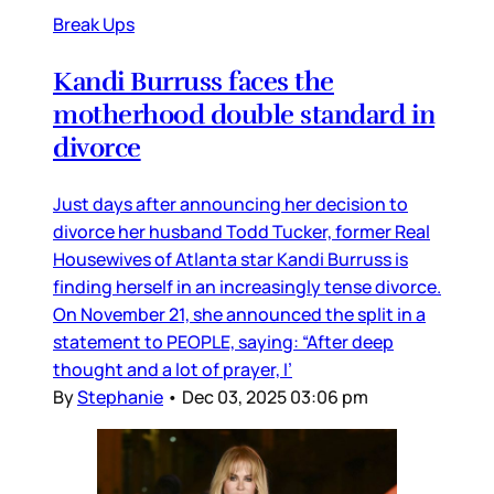
Break Ups
Kandi Burruss faces the
motherhood double standard in
divorce
Just days after announcing her decision to
divorce her husband Todd Tucker, former Real
Housewives of Atlanta star Kandi Burruss is
finding herself in an increasingly tense divorce.
On November 21, she announced the split in a
statement to PEOPLE, saying: “After deep
thought and a lot of prayer, I’
By
Stephanie
•
Dec 03, 2025 03:06 pm