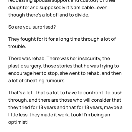
daughter and supposedly it’s amicable…even
though there’s a lot of land to divide.
So are you surprised?
They fought for it for a long time through a lot of
trouble.
There was rehab. There was her insecurity, the
plastic surgery, those stories that he was trying to
encourage her to stop, she went to rehab, and then
a lot of cheating rumours.
That’s a lot. That’s a lot to have to confront, to push
through, and there are those who will consider that
they tried for 18 years and that for 18 years, maybe a
little less, they made it work. Look! I’m being an
optimist!