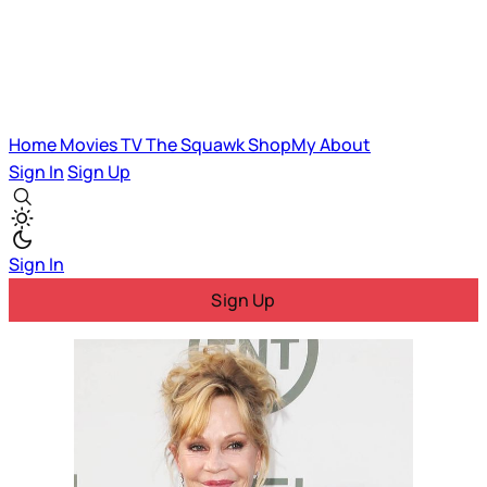
Home
Movies
TV
The Squawk
ShopMy
About
Sign In
Sign Up
Sign In
Sign Up