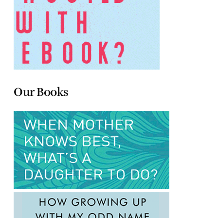
Our Books