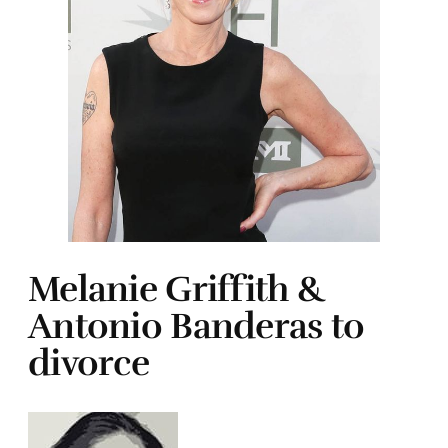
Melanie Griffith &
Antonio Banderas to
divorce