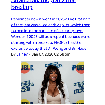
Ali and Bill: the year’s first
breakup
Remember how it went in 2025? The first half
of the year was all celebrity splits, which then
turned into the summer of celebrity love.
Wonder if 2026 will be a repeat because we’re
starting with a breakup: PEOPLE has the
exclusive today that Ali Wong and Bill Hader
By
Lainey
•
Jan 07, 2026 02:58 pm