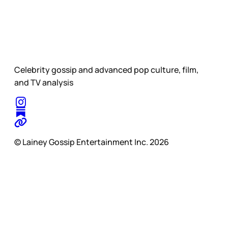
Celebrity gossip and advanced pop culture, film,
and TV analysis
© Lainey Gossip Entertainment Inc. 2026