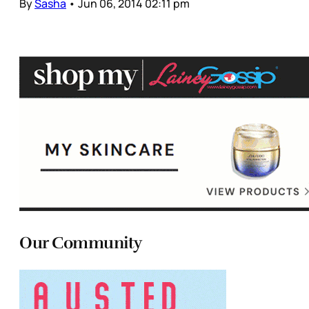
By
Sasha
•
Jun 06, 2014 02:11 pm
Our Community