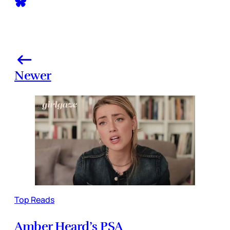
Newer
Top Reads
Amber Heard’s PSA