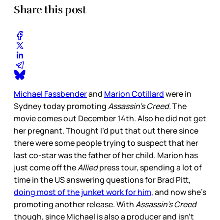
Share this post
Michael Fassbender
and
Marion Cotillard
were in
Sydney today promoting
Assassin’s Creed.
The
movie comes out December 14th. Also he did not get
her pregnant. Thought I’d put that out there since
there were some people trying to suspect that her
last co-star was the father of her child. Marion has
just come off the
Allied
press tour, spending a lot of
time in the US answering questions for Brad Pitt,
doing most of the junket work for him
, and now she’s
promoting another release. With
Assassin’s Creed
though, since Michael is also a producer and isn’t