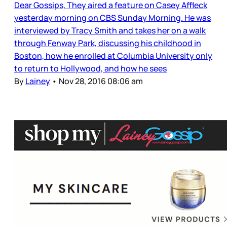
Dear Gossips, They aired a feature on Casey Affleck
yesterday morning on CBS Sunday Morning. He was
interviewed by Tracy Smith and takes her on a walk
through Fenway Park, discussing his childhood in
Boston, how he enrolled at Columbia University only
to return to Hollywood, and how he sees
By
Lainey
•
Nov 28, 2016 08:06 am