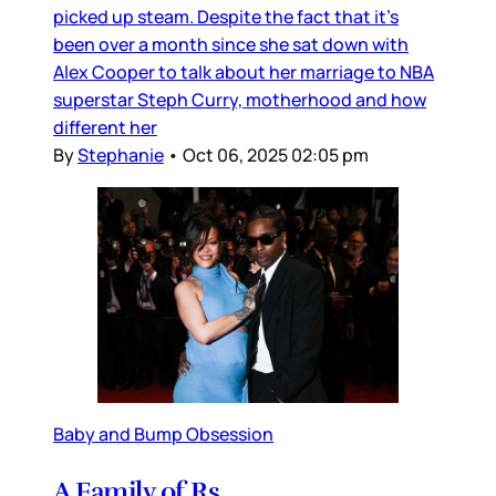
picked up steam. Despite the fact that it’s
been over a month since she sat down with
Alex Cooper to talk about her marriage to NBA
superstar Steph Curry, motherhood and how
different her
By
Stephanie
•
Oct 06, 2025 02:05 pm
Baby and Bump Obsession
A Family of Rs