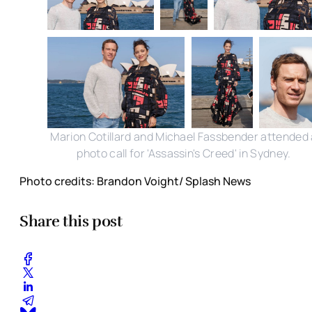
Marion Cotillard and Michael Fassbender attended 
photo call for 'Assassin's Creed' in Sydney.
Photo credits: Brandon Voight/ Splash News
Share this post