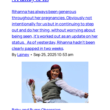
Rihanna has always been generous
throughout her pregnancies. Obviously not
intentionally for us but in continuing to step
out and do her thing, without worrying about
being seen, it’s worked out as an update on her
status. As of yesterday, Rihanna hadn’t been
clearly papped in two weeks,
By
Lainey
•
Sep 25, 2025 10:53 am
Baby and Bump Obsession