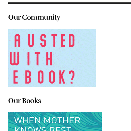
Our Community
Our Books