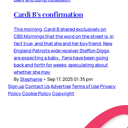
Cardi B’s confirmation
This morning, Cardi B shared exclusively on
CBS Mornings that the word on the street is, in
fact true, and that she and her boyfriend, New
England Patriots wide receiver Steffon Diggs,
are expecting a baby. Fans have been going
back and forth for weeks, speculating about
whether she may
By
Stephanie
•
Sep 17, 2025 01:35 pm
Sign up
Contact Us
Advertise
Terms of Use
Privacy
Policy
Cookie Policy
Copyright