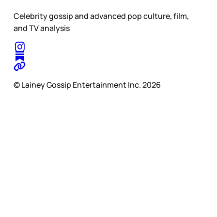
Celebrity gossip and advanced pop culture, film,
and TV analysis
© Lainey Gossip Entertainment Inc. 2026