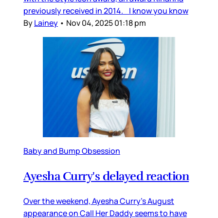
previously received in 2014. I know you know
By
Lainey
•
Nov 04, 2025 01:18 pm
Baby and Bump Obsession
Ayesha Curry's delayed reaction
Over the weekend, Ayesha Curry’s August
appearance on Call Her Daddy seems to have