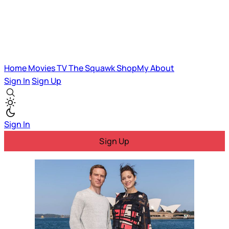
Home
Movies
TV
The Squawk
ShopMy
About
Sign In
Sign Up
Sign In
Sign Up