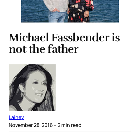
Michael Fassbender is
not the father
Lainey
November 28, 2016
– 2 min read