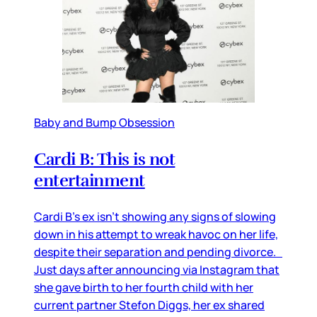
Baby and Bump Obsession
Cardi B: This is not
entertainment
Cardi B’s ex isn’t showing any signs of slowing
down in his attempt to wreak havoc on her life,
despite their separation and pending divorce.
Just days after announcing via Instagram that
she gave birth to her fourth child with her
current partner Stefon Diggs, her ex shared