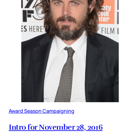
Award Season Campaigning
Intro for November 28, 2016