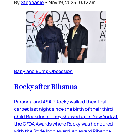
By
Stephanie
•
Nov 19, 2025 10:12 am
Baby and Bump Obsession
Rocky after Rihanna
Rihanna and A$AP Rocky walked their first
carpet last night since the birth of their third
child Rocki Irish. They showed up in New York at
the CFDA Awards where Rocky was honoured
with the Style Icon award, an award Rihanna