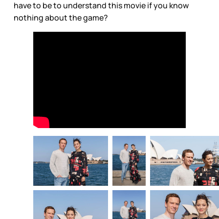
have to be to understand this movie if you know
nothing about the game?