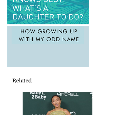
Related