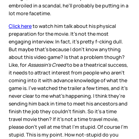
embroiled in a scandal, he’ll probably be putting in a
lot more facetime.
Click here
to watch him talk about his physical
preparation for the movie. It’s not the most
engaging interview. In fact, it’s pretty f-cking dull.
But maybe that’s because I don’t know anything
about this video game? Is that a problem though?
Like, for
Assassin’s Creed
to be a theatrical success,
it needs to attract interest from people who aren’t
coming into it with advance knowledge of what the
game is. I’ve watched the trailer a few times, and it’s
never clear to me what’s happening. I think they’re
sending him back in time to meet his ancestors and
finish the job they couldn’t finish. So it’s a time
travel movie then? If it’s not a time travel movie,
please don’t yell at me that I’m stupid. Of course I’m
stupid. This is my point. How not-stupid do you