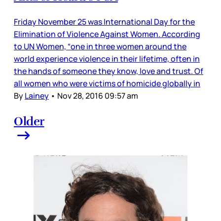
Friday November 25 was International Day for the
Elimination of Violence Against Women. According
to UN Women, “one in three women around the
world experience violence in their lifetime, often in
the hands of someone they know, love and trust. Of
all women who were victims of homicide globally in
By
Lainey
•
Nov 28, 2016 09:57 am
Older