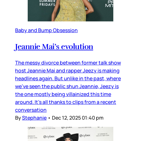
Baby and Bump Obsession
Jeannie Mai’s evolution
The messy divorce between former talk show
host Jeannie Mai and rapper Jeezy is making
headlines again. But unlike in the past, where
we’ve seen the public shun Jeannie, Jeezy is
the one mostly being villainized this time
around. It’s all thanks to clips from a recent
conversation
By
Stephanie
•
Dec 12, 2025 01:40 pm