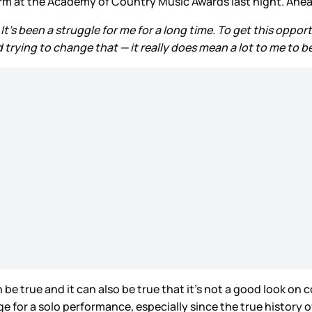
m at the Academy of Country Music Awards last night. Ahea
. It's been a struggle for me for a long time. To get this op
rying to change that — it really does mean a lot to me to be
 be true and it can also be true that it’s not a good look on 
 for a solo performance, especially since the true history 