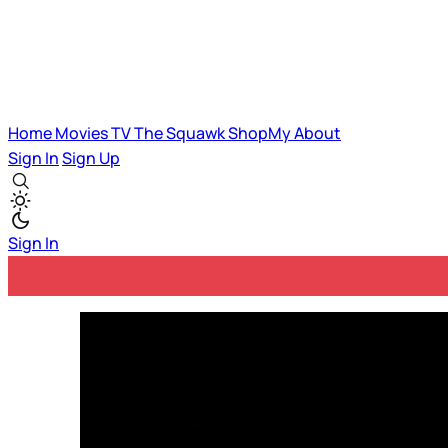
Home
Movies
TV
The Squawk
ShopMy
About
Sign In
Sign Up
Sign In