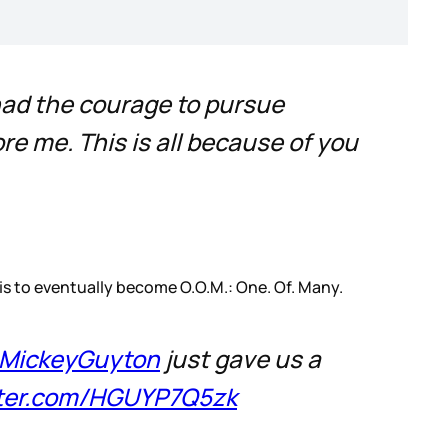
had the courage to pursue
re me. This is all because of you
 is to eventually become O.O.M.: One. Of. Many.
MickeyGuyton
just gave us a
tter.com/HGUYP7Q5zk