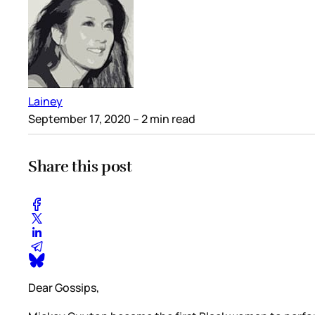
Lainey
September 17, 2020
– 2 min read
Share this post
Dear Gossips,