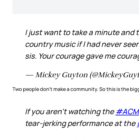
I just want to take a minute and
country music if I had never see
sis. Your courage gave me courag
— Mickey Guyton (@MickeyGuy
Two people don’t make a community. So this is the bigg
If you aren't watching the
#ACM
tear-jerking performance at the