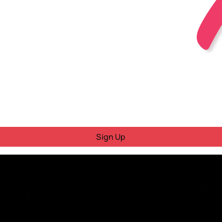
Sign Up