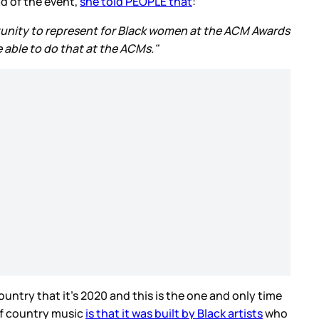
d of the event,
she told PEOPLE that
:
portunity to represent for Black women at the ACM Awards
 able to do that at the ACMs."
country that it’s 2020 and this is the one and only time
of country music
is that it was built by Black artists
who