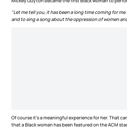
Mickey Guyton became the first Black woman to perfor
"Let me tell you, it has been a long time coming for me
and to sing a song about the oppression of women and t
Of course it’s a meaningful experience for her. That can
that a Black woman has been featured on the ACM stage