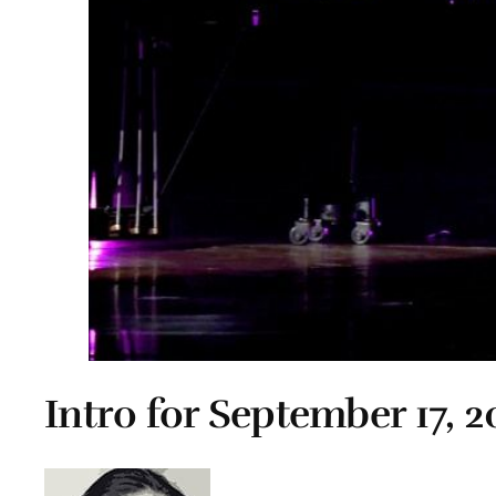
Intro for September 17, 