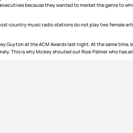
y executives because they wanted to market the genre to wh
 Most country music radio stations do not play two female art
ey Guyton at the ACM Awards last night. At the same time, be
onely. This is why Mickey shouted out Rissi Palmer who has a