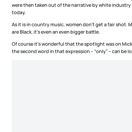
were then taken out of the narrative by white industr
today.
As it is in country music, women don’t get a fair shot.
are Black, it’s even an even bigger battle.
Of course it’s wonderful that the spotlight was on Mick
the second word in that expression – “only” – can be l