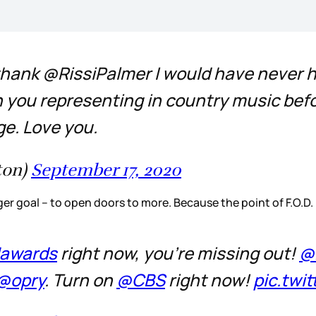
 thank @RissiPalmer I would have never 
n you representing in country music befo
e. Love you.
ton)
September 17, 2020
er goal – to open doors to more. Because the point of F.O.D.
awards
right now, you're missing out!
@
@opry
. Turn on
@CBS
right now!
pic.twi