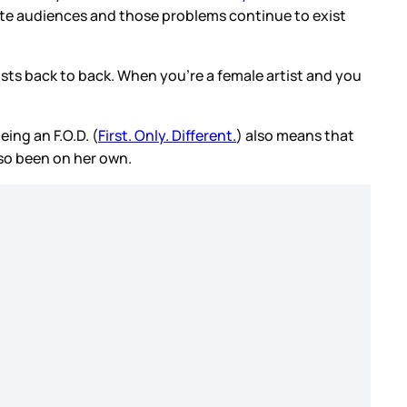
ite audiences and those problems continue to exist
ists back to back. When you’re a female artist and you
ing an F.O.D. (
First. Only. Different.
) also means that
lso been on her own.